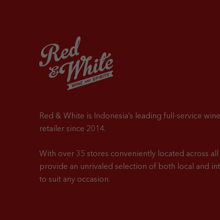
Red & White is Indonesia’s leading full-service wine
retailer since 2014.
With over 35 stores conveniently located across all 
provide an unrivaled selection of both local and in
to suit any occasion.