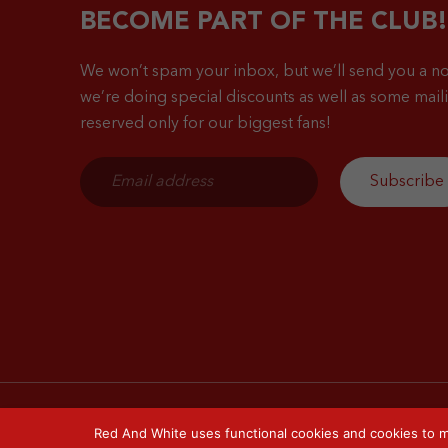
BECOME PART OF THE CLUB!
We won’t spam your inbox, but we’ll send you a no
we’re doing special discounts as well as some mailin
reserved only for our biggest fans!
Red And White uses functional cookies and cookies to m
© 2026 Red & White. All right reserved.