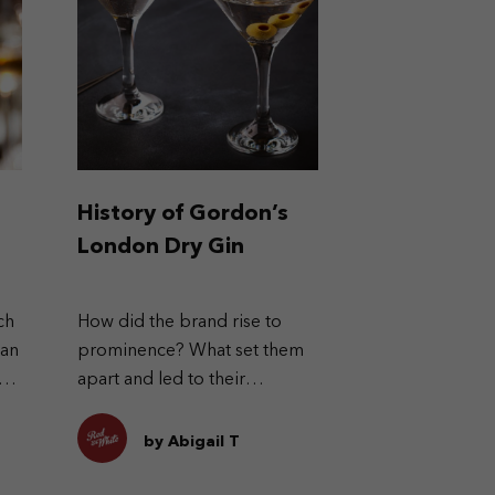
History of Gordon’s
London Dry Gin
ch
How did the brand rise to
can
prominence? What set them
s
apart and led to their
success?
by Abigail T