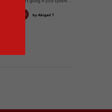
what’s going in your system
when you drink.
by Abigail T