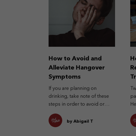
How to Avoid and
H
Alleviate Hangover
R
Symptoms
T
If you are planning on
Tw
drinking, take note of these
pa
steps in order to avoid or
He
alleviate the symptoms in the
pa
morning after.
al
by Abigail T