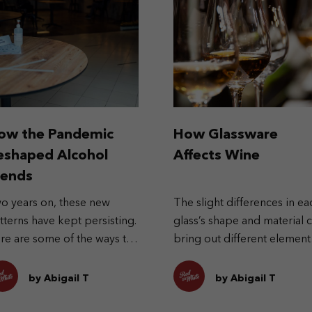
ow the Pandemic
How Glassware
eshaped Alcohol
Affects Wine
rends
o years on, these new
The slight differences in ea
tterns have kept persisting.
glass’s shape and material 
re are some of the ways the
bring out different element
ndemic has reshaped
in the wine.
cohol trends.
by Abigail T
by Abigail T