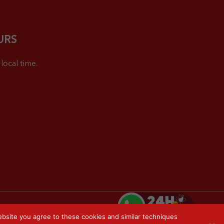
URS
local time.
bsite you agree to these cookies and similar techniques
Privacy Policy
Sitemap