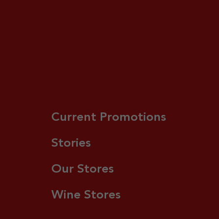
Current Promotions
Stories
Our Stores
Wine Stores