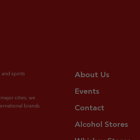
About Us
 and spirits
Events
major cities, we
ternational brands
Contact
Alcohol Stores