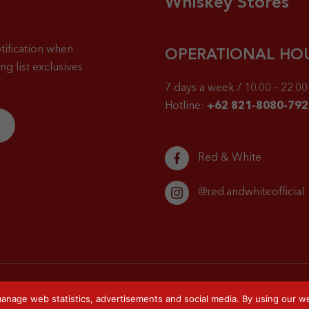
Whiskey Stores
tification when
OPERATIONAL HO
g list exclusives
7 days a week / 10.00 – 22.00 
Hotline:
+62 821-8080-792
Red & White
@red.andwhiteofficial
anage web statistics, advertisements and social media. By using our we