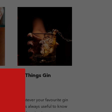
All Things Gin
any
Whatever your favourite gin
is, it’s always useful to know