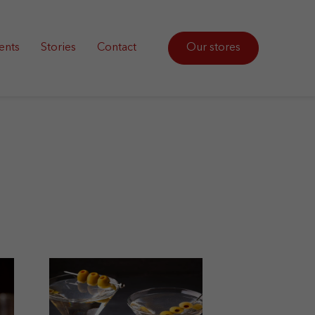
ents
Stories
Contact
Our stores