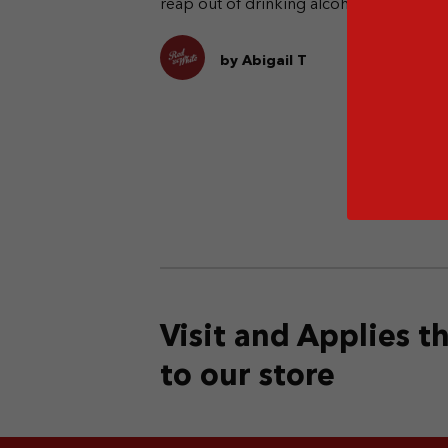
reap out of drinking alcohol.
pe
dr
en
by Abigail T
Visit and Applies 
to our store