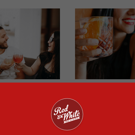
in Cocktail Recipes
Debunking Alcohol
o Try at Home
Myths
 you’re making cocktails to
Read on to find out how m
tertain guests, gin is the
of these alcohol myths you