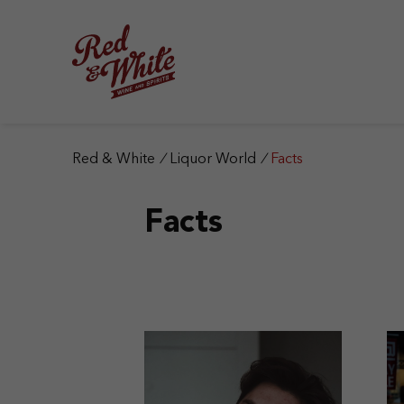
S
k
i
p
t
o
c
o
n
Red & White
/
Liquor World
/
Facts
t
e
Facts
n
t