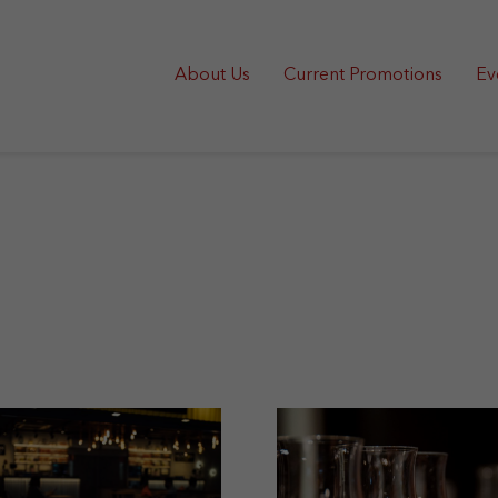
About Us
Current Promotions
Ev