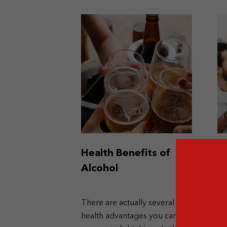
Health Benefits of
G
Alcohol
t
There are actually several
If
health advantages you can
en