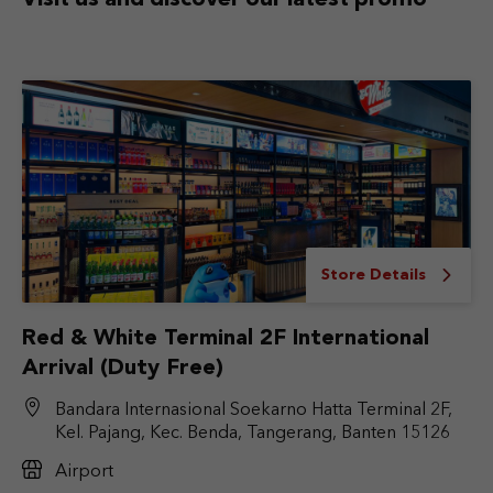
Visit us and discover
our latest promo
Store Details
Red & White Terminal 2F International
Arrival (Duty Free)
Bandara Internasional Soekarno Hatta Terminal 2F,
Kel. Pajang, Kec. Benda, Tangerang, Banten 15126
Airport