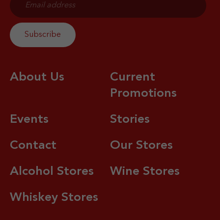
About Us
Current
Promotions
Events
Stories
Contact
Our Stores
Alcohol Stores
Wine Stores
Whiskey Stores