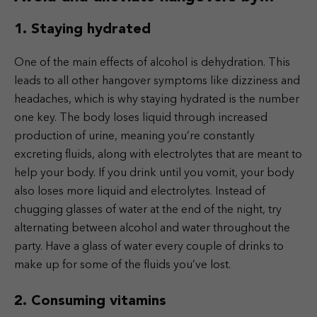
1. Staying hydrated
One of the main effects of alcohol is dehydration. This
leads to all other hangover symptoms like dizziness and
headaches, which is why staying hydrated is the number
one key. The body loses liquid through increased
production of urine, meaning you’re constantly
excreting fluids, along with electrolytes that are meant to
help your body. If you drink until you vomit, your body
also loses more liquid and electrolytes. Instead of
chugging glasses of water at the end of the night, try
alternating between alcohol and water throughout the
party. Have a glass of water every couple of drinks to
make up for some of the fluids you’ve lost.
2. Consuming vitamins