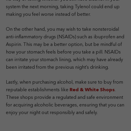
system the next morning, taking Tylenol could end up
making you feel worse instead of better.
On the other hand, you may wish to take nonsteroidal
anti-inflammatory drugs (NSAIDs) such as ibuprofen and
Aspirin. This may be a better option, but be mindful of
how your stomach feels before you take a pill.
NSAIDs
can irritate your stomach lining, which may have already
been irritated from the previous night’s drinking.
Lastly, when purchasing alcohol, make sure to buy from
reputable establishments like
Red & White Shops
.
These shops provide a regulated and safe environment
for acquiring alcoholic beverages, ensuring that you can
enjoy your night out responsibly and safely.