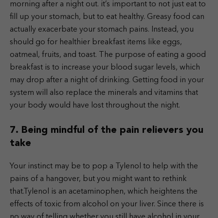
morning after a night out. it’s important to not just eat to
fill up your stomach, but to eat healthy. Greasy food can
actually exacerbate your stomach pains. Instead, you
should go for healthier breakfast items like eggs,
oatmeal, fruits, and toast. The purpose of eating a good
breakfast is to increase your blood sugar levels, which
may drop after a night of drinking. Getting food in your
system will also replace the minerals and vitamins that
your body would have lost throughout the night.
7. Being mindful of the pain relievers you
take
Your instinct may be to pop a Tylenol to help with the
pains of a hangover, but you might want to rethink
that.Tylenol is an acetaminophen, which heightens the
effects of toxic from alcohol on your liver. Since there is
no way of telling whether you still have alcohol in your