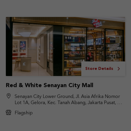
Store Details
Red & White Senayan City Mall
Senayan City Lower Ground, Jl. Asia Afrika Nomor
Lot 1A, Gelora, Kec. Tanah Abang, Jakarta Pusat, DKI
Jakarta 10270
Flagship