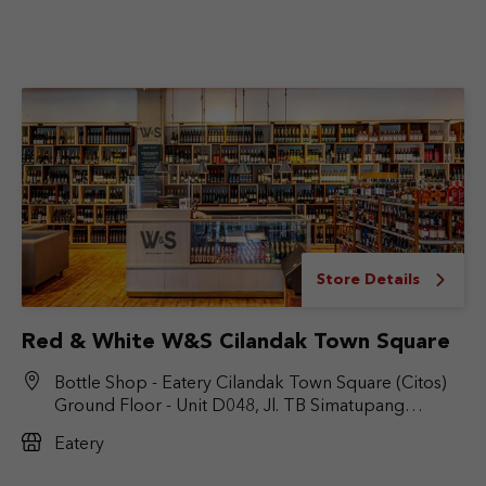
Store Details
Red & White W&S Cilandak Town Square
Bottle Shop - Eatery Cilandak Town Square (Citos)
Ground Floor - Unit D048, Jl. TB Simatupang
No.Kav. 17, RT.6/RW.9, Cilandak Bar., Kec. Cilandak,
Eatery
Jakarta Selatan, DKI Jakarta 12430