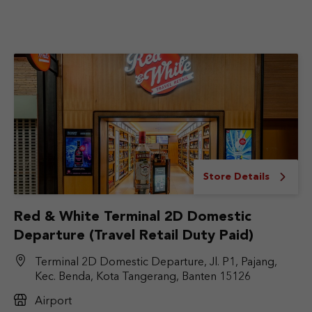
Store Details
Red & White Terminal 2D Domestic
Departure (Travel Retail Duty Paid)
Terminal 2D Domestic Departure, Jl. P1, Pajang,
Kec. Benda, Kota Tangerang, Banten 15126
Airport