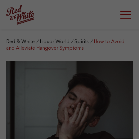
S
k
i
p
t
o
c
Red & White
/
Liquor World
/
Spirits
/
How to Avoid
o
and Alleviate Hangover Symptoms
n
t
e
n
t