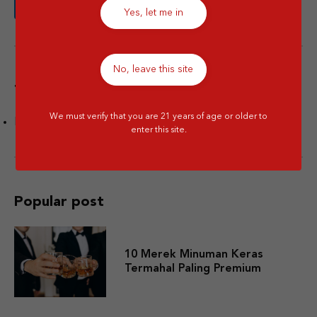
Yes, let me in
No, leave this site
Tags
We must verify that you are 21 years of age or older to
Facts
enter this site.
Popular post
10 Merek Minuman Keras
Termahal Paling Premium