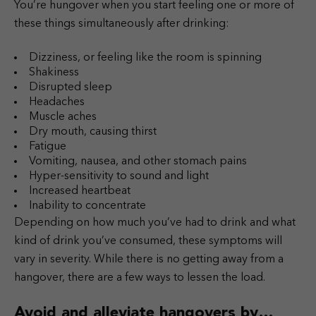
You’re hungover when you start feeling one or more of
these things simultaneously after drinking:
Dizziness, or feeling like the room is spinning
Shakiness
Disrupted sleep
Headaches
Muscle aches
Dry mouth, causing thirst
Fatigue
Vomiting, nausea, and other stomach pains
Hyper-sensitivity to sound and light
Increased heartbeat
Inability to concentrate
Depending on how much you’ve had to drink and what
kind of drink you’ve consumed, these symptoms will
vary in severity. While there is no getting away from a
hangover, there are a few ways to lessen the load.
Avoid and alleviate hangovers by…