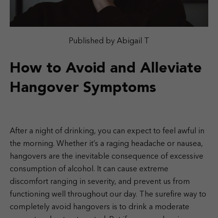
Published by Abigail T
How to Avoid and Alleviate
Hangover Symptoms
After a night of drinking, you can expect to feel awful in
the morning. Whether it’s a raging headache or nausea,
hangovers are the inevitable consequence of excessive
consumption of alcohol. It can cause extreme
discomfort ranging in severity, and prevent us from
functioning well throughout our day. The surefire way to
completely avoid hangovers is to drink a moderate