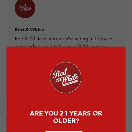
Red & White
Red & White is Indonesia’s leading full-service
wine and spirits retailer since 2014. I'm very
happy to provide you information about the
liquor world and let's have a drink together at
the nearest Red & White store.
Next Post
Previous Post
ARE YOU 21 YEARS OR
Share this article
OLDER?