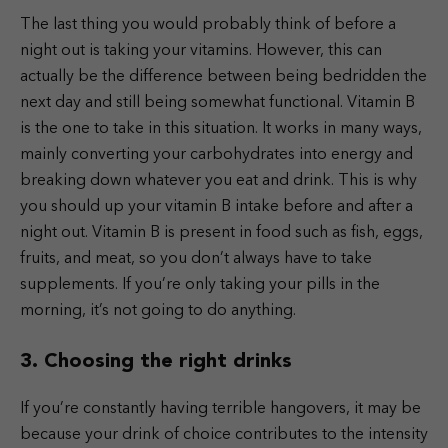
The last thing you would probably think of before a
night out is taking your vitamins. However, this can
actually be the difference between being bedridden the
next day and still being somewhat functional. Vitamin B
is the one to take in this situation. It works in many ways,
mainly converting your carbohydrates into energy and
breaking down whatever you eat and drink. This is why
you should up your vitamin B intake before and after a
night out. Vitamin B is present in food such as fish, eggs,
fruits, and meat, so you don’t always have to take
supplements. If you’re only taking your pills in the
morning, it’s not going to do anything.
3. Choosing the right drinks
If you’re constantly having terrible hangovers, it may be
because your drink of choice contributes to the intensity