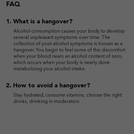
FAQ
What is a hangover?
Alcohol consumption causes your body to develop
several unpleasant symptoms over time. The
collection of post-alcohol symptoms is known as a
hangover. You begin to feel some of this discomfort
when your blood nears an alcohol content of zero,
which occurs when your body is nearly done
metabolizing your alcohol intake.
How to avoid a hangover?
Stay hydrated, consume vitamins, choose the right
drinks, drinking in moderation