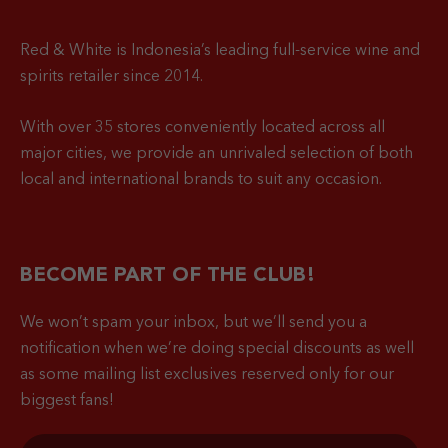
Red & White is Indonesia’s leading full-service wine and
spirits retailer since 2014.
With over 35 stores conveniently located across all
major cities, we provide an unrivaled selection of both
local and international brands to suit any occasion.
BECOME PART OF THE CLUB!
We won’t spam your inbox, but we’ll send you a
notification when
we’re doing special discounts as well
as some mailing list exclusives reserved only for our
biggest fans!