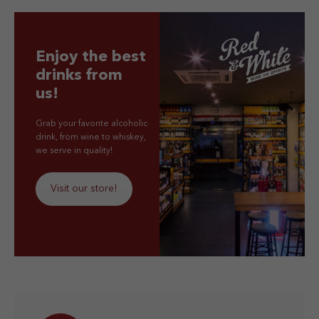
Enjoy the best
drinks from
us!
Grab your favorite alcoholic
drink, from wine to whiskey,
we serve in quality!
Visit our store!