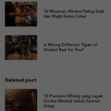
10 Minuman Alkohol Paling Enak
dan Wajib Kamu Coba!
Is Mixing Different Types of
Alcohol Bad for You?
Related post
10 Premium Whisky yang Layak
Dicoba Minimal Sekali Seumur
Hidup