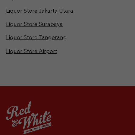
Liquor Store Jakarta Utara
Liquor Store Surabaya
Liquor Store Tangerang
Liquor Store Airport