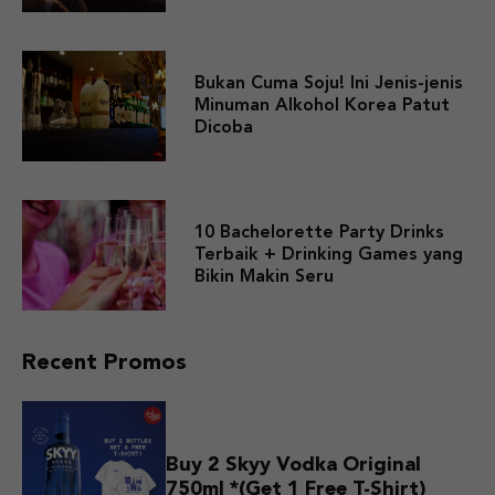
Bukan Cuma Soju! Ini Jenis-jenis
Minuman Alkohol Korea Patut
Dicoba
10 Bachelorette Party Drinks
Terbaik + Drinking Games yang
Bikin Makin Seru
Recent Promos
Buy 2 Skyy Vodka Original
750ml *(Get 1 Free T-Shirt)