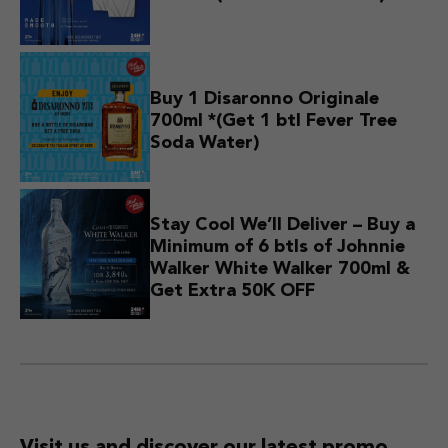
Buy 1 Disaronno Originale
700ml *(Get 1 btl Fever Tree
Soda Water)
Stay Cool We’ll Deliver – Buy a
Minimum of 6 btls of Johnnie
Walker White Walker 700ml &
Get Extra 50K OFF