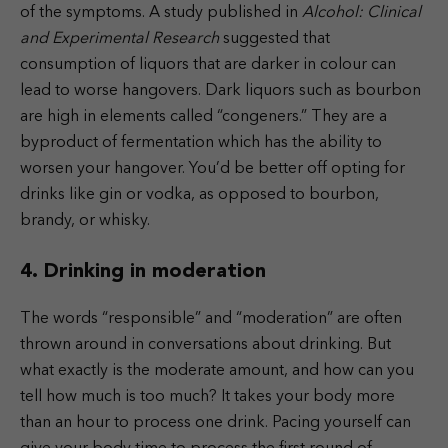
of the symptoms. A study published in
Alcohol: Clinical
and Experimental Research
suggested that
consumption of liquors that are darker in colour can
lead to worse hangovers. Dark liquors such as bourbon
are high in elements called “congeners.” They are a
byproduct of fermentation which has the ability to
worsen your hangover. You’d be better off opting for
drinks like gin or vodka, as opposed to bourbon,
brandy, or whisky.
4. Drinking in moderation
The words “responsible” and “moderation” are often
thrown around in conversations about drinking. But
what exactly is the moderate amount, and how can you
tell how much is too much? It takes your body more
than an hour to process one drink. Pacing yourself can