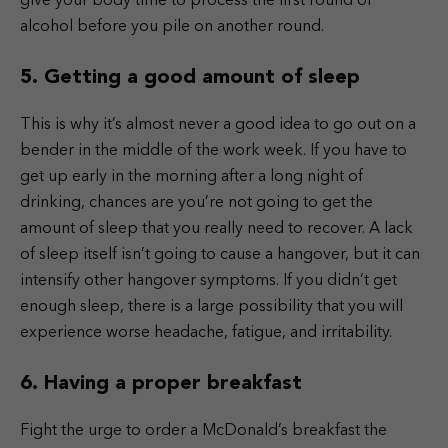
give your body time to process the first round of
alcohol before you pile on another round.
5. Getting a good amount of sleep
This is why it’s almost never a good idea to go out on a
bender in the middle of the work week. If you have to
get up early in the morning after a long night of
drinking, chances are you’re not going to get the
amount of sleep that you really need to recover. A lack
of sleep itself isn’t going to cause a hangover, but it can
intensify other hangover symptoms. If you didn’t get
enough sleep, there is a large possibility that you will
experience worse headache, fatigue, and irritability.
6. Having a proper breakfast
Fight the urge to order a McDonald’s breakfast the