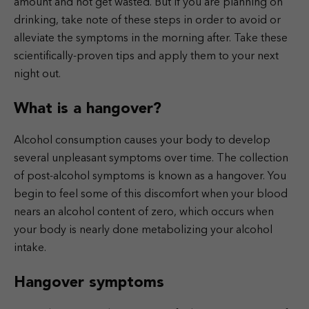
amount and not get wasted. But if you are planning on
drinking, take note of these steps in order to avoid or
alleviate the symptoms in the morning after. Take these
scientifically-proven tips and apply them to your next
night out.
What is a hangover?
Alcohol consumption causes your body to develop
several unpleasant symptoms over time. The collection
of post-alcohol symptoms is known as a hangover. You
begin to feel some of this discomfort when your blood
nears an alcohol content of zero, which occurs when
your body is nearly done metabolizing your alcohol
intake.
Hangover symptoms