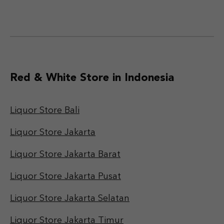
Red & White Store in Indonesia
Liquor Store Bali
Liquor Store Jakarta
Liquor Store Jakarta Barat
Liquor Store Jakarta Pusat
Liquor Store Jakarta Selatan
Liquor Store Jakarta Timur