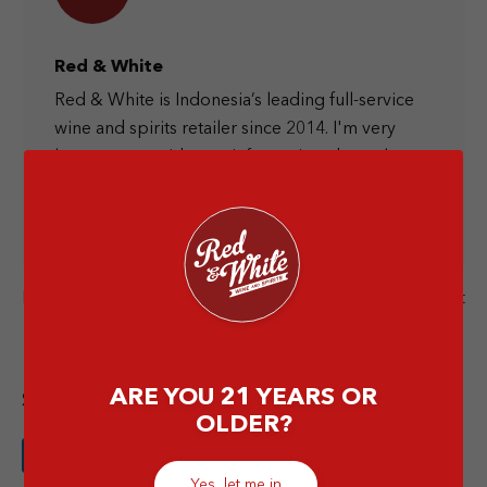
Red & White
Red & White is Indonesia’s leading full-service
wine and spirits retailer since 2014. I'm very
happy to provide you information about the
liquor world and let's have a drink together at
the nearest Red & White store.
Next Post
Previous Post
ARE YOU 21 YEARS OR
Share this article
OLDER?
Yes, let me in