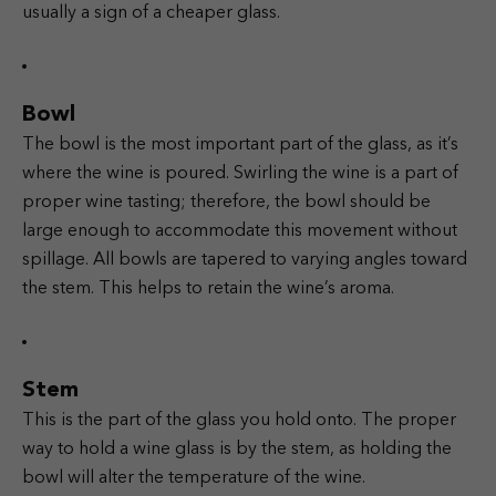
usually a sign of a cheaper glass.
Bowl
The bowl is the most important part of the glass, as it’s
where the wine is poured. Swirling the wine is a part of
proper wine tasting; therefore, the bowl should be
large enough to accommodate this movement without
spillage. All bowls are tapered to varying angles toward
the stem. This helps to retain the wine’s aroma.
Stem
This is the part of the glass you hold onto. The proper
way to hold a wine glass is by the stem, as holding the
bowl will alter the temperature of the wine.