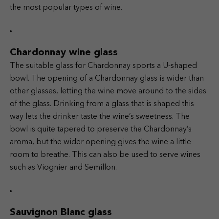
the most popular types of wine.
Chardonnay wine glass
The suitable glass for Chardonnay sports a U-shaped
bowl. The opening of a Chardonnay glass is wider than
other glasses, letting the wine move around to the sides
of the glass. Drinking from a glass that is shaped this
way lets the drinker taste the wine’s sweetness. The
bowl is quite tapered to preserve the Chardonnay’s
aroma, but the wider opening gives the wine a little
room to breathe. This can also be used to serve wines
such as Viognier and Semillon.
Sauvignon Blanc glass