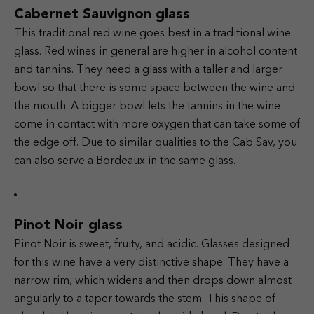
Cabernet Sauvignon glass
This traditional red wine goes best in a traditional wine
glass. Red wines in general are higher in alcohol content
and tannins. They need a glass with a taller and larger
bowl so that there is some space between the wine and
the mouth. A bigger bowl lets the tannins in the wine
come in contact with more oxygen that can take some of
the edge off. Due to similar qualities to the Cab Sav, you
can also serve a Bordeaux in the same glass.
Pinot Noir glass
Pinot Noir is sweet, fruity, and acidic. Glasses designed
for this wine have a very distinctive shape. They have a
narrow rim, which widens and then drops down almost
angularly to a taper towards the stem. This shape of