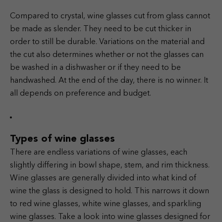
Compared to crystal, wine glasses cut from glass cannot
be made as slender. They need to be cut thicker in
order to still be durable. Variations on the material and
the cut also determines whether or not the glasses can
be washed in a dishwasher or if they need to be
handwashed. At the end of the day, there is no winner. It
all depends on preference and budget.
Types of wine glasses
There are endless variations of wine glasses, each
slightly differing in bowl shape, stem, and rim thickness.
Wine glasses are generally divided into what kind of
wine the glass is designed to hold. This narrows it down
to red wine glasses, white wine glasses, and sparkling
wine glasses. Take a look into wine glasses designed for