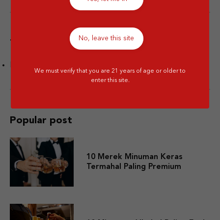
No, leave this site
Tags
Facts
We must verify that you are 21 years of age or older to
enter this site.
Popular post
10 Merek Minuman Keras
Termahal Paling Premium