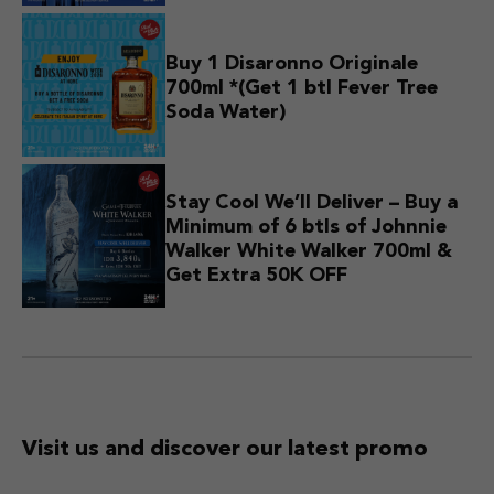
Buy 1 Disaronno Originale
700ml *(Get 1 btl Fever Tree
Soda Water)
Stay Cool We’ll Deliver – Buy a
Minimum of 6 btls of Johnnie
Walker White Walker 700ml &
Get Extra 50K OFF
Visit us and discover
our latest promo