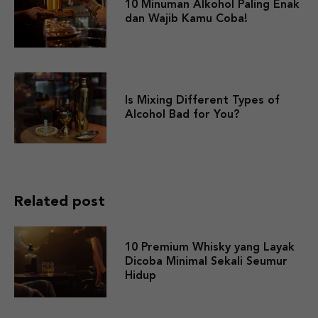
10 Minuman Alkohol Paling Enak
dan Wajib Kamu Coba!
Is Mixing Different Types of
Alcohol Bad for You?
Related post
10 Premium Whisky yang Layak
Dicoba Minimal Sekali Seumur
Hidup