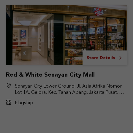
Store Details
Red & White Senayan City Mall
Senayan City Lower Ground, Jl. Asia Afrika Nomor
Lot 1A, Gelora, Kec. Tanah Abang, Jakarta Pusat, DKI
Jakarta 10270
Flagship