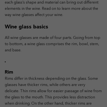
each glass’s shape and material can bring out different
elements in the wine. Read on to learn more about the
way wine glasses affect your wine.
Wine glass basics
All wine glasses are made of four parts. Going from top
to bottom, a wine glass comprises the rim, bowl, stem,
and base.
Rim
Rims differ in thickness depending on the glass. Some
glasses have thicker rims, while others are very
delicate.
Thin rims allow for easier passage of wine from
the glass to the mouth. This provides less distraction
when drinking. On the other hand, thicker rims are