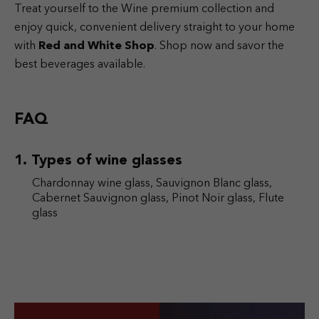
Treat yourself to the Wine premium collection and
enjoy quick, convenient delivery straight to your home
with
Red and White Shop
. Shop now and savor the
best beverages available.
FAQ
Types of wine glasses
Chardonnay wine glass, Sauvignon Blanc glass,
Cabernet Sauvignon glass, Pinot Noir glass, Flute
glass