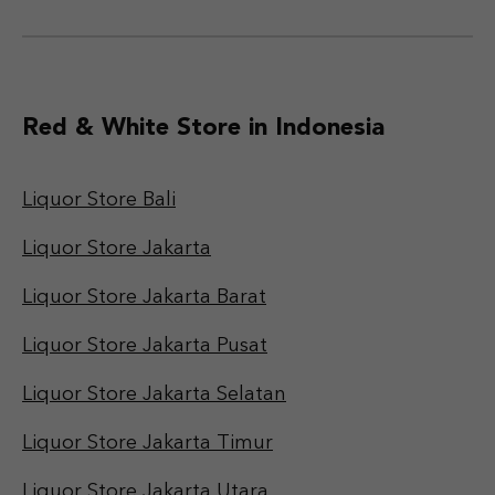
Red & White Store in Indonesia
Liquor Store Bali
Liquor Store Jakarta
Liquor Store Jakarta Barat
Liquor Store Jakarta Pusat
Liquor Store Jakarta Selatan
Liquor Store Jakarta Timur
Liquor Store Jakarta Utara