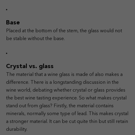
Base
Placed at the bottom of the stem, the glass would not
be stable without the base.
Crystal vs. glass
The material that a wine glass is made of also makes a
difference. There is a longstanding discussion in the
wine world, debating whether crystal or glass provides
the best wine tasting experience. So what makes crystal
stand out from glass? Firstly, the material contains
minerals, normally some type of lead. This makes crystal
a stronger material. It can be cut quite thin but still retain
durability.