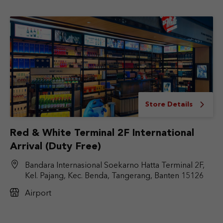
Store Details
Red & White Terminal 2F International
Arrival (Duty Free)
Bandara Internasional Soekarno Hatta Terminal 2F,
Kel. Pajang, Kec. Benda, Tangerang, Banten 15126
Airport