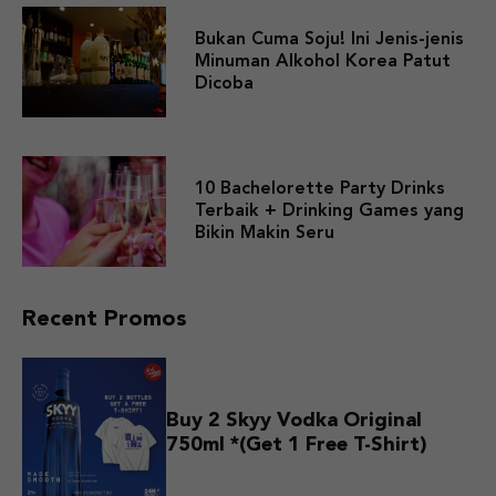
Bukan Cuma Soju! Ini Jenis-jenis
Minuman Alkohol Korea Patut
Dicoba
10 Bachelorette Party Drinks
Terbaik + Drinking Games yang
Bikin Makin Seru
Recent Promos
Buy 2 Skyy Vodka Original
750ml *(Get 1 Free T-Shirt)