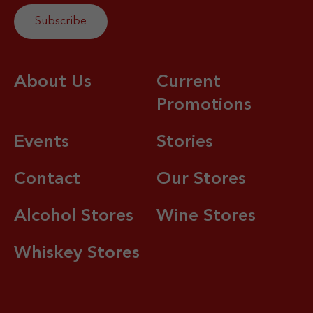
About Us
Current
Promotions
Events
Stories
Contact
Our Stores
Alcohol Stores
Wine Stores
Whiskey Stores