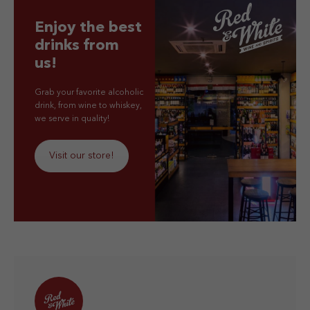
Enjoy the best
drinks from
us!
Grab your favorite alcoholic
drink, from wine to whiskey,
we serve in quality!
Visit our store!