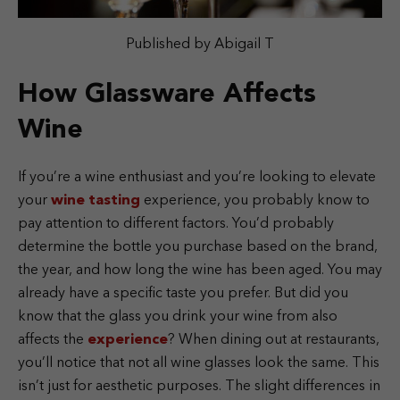
Published by Abigail T
How Glassware Affects
Wine
If you’re a wine enthusiast and you’re looking to elevate
your
wine tasting
experience, you probably know to
pay attention to different factors. You’d probably
determine the bottle you purchase based on the brand,
the year, and how long the wine has been aged. You may
already have a specific taste you prefer. But did you
know that the glass you drink your wine from also
affects the
experience
? When dining out at restaurants,
you’ll notice that not all wine glasses look the same. This
isn’t just for aesthetic purposes. The slight differences in