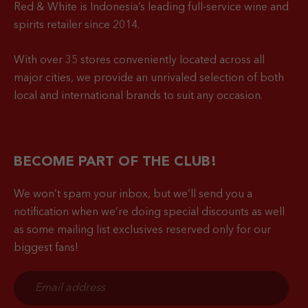
Red & White is Indonesia’s leading full-service wine and
spirits retailer since 2014.
With over 35 stores conveniently located across all
major cities, we provide an unrivaled selection of both
local and international brands to suit any occasion.
BECOME PART OF THE CLUB!
We won’t spam your inbox, but we’ll send you a
notification when
we’re doing special discounts as well
as some mailing list exclusives reserved only for our
biggest fans!