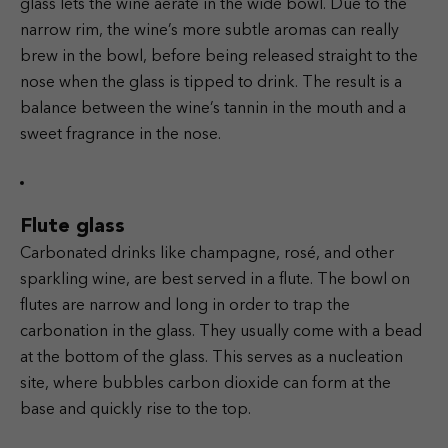
glass lets the wine aerate in the wide bowl. Due to the
narrow rim, the wine’s more subtle aromas can really
brew in the bowl, before being released straight to the
nose when the glass is tipped to drink. The result is a
balance between the wine’s tannin in the mouth and a
sweet fragrance in the nose.
Flute glass
Carbonated drinks like champagne, rosé, and other
sparkling wine, are best served in a flute. The bowl on
flutes are narrow and long in order to trap the
carbonation in the glass. They usually come with a bead
at the bottom of the glass. This serves as a nucleation
site, where bubbles carbon dioxide can form at the
base and quickly rise to the top.