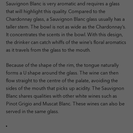
Sauvignon Blanc is very aromatic and requires a glass
that will highlight this quality. Compared to the
Chardonnay glass, a Sauvignon Blanc glass usually has a
taller stem. The bowl is not as wide as the Chardonnay’s.
It concentrates the scents in the bowl. With this design,
the drinker can catch whiffs of the wine’s floral aromatics
as it travels from the glass to the mouth.
Because of the shape of the rim, the tongue naturally
forms a U shape around the glass. The wine can then
flow straight to the centre of the palate, avoiding the
sides of the mouth that picks up acidity. The Sauvignon
Blanc shares qualities with other white wines such as
Pinot Grigio and Muscat Blanc. These wines can also be
served in the same glass.