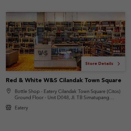
Store Details
Red & White W&S Cilandak Town Square
Bottle Shop - Eatery Cilandak Town Square (Citos)
Ground Floor - Unit D048, Jl. TB Simatupang
No.Kav. 17, RT.6/RW.9, Cilandak Bar., Kec. Cilandak,
Eatery
Jakarta Selatan, DKI Jakarta 12430