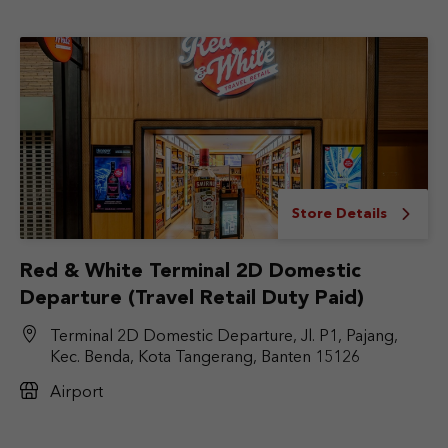
Store Details
Red & White Terminal 2D Domestic
Departure (Travel Retail Duty Paid)
Terminal 2D Domestic Departure, Jl. P1, Pajang,
Kec. Benda, Kota Tangerang, Banten 15126
Airport