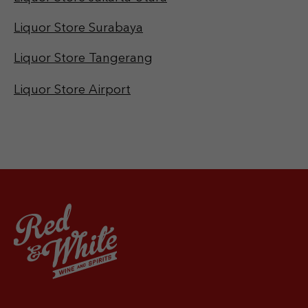
Liquor Store Surabaya
Liquor Store Tangerang
Liquor Store Airport