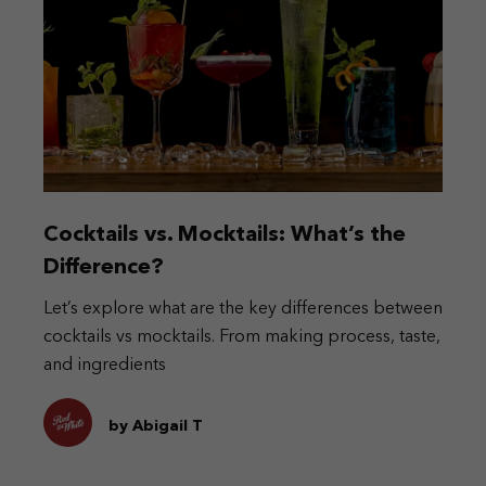
Cocktails vs. Mocktails: What’s the
Difference?
Let’s explore what are the key differences between
cocktails vs mocktails. From making process, taste,
and ingredients
by Abigail T