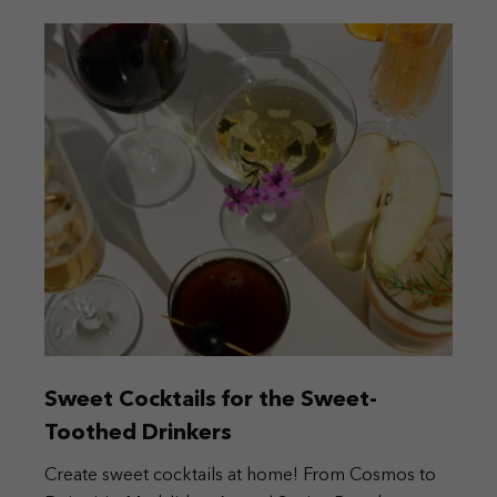
Sweet Cocktails for the Sweet-
Toothed Drinkers
Create sweet cocktails at home! From Cosmos to