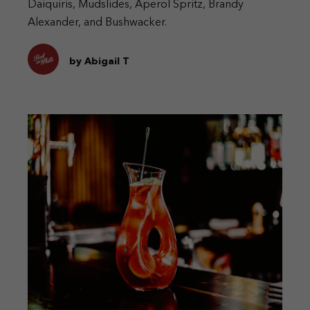
Daiquiris, Mudslides, Aperol Spritz, Brandy
Alexander, and Bushwacker.
by Abigail T