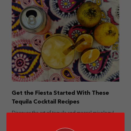
Get the Fiesta Started With These
Tequila Cocktail Recipes
Discover the art of tequila and mezcal mixology!
Elevate your summer with these Mexican-inspired
cocktails.