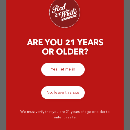
by Abigail T
ARE YOU 21 YEARS
OR OLDER?
Yes, let me in
No, leave this site
We must verify that you are 21 years of age or older to
enter this site.