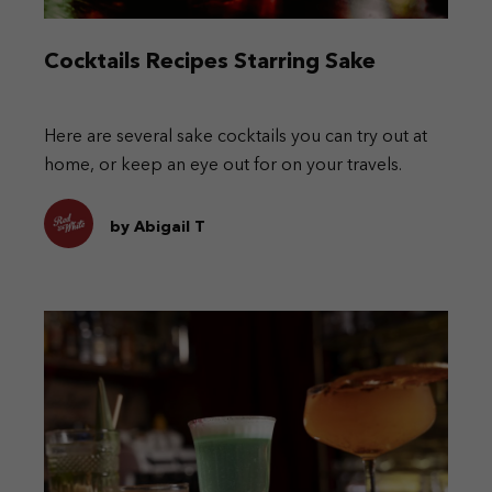
Cocktails Recipes Starring Sake
Here are several sake cocktails you can try out at
home, or keep an eye out for on your travels.
by Abigail T