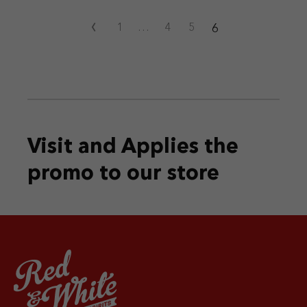
‹
6
1
…
4
5
Visit and Applies the
promo
to our store