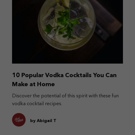
10 Popular Vodka Cocktails You Can
Make at Home
Discover the potential of this spirit with these fun
vodka cocktail recipes.
by Abigail T