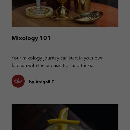
Mixology 101
Your mixology journey can start in your own
kitchen with these basic tips and tricks.
by Abigail T