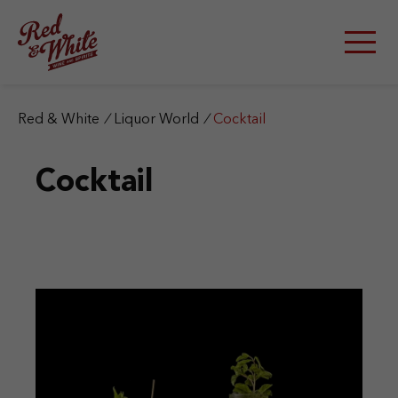
S
k
i
p
t
o
c
Red & White
/
Liquor World
/
Cocktail
o
n
Cocktail
t
e
n
t