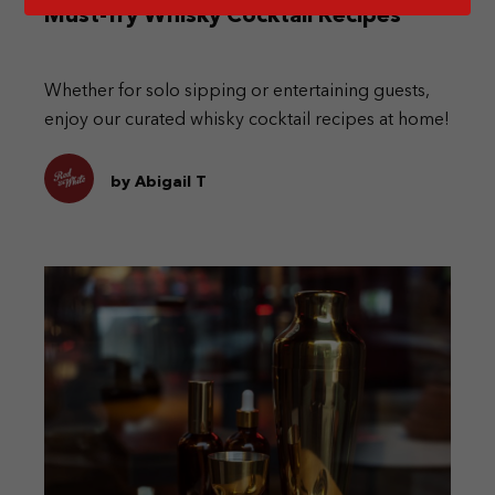
Must-Try Whisky Cocktail Recipes
Whether for solo sipping or entertaining guests,
enjoy our curated whisky cocktail recipes at home!
by Abigail T