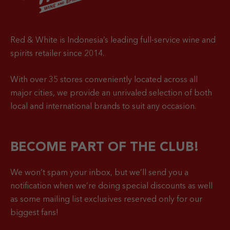
Red & White is Indonesia’s leading full-service wine and
spirits retailer since 2014.
With over 35 stores conveniently located across all
major cities, we provide an unrivaled selection of both
local and international brands to suit any occasion.
BECOME PART OF THE CLUB!
We won’t spam your inbox, but we’ll send you a
notification when
we’re doing special discounts as well
as some mailing list exclusives reserved only for our
biggest fans!