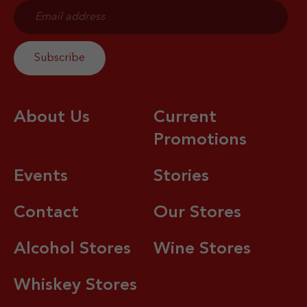
About Us
Current
Promotions
Events
Stories
Contact
Our Stores
Alcohol Stores
Wine Stores
Whiskey Stores