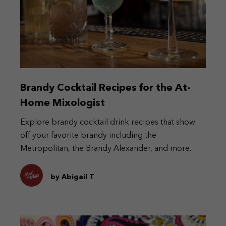
Brandy Cocktail Recipes for the At-
Home Mixologist
Explore brandy cocktail drink recipes that show
off your favorite brandy including the
Metropolitan, the Brandy Alexander, and more.
by Abigail T