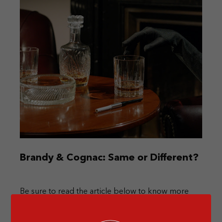
Brandy & Cognac: Same or Different?
Be sure to read the article below to know more
about the differences between brandy & cognac!