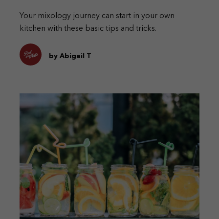
Your mixology journey can start in your own
kitchen with these basic tips and tricks.
by Abigail T