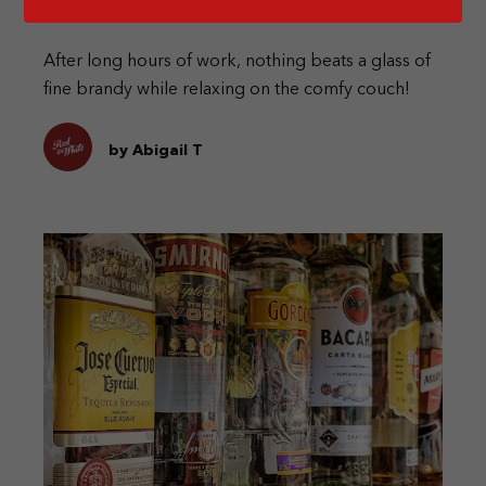
After long hours of work, nothing beats a glass of
fine brandy while relaxing on the comfy couch!
by Abigail T