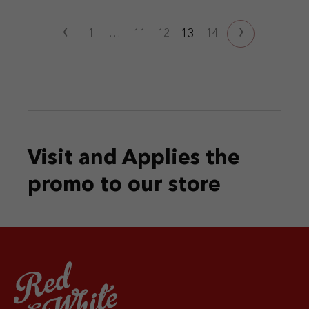
‹
›
13
1
…
11
12
14
Visit and Applies the
promo
to our store