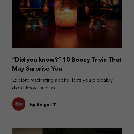
“Did you know?” 10 Boozy Trivia That
May Surprise You
Explore fascinating alcohol facts you probably
didn’t know, such as…
by Abigail T