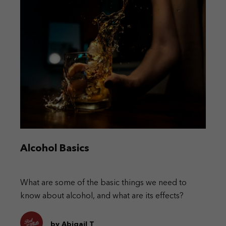
Alcohol Basics
What are some of the basic things we need to
know about alcohol, and what are its effects?
by Abigail T