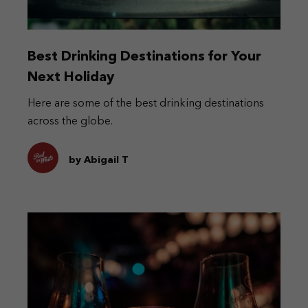
Best Drinking Destinations for Your
Next Holiday
Here are some of the best drinking destinations
across the globe.
by Abigail T