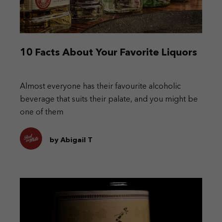
10 Facts About Your Favorite Liquors
Almost everyone has their favourite alcoholic
beverage that suits their palate, and you might be
one of them
by Abigail T