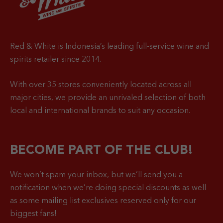
Red & White is Indonesia’s leading full-service wine and
spirits retailer since 2014.
With over 35 stores conveniently located across all
major cities, we provide an unrivaled selection of both
local and international brands to suit any occasion.
BECOME PART OF THE CLUB!
We won’t spam your inbox, but we’ll send you a
notification when
we’re doing special discounts as well
as some mailing list exclusives reserved only for our
biggest fans!