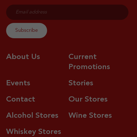
About Us
Current
Promotions
Events
Stories
Contact
Our Stores
Alcohol Stores
Wine Stores
Whiskey Stores