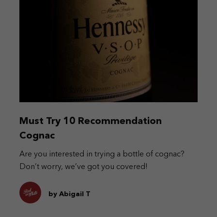
Must Try 10 Recommendation
Cognac
Are you interested in trying a bottle of cognac?
Don’t worry, we’ve got you covered!
by Abigail T