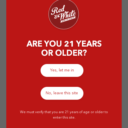
by Abigail T
ARE YOU 21 YEARS
OR OLDER?
Yes, let me in
No, leave this site
We must verify that you are 21 years of age or older to
enter this site.
6 Best Brandy to Cap Off Your Day