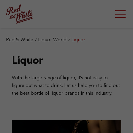
S
k
i
p
t
o
c
Red & White
/
Liquor World
/
Liquor
o
n
Liquor
t
e
n
t
With the large range of liquor, it’s not easy to
figure out what to drink. Let us help you to find out
the best bottle of liquor brands in this industry.