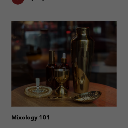
Mixology 101