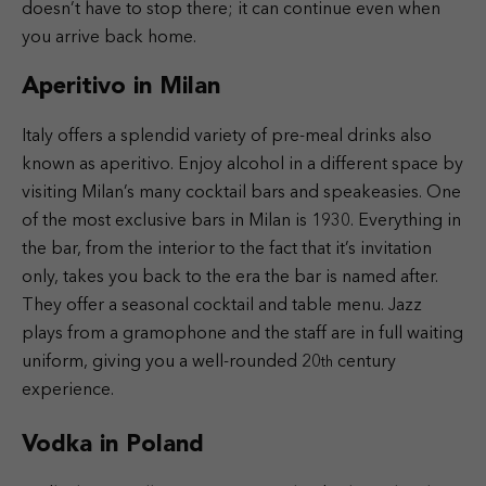
doesn’t have to stop there; it can continue even when
you arrive back home.
Aperitivo in Milan
Italy offers a splendid variety of pre-meal drinks also
known as aperitivo. Enjoy alcohol in a different space by
visiting Milan’s many cocktail bars and speakeasies. One
of the most exclusive bars in Milan is 1930. Everything in
the bar, from the interior to the fact that it’s invitation
only, takes you back to the era the bar is named after.
They offer a seasonal cocktail and table menu. Jazz
plays from a gramophone and the staff are in full waiting
uniform, giving you a well-rounded 20
century
th
experience.
Vodka in Poland