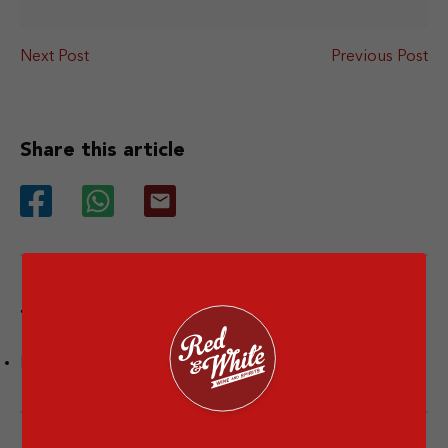
Next Post
Previous Post
Share this article
Tags
Facts