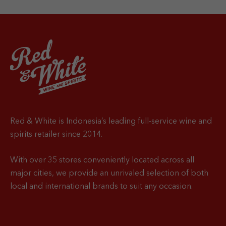
Red & White is Indonesia’s leading full-service wine and
spirits retailer since 2014.
With over 35 stores conveniently located across all
major cities, we provide an unrivaled selection of both
local and international brands to suit any occasion.