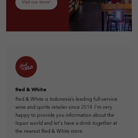
Visit our store!
Red & White
Red & White is Indonesia’s leading full-service
wine and spirits retailer since 2014. I'm very
happy to provide you information about the
liquor world and let's have a drink together at
the nearest Red & White store.