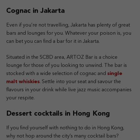
Cognac in Jakarta
Even if you’re not travelling, Jakarta has plenty of great
bars and lounges for you. Whatever your poison is, you
can bet you can find a bar for it in Jakarta.
Situated in the SCBD area, ARTOZ Bar is a choice
lounge for those of you looking to unwind. The bar is
stocked with a wide selection of cognac and
single
malt whiskies
. Settle into your seat and savour the
flavours in your drink while live jazz music accompanies
your respite.
Dessert cocktails in Hong Kong
If you find yourself with nothing to do in Hong Kong,
why not hop around the city’s many cocktail bars?