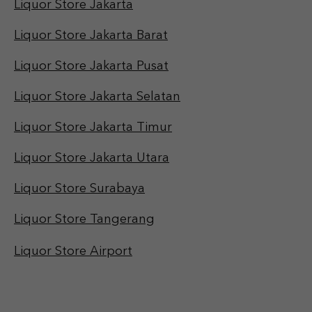
Liquor Store Jakarta
Liquor Store Jakarta Barat
Liquor Store Jakarta Pusat
Liquor Store Jakarta Selatan
Liquor Store Jakarta Timur
Liquor Store Jakarta Utara
Liquor Store Surabaya
Liquor Store Tangerang
Liquor Store Airport