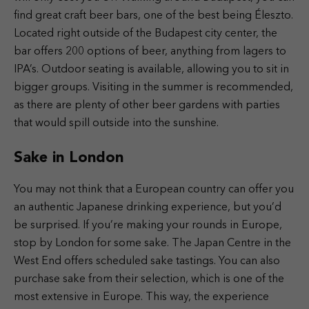
find great craft beer bars, one of the best being Éleszto.
Located right outside of the Budapest city center, the
bar offers 200 options of beer, anything from lagers to
IPA’s. Outdoor seating is available, allowing you to sit in
bigger groups. Visiting in the summer is recommended,
as there are plenty of other beer gardens with parties
that would spill outside into the sunshine.
Sake in London
You may not think that a European country can offer you
an authentic Japanese drinking experience, but you’d
be surprised. If you’re making your rounds in Europe,
stop by London for some sake. The Japan Centre in the
West End offers scheduled sake tastings. You can also
purchase sake from their selection, which is one of the
most extensive in Europe. This way, the experience