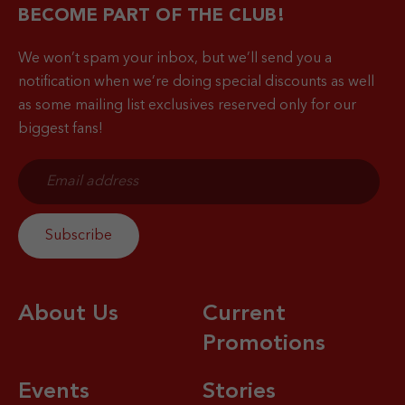
BECOME PART OF THE CLUB!
We won’t spam your inbox, but we’ll send you a
notification when
we’re doing special discounts as well
as some mailing list exclusives reserved only for our
biggest fans!
About Us
Current
Promotions
Events
Stories