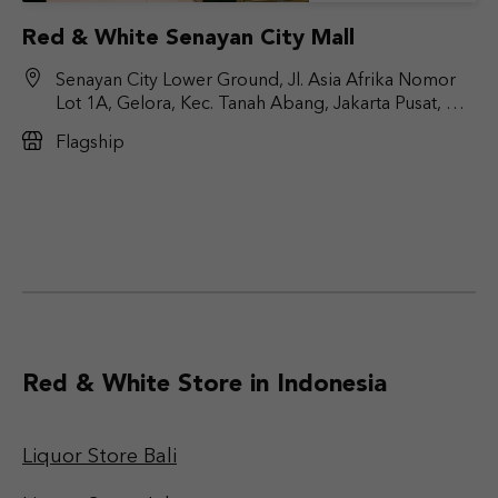
Red & White Senayan City Mall
Senayan City Lower Ground, Jl. Asia Afrika Nomor
Lot 1A, Gelora, Kec. Tanah Abang, Jakarta Pusat, DKI
Jakarta 10270
Flagship
Red & White Store in Indonesia
Liquor Store Bali