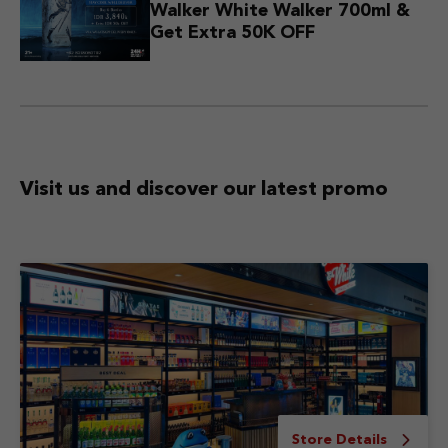
Walker White Walker 700ml &
Get Extra 50K OFF
Visit us and discover
our latest promo
Store Details