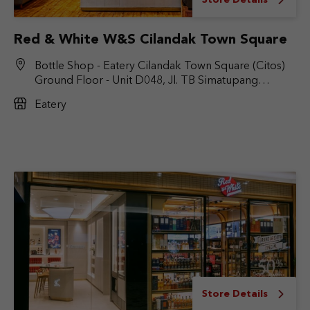
Store Details
Red & White W&S Cilandak Town Square
Bottle Shop - Eatery Cilandak Town Square (Citos)
Ground Floor - Unit D048, Jl. TB Simatupang
No.Kav. 17, RT.6/RW.9, Cilandak Bar., Kec. Cilandak,
Eatery
Jakarta Selatan, DKI Jakarta 12430
Store Details