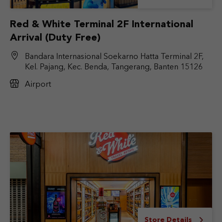
Red & White Terminal 2F International
Arrival (Duty Free)
Bandara Internasional Soekarno Hatta Terminal 2F,
Kel. Pajang, Kec. Benda, Tangerang, Banten 15126
Airport
Store Details