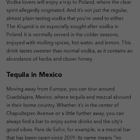
Vodka lovers will enjoy a trip to Poland, where the clear
spirit allegedly originated. And it’s not just the regular,
almost plain-tasting vodka that you’re used to either.
The
Krupnik
is an especially sought-after vodka in
Poland. It is normally served in the colder seasons,
enjoyed with mulling spices, hot water, and lemon. This
drink tastes sweeter than normal vodka, as it contains an
abundance of herbs and clover honey.
Tequila in Mexico
Moving away from Europe, you can tour around
Guadalajara, Mexico, where tequila and mezcal abound
in their home country. Whether it’s in the center of
Chapultepec Avenue or a little further away, you can
always find a bar to enjoy some drinks and the city’s
good vibes. Pare de Sufrir, for example, is a mezcal bar
that has been open since 2009. Its name means “no