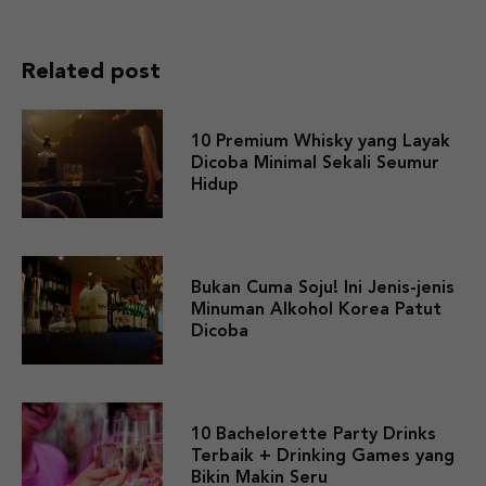
Related post
10 Premium Whisky yang Layak
Dicoba Minimal Sekali Seumur
Hidup
Bukan Cuma Soju! Ini Jenis-jenis
Minuman Alkohol Korea Patut
Dicoba
10 Bachelorette Party Drinks
Terbaik + Drinking Games yang
Bikin Makin Seru