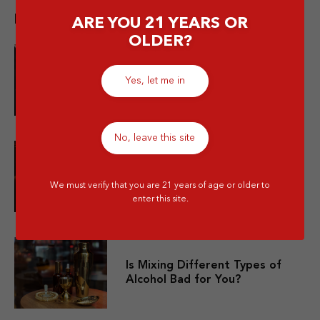
Popular post
ARE YOU 21 YEARS OR
OLDER?
10 Merek Minuman Keras
Yes, let me in
Termahal Paling Premium
No, leave this site
10 Minuman Alkohol Paling Enak
dan Wajib Kamu Coba!
We must verify that you are 21 years of age or older to
enter this site.
Is Mixing Different Types of
Alcohol Bad for You?