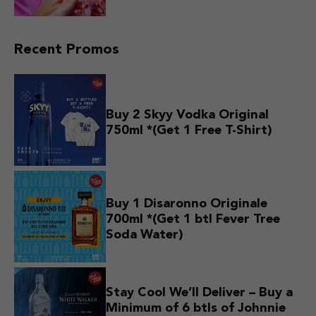
Recent Promos
Buy 2 Skyy Vodka Original
750ml *(Get 1 Free T-Shirt)
Buy 1 Disaronno Originale
700ml *(Get 1 btl Fever Tree
Soda Water)
Stay Cool We’ll Deliver – Buy a
Minimum of 6 btls of Johnnie