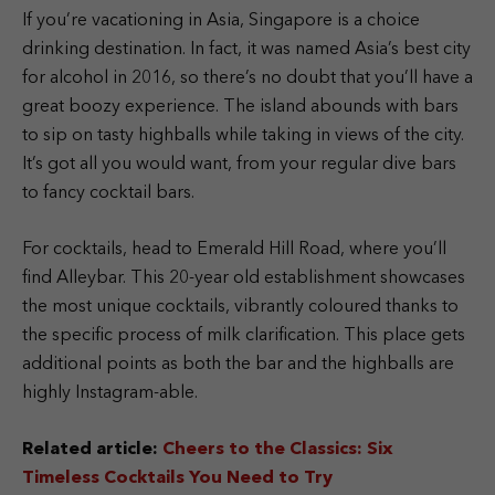
If you’re vacationing in Asia, Singapore is a choice
drinking destination. In fact, it was named Asia’s best city
for alcohol in 2016, so there’s no doubt that you’ll have a
great boozy experience. The island abounds with bars
to sip on tasty highballs while taking in views of the city.
It’s got all you would want, from your regular dive bars
to fancy cocktail bars.
For cocktails, head to Emerald Hill Road, where you’ll
find Alleybar. This 20-year old establishment showcases
the most unique cocktails, vibrantly coloured thanks to
the specific process of milk clarification. This place gets
additional points as both the bar and the highballs are
highly Instagram-able.
Related article:
Cheers to the Classics: Six
Timeless Cocktails You Need to Try