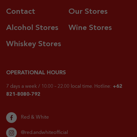
Contact
Our Stores
Alcohol Stores
Wine Stores
Whiskey Stores
OPERATIONAL HOURS
7 days a week / 10.00 – 22.00 local time.
Hotline:
+62
821-8080-792
Red & White
@red.andwhiteofficial