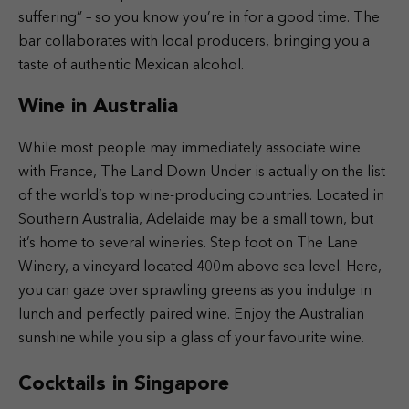
suffering” – so you know you’re in for a good time. The
bar collaborates with local producers, bringing you a
taste of authentic Mexican alcohol.
Wine in Australia
While most people may immediately associate wine
with France, The Land Down Under is actually on the list
of the world’s top wine-producing countries. Located in
Southern Australia, Adelaide may be a small town, but
it’s home to several wineries. Step foot on The Lane
Winery, a vineyard located 400m above sea level. Here,
you can gaze over sprawling greens as you indulge in
lunch and perfectly paired wine. Enjoy the Australian
sunshine while you sip a glass of your favourite wine.
Cocktails in Singapore