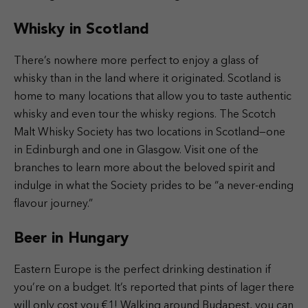
Whisky in Scotland
There’s nowhere more perfect to enjoy a glass of
whisky than in the land where it originated. Scotland is
home to many locations that allow you to taste authentic
whisky and even tour the whisky regions. The Scotch
Malt Whisky Society has two locations in Scotland—one
in Edinburgh and one in Glasgow. Visit one of the
branches to learn more about the beloved spirit and
indulge in what the Society prides to be “a never-ending
flavour journey.”
Beer in Hungary
Eastern Europe is the perfect drinking destination if
you’re on a budget. It’s reported that pints of lager there
will only cost you €1! Walking around Budapest, you can