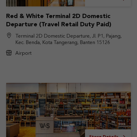
Red & White Terminal 2D Domestic
Departure (Travel Retail Duty Paid)
Terminal 2D Domestic Departure, Jl. P1, Pajang,
Kec. Benda, Kota Tangerang, Banten 15126
Airport