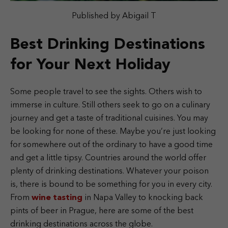
Published by Abigail T
Best Drinking Destinations
for Your Next Holiday
Some people travel to see the sights. Others wish to
immerse in culture. Still others seek to go on a culinary
journey and get a taste of traditional cuisines. You may
be looking for none of these. Maybe you’re just looking
for somewhere out of the ordinary to have a good time
and get a little tipsy. Countries around the world offer
plenty of drinking destinations. Whatever your poison
is, there is bound to be something for you in every city.
From
wine tasting
in Napa Valley to knocking back
pints of beer in Prague, here are some of the best
drinking destinations across the globe.