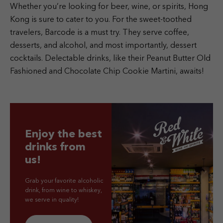
Whether you’re looking for beer, wine, or spirits, Hong
Kong is sure to cater to you. For the sweet-toothed
travelers, Barcode is a must try. They serve coffee,
desserts, and alcohol, and most importantly, dessert
cocktails. Delectable drinks, like their Peanut Butter Old
Fashioned and Chocolate Chip Cookie Martini, awaits!
Enjoy the best
drinks from
us!
Grab your favorite alcoholic
drink, from wine to whiskey,
we serve in quality!