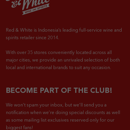
Red & White is Indonesia’s leading full-service wine and
spirits retailer since 2014.
With over 35 stores conveniently located across all
major cities, we provide an unrivaled selection of both
local and international brands to suit any occasion.
BECOME PART OF THE CLUB!
We won’t spam your inbox, but we’ll send you a
notification when
we’re doing special discounts as well
as some mailing list exclusives reserved only for our
biggest fans!