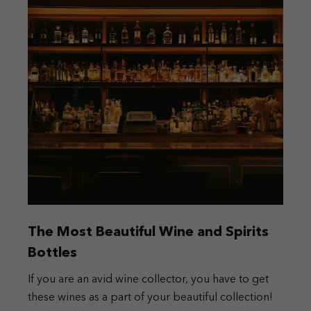
The Most Beautiful Wine and Spirits
Bottles
If you are an avid wine collector, you have to get
these wines as a part of your beautiful collection!