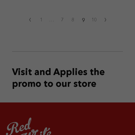
‹
›
9
1
…
7
8
10
Visit and Applies the
promo
to our store