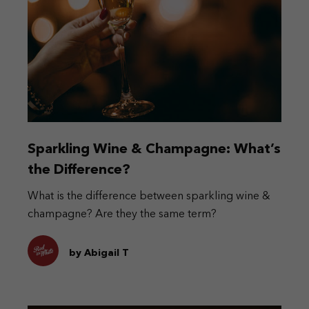
Sparkling Wine & Champagne: What’s
the Difference?
What is the difference between sparkling wine &
champagne? Are they the same term?
by Abigail T