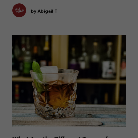
by Abigail T