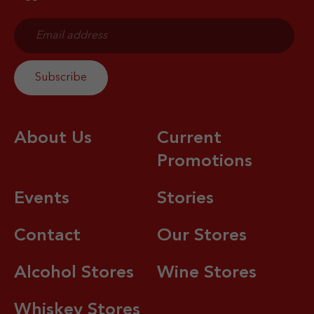
About Us
Current
Promotions
Events
Stories
Contact
Our Stores
Alcohol Stores
Wine Stores
Whiskey Stores