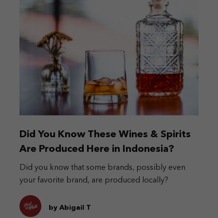
Did You Know These Wines & Spirits
Are Produced Here in Indonesia?
Did you know that some brands, possibly even
your favorite brand, are produced locally?
by Abigail T