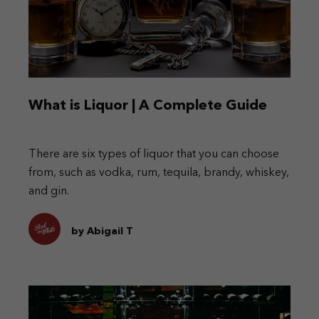
What is Liquor | A Complete Guide
There are six types of liquor that you can choose
from, such as vodka, rum, tequila, brandy, whiskey,
and gin.
by Abigail T