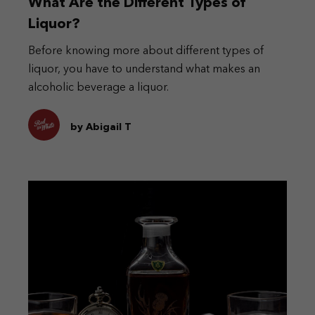
What Are the Different Types of
Liquor?
Before knowing more about different types of
liquor, you have to understand what makes an
alcoholic beverage a liquor.
by Abigail T