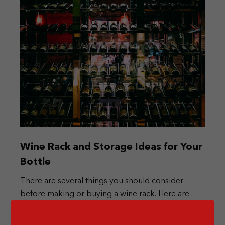
Wine Rack and Storage Ideas for Your
Bottle
There are several things you should consider
before making or buying a wine rack. Here are
some ideas for you.