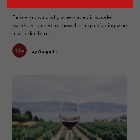
Barrels?
Before knowing why wine is aged in wooden
barrels, you need to know the origin of aging wine
in wooden barrels.
by Abigail T