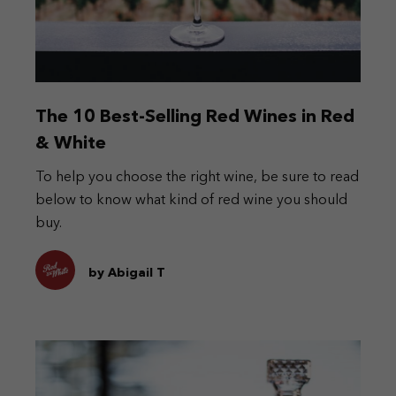
The 10 Best-Selling Red Wines in Red
& White
To help you choose the right wine, be sure to read
below to know what kind of red wine you should
buy.
by Abigail T