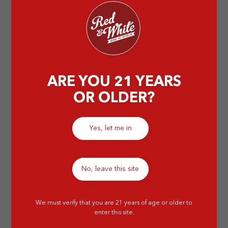
by Abigail T
ARE YOU 21 YEARS
OR OLDER?
Yes, let me in
No, leave this site
We must verify that you are 21 years of age or older to
enter this site.
Why Do People Age Wine in Wooden