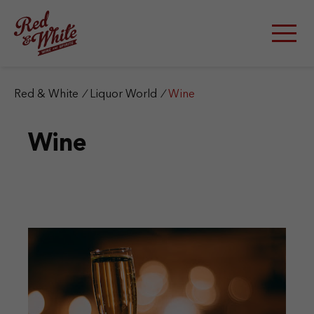
S
k
i
p
t
o
c
Red & White
/
Liquor World
/
Wine
o
n
Wine
t
e
n
t