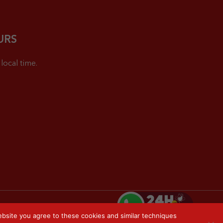
URS
local time.
bsite you agree to these cookies and similar techniques
Privacy Policy
Sitemap