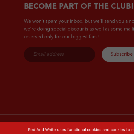
BECOME PART OF THE CLUB!
We won’t spam your inbox, but we’ll send you a no
we’re doing special discounts as well as some mailin
reserved only for our biggest fans!
Red And White uses functional cookies and cookies to m
© 2026 Red & White. All right reserved.