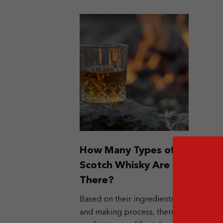
How Many Types of
Scotch Whisky Are
There?
Based on their ingredients
and making process, there