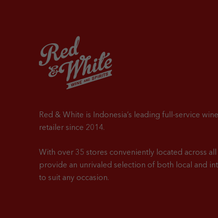
Red & White is Indonesia’s leading full-service wine
retailer since 2014.
With over 35 stores conveniently located across all 
provide an unrivaled selection of both local and in
to suit any occasion.