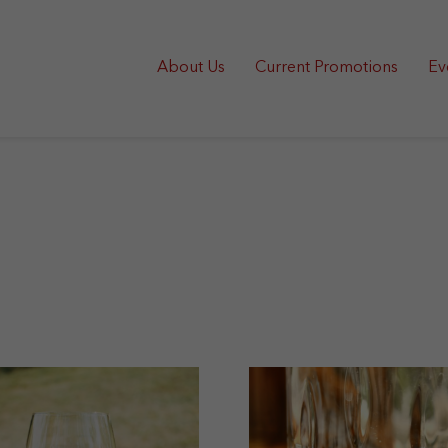
About Us
Current Promotions
Ev