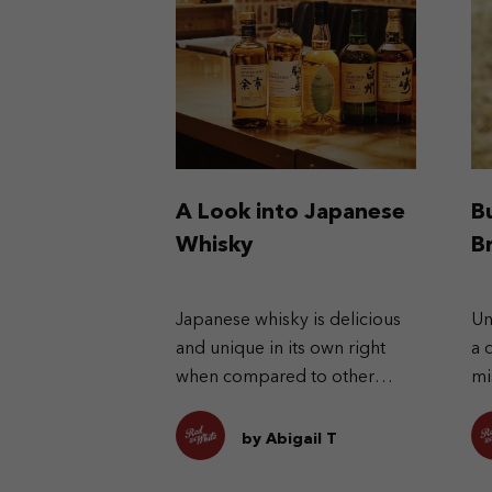
A Look into Japanese
B
Whisky
B
Japanese whisky is delicious
Un
and unique in its own right
a 
when compared to other
mi
types of whisky.
Ex
pr
by Abigail T