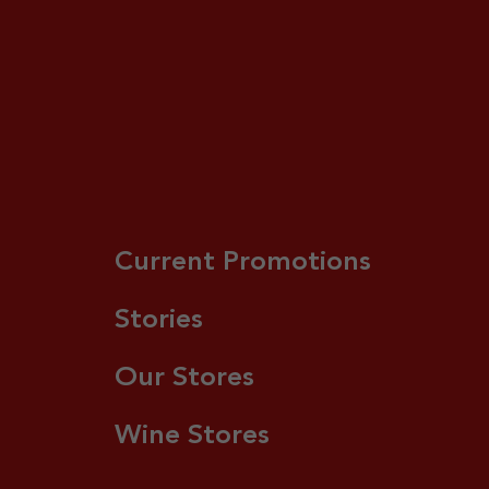
Current Promotions
Stories
Our Stores
Wine Stores