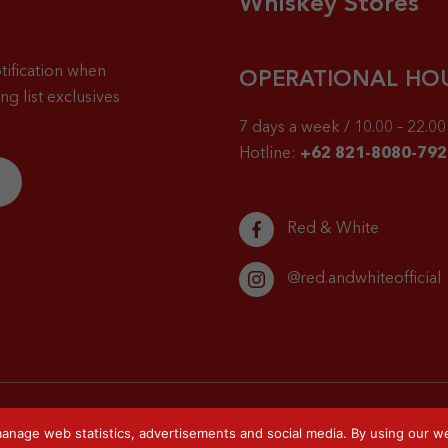
Whiskey Stores
tification when
OPERATIONAL HO
g list exclusives
7 days a week / 10.00 – 22.00 
Hotline:
+62 821-8080-792
Red & White
@red.andwhiteofficial
anage web statistics, advertisements and social media. By using our we