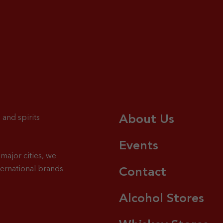
About Us
 and spirits
Events
major cities, we
ternational brands
Contact
Alcohol Stores