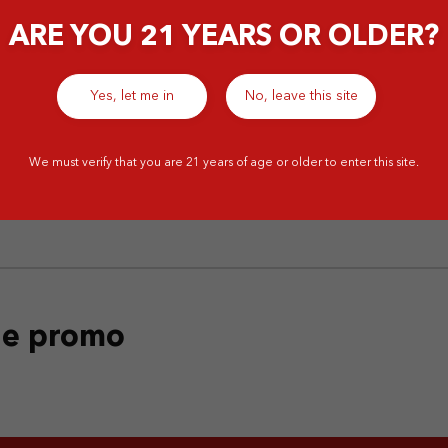
ARE YOU 21 YEARS OR OLDER?
Yes, let me in
No, leave this site
‹
1
2
We must verify that you are 21 years of age or older to enter this site.
the promo