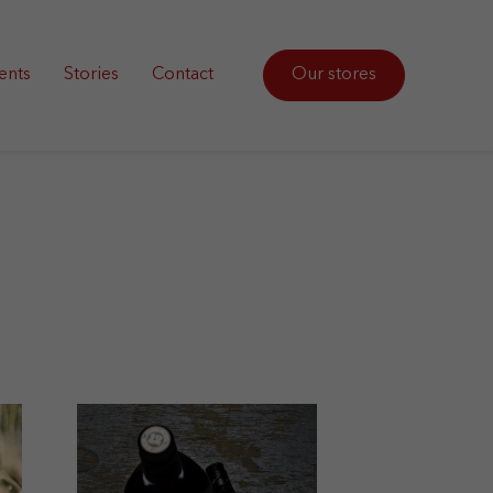
ents
Stories
Contact
Our stores