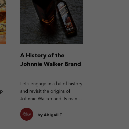
A History of the
Johnnie Walker Brand
Let’s engage in a bit of history
ep
and revisit the origins of
Johnnie Walker and its many
labels.
by Abigail T