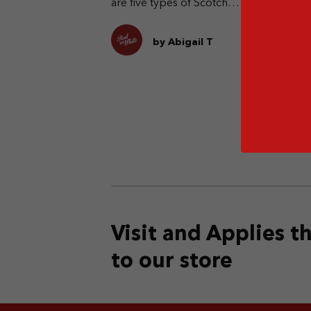
are five types of Scotch
whisky. What are they?
by Abigail T
Visit and Applies 
to our store