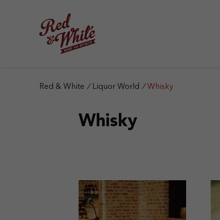
S
k
i
p
t
o
c
o
n
Red & White
/
Liquor World
/
Whisky
t
e
Whisky
n
t