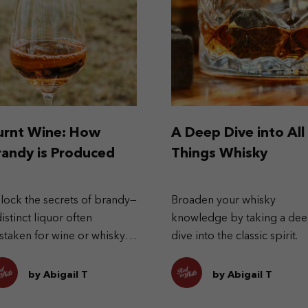
urnt Wine: How
A Deep Dive into All
randy is Produced
Things Whisky
lock the secrets of brandy—
Broaden your whisky
distinct liquor often
knowledge by taking a de
staken for wine or whisky.
dive into the classic spirit.
plore its history,
oduction, and its type
by Abigail T
by Abigail T