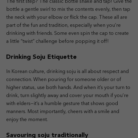
The first step? The classic bottle shake and tap! Give the
bottle a gentle swirl to mix the contents evenly, then tap
the neck with your elbow or flick the cap. These all are
part of the fun and tradition, especially when you’re
drinking with friends. Some even spin the cap to create
a little “twist” challenge before popping it off!
Drinking Soju Etiquette
In Korean culture, drinking soju is all about respect and
connection. When pouring for someone older or of
higher status, use both hands. And when it’s your turn to
drink, turn slightly away and cover your mouth if you’re
with elders—it’s a humble gesture that shows good
manners. Most importantly, cheers with a smile and
enjoy the moment.
Savouring soju traditionally