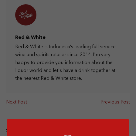
Red & White
Red & White is Indonesia’s leading full-service
wine and spirits retailer since 2014. I'm very
happy to provide you information about the
liquor world and let's have a drink together at
the nearest Red & White store.
Next Post
Previous Post
Share this article