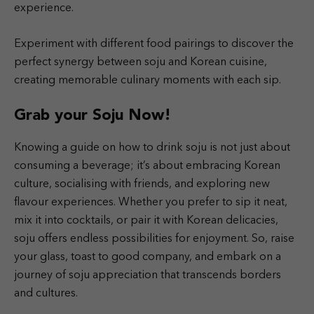
experience.
Experiment with different food pairings to discover the
perfect synergy between soju and Korean cuisine,
creating memorable culinary moments with each sip.
Grab your Soju Now!
Knowing a guide on how to drink soju is not just about
consuming a beverage; it’s about embracing Korean
culture, socialising with friends, and exploring new
flavour experiences. Whether you prefer to sip it neat,
mix it into cocktails, or pair it with Korean delicacies,
soju offers endless possibilities for enjoyment. So, raise
your glass, toast to good company, and embark on a
journey of soju appreciation that transcends borders
and cultures.