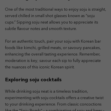
One of the most traditional ways to enjoy soju is straight,
served chilled in small shot glasses known as “soju
cups.” Sipping soju neat allows you to appreciate its
subtle flavour notes and smooth texture.
For an authentic touch, pair your soju with Korean bar
foods like kimchi, grilled meats, or savoury pancakes,
enhancing the overall tasting experience. Remember,
moderation is key; savour each sip to fully appreciate
the nuances of this iconic Korean spirit.
Exploring soju cocktails
While drinking soju neat is a timeless tradition,
experimenting with soju cocktails offers a creative twist
to your drinking experience. From classic concoctions
like the “Soju Bomb” – a combination of soju and beer –