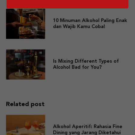
10 Minuman Alkohol Paling Enak
dan Wajib Kamu Coba!
Is Mixing Different Types of
Alcohol Bad for You?
Related post
Alkohol Aperitif: Rahasia Fine
Dining yang Jarang Diketahui