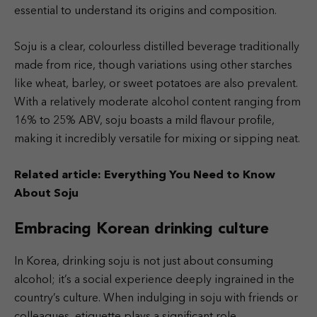
essential to understand its origins and composition.
Soju is a clear, colourless distilled beverage traditionally
made from rice, though variations using other starches
like wheat, barley, or sweet potatoes are also prevalent.
With a relatively moderate alcohol content ranging from
16% to 25% ABV, soju boasts a mild flavour profile,
making it incredibly versatile for mixing or sipping neat.
Related article:
Everything You Need to Know
About Soju
Embracing Korean drinking culture
In Korea, drinking soju is not just about consuming
alcohol; it’s a social experience deeply ingrained in the
country’s culture. When indulging in soju with friends or
colleagues, etiquette plays a significant role.