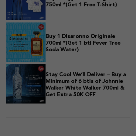
750ml *(Get 1 Free T-Shirt)
Buy 1 Disaronno Originale
700ml *(Get 1 btl Fever Tree
Soda Water)
Stay Cool We’ll Deliver – Buy a
Minimum of 6 btls of Johnnie
Walker White Walker 700ml &
Get Extra 50K OFF