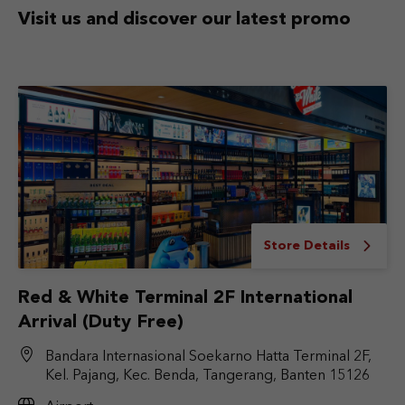
Visit us and discover
our latest promo
Store Details
Red & White Terminal 2F International
Arrival (Duty Free)
Bandara Internasional Soekarno Hatta Terminal 2F,
Kel. Pajang, Kec. Benda, Tangerang, Banten 15126