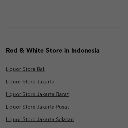
Red & White Store in Indonesia
Liquor Store Bali
Liquor Store Jakarta
Liquor Store Jakarta Barat
Liquor Store Jakarta Pusat
Liquor Store Jakarta Selatan