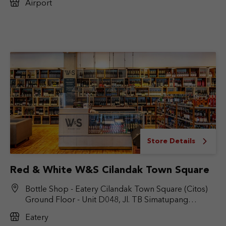
Airport
Store Details
Red & White W&S Cilandak Town Square
Bottle Shop - Eatery Cilandak Town Square (Citos)
Ground Floor - Unit D048, Jl. TB Simatupang
No.Kav. 17, RT.6/RW.9, Cilandak Bar., Kec. Cilandak,
Eatery
Jakarta Selatan, DKI Jakarta 12430