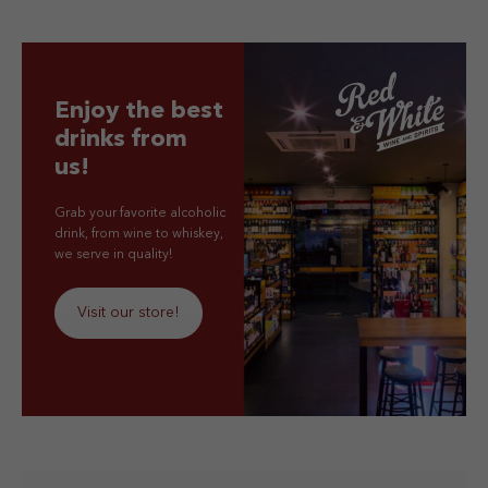
Enjoy the best
drinks from
us!
Grab your favorite alcoholic
drink, from wine to whiskey,
we serve in quality!
Visit our store!