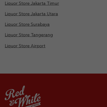
Liquor Store Jakarta Timur
Liquor Store Jakarta Utara
Liquor Store Surabaya
Liquor Store Tangerang
Liquor Store Airport