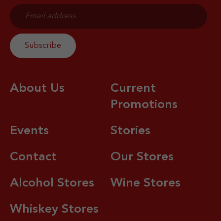
About Us
Current
Promotions
Events
Stories
Contact
Our Stores
Alcohol Stores
Wine Stores
Whiskey Stores