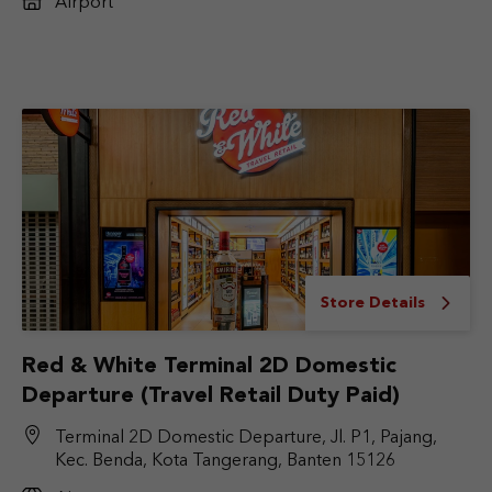
Airport
Store Details
Red & White Terminal 2D Domestic
Departure (Travel Retail Duty Paid)
Terminal 2D Domestic Departure, Jl. P1, Pajang,
Kec. Benda, Kota Tangerang, Banten 15126