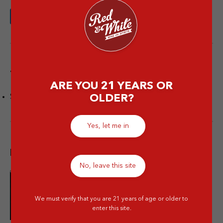
Tags
ARE YOU 21 YEARS OR
Spirits
OLDER?
Yes, let me in
Popular post
No, leave this site
10 Merek Minuman Keras
Termahal Paling Premium
We must verify that you are 21 years of age or older to
enter this site.