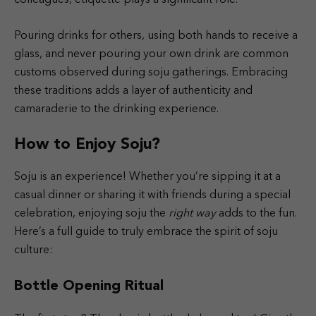
Pouring drinks for others, using both hands to receive a
glass, and never pouring your own drink are common
customs observed during soju gatherings. Embracing
these traditions adds a layer of authenticity and
camaraderie to the drinking experience.
How to Enjoy Soju?
Soju is an experience! Whether you’re sipping it at a
casual dinner or sharing it with friends during a special
celebration, enjoying soju the
right way
adds to the fun.
Here’s a full guide to truly embrace the spirit of soju
culture:
Bottle Opening Ritual