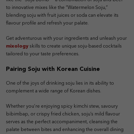
to innovative mixes like the “Watermelon Soju,”
blending soju with fruit juices or soda can elevate its
flavour profile and refresh your palate.
Get adventurous with your ingredients and unleash your
mixology
skills to create unique soju-based cocktails
tailored to your taste preferences.
Pairing Soju with Korean Cuisine
One of the joys of drinking soju lies in its ability to
complement a wide range of Korean dishes.
Whether you’re enjoying spicy kimchi stew, savoury
bibimbap, or crispy fried chicken, soju’s mild flavour
serves as the perfect accompaniment, cleansing the
palate between bites and enhancing the overall dining