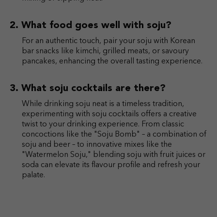
What food goes well with soju?
For an authentic touch, pair your soju with Korean
bar snacks like kimchi, grilled meats, or savoury
pancakes, enhancing the overall tasting experience.
What soju cocktails are there?
While drinking soju neat is a timeless tradition,
experimenting with soju cocktails offers a creative
twist to your drinking experience. From classic
concoctions like the "Soju Bomb" – a combination of
soju and beer – to innovative mixes like the
"Watermelon Soju," blending soju with fruit juices or
soda can elevate its flavour profile and refresh your
palate.