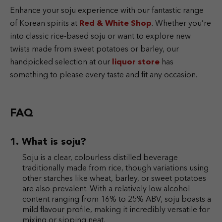
Enhance your soju experience with our fantastic range
of Korean spirits at
Red & White Shop
. Whether you’re
into classic rice-based soju or want to explore new
twists made from sweet potatoes or barley, our
handpicked selection at our
liquor store
has
something to please every taste and fit any occasion.
FAQ
What is soju?
Soju is a clear, colourless distilled beverage
traditionally made from rice, though variations using
other starches like wheat, barley, or sweet potatoes
are also prevalent. With a relatively low alcohol
content ranging from 16% to 25% ABV, soju boasts a
mild flavour profile, making it incredibly versatile for
mixing or sipping neat.