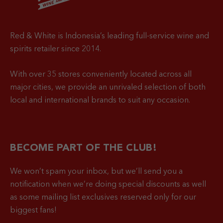
Red & White is Indonesia’s leading full-service wine and
spirits retailer since 2014.
With over 35 stores conveniently located across all
major cities, we provide an unrivaled selection of both
local and international brands to suit any occasion.
BECOME PART OF THE CLUB!
We won’t spam your inbox, but we’ll send you a
notification when
we’re doing special discounts as well
as some mailing list exclusives reserved only for our
biggest fans!