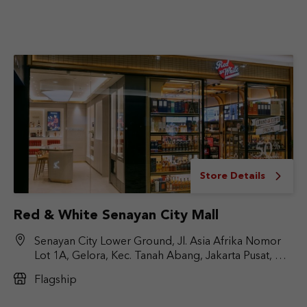
Store Details
Red & White Senayan City Mall
Senayan City Lower Ground, Jl. Asia Afrika Nomor
Lot 1A, Gelora, Kec. Tanah Abang, Jakarta Pusat, DKI
Jakarta 10270
Flagship