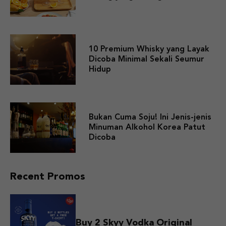
10 Premium Whisky yang Layak
Dicoba Minimal Sekali Seumur
Hidup
Bukan Cuma Soju! Ini Jenis-jenis
Minuman Alkohol Korea Patut
Dicoba
Recent Promos
Buy 2 Skyy Vodka Original