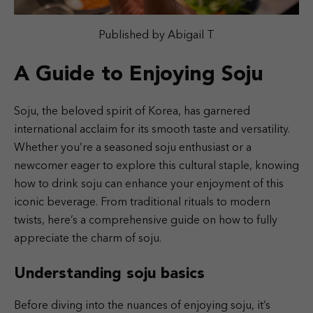
Published by Abigail T
A Guide to Enjoying Soju
Soju, the beloved spirit of Korea, has garnered
international acclaim for its smooth taste and versatility.
Whether you’re a seasoned soju enthusiast or a
newcomer eager to explore this cultural staple, knowing
how to drink soju can enhance your enjoyment of this
iconic beverage. From traditional rituals to modern
twists, here’s a comprehensive guide on how to fully
appreciate the charm of soju.
Understanding soju basics
Before diving into the nuances of enjoying soju, it’s