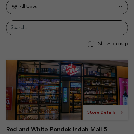
All types
Show on map
Store Details
Red and White Pondok Indah Mall 5