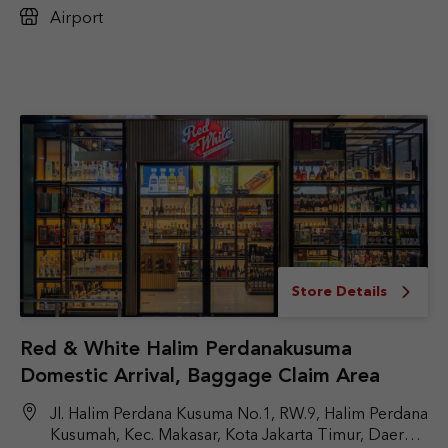
Airport
Store Details
Red & White Halim Perdanakusuma
Domestic Arrival, Baggage Claim Area
Jl. Halim Perdana Kusuma No.1, RW.9, Halim Perdana
Kusumah, Kec. Makasar, Kota Jakarta Timur, Daerah