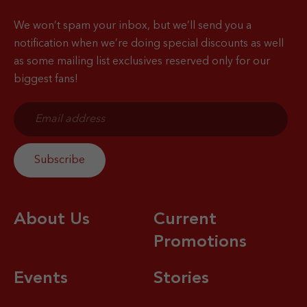
We won’t spam your inbox, but we’ll send you a
notification when
we’re doing special discounts as well
as some mailing list exclusives reserved only for our
biggest fans!
About Us
Current
Promotions
Events
Stories