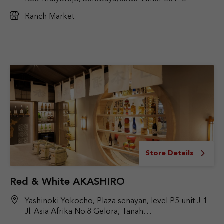
Ranch Market
Store Details
Red & White AKASHIRO
Yashinoki Yokocho, Plaza senayan, level P5 unit J-1
Jl. Asia Afrika No.8 Gelora, Tanah
Abang, Jakarta Pusat