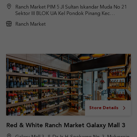
Ranch Market PIM 5 Jl Sultan Iskandar Muda No 21
Sektor III BLOK UA Kel Pondok Pinang Kec
kebayoran Lama Jakarta selatan
Ranch Market
Store Details
Red & White Ranch Market Galaxy Mall 3