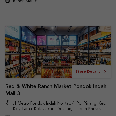
Ranch Market
Store Details
Red & White Ranch Market Pondok Indah
Mall 3
Jl. Metro Pondok Indah No.Kav. 4, Pd. Pinang, Kec.
Kby. Lama, Kota Jakarta Selatan, Daerah Khusus
Ibukota Jakarta 12310