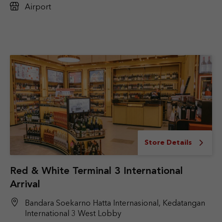
Airport
Store Details
Red & White Terminal 3 International
Arrival
Bandara Soekarno Hatta Internasional, Kedatangan
International 3 West Lobby