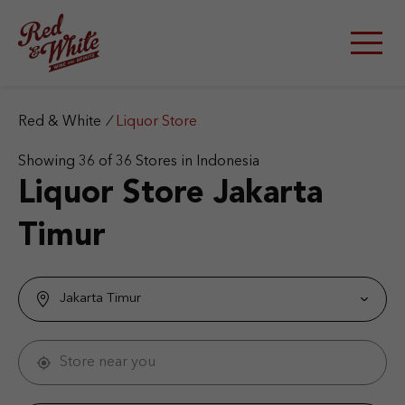
S
k
i
p
t
o
c
Red & White
/
Liquor Store
o
n
Showing
36
of
36
Stores in Indonesia
t
Liquor Store
Jakarta
e
n
Timur
t
Jakarta Timur
Store near you