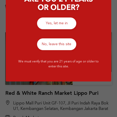
OR OLDER?
Airport
Yes, let me in
No, leave this site
We must verify that you are 21 years of age or older to
enter this site.
Store Details
Red & White Ranch Market Lippo Puri
Lippo Mall Puri Unit GF-107, Jl Puri Indah Raya Bok
U1, Kembangan Selatan, Kembangan Jakarta Barat