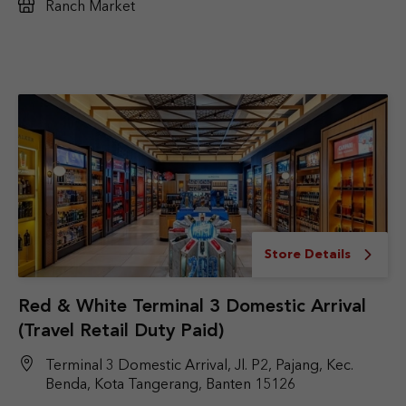
Ranch Market
Store Details
Red & White Terminal 3 Domestic Arrival
(Travel Retail Duty Paid)
Terminal 3 Domestic Arrival, Jl. P2, Pajang, Kec.
Benda, Kota Tangerang, Banten 15126