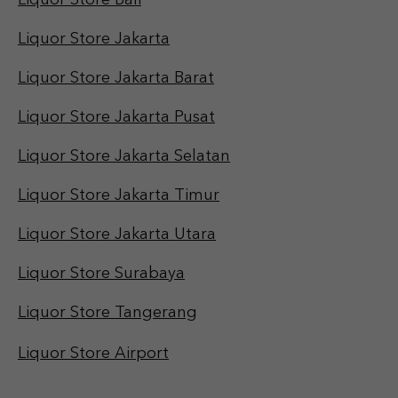
Liquor Store Bali
Liquor Store Jakarta
Liquor Store Jakarta Barat
Liquor Store Jakarta Pusat
Liquor Store Jakarta Selatan
Liquor Store Jakarta Timur
Liquor Store Jakarta Utara
Liquor Store Surabaya
Liquor Store Tangerang
Liquor Store Airport