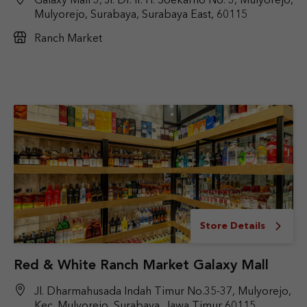
Galaxy Mall 3, Jl. Dr. Ir. H. Soekarno No. 3, Mulyorejo,
Mulyorejo, Surabaya, Surabaya East, 60115
Ranch Market
Store Details
Red & White Ranch Market Galaxy Mall
Jl. Dharmahusada Indah Timur No.35-37, Mulyorejo,
Kec. Mulyorejo, Surabaya, Jawa Timur 60115