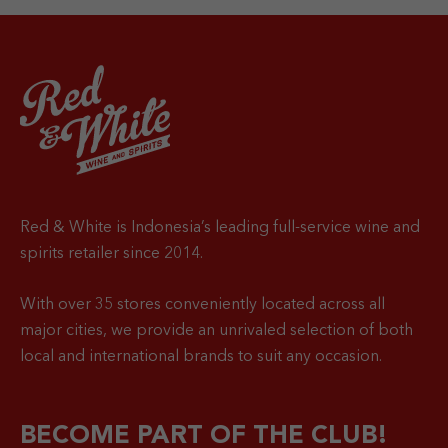
Red & White is Indonesia’s leading full-service wine and
spirits retailer since 2014.
With over 35 stores conveniently located across all
major cities, we provide an unrivaled selection of both
local and international brands to suit any occasion.
BECOME PART OF THE CLUB!