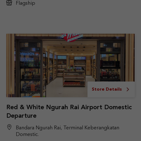
Flagship
Store Details
Red & White Ngurah Rai Airport Domestic
Departure
Bandara Ngurah Rai, Terminal Keberangkatan
Domestic.