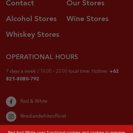
Contact
Our Stores
Alcohol Stores
Wine Stores
Whiskey Stores
OPERATIONAL HOURS
7 days a week / 10.00 – 22.00 local time.
Hotline:
+62
821-8080-792
Red & White
@red.andwhiteofficial
Red And White uses functional cookies and cookies to manage