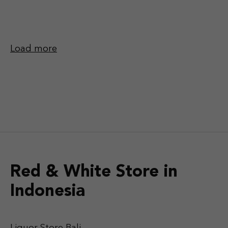
Load more
Red & White Store in
Indonesia