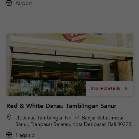
Airport
Store Details
Red & White Danau Tamblingan Sanur
Jl. Danau Tamblingan No. 77, Banjar Batu Jimbar,
Sanur, Denpasar Selatan, Kota Denpasar, Bali 80228
Flagship