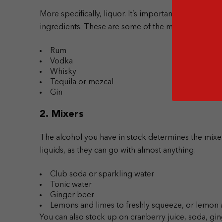
More specifically, liquor. It’s important to choose m
ingredients. These are some of the must-have base 
Rum
Vodka
Whisky
Tequila or mezcal
Gin
2. Mixers
The alcohol you have in stock determines the mixe
liquids, as they can go with almost anything:
Club soda or sparkling water
Tonic water
Ginger beer
Lemons and limes to freshly squeeze, or lemon 
You can also stock up on cranberry juice, soda, gin