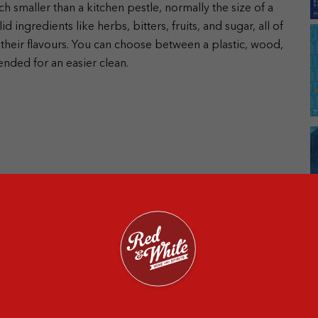
ch smaller than a kitchen pestle, normally the size of a
 ingredients like herbs, bitters, fruits, and sugar, all of
 their flavours. You can choose between a plastic, wood,
ended for an easier clean.
n the materials. Here are the main ingredients that go in