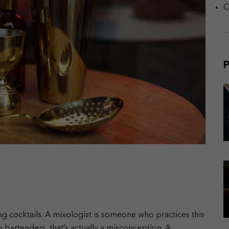
C
P
ing cocktails. A mixologist is someone who practices this
 bartenders, that’s actually a misconception. A