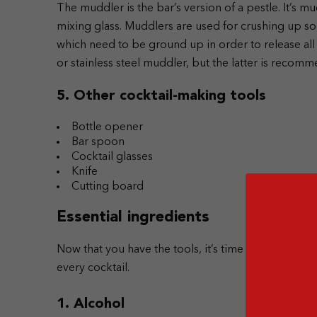
The muddler is the bar’s version of a pestle. It’s mu
mixing glass. Muddlers are used for crushing up solid
which need to be ground up in order to release all
or stainless steel muddler, but the latter is recomm
5. Other cocktail-making tools
Bottle opener
Bar spoon
Cocktail glasses
Knife
Cutting board
Essential ingredients
Now that you have the tools, it’s time to stock up o
every cocktail.
1. Alcohol