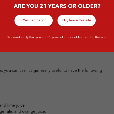
ARE YOU 21 YEARS OR OLDER?
ixing spirits, as these will go well with mixers and other
spirits for cocktail-making:
Yes, let me in
No, leave this site
We must verify that you are 21 years of age or older to enter this site.
rs you can use.
It’s generally useful to have the following
and lime juice
ger ale, and orange juice.