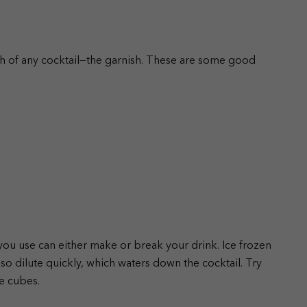
ch of any cocktail—the garnish. These are some good
 you use can either make or break your drink. Ice frozen
also dilute quickly, which waters down the cocktail. Try
ce cubes.