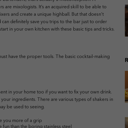
 are mixologists. It’s an acquired skill to be able to
xers and create a unique highball. But that doesn’t
nd can definitely save you trips to the bar just to order
tart in your own kitchen with these basic tips and tricks.
ust have the proper tools. The basic cocktail-making
R
ent in your home too if you want to fix your own drink.
ll your ingredients. There are various types of shakers in
ay be used to seeing.
ve you more of a grip
fun than the boring stainless steel