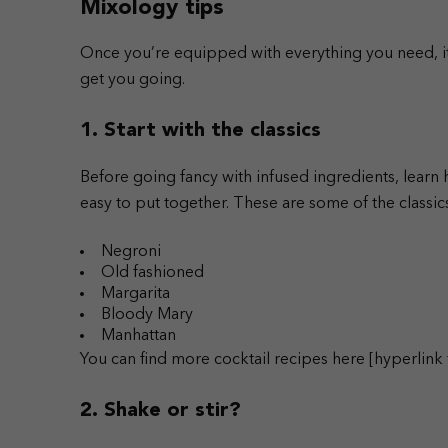
Mixology tips
Once you’re equipped with everything you need, it’s
get you going.
1. Start with the classics
Before going fancy with infused ingredients, learn
easy to put together.
These are some of the classi
Negroni
Old fashioned
Margarita
Bloody Mary
Manhattan
You can find more cocktail recipes here [hyperlink t
2. Shake or stir?