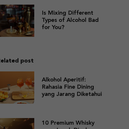
Is Mixing Different
Types of Alcohol Bad
for You?
elated post
Alkohol Aperitif:
Rahasia Fine Dining
yang Jarang Diketahui
10 Premium Whisky