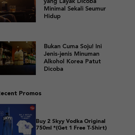
yang Layak Dicoba
Minimal Sekali Seumur
Hidup
Bukan Cuma Soju! Ini
Jenis-jenis Minuman
Alkohol Korea Patut
Dicoba
Recent Promos
Buy 2 Skyy Vodka Original
750ml *(Get 1 Free T-Shirt)