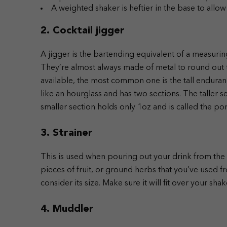
A weighted shaker is heftier in the base to allow 
2. Cocktail jigger
A jigger is the bartending equivalent of a measuring
They’re almost always made of metal to round out th
available, the most common one is the tall endurance
like an hourglass and has two sections. The taller s
smaller section holds only 1oz and is called the po
3. Strainer
This is used when pouring out your drink from the s
pieces of fruit, or ground herbs that you’ve used fr
consider its size. Make sure it will fit over your shak
4. Muddler