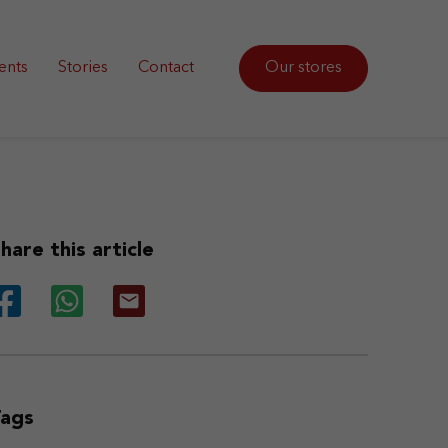
ents
Stories
Contact
Our stores
hare this article
Tags