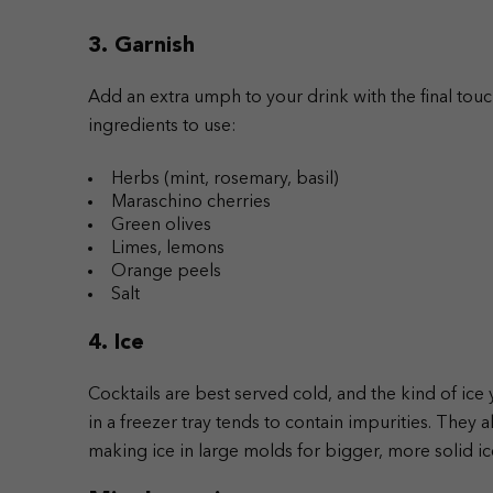
3. Garnish
Add an extra umph to your drink with the final tou
ingredients to use:
Herbs (mint, rosemary, basil)
Maraschino cherries
Green olives
Limes, lemons
Orange peels
Salt
4. Ice
Cocktails are best served cold, and the kind of ice
in a freezer tray tends to contain impurities. They 
making ice in large molds for bigger, more solid i