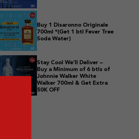
Buy 1 Disaronno Originale
700ml *(Get 1 btl Fever Tree
Soda Water)
Stay Cool We’ll Deliver –
Buy a Minimum of 6 btls of
Johnnie Walker White
Walker 700ml & Get Extra
50K OFF