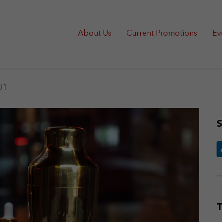
About Us
Current Promotions
Ev
01
S