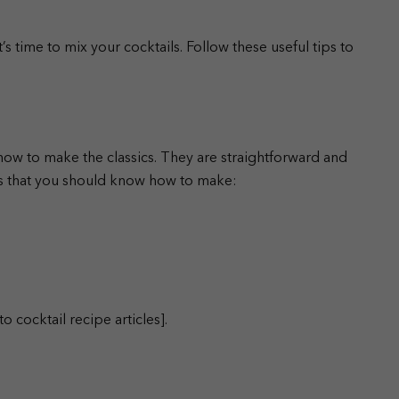
 time to mix your cocktails. Follow these useful tips to
 how to make the classics. They are straightforward and
cs that you should know how to make:
o cocktail recipe articles].