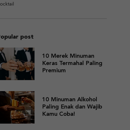
ocktail
opular post
10 Merek Minuman
Keras Termahal Paling
Premium
10 Minuman Alkohol
Paling Enak dan Wajib
Kamu Coba!