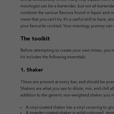
mixologist can be a bartender, but not all bartenders
combine the various flavours found in liquor and mi
mean that you can’t try. It’s a useful skill to have, a
your favourite cocktail. Your mixology journey can s
The toolkit
Before attempting to create your own mixes, you m
kit includes the following essentials:
1. Shaker
These are present at every bar, and should be pres
Shakers are what you use to dilute, mix, and chill a
addition to the generic non-weighted shaker you m
A vinyl-coated shaker has a vinyl covering to gi
A powder-coated shaker is solid-coloured; more 