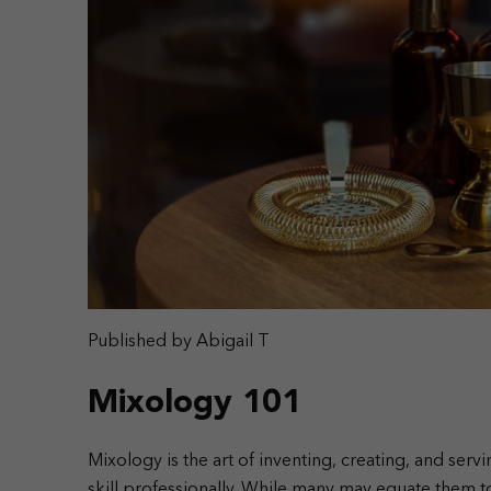
Published by Abigail T
Mixology 101
Mixology is the art of inventing, creating, and serv
skill professionally. While many may equate them to