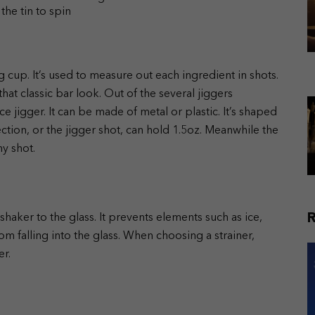
the tin to spin
 cup. It’s used to measure out each ingredient in shots.
at classic bar look. Out of the several jiggers
 jigger. It can be made of metal or plastic. It’s shaped
ection, or the jigger shot, can hold 1.5oz. Meanwhile the
ny shot.
haker to the glass. It prevents elements such as ice,
om falling into the glass. When choosing a strainer,
er.