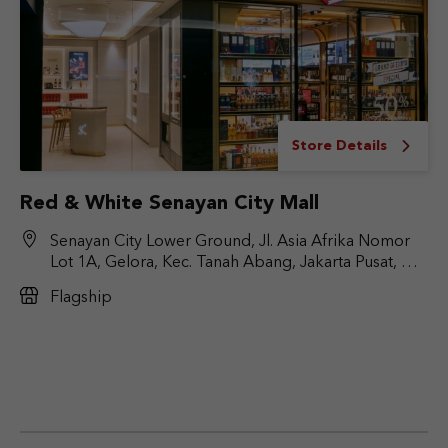
Store Details
Red & White Senayan City Mall
Senayan City Lower Ground, Jl. Asia Afrika Nomor
Lot 1A, Gelora, Kec. Tanah Abang, Jakarta Pusat, DKI
Jakarta 10270
Flagship