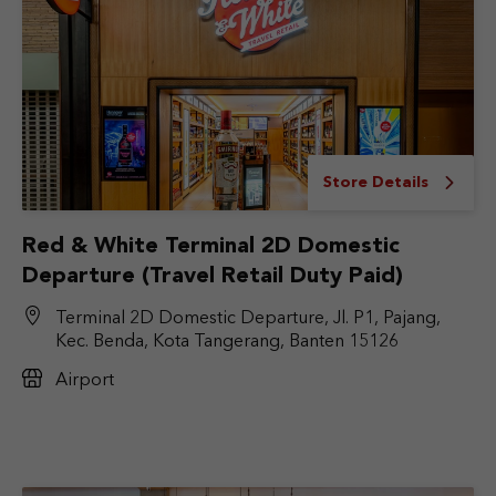
Store Details
Red & White Terminal 2D Domestic
Departure (Travel Retail Duty Paid)
Terminal 2D Domestic Departure, Jl. P1, Pajang,
Kec. Benda, Kota Tangerang, Banten 15126
Airport