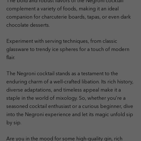
The bold and robust flavors of the Negroni cocktail
complement a variety of foods, making it an ideal
companion for charcuterie boards, tapas, or even dark
chocolate desserts.
Experiment with serving techniques, from classic
glassware to trendy ice spheres for a touch of modern
flair.
The Negroni cocktail stands as a testament to the
enduring charm of a well-crafted libation. Its rich history,
diverse adaptations, and timeless appeal make it a
staple in the world of mixology. So, whether you’re a
seasoned cocktail enthusiast or a curious beginner, dive
into the Negroni experience and let its magic unfold sip
by sip.
Are you in the mood for some high-quality gin, rich