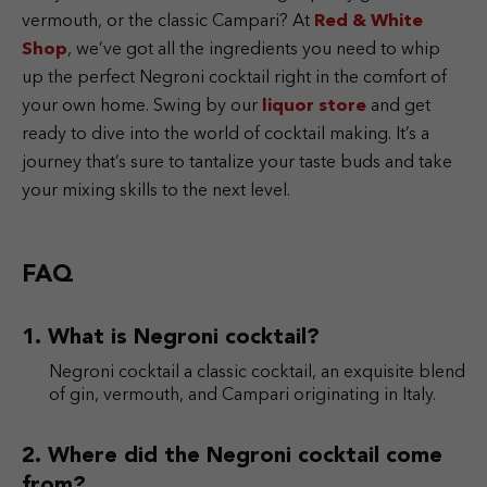
vermouth, or the classic Campari? At
Red & White
Shop
, we’ve got all the ingredients you need to whip
up the perfect Negroni cocktail right in the comfort of
your own home. Swing by our
liquor store
and get
ready to dive into the world of cocktail making. It’s a
journey that’s sure to tantalize your taste buds and take
your mixing skills to the next level.
FAQ
What is Negroni cocktail?
Negroni cocktail a classic cocktail, an exquisite blend
of gin, vermouth, and Campari originating in Italy.
Where did the Negroni cocktail come
from?