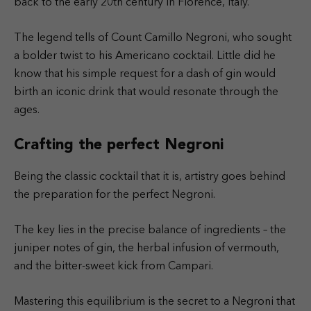
back to the early 20th century in Florence, Italy.
The legend tells of Count Camillo Negroni, who sought
a bolder twist to his Americano cocktail. Little did he
know that his simple request for a dash of gin would
birth an iconic drink that would resonate through the
ages.
Crafting the perfect Negroni
Being the classic cocktail that it is, artistry goes behind
the preparation for the perfect Negroni.
The key lies in the precise balance of ingredients – the
juniper notes of gin, the herbal infusion of vermouth,
and the bitter-sweet kick from Campari.
Mastering this equilibrium is the secret to a Negroni that