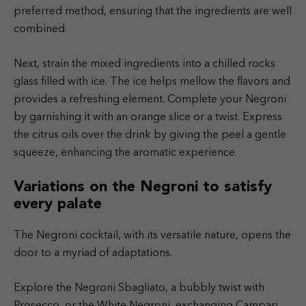
preferred method, ensuring that the ingredients are well
combined.
Next, strain the mixed ingredients into a chilled rocks
glass filled with ice. The ice helps mellow the flavors and
provides a refreshing element. Complete your Negroni
by garnishing it with an orange slice or a twist. Express
the citrus oils over the drink by giving the peel a gentle
squeeze, enhancing the aromatic experience.
Variations on the Negroni to satisfy
every palate
The Negroni cocktail, with its versatile nature, opens the
door to a myriad of adaptations.
Explore the Negroni Sbagliato, a bubbly twist with
Prosecco, or the White Negroni, exchanging Campari