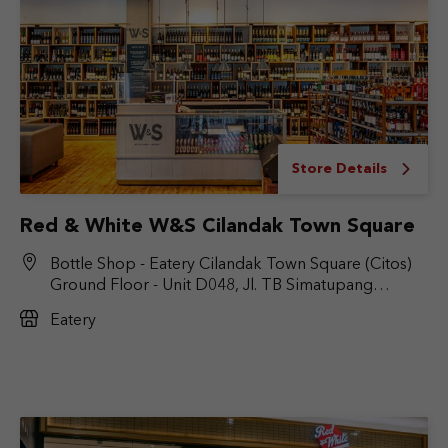
Store Details
Red & White W&S Cilandak Town Square
Bottle Shop - Eatery Cilandak Town Square (Citos)
Ground Floor - Unit D048, Jl. TB Simatupang
No.Kav. 17, RT.6/RW.9, Cilandak Bar., Kec. Cilandak,
Eatery
Jakarta Selatan, DKI Jakarta 12430