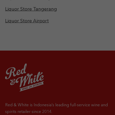
Liquor Store Tangerang
Liquor Store Airport
Red & White is Indonesia’s leading full-service wine and
spirits retailer since 2014.