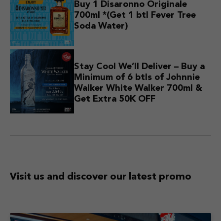
Buy 1 Disaronno Originale
700ml *(Get 1 btl Fever Tree
Soda Water)
Stay Cool We’ll Deliver – Buy a
Minimum of 6 btls of Johnnie
Walker White Walker 700ml &
Get Extra 50K OFF
Visit us and discover
our latest promo