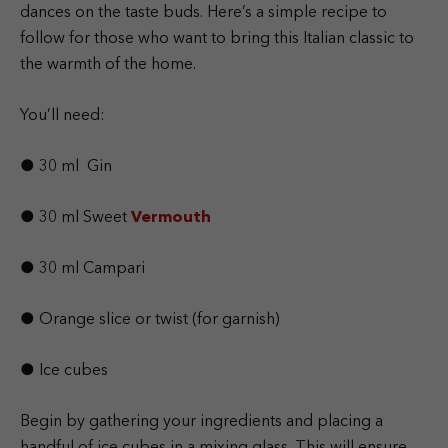
dances on the taste buds. Here’s a simple recipe to
follow for those who want to bring this Italian classic to
the warmth of the home.
You’ll need:
● 30 ml Gin
● 30 ml Sweet
Vermouth
● 30 ml Campari
● Orange slice or twist (for garnish)
● Ice cubes
Begin by gathering your ingredients and placing a
handful of ice cubes in a mixing glass. This will ensure