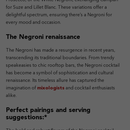
for Suze and Lillet Blanc. These variations offer a
delightful spectrum, ensuring there’s a Negroni for
every mood and occasion.
The Negroni renaissance
The Negroni has made a resurgence in recent years,
transcending its traditional boundaries. From trendy
speakeasies to chic rooftop bars, the Negroni cocktail
has become a symbol of sophistication and cultural
renaissance. Its timeless allure has captured the
imagination of
mixologists
and cocktail enthusiasts
alike.
Perfect pairings and serving
suggestions:*