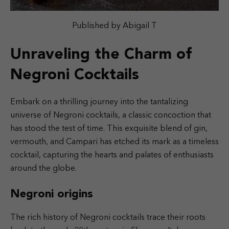
Published by Abigail T
Unraveling the Charm of
Negroni Cocktails
Embark on a thrilling journey into the tantalizing
universe of Negroni cocktails, a classic concoction that
has stood the test of time. This exquisite blend of gin,
vermouth, and Campari has etched its mark as a timeless
cocktail, capturing the hearts and palates of enthusiasts
around the globe.
Negroni origins
The rich history of Negroni cocktails trace their roots