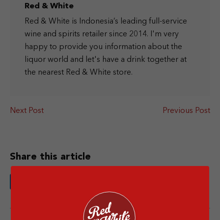
Red & White
Red & White is Indonesia’s leading full-service
wine and spirits retailer since 2014. I'm very
happy to provide you information about the
liquor world and let's have a drink together at
the nearest Red & White store.
Next Post
Previous Post
Share this article