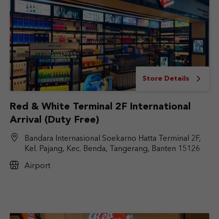
Store Details
Red & White Terminal 2F International
Arrival (Duty Free)
Bandara Internasional Soekarno Hatta Terminal 2F,
Kel. Pajang, Kec. Benda, Tangerang, Banten 15126
Airport