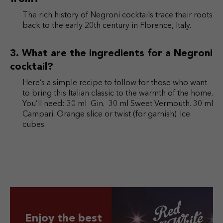
The rich history of Negroni cocktails trace their roots
back to the early 20th century in Florence, Italy.
What are the ingredients for a Negroni
cocktail?
Here’s a simple recipe to follow for those who want
to bring this Italian classic to the warmth of the home.
You’ll need: 30 ml Gin. 30 ml Sweet Vermouth. 30 ml
Campari. Orange slice or twist (for garnish). Ice
cubes.
Enjoy the best