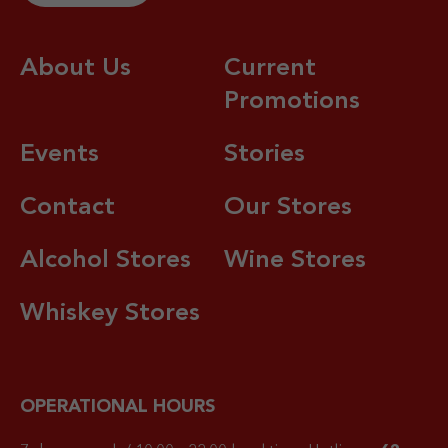
About Us
Current
Promotions
Events
Stories
Contact
Our Stores
Alcohol Stores
Wine Stores
Whiskey Stores
OPERATIONAL HOURS