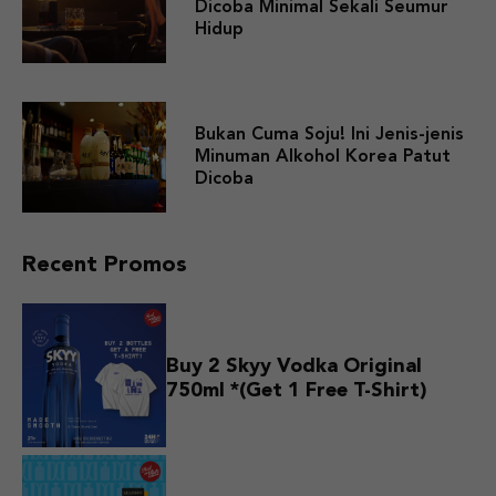
Dicoba Minimal Sekali Seumur
Hidup
Bukan Cuma Soju! Ini Jenis-jenis
Minuman Alkohol Korea Patut
Dicoba
Recent Promos
Buy 2 Skyy Vodka Original
750ml *(Get 1 Free T-Shirt)