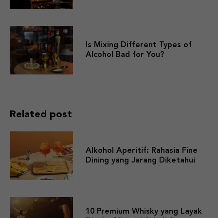
Is Mixing Different Types of
Alcohol Bad for You?
Related post
Alkohol Aperitif: Rahasia Fine
Dining yang Jarang Diketahui
10 Premium Whisky yang Layak