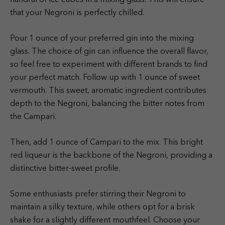
that your Negroni is perfectly chilled.
Pour 1 ounce of your preferred gin into the mixing
glass. The choice of gin can influence the overall flavor,
so feel free to experiment with different brands to find
your perfect match. Follow up with 1 ounce of sweet
vermouth. This sweet, aromatic ingredient contributes
depth to the Negroni, balancing the bitter notes from
the Campari.
Then, add 1 ounce of Campari to the mix. This bright
red liqueur is the backbone of the Negroni, providing a
distinctive bitter-sweet profile.
Some enthusiasts prefer stirring their Negroni to
maintain a silky texture, while others opt for a brisk
shake for a slightly different mouthfeel. Choose your