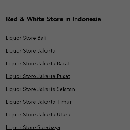
Red & White Store in Indonesia
Liquor Store Bali
Liquor Store Jakarta
Liquor Store Jakarta Barat
Liquor Store Jakarta Pusat
Liquor Store Jakarta Selatan
Liquor Store Jakarta Timur
Liquor Store Jakarta Utara
Liquor Store Surabaya