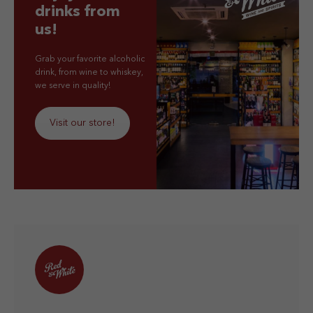
drinks from
us!
Grab your favorite alcoholic
drink, from wine to whiskey,
we serve in quality!
Visit our store!