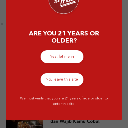
Tags
Rum
ARE YOU 21 YEARS OR
OLDER?
Popular post
Yes, let me in
10 Merek Minuman Keras
No, leave this site
Termahal Paling Premium
We must verify that you are 21 years of age or older to
enter this site.
10 Minuman Alkohol Paling Enak
dan Wajib Kamu Coba!