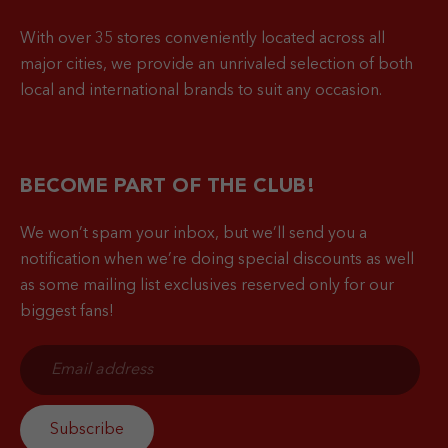
With over 35 stores conveniently located across all
major cities, we provide an unrivaled selection of both
local and international brands to suit any occasion.
BECOME PART OF THE CLUB!
We won’t spam your inbox, but we’ll send you a
notification when
we’re doing special discounts as well
as some mailing list exclusives reserved only for our
biggest fans!