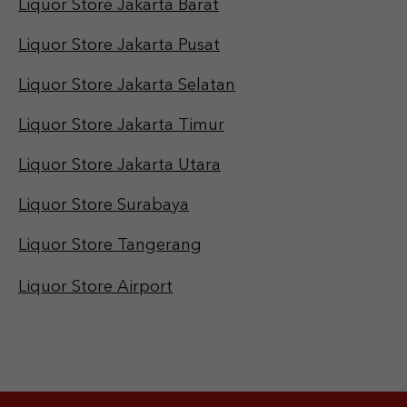
Liquor Store Jakarta Barat
Liquor Store Jakarta Pusat
Liquor Store Jakarta Selatan
Liquor Store Jakarta Timur
Liquor Store Jakarta Utara
Liquor Store Surabaya
Liquor Store Tangerang
Liquor Store Airport