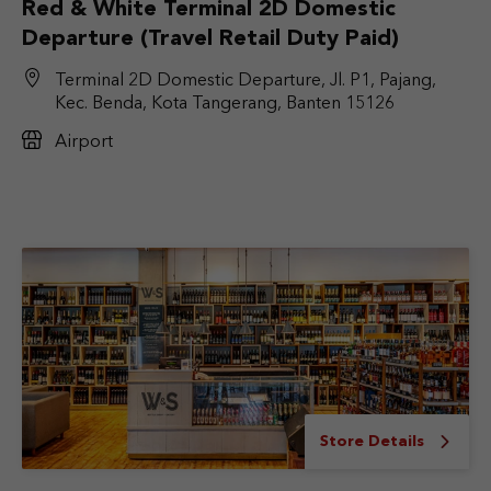
Red & White Terminal 2D Domestic
Departure (Travel Retail Duty Paid)
Terminal 2D Domestic Departure, Jl. P1, Pajang,
Kec. Benda, Kota Tangerang, Banten 15126
Airport
Store Details