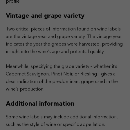
profile.
Vintage and grape variety
Two critical pieces of information found on wine labels
are the vintage year and grape variety. The vintage year
indicates the year the grapes were harvested, providing
insight into the wine’s age and potential quality.
Meanwhile, specifying the grape variety – whether it’s
Cabernet Sauvignon, Pinot Noir, or Riesling – gives a
clear indication of the predominant grape used in the
wine’s production.
Additional information
Some wine labels may include additional information,
such as the style of wine or specific appellation.