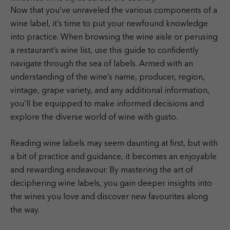
Now that you’ve unraveled the various components of a
wine label, it’s time to put your newfound knowledge
into practice. When browsing the wine aisle or perusing
a restaurant’s wine list, use this guide to confidently
navigate through the sea of labels. Armed with an
understanding of the wine’s name, producer, region,
vintage, grape variety, and any additional information,
you’ll be equipped to make informed decisions and
explore the diverse world of wine with gusto.
Reading wine labels may seem daunting at first, but with
a bit of practice and guidance, it becomes an enjoyable
and rewarding endeavour. By mastering the art of
deciphering wine labels, you gain deeper insights into
the wines you love and discover new favourites along
the way.