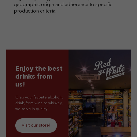
geographic origin and adherence to specific
production criteria.
Enjoy the best
drinks from
us!
Grab your favorite alcoholic
drink, from wine to whiskey,
we serve in quality!
Visit our store!