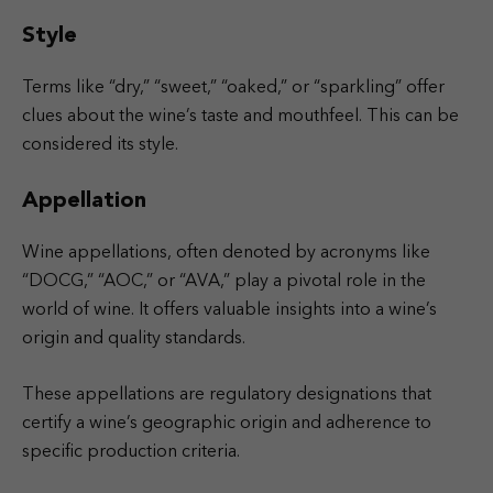
Style
Terms like “dry,” “sweet,” “oaked,” or “sparkling” offer
clues about the wine’s taste and mouthfeel. This can be
considered its style.
Appellation
Wine appellations, often denoted by acronyms like
“DOCG,” “AOC,” or “AVA,” play a pivotal role in the
world of wine. It offers valuable insights into a wine’s
origin and quality standards.
These appellations are regulatory designations that
certify a wine’s geographic origin and adherence to
specific production criteria.