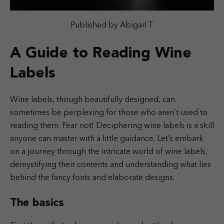
Published by Abigail T
A Guide to Reading Wine
Labels
Wine labels, though beautifully designed, can
sometimes be perplexing for those who aren’t used to
reading them. Fear not! Deciphering wine labels is a skill
anyone can master with a little guidance. Let’s embark
on a journey through the intricate world of wine labels,
demystifying their contents and understanding what lies
behind the fancy fonts and elaborate designs.
The basics