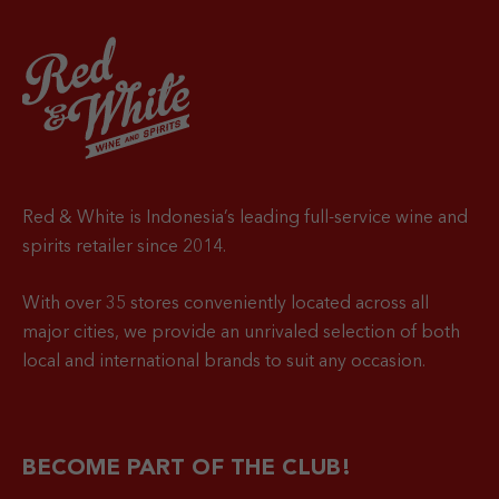
Red & White is Indonesia’s leading full-service wine and
spirits retailer since 2014.
With over 35 stores conveniently located across all
major cities, we provide an unrivaled selection of both
local and international brands to suit any occasion.
BECOME PART OF THE CLUB!