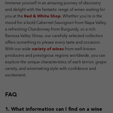
Immerse yourself in an amazing journey of discovery
and delight with the fantastic range of wines waiting for
you at the
Red & White Shop
. Whether you’re in the
mood for a bold Cabernet Sauvignon from Napa Valley,
a refreshing Chardonnay from Burgundy, or a rich
Barossa Valley Shiraz, our carefully selected collection
offers something to please every taste and occasion.
With our wide
variety of wines
from well-known
producers and prestigious regions worldwide, you can
explore the unique characteristics of each terroir, grape
variety, and winemaking style with confidence and
excitement.
FAQ
What information can I find on a wine