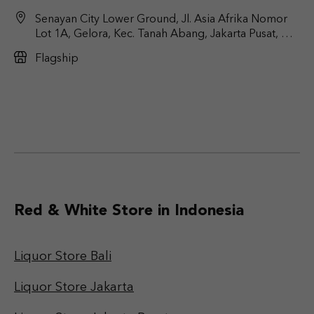
Senayan City Lower Ground, Jl. Asia Afrika Nomor
Lot 1A, Gelora, Kec. Tanah Abang, Jakarta Pusat, DKI
Jakarta 10270
Flagship
Red & White Store in Indonesia
Liquor Store Bali
Liquor Store Jakarta