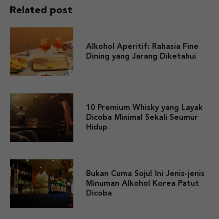
Related post
Alkohol Aperitif: Rahasia Fine
Dining yang Jarang Diketahui
10 Premium Whisky yang Layak
Dicoba Minimal Sekali Seumur
Hidup
Bukan Cuma Soju! Ini Jenis-jenis
Minuman Alkohol Korea Patut
Dicoba