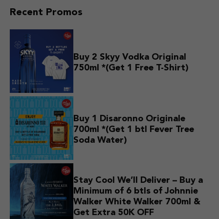
Recent Promos
Buy 2 Skyy Vodka Original
750ml *(Get 1 Free T-Shirt)
Buy 1 Disaronno Originale
700ml *(Get 1 btl Fever Tree
Soda Water)
Stay Cool We’ll Deliver – Buy a
Minimum of 6 btls of Johnnie
Walker White Walker 700ml &
Get Extra 50K OFF