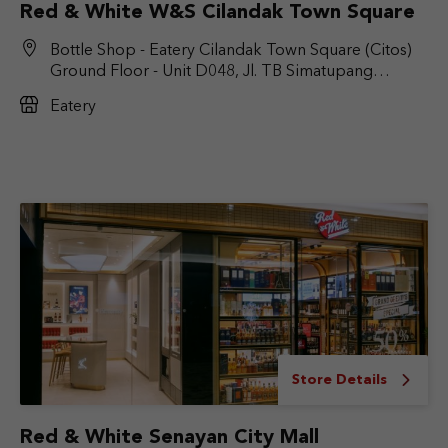
Red & White W&S Cilandak Town Square
Bottle Shop - Eatery Cilandak Town Square (Citos)
Ground Floor - Unit D048, Jl. TB Simatupang
No.Kav. 17, RT.6/RW.9, Cilandak Bar., Kec. Cilandak,
Eatery
Jakarta Selatan, DKI Jakarta 12430
Store Details
Red & White Senayan City Mall