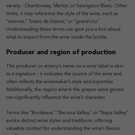
variety – Chardonnay, Merlot, or Sauvignon Blanc. Other
times, it may reference the style of the wine, such as
“reserve,” “blanc de blancs,” or “grand cru.”
Understanding these terms can give you a hint about
what to expect from the wine inside the bottle.
Producer and region of production
The producer or winery’s name on a wine label is akin
to a signature – it indicates the source of the wine and
often reflects the winemaker’s style and expertise.
Additionally, the region where the grapes were grown
can significantly influence the wine’s character.
Terms like “Bordeaux,” “Barossa Valley,” or “Napa Valley”
evoke distinct wine styles and traditions, offering
valuable context for understanding the wine’s flavour