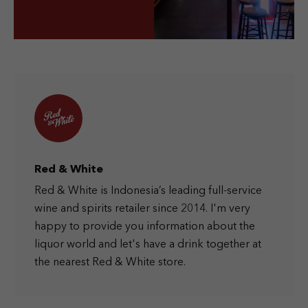
Red & White
Red & White is Indonesia’s leading full-service
wine and spirits retailer since 2014. I'm very
happy to provide you information about the
liquor world and let's have a drink together at
the nearest Red & White store.