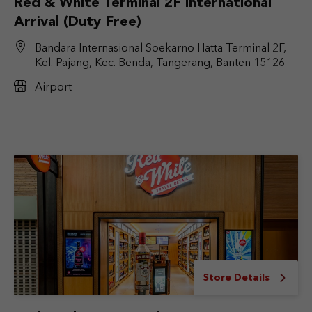
Red & White Terminal 2F International
Arrival (Duty Free)
Bandara Internasional Soekarno Hatta Terminal 2F,
Kel. Pajang, Kec. Benda, Tangerang, Banten 15126
Airport
Store Details