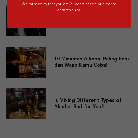
We must verify that you are 21 years of age or older to
enter this site.
10 Merek Minuman Keras
Termahal Paling Premium
10 Minuman Alkohol Paling Enak
dan Wajib Kamu Coba!
Is Mixing Different Types of
Alcohol Bad for You?