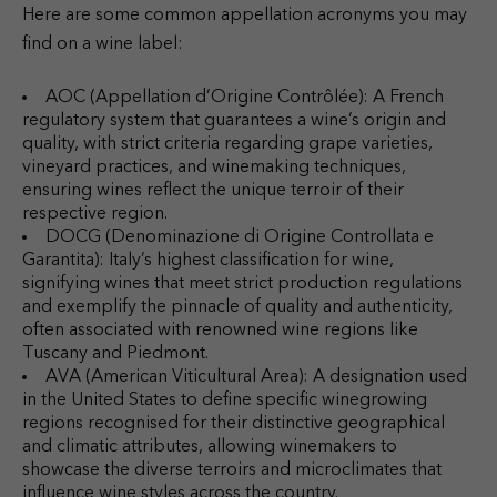
Here are some common appellation acronyms you may
find on a wine label:
AOC (Appellation d’Origine Contrôlée): A French
regulatory system that guarantees a wine’s origin and
quality, with strict criteria regarding grape varieties,
vineyard practices, and winemaking techniques,
ensuring wines reflect the unique terroir of their
respective region.
DOCG (Denominazione di Origine Controllata e
Garantita): Italy’s highest classification for wine,
signifying wines that meet strict production regulations
and exemplify the pinnacle of quality and authenticity,
often associated with renowned wine regions like
Tuscany and Piedmont.
AVA (American Viticultural Area): A designation used
in the United States to define specific winegrowing
regions recognised for their distinctive geographical
and climatic attributes, allowing winemakers to
showcase the diverse terroirs and microclimates that
influence wine styles across the country.