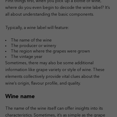
First things first, when you pick up a bottle of wine,
where do you even begin to decode the wine label? It’s
all about understanding the basic components.
Typically, a wine label will feature:
The name of the wine
The producer or winery
The region where the grapes were grown
The vintage year
Sometimes, there may also be some additional
information like grape variety or style of wine. These
elements collectively provide vital clues about the
wine’s origin, flavour profile, and quality.
Wine name
The name of the wine itself can offer insights into its
characteristics. Sometimes, it’s as simple as the grape