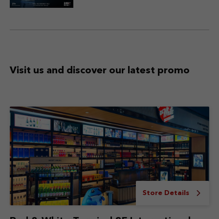
Visit us and discover
our latest promo
Store Details