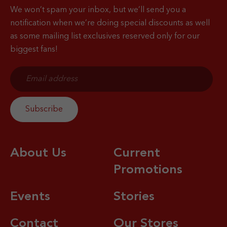
We won’t spam your inbox, but we’ll send you a
notification when
we’re doing special discounts as well
as some mailing list exclusives reserved only for our
biggest fans!
About Us
Current
Promotions
Events
Stories
Contact
Our Stores