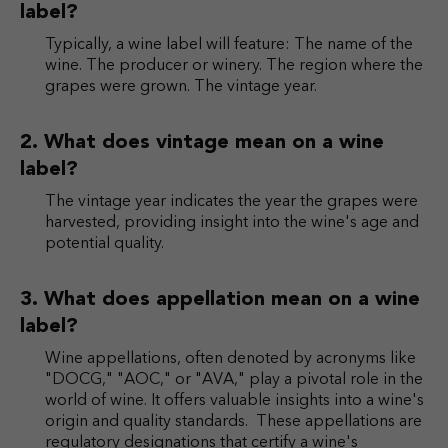
label?
Typically, a wine label will feature: The name of the
wine. The producer or winery. The region where the
grapes were grown. The vintage year.
What does vintage mean on a wine
label?
The vintage year indicates the year the grapes were
harvested, providing insight into the wine's age and
potential quality.
What does appellation mean on a wine
label?
Wine appellations, often denoted by acronyms like
"DOCG," "AOC," or "AVA," play a pivotal role in the
world of wine. It offers valuable insights into a wine's
origin and quality standards. These appellations are
regulatory designations that certify a wine's