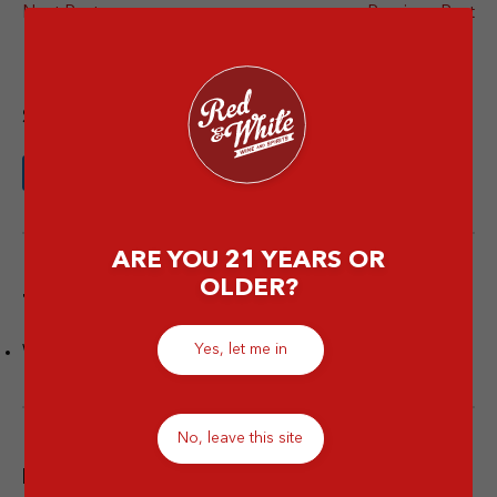
Next Post
Previous Post
Share this article
ARE YOU 21 YEARS OR
OLDER?
Tags
Yes, let me in
Wine Facts
No, leave this site
Popular post