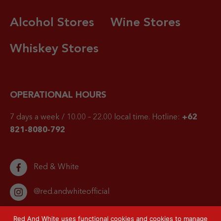
Alcohol Stores
Wine Stores
Whiskey Stores
OPERATIONAL HOURS
7 days a week / 10.00 – 22.00 local time.
Hotline:
+62
821-8080-792
Red & White
@red.andwhiteofficial
Red And White uses functional cookies and cookies to manage