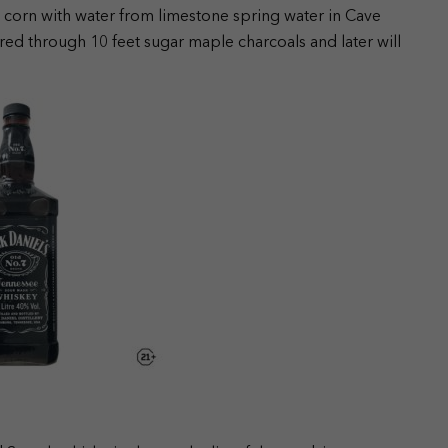
d corn with water from limestone spring water in Cave
red through 10 feet sugar maple charcoals and later will