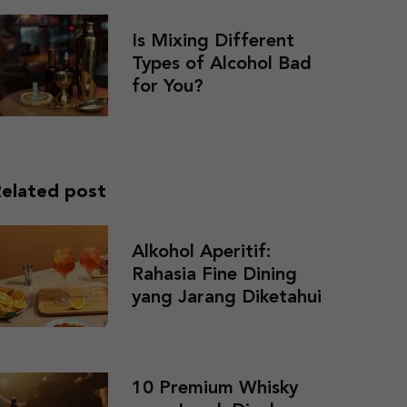
Is Mixing Different
Types of Alcohol Bad
for You?
elated post
Alkohol Aperitif:
Rahasia Fine Dining
yang Jarang Diketahui
10 Premium Whisky