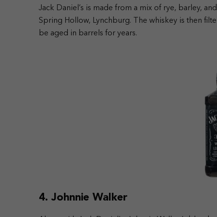
Jack Daniel’s is made from a mix of rye, barley, an
Spring Hollow, Lynchburg. The whiskey is then filte
be aged in barrels for years.
4. Johnnie Walker