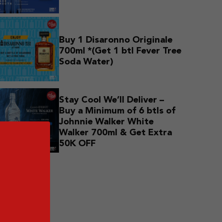
Buy 1 Disaronno Originale
700ml *(Get 1 btl Fever Tree
Soda Water)
Stay Cool We’ll Deliver –
Buy a Minimum of 6 btls of
Johnnie Walker White
Walker 700ml & Get Extra
50K OFF