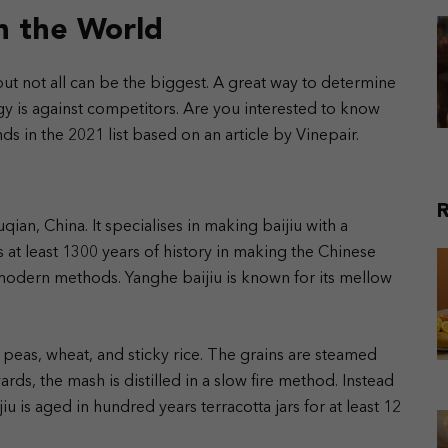
in the World
 but not all can be the biggest. A great way to determine
 is against competitors. Are you interested to know
s in the 2021 list based on an article by Vinepair.
R
uqian, China. It specialises in making baijiu with a
as at least 1300 years of history in making the Chinese
h modern methods. Yanghe baijiu is known for its mellow
peas, wheat, and sticky rice. The grains are steamed
rds, the mash is distilled in a slow fire method.
Instead
u is aged in hundred years terracotta jars for at least 12