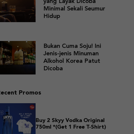
yang Layak Dicoba
Minimal Sekali Seumur
Hidup
Bukan Cuma Soju! Ini
Jenis-jenis Minuman
Alkohol Korea Patut
Dicoba
Recent Promos
Buy 2 Skyy Vodka Original
750ml *(Get 1 Free T-Shirt)