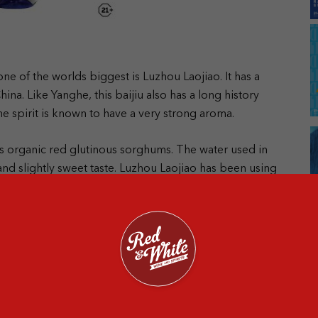
e of the worlds biggest is Luzhou Laojiao. It has a
China.
Like Yanghe, this baijiu also has a long history
e spirit is known to have a very strong aroma.
n’s organic red glutinous sorghums. The water used in
nd slightly sweet taste.
Luzhou Laojiao has been using
ousand years.
The mud cellar and cave have been
 candidates for World Heritage Sites in 2006!