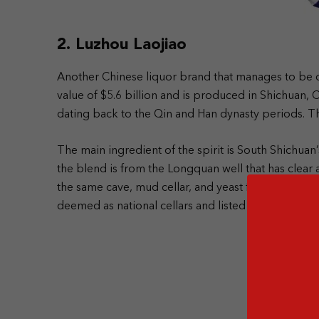
2. Luzhou Laojiao
Another Chinese liquor brand that manages to be on
value of $5.6 billion and is produced in Shichuan, 
dating back to the Qin and Han dynasty periods. Th
The main ingredient of the spirit is South Shichua
the blend is from the Longquan well that has clear a
the same cave, mud cellar, and yeast for over a th
deemed as national cellars and listed in the list of