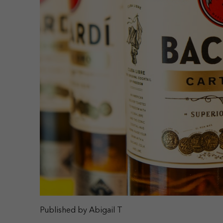
Published by Abigail T