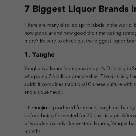
7 Biggest Liquor Brands 
There are many distilled spirit labels in the world,
how popular and how good their marketing strategy
more? Be sure to check out the biggest liquor brand
1. Yanghe
Yanghe is a liquor brand made by it’s Distillery in S
whopping 7.6 billion brand value!
The distillery h
spirit. It combines traditional Chinese culture wit
and unique flavor.
The
baijiu
is produced from rice, sorghum, barley, 
before being fermented for 70 days in a pit. Afterwa
of wooden barrels like western liquors, Yanghe baiji
months.