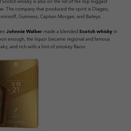
Scotch whisky is also on the list of the top biggest
lue. The company that produced the spirit is Diageo,
Smirnoff, Guinness, Captain Morgan, and Baileys.
hen
Johnnie Walker
made a blended
Scotch whisky
in
 Soon enough, the liquor became regional and famous
oaky, and rich with a hint of smokey flavor.