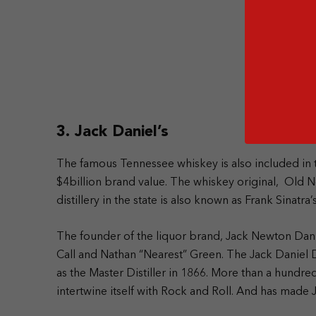
3. Jack Daniel’s
The famous Tennessee whiskey is also included in t
$4billion brand value. The whiskey original, Old No.
distillery in the state is also known as Frank Sinatra’
The founder of the liquor brand, Jack Newton Da
Call and Nathan “Nearest” Green. The Jack Daniel D
as the Master Distiller in 1866.
More than a hundred 
intertwine itself with Rock and Roll. And has made