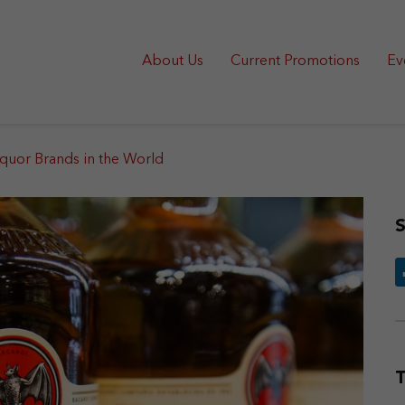
About Us
Current Promotions
Ev
iquor Brands in the World
S