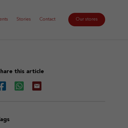
ents
Stories
Contact
Our stores
hare this article
Tags