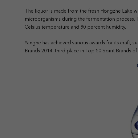
The liquor is made from the fresh Hongzhe Lake wat
microorganisms during the fermentation process. Th
Celsius temperature and 80 percent humidity.
Yanghe has achieved various awards for its craft, su
Brands 2014, third place in Top 50 Spirit Brands of