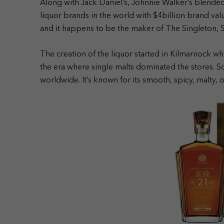
Along with Jack Daniel’s, Johnnie Walker’s blended 
liquor brands in the world with $4billion brand va
and it happens to be the maker of The Singleton, 
The creation of the liquor started in Kilmarnock w
the era where single malts dominated the stores.
worldwide.
It’s known for its smooth, spicy, malty, 