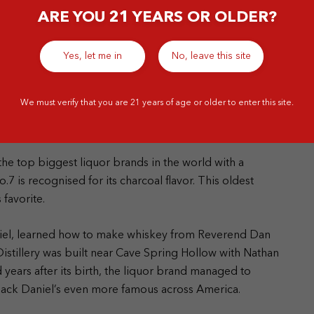
ARE YOU 21 YEARS OR OLDER?
Yes, let me in
No, leave this site
We must verify that you are 21 years of age or older to enter this site.
he top biggest liquor brands in the world with a
7 is recognised for its charcoal flavor. This oldest
s favorite.
niel, learned how to make whiskey from Reverend Dan
istillery was built near Cave Spring Hollow with Nathan
years after its birth, the liquor brand managed to
 Jack Daniel’s even more famous across America.