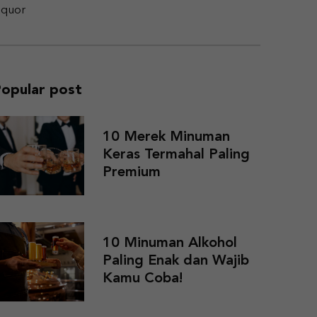
iquor
opular post
10 Merek Minuman
Keras Termahal Paling
Premium
10 Minuman Alkohol
Paling Enak dan Wajib
Kamu Coba!