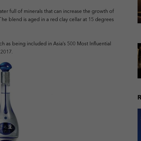
er full of minerals that can increase the growth of
e blend is aged in a red clay cellar at 15 degrees
ch as being included in Asia’s 500 Most Influential
 2017.