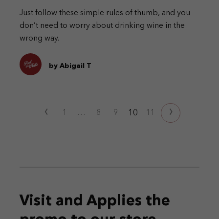
Just follow these simple rules of thumb, and you
don’t need to worry about drinking wine in the
wrong way.
by Abigail T
‹
›
10
1
…
8
9
11
Visit and Applies the