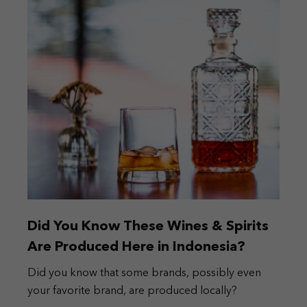
Did You Know These Wines & Spirits
Are Produced Here in Indonesia?
Did you know that some brands, possibly even
your favorite brand, are produced locally?