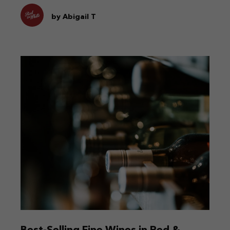
by Abigail T