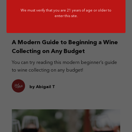
We must verify that you are 21 years of age or older to
enter this site.
A Modern Guide to Beginning a Wine
Collecting on Any Budget
You can try reading this modern beginner’s guide
to wine collecting on any budget!
by Abigail T