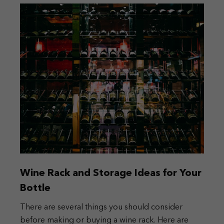
Wine Rack and Storage Ideas for Your
Bottle
There are several things you should consider
before making or buying a wine rack. Here are