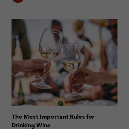
The Most Important Rules for
Drinking Wine