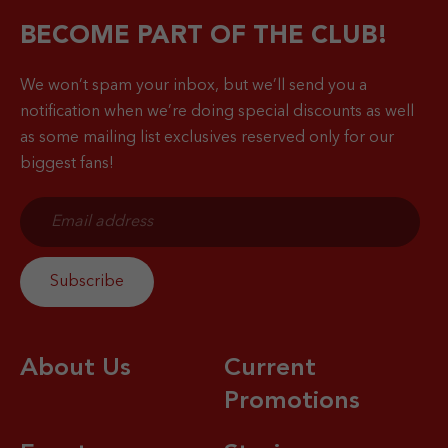
BECOME PART OF THE CLUB!
We won’t spam your inbox, but we’ll send you a
notification when
we’re doing special discounts as well
as some mailing list exclusives reserved only for our
biggest fans!
About Us
Current
Promotions