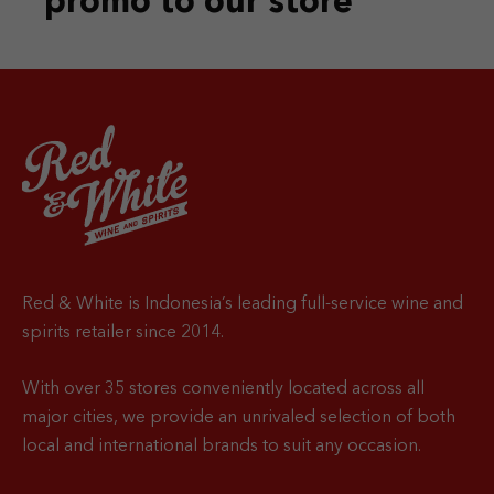
promo
to our store
Red & White is Indonesia’s leading full-service wine and
spirits retailer since 2014.
With over 35 stores conveniently located across all
major cities, we provide an unrivaled selection of both
local and international brands to suit any occasion.