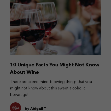
10 Unique Facts You Might Not Know
About Wine
There are some mind-blowing things that you
might not know about this sweet alcoholic
beverage!
by Abigail T