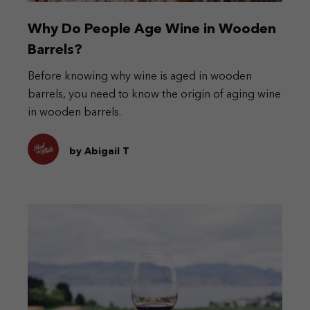
Why Do People Age Wine in Wooden
Barrels?
Before knowing why wine is aged in wooden
barrels, you need to know the origin of aging wine
in wooden barrels.
by Abigail T