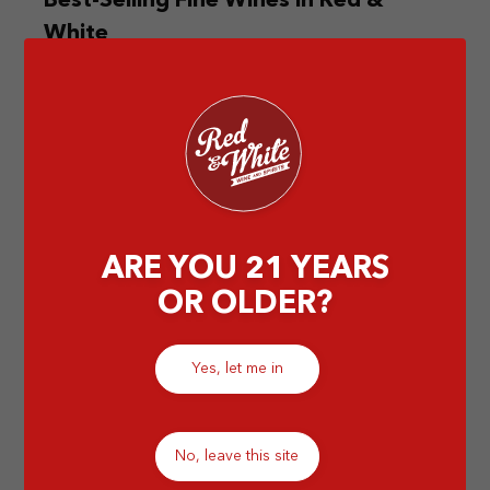
Best-Selling Fine Wines in Red &
White
Lucky for you, the Red & Wine store can provide
you with the best-selling fine wines for your special
day.
by Abigail T
ARE YOU 21 YEARS
OR OLDER?
Yes, let me in
No, leave this site