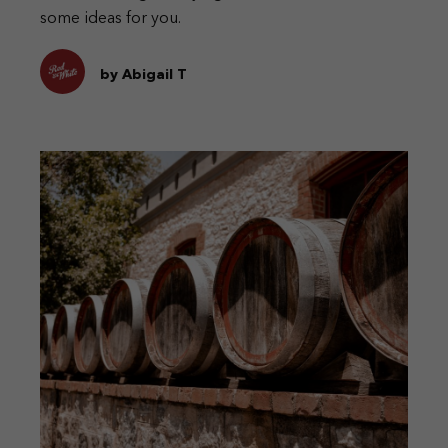
some ideas for you.
by Abigail T