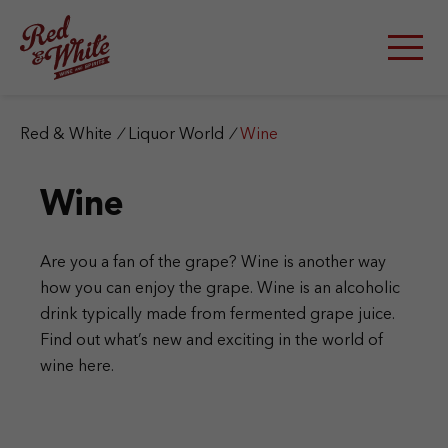
S
k
i
p
t
o
c
Red & White
/
Liquor World
/
Wine
o
n
Wine
t
e
n
t
Are you a fan of the grape? Wine is another way
how you can enjoy the grape. Wine is an alcoholic
drink typically made from fermented grape juice.
Find out what’s new and exciting in the world of
wine here.