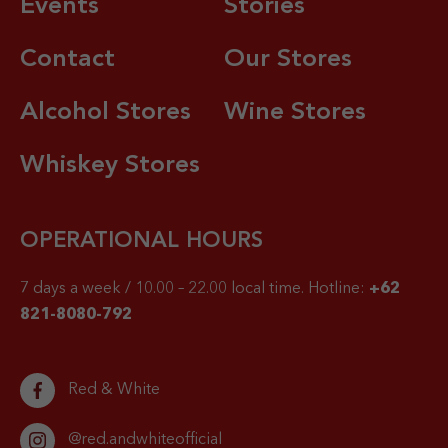
Events
Stories
Contact
Our Stores
Alcohol Stores
Wine Stores
Whiskey Stores
OPERATIONAL HOURS
7 days a week / 10.00 – 22.00 local time.
Hotline:
+62
821-8080-792
Red & White
@red.andwhiteofficial