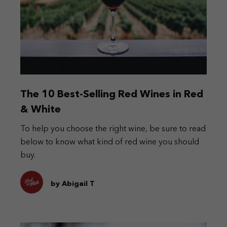
The 10 Best-Selling Red Wines in Red
& White
To help you choose the right wine, be sure to read
below to know what kind of red wine you should
buy.
by Abigail T