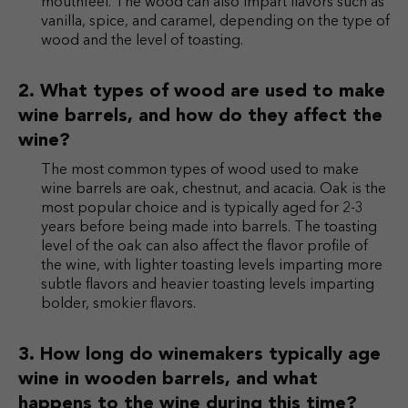
mouthfeel. The wood can also impart flavors such as
vanilla, spice, and caramel, depending on the type of
wood and the level of toasting.
What types of wood are used to make
wine barrels, and how do they affect the
wine?
The most common types of wood used to make
wine barrels are oak, chestnut, and acacia. Oak is the
most popular choice and is typically aged for 2-3
years before being made into barrels. The toasting
level of the oak can also affect the flavor profile of
the wine, with lighter toasting levels imparting more
subtle flavors and heavier toasting levels imparting
bolder, smokier flavors.
How long do winemakers typically age
wine in wooden barrels, and what
happens to the wine during this time?