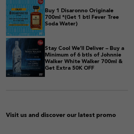
Buy 1 Disaronno Originale
700ml *(Get 1 btl Fever Tree
Soda Water)
Stay Cool We’ll Deliver – Buy a
Minimum of 6 btls of Johnnie
Walker White Walker 700ml &
Get Extra 50K OFF
Visit us and discover
our latest promo