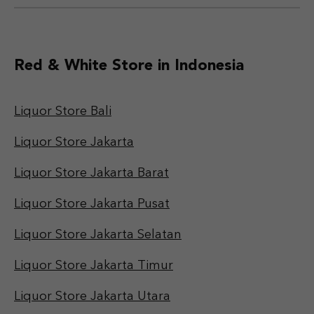
Red & White Store in Indonesia
Liquor Store Bali
Liquor Store Jakarta
Liquor Store Jakarta Barat
Liquor Store Jakarta Pusat
Liquor Store Jakarta Selatan
Liquor Store Jakarta Timur
Liquor Store Jakarta Utara