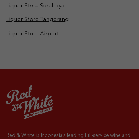
Liquor Store Surabaya
Liquor Store Tangerang
Liquor Store Airport
Red & White is Indonesia’s leading full-service wine and