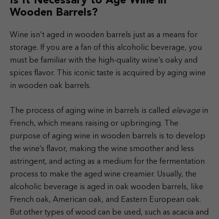
Is It Necessary to Age Wine in
Wooden Barrels?
Wine isn’t aged in wooden barrels just as a means for
storage. If you are a fan of this alcoholic beverage, you
must be familiar with the high-quality wine’s oaky and
spices flavor. This iconic taste is acquired by aging wine
in wooden oak barrels.
The process of aging wine in barrels is called
elevage
in
French, which means raising or upbringing. The
purpose of aging wine in wooden barrels is to develop
the wine’s flavor, making the wine smoother and less
astringent, and acting as a medium for the fermentation
process to make the aged wine creamier.
Usually, the
alcoholic beverage is aged in oak wooden barrels, like
French oak, American oak, and Eastern European oak.
But other types of wood can be used, such as acacia and