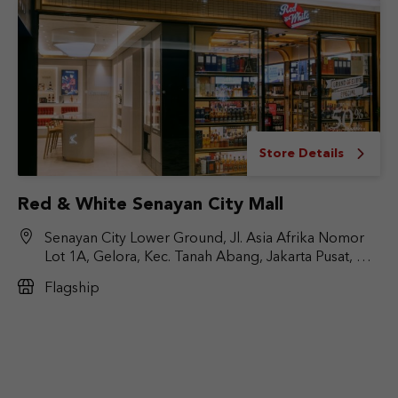
Store Details
Red & White Senayan City Mall
Senayan City Lower Ground, Jl. Asia Afrika Nomor
Lot 1A, Gelora, Kec. Tanah Abang, Jakarta Pusat, DKI
Jakarta 10270
Flagship