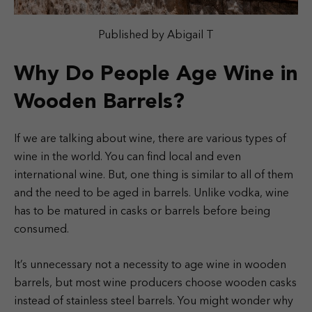
Published by Abigail T
Why Do People Age Wine in
Wooden Barrels?
If we are talking about wine, there are various types of
wine in the world. You can find local and even
international wine. But, one thing is similar to all of them
and the need to be aged in barrels. Unlike vodka, wine
has to be matured in casks or barrels before being
consumed.
It’s unnecessary not a necessity to age wine in wooden
barrels, but most wine producers choose wooden casks
instead of stainless steel barrels. You might wonder why