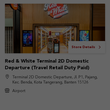
Store Details
Red & White Terminal 2D Domestic
Departure (Travel Retail Duty Paid)
Terminal 2D Domestic Departure, Jl. P1, Pajang,
Kec. Benda, Kota Tangerang, Banten 15126
Airport