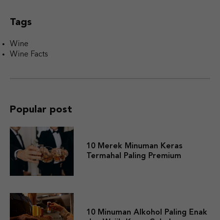
Tags
Wine
Wine Facts
Popular post
10 Merek Minuman Keras
Termahal Paling Premium
10 Minuman Alkohol Paling Enak