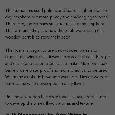
The Sumerians used palm wood barrels lighter than the
clay amphora but more pricey and challenging to bend.
Therefore, the Romans stuck to utilizing the amphora.
That was until they saw how the Gauls were using oak
wooden barrels to store their beer.
The Romans began to use oak wooden barrels to
contain the wines since it was more accessible in Europe
and easier and faster to bend and make. Moreover, oak
barrels were waterproof and more practical to be used.
When the alcoholic beverage was stored inside wooden
barrels, the wine developed an oaky flavor.
Until now, wooden barrels, especially oak, are still used
to develop the wine’s flavor, aroma, and texture.