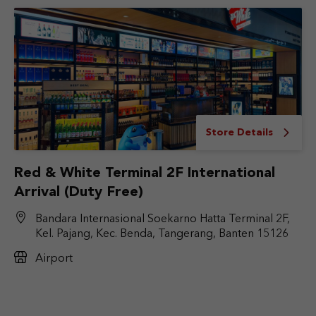
Store Details
Red & White Terminal 2F International
Arrival (Duty Free)
Bandara Internasional Soekarno Hatta Terminal 2F,
Kel. Pajang, Kec. Benda, Tangerang, Banten 15126
Airport