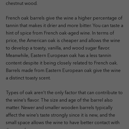
chestnut wood.
French oak barrels give the wine a higher percentage of
tannin that makes it drier and more bitter. You can taste a
hint of spice from French oak-aged wine. In terms of
price, the American oak is cheaper and allows the wine
to develop a toasty, vanilla, and wood sugar flavor.
Meanwhile, Eastern European oak has a less tannin
content despite it being closely related to French oak.
Barrels made from Eastern European oak give the wine
a distinct toasty scent.
Types of oak aren’t the only factor that can contribute to
the wine’s flavor. The size and age of the barrel also
matter. Newer and smaller wooden barrels typically
affect the wine’s taste strongly since it is new, and the
small space allows the wine to have better contact with