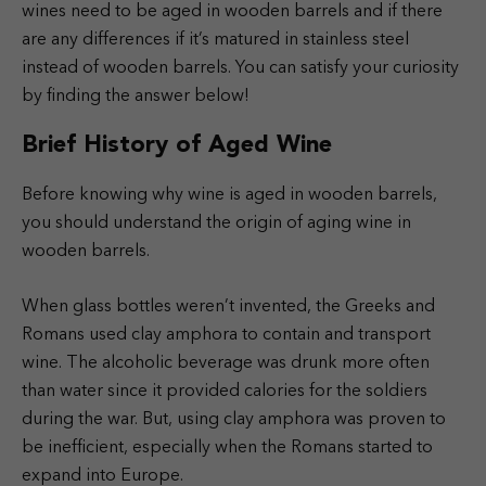
wines need to be aged in wooden barrels and if there
are any differences if it’s matured in stainless steel
instead of wooden barrels. You can satisfy your curiosity
by finding the answer below!
Brief History of Aged Wine
Before knowing why wine is aged in wooden barrels,
you should understand the origin of aging wine in
wooden barrels.
When glass bottles weren’t invented, the Greeks and
Romans used clay amphora to contain and transport
wine. The alcoholic beverage was drunk more often
than water since it provided calories for the soldiers
during the war. But, using clay amphora was proven to
be inefficient, especially when the Romans started to
expand into Europe.