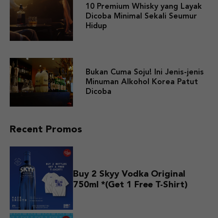
10 Premium Whisky yang Layak
Dicoba Minimal Sekali Seumur
Hidup
Bukan Cuma Soju! Ini Jenis-jenis
Minuman Alkohol Korea Patut
Dicoba
Recent Promos
Buy 2 Skyy Vodka Original
750ml *(Get 1 Free T-Shirt)