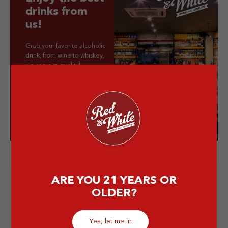
drinks from
us!
Grab your favorite alcoholic
drink, from wine to whiskey,
we serve in quality!
Visit our store!
ARE YOU 21 YEARS OR
OLDER?
Yes, let me in