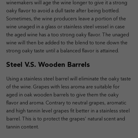
winemakers will age the wine longer to give it a strong
oaky flavor to avoid a dull taste after being bottled.
Sometimes, the wine producers leave a portion of the
wine unaged in a glass or stainless steel vessel in case
the aged wine has a too strong oaky flavor. The unaged
wine will then be added to the blend to tone down the
strong oaky taste until a balanced flavor is attained.
Steel V.S. Wooden Barrels
Using a stainless steel barrel will eliminate the oaky taste
of the wine. Grapes with less aroma are suitable for
aged in oak wooden barrels to give them the oaky
flavor and aroma. Contrary to neutral grapes, aromatic
and high tannin level grapes fit better in a stainless steel
barrel. This is to protect the grapes’ natural scent and
tannin content.