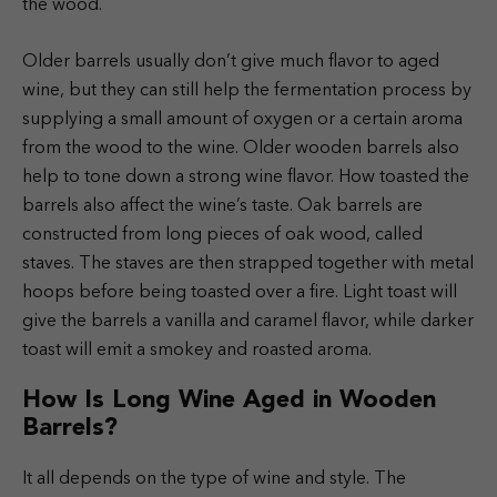
the wood.
Older barrels usually don’t give much flavor to aged
wine, but they can still help the fermentation process by
supplying a small amount of oxygen or a certain aroma
from the wood to the wine. Older wooden barrels also
help to tone down a strong wine flavor.
How toasted the
barrels also affect the wine’s taste. Oak barrels are
constructed from long pieces of oak wood, called
staves. The staves are then strapped together with metal
hoops before being toasted over a fire. Light toast will
give the barrels a vanilla and caramel flavor, while darker
toast will emit a smokey and roasted aroma.
How Is Long Wine Aged in Wooden
Barrels?
It all depends on the type of wine and style. The