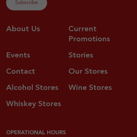
About Us
Current
Promotions
Events
Stories
Contact
Our Stores
Alcohol Stores
Wine Stores
Whiskey Stores
OPERATIONAL HOURS