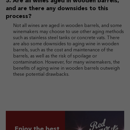
Are all wines aged in wooden barrels,
and are there any downsides to this
process?
Not all wines are aged in wooden barrels, and some
winemakers may choose to use other aging methods
such as stainless steel tanks or concrete vats. There
are also some downsides to aging wine in wooden
barrels, such as the cost and maintenance of the
barrels, as well as the risk of spoilage or
contamination. However, for many winemakers, the
benefits of aging wine in wooden barrels outweigh
these potential drawbacks.
Enjoy the best