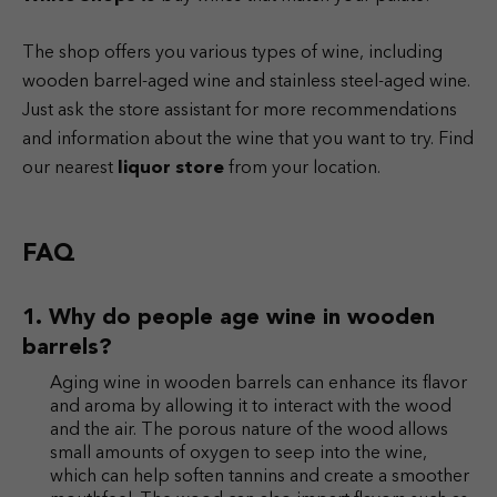
The shop offers you various types of wine, including
wooden barrel-aged wine and stainless steel-aged wine.
Just ask the store assistant for more recommendations
and information about the wine that you want to try. Find
our nearest
liquor store
from your location.
FAQ
Why do people age wine in wooden
barrels?
Aging wine in wooden barrels can enhance its flavor
and aroma by allowing it to interact with the wood
and the air. The porous nature of the wood allows
small amounts of oxygen to seep into the wine,
which can help soften tannins and create a smoother