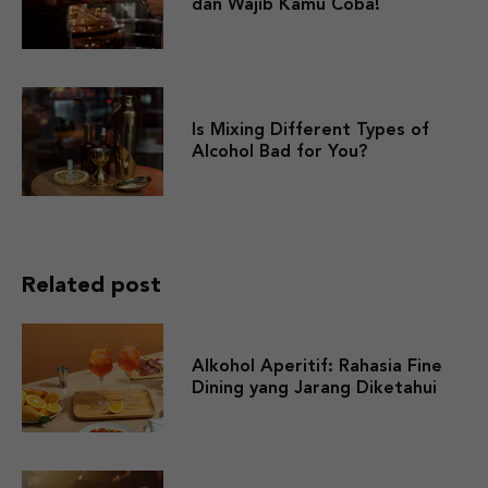
dan Wajib Kamu Coba!
Is Mixing Different Types of
Alcohol Bad for You?
Related post
Alkohol Aperitif: Rahasia Fine
Dining yang Jarang Diketahui