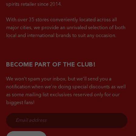
spirits retailer since 2014.
With over 35 stores conveniently located across all
major cities, we provide an unrivaled selection of both
local and international brands to suit any occasion.
BECOME PART OF THE CLUB!
We won’t spam your inbox, but we’ll send you a
notification when
we’re doing special discounts as well
as some mailing list exclusives reserved only for our
biggest fans!