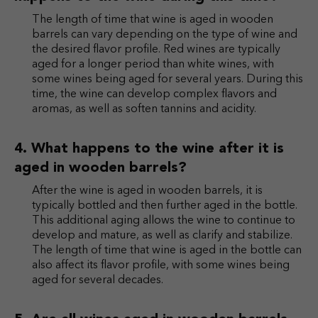
The length of time that wine is aged in wooden
barrels can vary depending on the type of wine and
the desired flavor profile. Red wines are typically
aged for a longer period than white wines, with
some wines being aged for several years. During this
time, the wine can develop complex flavors and
aromas, as well as soften tannins and acidity.
What happens to the wine after it is
aged in wooden barrels?
After the wine is aged in wooden barrels, it is
typically bottled and then further aged in the bottle.
This additional aging allows the wine to continue to
develop and mature, as well as clarify and stabilize.
The length of time that wine is aged in the bottle can
also affect its flavor profile, with some wines being
aged for several decades.