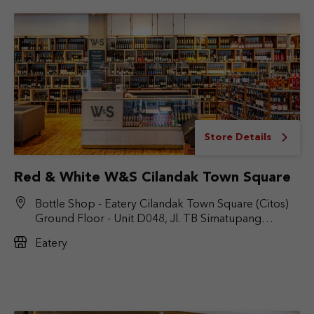
Store Details
Red & White W&S Cilandak Town Square
Bottle Shop - Eatery Cilandak Town Square (Citos)
Ground Floor - Unit D048, Jl. TB Simatupang
No.Kav. 17, RT.6/RW.9, Cilandak Bar., Kec. Cilandak,
Eatery
Jakarta Selatan, DKI Jakarta 12430