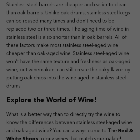
Stainless steel barrels are cheaper and easier to clean
than oak barrels. Unlike oak drums, stainless steel kegs
can be reused many times and don’t need to be
replaced two or three times. The aging time of wine in
stainless steel is also shorter than in oak barrels. All of
these factors make most stainless steel-aged wine
cheaper than oak-aged wine.
Stainless steel-aged wine
won’t have the same texture and freshness as oak-aged
wine, but winemakers can still create the oaky flavor by
putting oak chips into the wine aged in stainless steel
drums.
Explore the World of Wine!
What is a better way than to directly try the wine to
know the differences between stainless steel-aged wine
and oak-aged wine? You can always come to The
Red &
White Shops
to buy wines that match your palate!