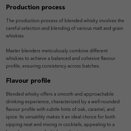
Production process
The production process of blended whisky involves the
careful selection and blending of various malt and grain
whiskies.
Master blenders meticulously combine different
whiskies to achieve a balanced and cohesive flavour
profile, ensuring consistency across batches.
Flavour profile
Blended whisky offers a smooth and approachable
drinking experience, characterized by a well-rounded
flavour profile with subtle hints of oak, caramel, and
spice. Its versatility makes it an ideal choice for both
sipping neat and mixing in cocktails, appealing to a