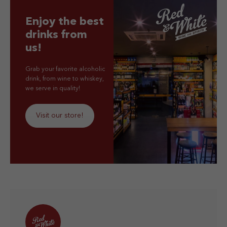
Enjoy the best
drinks from
us!
Grab your favorite alcoholic
drink, from wine to whiskey,
we serve in quality!
Visit our store!