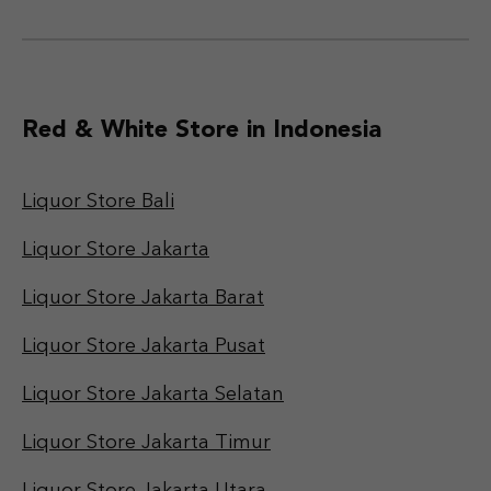
Red & White Store in Indonesia
Liquor Store Bali
Liquor Store Jakarta
Liquor Store Jakarta Barat
Liquor Store Jakarta Pusat
Liquor Store Jakarta Selatan
Liquor Store Jakarta Timur