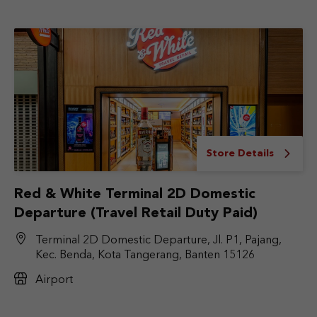
Store Details
Red & White Terminal 2D Domestic
Departure (Travel Retail Duty Paid)
Terminal 2D Domestic Departure, Jl. P1, Pajang,
Kec. Benda, Kota Tangerang, Banten 15126
Airport