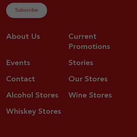
About Us
Current
Promotions
Events
Stories
Contact
Our Stores
Alcohol Stores
Wine Stores
Whiskey Stores