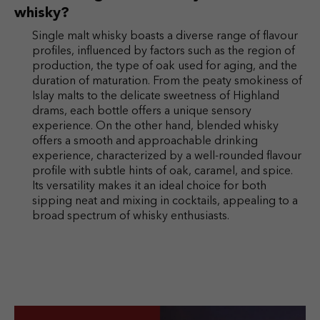
whisky?
Single malt whisky boasts a diverse range of flavour
profiles, influenced by factors such as the region of
production, the type of oak used for aging, and the
duration of maturation. From the peaty smokiness of
Islay malts to the delicate sweetness of Highland
drams, each bottle offers a unique sensory
experience. On the other hand, blended whisky
offers a smooth and approachable drinking
experience, characterized by a well-rounded flavour
profile with subtle hints of oak, caramel, and spice.
Its versatility makes it an ideal choice for both
sipping neat and mixing in cocktails, appealing to a
broad spectrum of whisky enthusiasts.