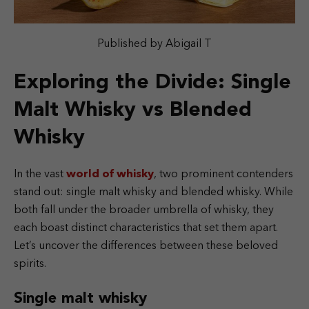
Published by Abigail T
Exploring the Divide: Single
Malt Whisky vs Blended
Whisky
In the vast
world of whisky
, two prominent contenders
stand out: single malt whisky and blended whisky. While
both fall under the broader umbrella of whisky, they
each boast distinct characteristics that set them apart.
Let’s uncover the differences between these beloved
spirits.
Single malt whisky