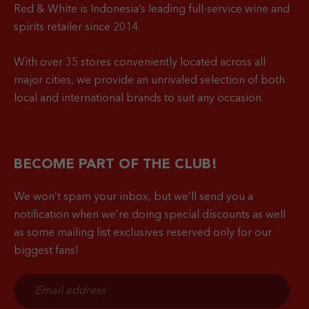
Red & White is Indonesia’s leading full-service wine and
spirits retailer since 2014.
With over 35 stores conveniently located across all
major cities, we provide an unrivaled selection of both
local and international brands to suit any occasion.
BECOME PART OF THE CLUB!
We won’t spam your inbox, but we’ll send you a
notification when
we’re doing special discounts as well
as some mailing list exclusives reserved only for our
biggest fans!