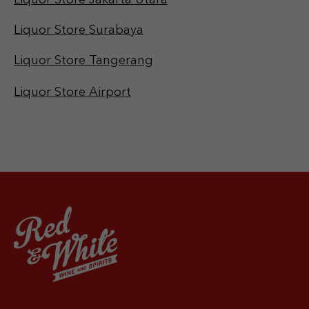
Liquor Store Jakarta Utara
Liquor Store Surabaya
Liquor Store Tangerang
Liquor Store Airport