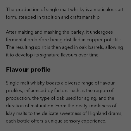
The production of single malt whisky is a meticulous art
form, steeped in tradition and craftsmanship.
After malting and mashing the barley, it undergoes
fermentation before being distilled in copper pot stills.
The resulting spirit is then aged in oak barrels, allowing
it to develop its signature flavours over time.
Flavour profile
Single malt whisky boasts a diverse range of flavour
profiles, influenced by factors such as the region of
production, the type of oak used for aging, and the
duration of maturation. From the peaty smokiness of
Islay malts to the delicate sweetness of Highland drams,
each bottle offers a unique sensory experience.