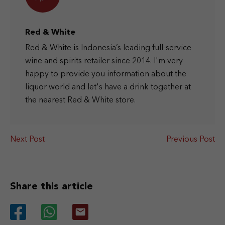
Red & White
Red & White is Indonesia’s leading full-service
wine and spirits retailer since 2014. I'm very
happy to provide you information about the
liquor world and let's have a drink together at
the nearest Red & White store.
Next Post
Previous Post
Share this article