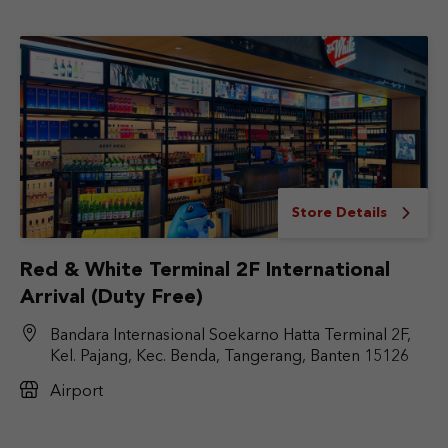
Store Details
Red & White Terminal 2F International
Arrival (Duty Free)
Bandara Internasional Soekarno Hatta Terminal 2F,
Kel. Pajang, Kec. Benda, Tangerang, Banten 15126
Airport