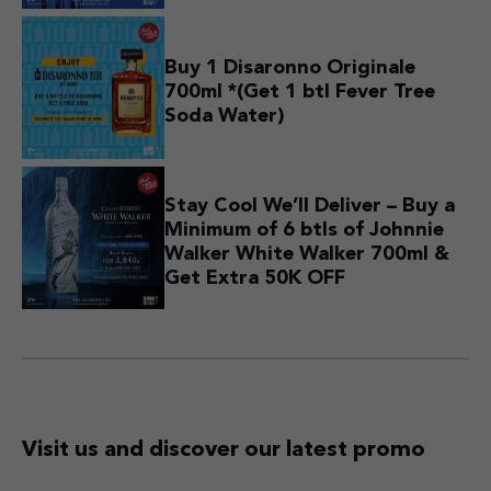
Buy 1 Disaronno Originale
700ml *(Get 1 btl Fever Tree
Soda Water)
Stay Cool We’ll Deliver – Buy a
Minimum of 6 btls of Johnnie
Walker White Walker 700ml &
Get Extra 50K OFF
Visit us and discover
our latest promo