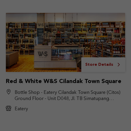
Store Details
Red & White W&S Cilandak Town Square
Bottle Shop - Eatery Cilandak Town Square (Citos)
Ground Floor - Unit D048, Jl. TB Simatupang
No.Kav. 17, RT.6/RW.9, Cilandak Bar., Kec. Cilandak,
Eatery
Jakarta Selatan, DKI Jakarta 12430