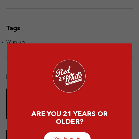
Tags
Whiskey
Popular post
10 Merek Minuman Keras
Termahal Paling Premium
ARE YOU 21 YEARS OR
OLDER?
Yes, let me in