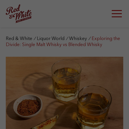
S
k
i
p
t
o
c
Red & White
/
Liquor World
/
Whiskey
/
Exploring the
o
Divide: Single Malt Whisky vs Blended Whisky
n
t
e
n
t