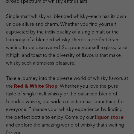
broad spectrum of whisky enthusiasts.
Single malt whisky vs. blended whisky—each has its own
unique allure and charm. Whether you find yourself
captivated by the individuality of a single malt or the
harmony of a blended whisky, there’s a perfect dram
waiting to be discovered. So, pour yourself a glass, raise
it high, and toast to the diversity of flavours that make
whisky such a timeless pleasure.
Take a journey into the diverse world of whisky flavors at
the
Red & White Shop
. Whether you love the pure
taste of single malt whisky or the balanced blend of
blended whisky, our wide collection has something for
everyone. Enhance your whisky experience by finding
the perfect bottle to enjoy. Come by our
liquor store
and explore the amazing world of whisky that’s waiting
for you.