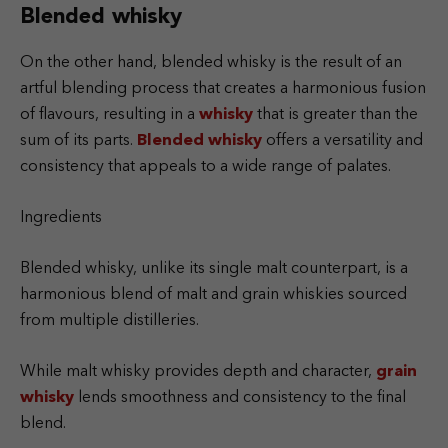
Blended whisky
On the other hand, blended whisky is the result of an
artful blending process that creates a harmonious fusion
of flavours, resulting in a
whisky
that is greater than the
sum of its parts.
Blended whisky
offers a versatility and
consistency that appeals to a wide range of palates.
Ingredients
Blended whisky, unlike its single malt counterpart, is a
harmonious blend of malt and grain whiskies sourced
from multiple distilleries.
While malt whisky provides depth and character,
grain
whisky
lends smoothness and consistency to the final
blend.