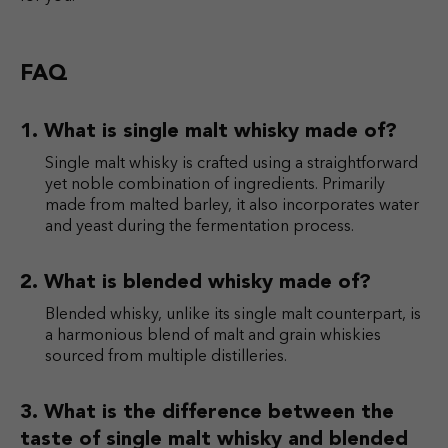
FAQ
What is single malt whisky made of?
Single malt whisky is crafted using a straightforward
yet noble combination of ingredients. Primarily
made from malted barley, it also incorporates water
and yeast during the fermentation process.
What is blended whisky made of?
Blended whisky, unlike its single malt counterpart, is
a harmonious blend of malt and grain whiskies
sourced from multiple distilleries.
What is the difference between the
taste of single malt whisky and blended