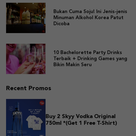
Bukan Cuma Soju! Ini Jenis-jenis
Minuman Alkohol Korea Patut
Dicoba
10 Bachelorette Party Drinks
Terbaik + Drinking Games yang
Bikin Makin Seru
Recent Promos
Buy 2 Skyy Vodka Original
750ml *(Get 1 Free T-Shirt)