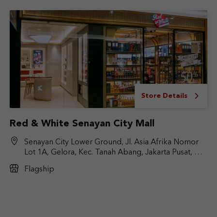
Store Details
Red & White Senayan City Mall
Senayan City Lower Ground, Jl. Asia Afrika Nomor
Lot 1A, Gelora, Kec. Tanah Abang, Jakarta Pusat, DKI
Jakarta 10270
Flagship