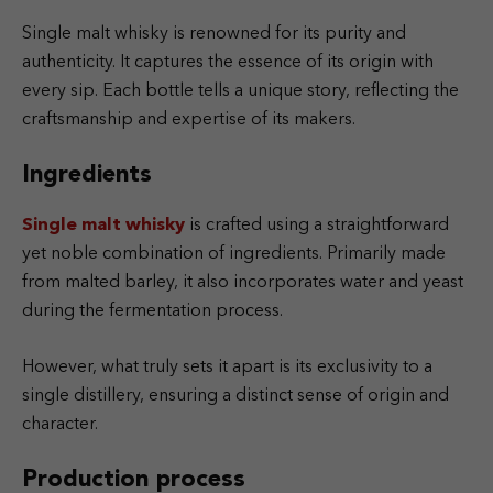
Single malt whisky is renowned for its purity and
authenticity. It captures the essence of its origin with
every sip. Each bottle tells a unique story, reflecting the
craftsmanship and expertise of its makers.
Ingredients
Single malt whisky
is crafted using a straightforward
yet noble combination of ingredients. Primarily made
from malted barley, it also incorporates water and yeast
during the fermentation process.
However, what truly sets it apart is its exclusivity to a
single distillery, ensuring a distinct sense of origin and
character.
Production process