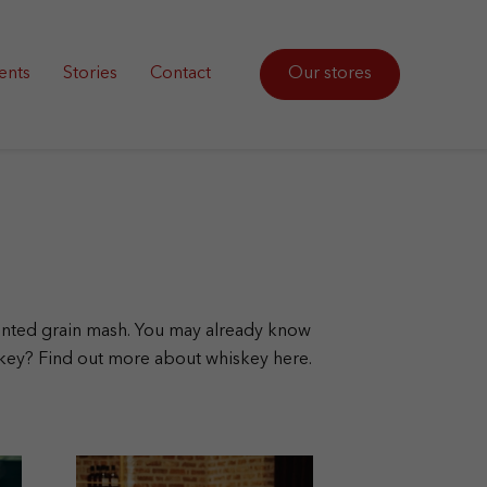
ents
Stories
Contact
Our stores
rmented grain mash. You may already know
skey? Find out more about whiskey here.