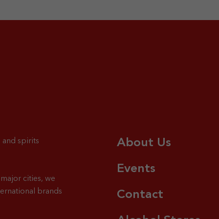
About Us
 and spirits
Events
major cities, we
ternational brands
Contact