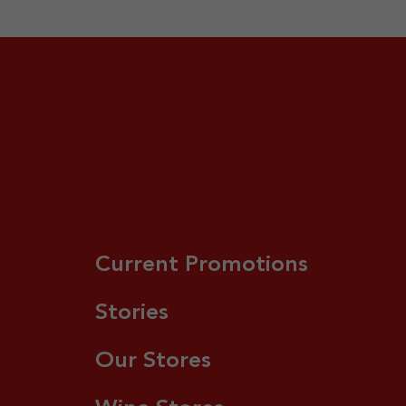
Current Promotions
Stories
Our Stores