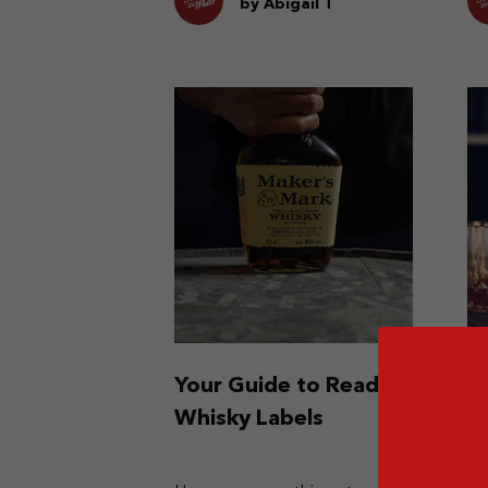
fla
by Abigail T
Your Guide to Reading
W
Whisky Labels
L