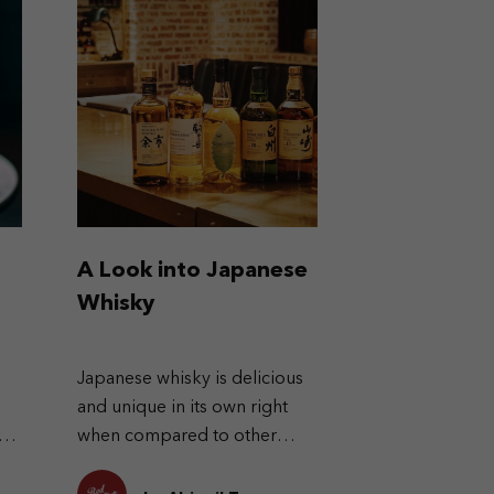
A Look into Japanese
Whisky
Japanese whisky is delicious
and unique in its own right
re
when compared to other
h
types of whisky.