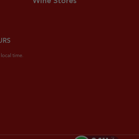
Wine Stores
URS
local time.