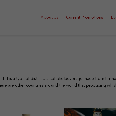
About Us
Current Promotions
Ev
rld. It is a type of distilled alcoholic beverage made from fe
ere are other countries around the world that producing whi