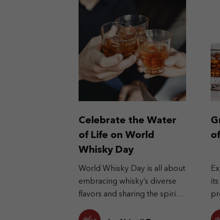
Celebrate the Water
G
of Life on World
o
Whisky Day
World Whisky Day is all about
Ex
embracing whisky’s diverse
it
flavors and sharing the spirit
pr
globally.
cu