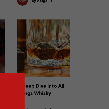
by Abigail T
n
A Deep Dive into All
Things Whisky