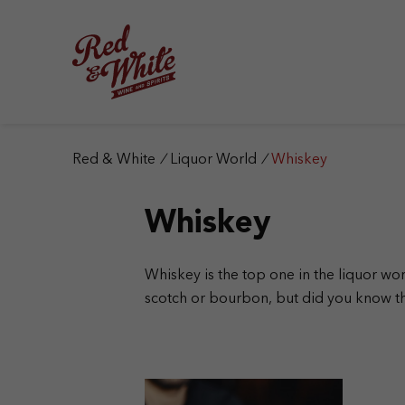
S
k
i
p
t
o
c
o
n
Red & White
/
Liquor World
/
Whiskey
t
e
Whiskey
n
t
Whiskey is the top one in the liquor wo
scotch or bourbon, but did you know th