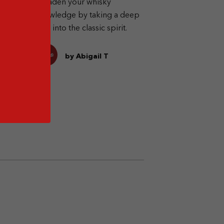
Broaden your whisky
est
knowledge by taking a deep
ts
dive into the classic spirit.
by Abigail T