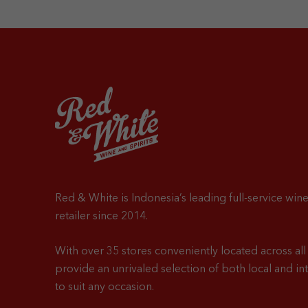
Red & White is Indonesia’s leading full-service wine
retailer since 2014.
With over 35 stores conveniently located across all 
provide an unrivaled selection of both local and in
to suit any occasion.