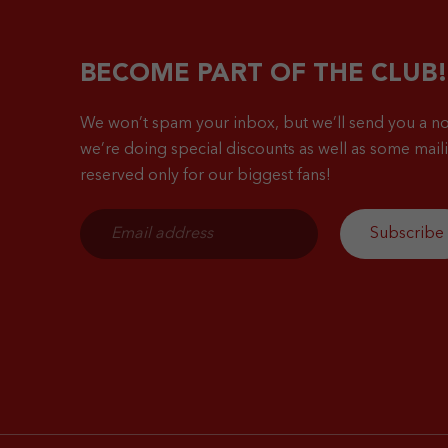
BECOME PART OF THE CLUB!
We won’t spam your inbox, but we’ll send you a no
we’re doing special discounts as well as some mailin
reserved only for our biggest fans!