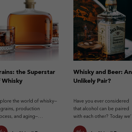
rains: the Superstar
Whisky and Beer: An
f Whisky
Unlikely Pair?
plore the world of whisky—
Have you ever considered
s grains, production
that alcohol can be paired
ocess, and aging—
with each other? Today we’
lminating in rich, nuanced
looking at pairing beer wit