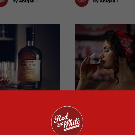
vors.
whisky.
by Abigail T
by Abigail T
hat to Do With
A History of Macalla
eftover Whisky?
Whiskey