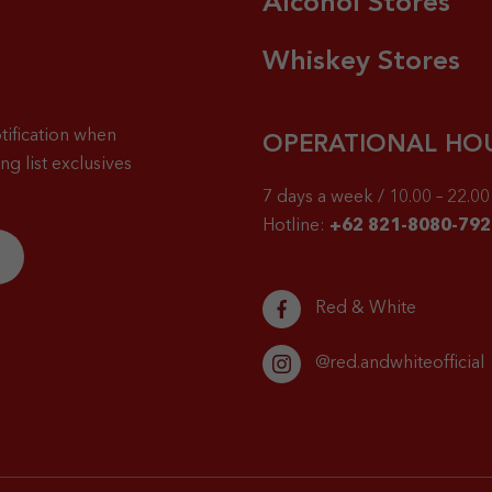
Alcohol Stores
Whiskey Stores
tification when
OPERATIONAL HO
g list exclusives
7 days a week / 10.00 – 22.00 
Hotline:
+62 821-8080-792
Red & White
@red.andwhiteofficial