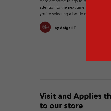
Here are some things to pay
Di
attention to the next time
ot
you’re selecting a bottle of
of
whisky.
by Abigail T
Visit and Applies 
to our store