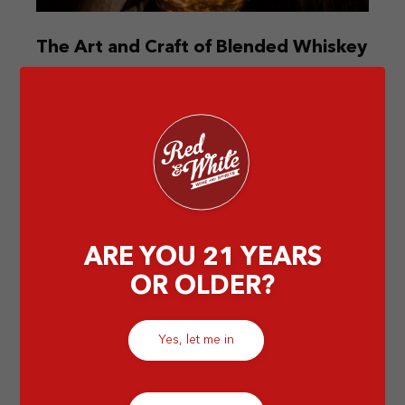
The Art and Craft of Blended Whiskey
Discover the intricate world of blended whiskey.
Explore its art and unique flavors that create a
perfect harmony in every sip.
by Elissa
ARE YOU 21 YEARS
OR OLDER?
Yes, let me in