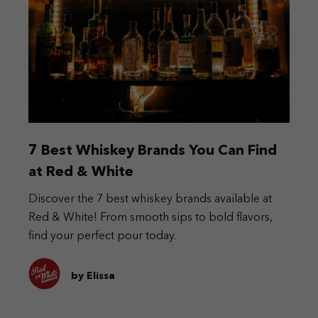
7 Best Whiskey Brands You Can Find
at Red & White
Discover the 7 best whiskey brands available at
Red & White! From smooth sips to bold flavors,
find your perfect pour today.
by Elissa