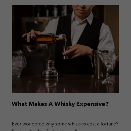
What Makes A Whisky Expensive?
Ever wondered why some whiskies cost a fortune?