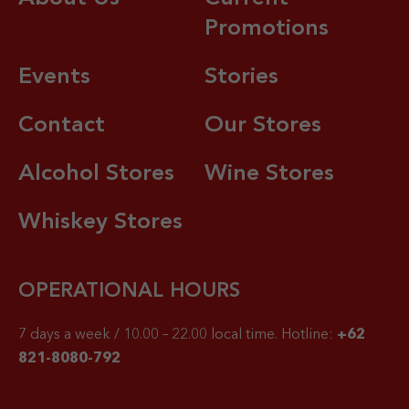
Promotions
Events
Stories
Contact
Our Stores
Alcohol Stores
Wine Stores
Whiskey Stores
OPERATIONAL HOURS
7 days a week / 10.00 – 22.00 local time.
Hotline:
+62
821-8080-792