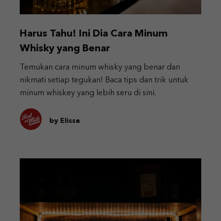
Harus Tahu! Ini Dia Cara Minum
Whisky yang Benar
Temukan cara minum whisky yang benar dan
nikmati setiap tegukan! Baca tips dan trik untuk
minum whiskey yang lebih seru di sini.
by Elissa