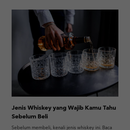
Jenis Whiskey yang Wajib Kamu Tahu
Sebelum Beli
Sebelum membeli, kenali jenis whiskey ini. Baca