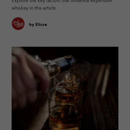
Explore the key factors that influence expensive
whiskey in this article.
by Elissa