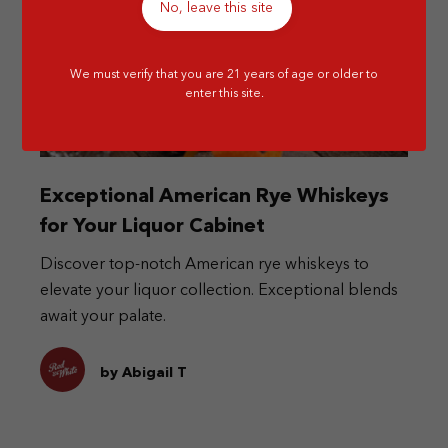
No, leave this site
We must verify that you are 21 years of age or older to
enter this site.
Exceptional American Rye Whiskeys
for Your Liquor Cabinet
Discover top-notch American rye whiskeys to
elevate your liquor collection. Exceptional blends
await your palate.
by Abigail T