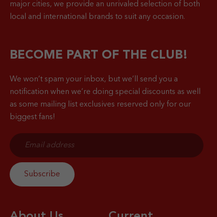
major cities, we provide an unrivaled selection of both
local and international brands to suit any occasion.
BECOME PART OF THE CLUB!
We won’t spam your inbox, but we’ll send you a
notification when
we’re doing special discounts as well
as some mailing list exclusives reserved only for our
biggest fans!
About Us
Current