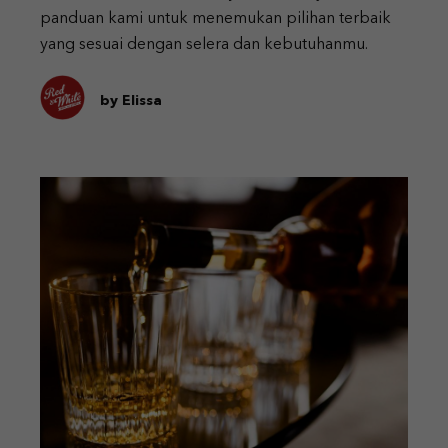
panduan kami untuk menemukan pilihan terbaik
yang sesuai dengan selera dan kebutuhanmu.
by Elissa