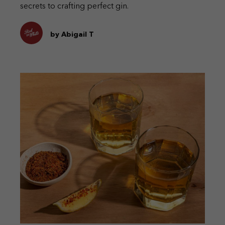
secrets to crafting perfect gin.
by Abigail T