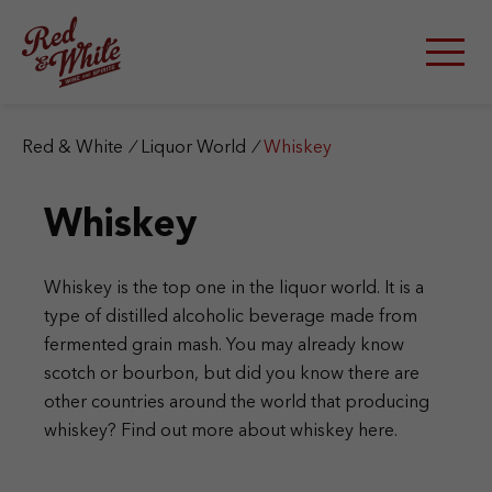
S
k
i
p
t
o
c
Red & White
/
Liquor World
/
Whiskey
o
n
Whiskey
t
e
n
t
Whiskey is the top one in the liquor world. It is a
type of distilled alcoholic beverage made from
fermented grain mash. You may already know
scotch or bourbon, but did you know there are
other countries around the world that producing
whiskey? Find out more about whiskey here.