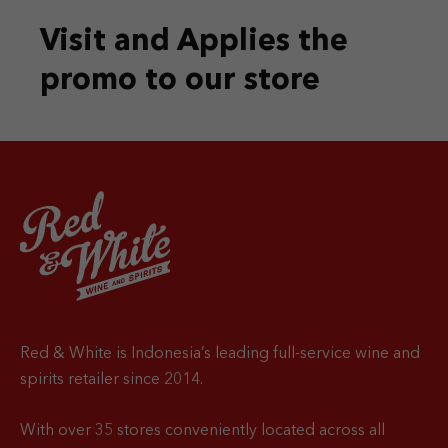
Visit and Applies the
promo
to our store
Red & White is Indonesia’s leading full-service wine and
spirits retailer since 2014.
With over 35 stores conveniently located across all