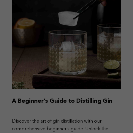
A Beginner’s Guide to Distilling Gin
Discover the art of gin distillation with our
comprehensive beginner’s guide. Unlock the