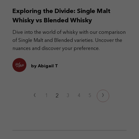
Exploring the Divide: Single Malt
Whisky vs Blended Whisky
Dive into the world of whisky with our comparison
of Single Malt and Blended varieties. Uncover the
nuances and discover your preference.
by Abigail T
‹
›
2
1
3
4
5