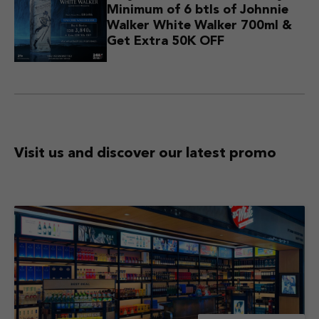
Minimum of 6 btls of Johnnie
Walker White Walker 700ml &
Get Extra 50K OFF
Visit us and discover
our latest promo