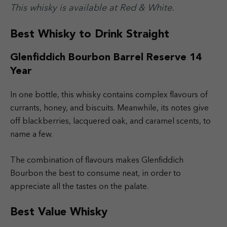
This whisky is available at Red & White.
Best Whisky to Drink Straight
Glenfiddich Bourbon Barrel Reserve 14
Year
In one bottle, this whisky contains complex flavours of
currants, honey, and biscuits. Meanwhile, its notes give
off blackberries, lacquered oak, and caramel scents, to
name a few.
The combination of flavours makes Glenfiddich
Bourbon the best to consume neat, in order to
appreciate all the tastes on the palate.
Best Value Whisky