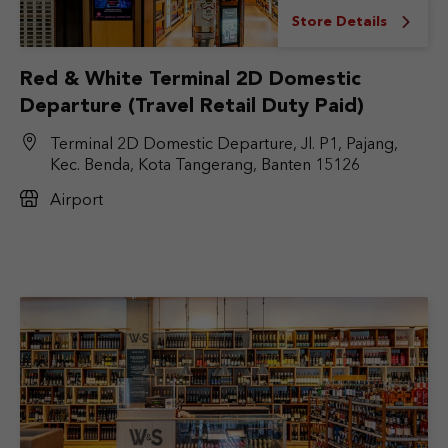
Store Details
Red & White Terminal 2D Domestic
Departure (Travel Retail Duty Paid)
Terminal 2D Domestic Departure, Jl. P1, Pajang,
Kec. Benda, Kota Tangerang, Banten 15126
Airport