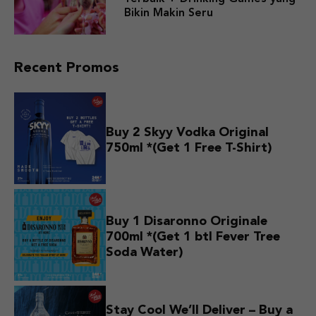
Bikin Makin Seru
Recent Promos
Buy 2 Skyy Vodka Original
750ml *(Get 1 Free T-Shirt)
Buy 1 Disaronno Originale
700ml *(Get 1 btl Fever Tree
Soda Water)
Stay Cool We’ll Deliver – Buy a