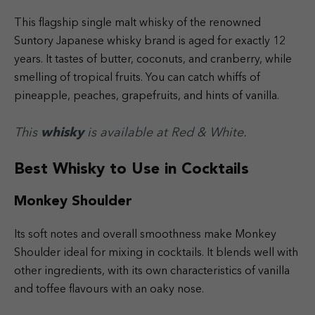
This flagship single malt whisky of the renowned
Suntory Japanese whisky brand is aged for exactly 12
years. It tastes of butter, coconuts, and cranberry, while
smelling of tropical fruits. You can catch whiffs of
pineapple, peaches, grapefruits, and hints of vanilla.
This
whisky
is available at Red & White.
Best Whisky to Use in Cocktails
Monkey Shoulder
Its soft notes and overall smoothness make Monkey
Shoulder ideal for mixing in cocktails. It blends well with
other ingredients, with its own characteristics of vanilla
and toffee flavours with an oaky nose.