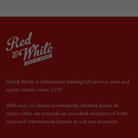
Red & White is Indonesia’s leading full-service wine and
spirits retailer since 2014.
With over 35 stores conveniently located across all
major cities, we provide an unrivaled selection of both
local and international brands to suit any occasion.