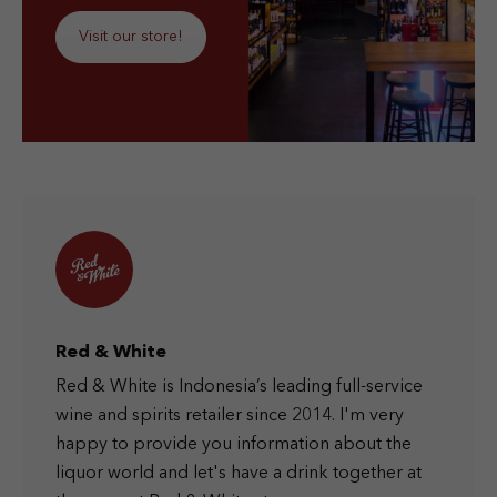
Visit our store!
Red & White
Red & White is Indonesia’s leading full-service
wine and spirits retailer since 2014. I'm very
happy to provide you information about the
liquor world and let's have a drink together at