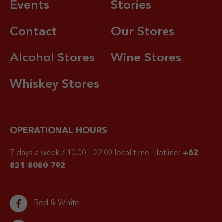
Events
Stories
Contact
Our Stores
Alcohol Stores
Wine Stores
Whiskey Stores
OPERATIONAL HOURS
7 days a week / 10.00 – 22.00 local time.
Hotline:
+62
821-8080-792
Red & White