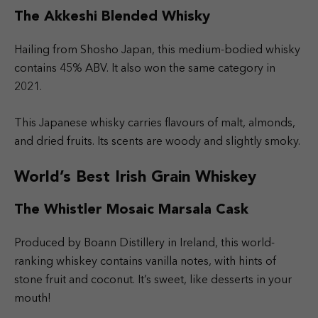
The Akkeshi Blended Whisky
Hailing from Shosho Japan, this medium-bodied whisky
contains 45% ABV. It also won the same category in
2021.
This Japanese whisky carries flavours of malt, almonds,
and dried fruits. Its scents are woody and slightly smoky.
World’s Best Irish Grain Whiskey
The Whistler Mosaic Marsala Cask
Produced by Boann Distillery in Ireland, this world-
ranking whiskey contains vanilla notes, with hints of
stone fruit and coconut. It’s sweet, like desserts in your
mouth!