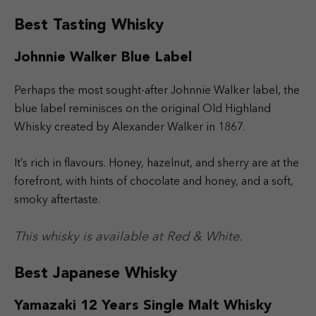
Best Tasting Whisky
Johnnie Walker Blue Label
Perhaps the most sought-after Johnnie Walker label, the
blue label reminisces on the original Old Highland
Whisky created by Alexander Walker in 1867.
It’s rich in flavours. Honey, hazelnut, and sherry are at the
forefront, with hints of chocolate and honey, and a soft,
smoky aftertaste.
This whisky is available at Red & White.
Best Japanese Whisky
Yamazaki 12 Years Single Malt Whisky