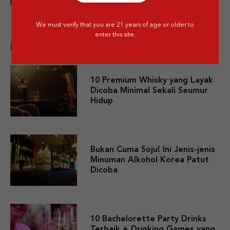
We must verify that you are 21 years of age or older to
enter this site.
Related post
10 Premium Whisky yang Layak
Dicoba Minimal Sekali Seumur
Hidup
Bukan Cuma Soju! Ini Jenis-jenis
Minuman Alkohol Korea Patut
Dicoba
10 Bachelorette Party Drinks
Terbaik + Drinking Games yang