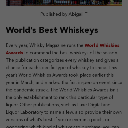
Published by Abigail T
World’s Best Whiskeys
Every year, Whisky Magazine runs the
World Whiskies
Awards
to commend the best whiskeys of the season.
The publication categorizes every whiskey and gives a
chance for each specific type of whiskey to shine. This
year’s World Whiskies Awards took place earlier this
year in March, and marked the first in-person event since
the pandemic struck. The World Whiskies Awards isn’t
the only establishment to rank this particular type of
liquor. Other publications, such as Luxe Digital and
Liquor Laboratory to name a few, also provide their own
versions of what’s best. If you’re ever in a pinch, or
wondering which kind of whiskey to purchase, you can