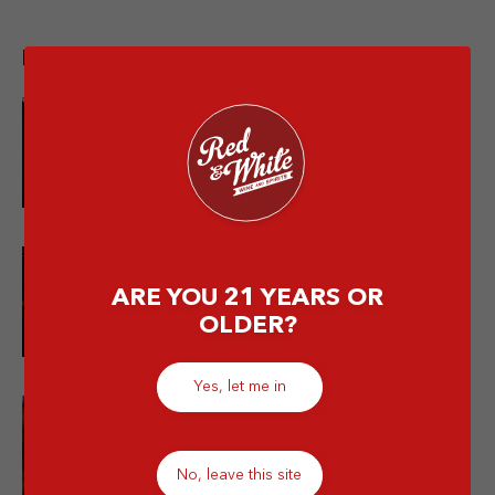
Popular post
10 Merek Minuman Keras
Termahal Paling Premium
10 Minuman Alkohol Paling Enak
ARE YOU 21 YEARS OR
dan Wajib Kamu Coba!
OLDER?
Yes, let me in
Is Mixing Different Types of
Alcohol Bad for You?
No, leave this site