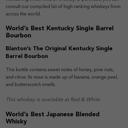
consult our compiled list of high-ranking whiskeys from
across the world.
World’s Best Kentucky Single Barrel
Bourbon
Blanton’s The Original Kentucky Single
Barrel Bourbon
This bottle contains sweet notes of honey, pine nuts,
and citrus. Its nose is made up of banana, orange peel,
and butterscotch smells.
This whiskey is available at Red & White.
World’s Best Japanese Blended
Whisky