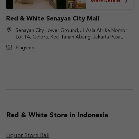
Store Details
Red & White Senayan City Mall
Senayan City Lower Ground, Jl. Asia Afrika Nomor
Lot 1A, Gelora, Kec. Tanah Abang, Jakarta Pusat, DKI
Jakarta 10270
Flagship
Red & White Store in Indonesia
Liquor Store Bali