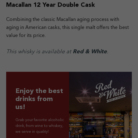
Macallan 12 Year Double Cask
Combining the classic Macallan aging process with
aging in American casks, this single malt offers the best
value for its price.
This whisky is available at
Red & White
.
Enjoy the best
drinks from
us!
Grab your favorite alcoholic
drink, from wine to whiskey,
we serve in quality!