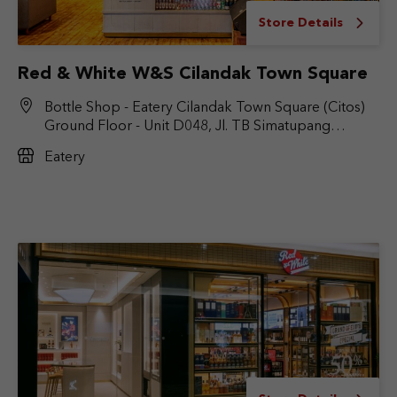
Store Details
Red & White W&S Cilandak Town Square
Bottle Shop - Eatery Cilandak Town Square (Citos)
Ground Floor - Unit D048, Jl. TB Simatupang
No.Kav. 17, RT.6/RW.9, Cilandak Bar., Kec. Cilandak,
Eatery
Jakarta Selatan, DKI Jakarta 12430