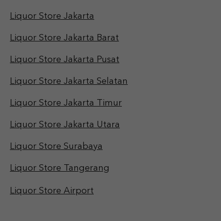
Liquor Store Jakarta
Liquor Store Jakarta Barat
Liquor Store Jakarta Pusat
Liquor Store Jakarta Selatan
Liquor Store Jakarta Timur
Liquor Store Jakarta Utara
Liquor Store Surabaya
Liquor Store Tangerang
Liquor Store Airport