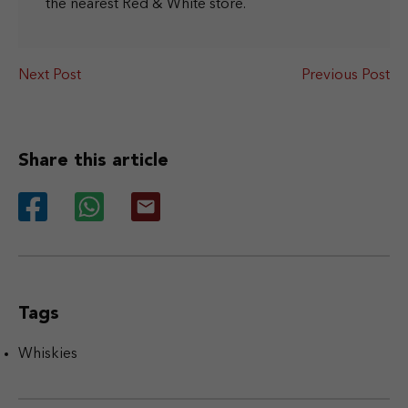
the nearest Red & White store.
Next Post
Previous Post
Share this article
Tags
Whiskies