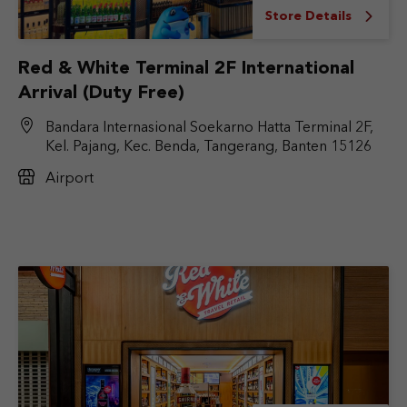
Store Details
Red & White Terminal 2F International
Arrival (Duty Free)
Bandara Internasional Soekarno Hatta Terminal 2F,
Kel. Pajang, Kec. Benda, Tangerang, Banten 15126
Airport