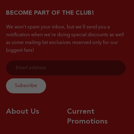
BECOME PART OF THE CLUB!
We won’t spam your inbox, but we’ll send you a
notification when
we’re doing special discounts as well
as some mailing list exclusives reserved only for our
biggest fans!
About Us
Current
Promotions