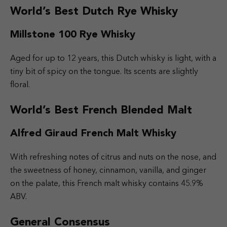
World’s Best Dutch Rye Whisky
Millstone 100 Rye Whisky
Aged for up to 12 years, this Dutch whisky is light, with a
tiny bit of spicy on the tongue. Its scents are slightly
floral.
World’s Best French Blended Malt
Alfred Giraud French Malt Whisky
With refreshing notes of citrus and nuts on the nose, and
the sweetness of honey, cinnamon, vanilla, and ginger
on the palate, this French malt whisky contains 45.9%
ABV.
General Consensus