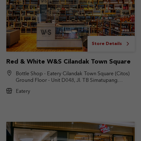
Store Details
Red & White W&S Cilandak Town Square
Bottle Shop - Eatery Cilandak Town Square (Citos)
Ground Floor - Unit D048, Jl. TB Simatupang
No.Kav. 17, RT.6/RW.9, Cilandak Bar., Kec. Cilandak,
Eatery
Jakarta Selatan, DKI Jakarta 12430