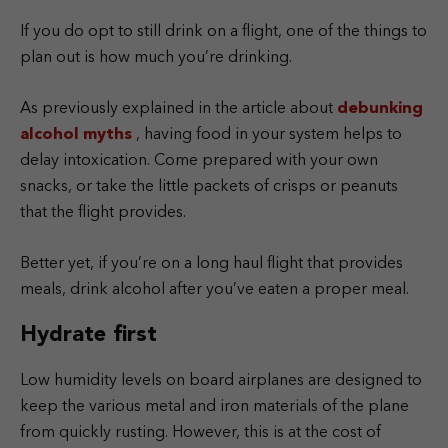
If you do opt to still drink on a flight, one of the things to
plan out is how much you’re drinking.
As previously explained in the article about
debunking
alcohol myths
, having food in your system helps to
delay intoxication. Come prepared with your own
snacks, or take the little packets of crisps or peanuts
that the flight provides.
Better yet, if you’re on a long haul flight that provides
meals, drink alcohol after you’ve eaten a proper meal.
Hydrate first
Low humidity levels on board airplanes are designed to
keep the various metal and iron materials of the plane
from quickly rusting. However, this is at the cost of