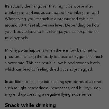
It’s actually the hangover that might be worse after
drinking on a plane, as compared to drinking on land.
When flying, you’re stuck in a pressurised cabin at
around 8000 feet above sea level. Depending on how
your body adjusts to this change, you can experience
mild hypoxia.
Mild hypoxia happens when there is low barometric
pressure, causing the body to absorb oxygen at a much
slower rate. This can result in low blood oxygen levels,
which can lead to feeling dried out and jet lagged.
In addition to this, the intoxicating symptoms of alcohol
such as light-headedness, headaches, and blurry vision,
may end up creating a negative flying experience.
Snack while drinking