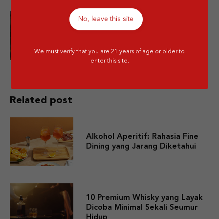
No, leave this site
Is Mixing Different Types of
Alcohol Bad for You?
We must verify that you are 21 years of age or older to
enter this site.
Related post
Alkohol Aperitif: Rahasia Fine
Dining yang Jarang Diketahui
10 Premium Whisky yang Layak
Dicoba Minimal Sekali Seumur
Hidup