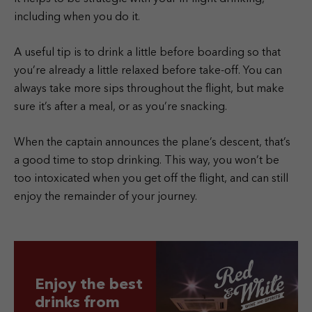
including when you do it.
A useful tip is to drink a little before boarding so that
you’re already a little relaxed before take-off. You can
always take more sips throughout the flight, but make
sure it’s after a meal, or as you’re snacking.
When the captain announces the plane’s descent, that’s
a good time to stop drinking. This way, you won’t be
too intoxicated when you get off the flight, and can still
enjoy the remainder of your journey.
Enjoy the best
drinks from