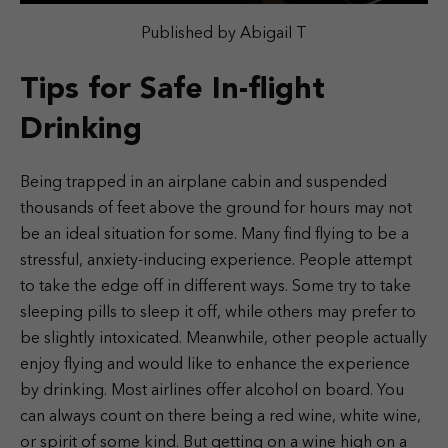
Published by Abigail T
Tips for Safe In-flight
Drinking
Being trapped in an airplane cabin and suspended
thousands of feet above the ground for hours may not
be an ideal situation for some. Many find flying to be a
stressful, anxiety-inducing experience. People attempt
to take the edge off in different ways. Some try to take
sleeping pills to sleep it off, while others may prefer to
be slightly intoxicated. Meanwhile, other people actually
enjoy flying and would like to enhance the experience
by drinking. Most airlines offer alcohol on board. You
can always count on there being a red wine, white wine,
or spirit of some kind. But getting on a wine high on a