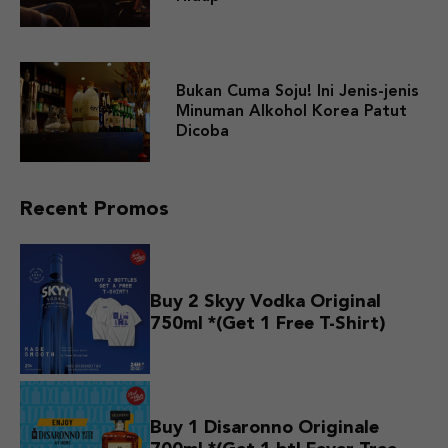
Bukan Cuma Soju! Ini Jenis-jenis
Minuman Alkohol Korea Patut
Dicoba
Recent Promos
Buy 2 Skyy Vodka Original
750ml *(Get 1 Free T-Shirt)
Buy 1 Disaronno Originale