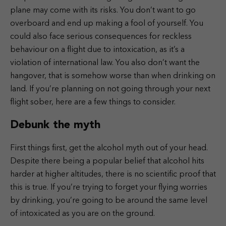
plane may come with its risks. You don’t want to go
overboard and end up making a fool of yourself. You
could also face serious consequences for reckless
behaviour on a flight due to intoxication, as it’s a
violation of international law. You also don’t want the
hangover, that is somehow worse than when drinking on
land. If you’re planning on not going through your next
flight sober, here are a few things to consider.
Debunk the myth
First things first, get the alcohol myth out of your head.
Despite there being a popular belief that alcohol hits
harder at higher altitudes, there is no scientific proof that
this is true. If you’re trying to forget your flying worries
by drinking, you’re going to be around the same level
of intoxicated as you are on the ground.