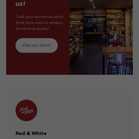
us!
Grab your favorite alcoholic
drink, from wine to whiskey,
we serve in quality!
Visit our store!
Red & White