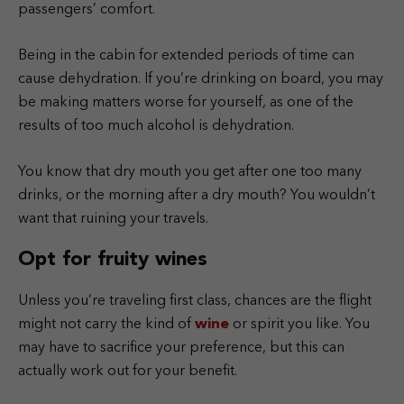
passengers’ comfort.
Being in the cabin for extended periods of time can
cause dehydration. If you’re drinking on board, you may
be making matters worse for yourself, as one of the
results of too much alcohol is dehydration.
You know that dry mouth you get after one too many
drinks, or the morning after a dry mouth? You wouldn’t
want that ruining your travels.
Opt for fruity wines
Unless you’re traveling first class, chances are the flight
might not carry the kind of
wine
or spirit you like. You
may have to sacrifice your preference, but this can
actually work out for your benefit.