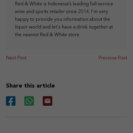
Red & White is Indonesia’s leading full-service
wine and spirits retailer since 2014. I'm very
happy to provide you information about the
liquor world and let's have a drink together at
the nearest Red & White store.
Next Post
Previous Post
Share this article