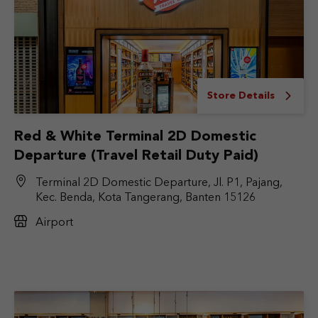
Store Details
Red & White Terminal 2D Domestic
Departure (Travel Retail Duty Paid)
Terminal 2D Domestic Departure, Jl. P1, Pajang,
Kec. Benda, Kota Tangerang, Banten 15126
Airport