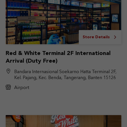
Store Details
Red & White Terminal 2F International
Arrival (Duty Free)
Bandara Internasional Soekarno Hatta Terminal 2F,
Kel. Pajang, Kec. Benda, Tangerang, Banten 15126
Airport