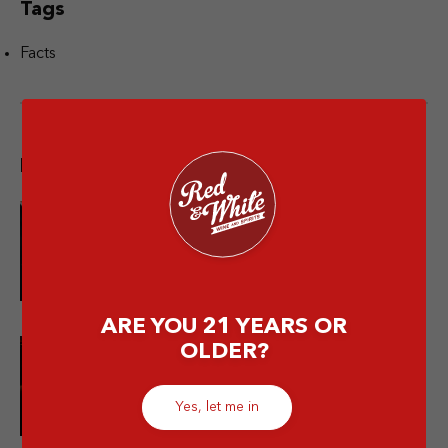
Tags
Facts
Popular post
10 Merek Minuman Keras
Termahal Paling Premium
ARE YOU 21 YEARS OR
OLDER?
10 Minuman Alkohol Paling Enak
dan Wajib Kamu Coba!
Yes, let me in