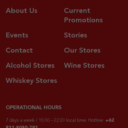
About Us
Current
Promotions
Events
Stories
Contact
Our Stores
Alcohol Stores
Wine Stores
Whiskey Stores
OPERATIONAL HOURS
7 days a week / 10.00 – 22.00 local time.
Hotline:
+62