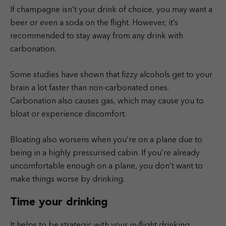
If champagne isn’t your drink of choice, you may want a
beer or even a soda on the flight. However, it’s
recommended to stay away from any drink with
carbonation.
Some studies have shown that fizzy alcohols get to your
brain a lot faster than non-carbonated ones.
Carbonation also causes gas, which may cause you to
bloat or experience discomfort.
Bloating also worsens when you’re on a plane due to
being in a highly pressurised cabin. If you’re already
uncomfortable enough on a plane, you don’t want to
make things worse by drinking.
Time your drinking
It helps to be strategic with your in-flight drinking,