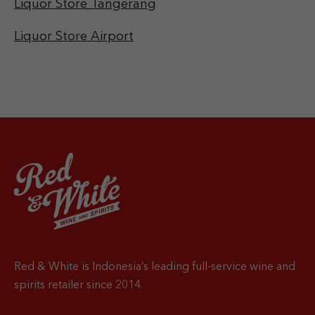
Liquor Store Tangerang
Liquor Store Airport
Red & White is Indonesia’s leading full-service wine and
spirits retailer since 2014.