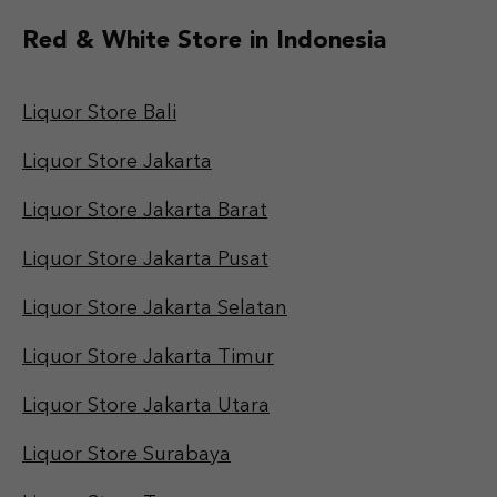
Red & White Store in Indonesia
Liquor Store Bali
Liquor Store Jakarta
Liquor Store Jakarta Barat
Liquor Store Jakarta Pusat
Liquor Store Jakarta Selatan
Liquor Store Jakarta Timur
Liquor Store Jakarta Utara
Liquor Store Surabaya