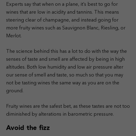
Experts say that when on a plane, it’s best to go for
wines that are low in acidity and tannins. This means
steering clear of champagne, and instead going for
more fruity wines such as Sauvignon Blanc, Riesling, or
Merlot.
The science behind this has a lot to do with the way the
senses of taste and smell are affected by being in high
altitudes. Both low humidity and low air pressure alter
our sense of smell and taste, so much so that you may
not be tasting wines the same way as you are on the
ground.
Fruity wines are the safest bet, as these tastes are not too
diminished by alterations in barometric pressure.
Avoid the fizz