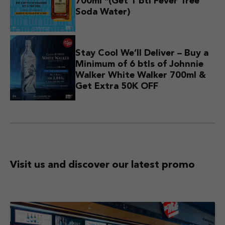
700ml *(Get 1 btl Fever Tree
Soda Water)
Stay Cool We’ll Deliver – Buy a
Minimum of 6 btls of Johnnie
Walker White Walker 700ml &
Get Extra 50K OFF
Visit us and discover
our latest promo