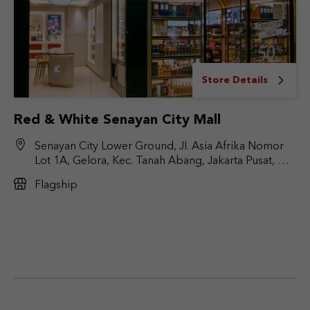
Store Details
Red & White Senayan City Mall
Senayan City Lower Ground, Jl. Asia Afrika Nomor
Lot 1A, Gelora, Kec. Tanah Abang, Jakarta Pusat, DKI
Jakarta 10270
Flagship