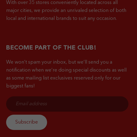
With over 35 stores conveniently located across all
major cities, we provide an unrivaled selection of both
local and international brands to suit any occasion.
BECOME PART OF THE CLUB!
We won’t spam your inbox, but we’ll send you a
notification when
we’re doing special discounts as well
as some mailing list exclusives reserved only for our
biggest fans!