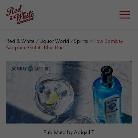
S
k
i
p
t
o
c
Red & White
/
Liquor World
/
Spirits
/
How Bombay
o
Sapphire Got its Blue Hue
n
t
e
n
t
Published by Abigail T