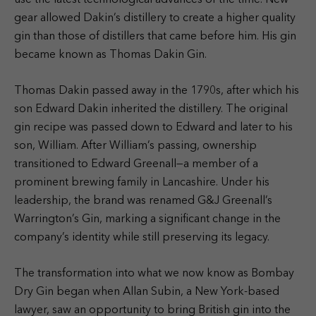
use the latest technological advances of the time. New
gear allowed Dakin’s distillery to create a higher quality
gin than those of distillers that came before him. His gin
became known as Thomas Dakin Gin.
Thomas Dakin passed away in the 1790s, after which his
son Edward Dakin inherited the distillery. The original
gin recipe was passed down to Edward and later to his
son, William. After William’s passing, ownership
transitioned to Edward Greenall—a member of a
prominent brewing family in Lancashire. Under his
leadership, the brand was renamed G&J Greenall’s
Warrington’s Gin, marking a significant change in the
company’s identity while still preserving its legacy.
The transformation into what we now know as Bombay
Dry Gin began when Allan Subin, a New York-based
lawyer, saw an opportunity to bring British gin into the