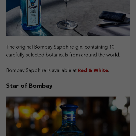
The original Bombay Sapphire gin, containing 10
carefully selected botanicals from around the world.
Bombay Sapphire is available at
Red & White
.
Star of Bombay