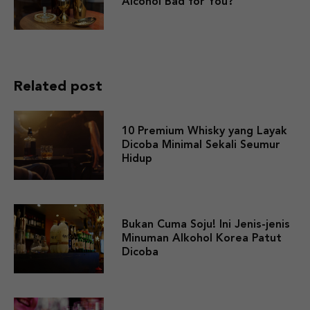
Alcohol Bad for You?
Related post
10 Premium Whisky yang Layak
Dicoba Minimal Sekali Seumur
Hidup
Bukan Cuma Soju! Ini Jenis-jenis
Minuman Alkohol Korea Patut
Dicoba