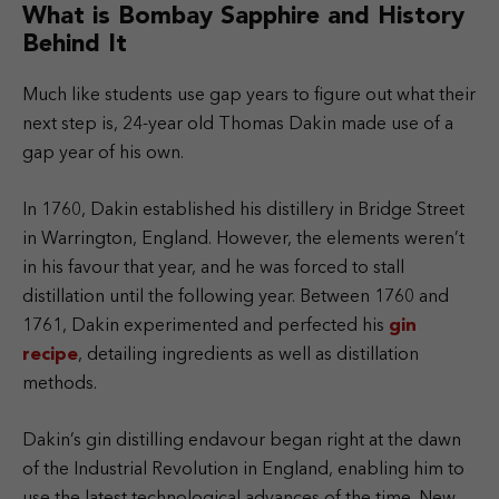
What is Bombay Sapphire and History
Behind It
Much like students use gap years to figure out what their
next step is, 24-year old Thomas Dakin made use of a
gap year of his own.
In 1760, Dakin established his distillery in Bridge Street
in Warrington, England. However, the elements weren’t
in his favour that year, and he was forced to stall
distillation until the following year. Between 1760 and
1761, Dakin experimented and perfected his
gin
recipe
, detailing ingredients as well as distillation
methods.
Dakin’s gin distilling endavour began right at the dawn
of the Industrial Revolution in England, enabling him to