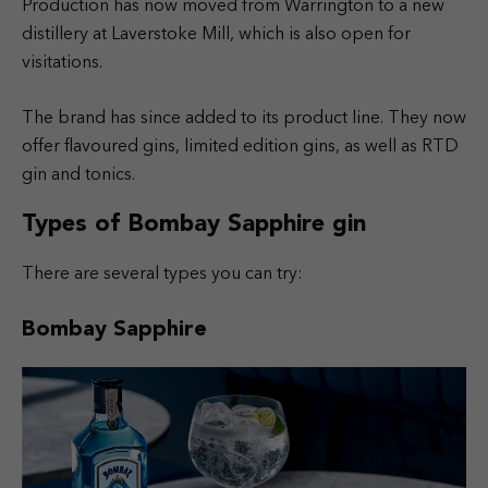
Production has now moved from Warrington to a new
distillery at Laverstoke Mill, which is also open for
visitations.
The brand has since added to its product line. They now
offer flavoured gins, limited edition gins, as well as RTD
gin and tonics.
Types of Bombay Sapphire gin
There are several types you can try:
Bombay Sapphire