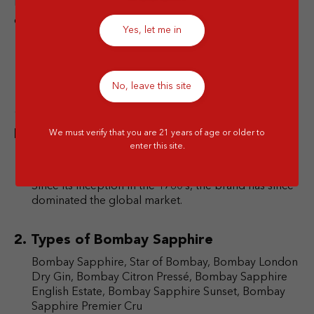
Features notes from a refreshing combination navel
oranges, Spanish lemons, and mandarins.
Yes, let me in
FAQ
No, leave this site
How did Bombay Sapphire get its Blue
Hue?
We must verify that you are 21 years of age or older to
enter this site.
Bombay Sapphire’s blue-tinted renown started out
in the streets of Warrington in north-west England.
Since its inception in the 1760’s, the brand has since
dominated the global market.
Types of Bombay Sapphire
Bombay Sapphire, Star of Bombay, Bombay London
Dry Gin, Bombay Citron Pressé, Bombay Sapphire
English Estate, Bombay Sapphire Sunset, Bombay
Sapphire Premier Cru