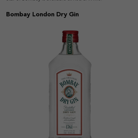
Bombay London Dry Gin