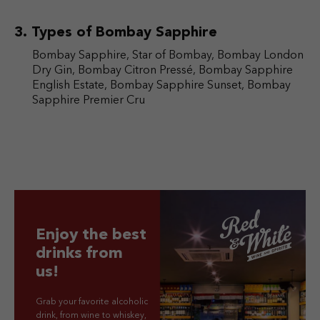
Types of Bombay Sapphire
Bombay Sapphire, Star of Bombay, Bombay London
Dry Gin, Bombay Citron Pressé, Bombay Sapphire
English Estate, Bombay Sapphire Sunset, Bombay
Sapphire Premier Cru
Enjoy the best
drinks from
us!
Grab your favorite alcoholic
drink, from wine to whiskey,