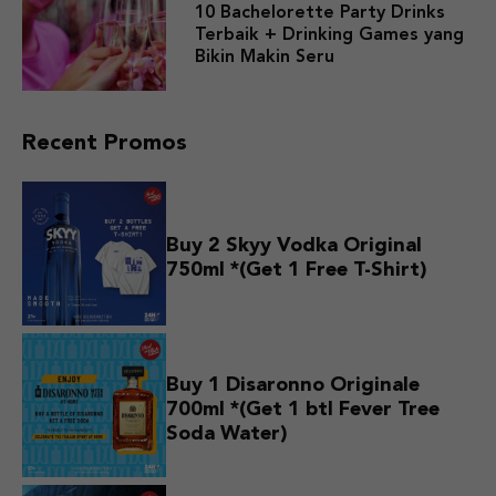
10 Bachelorette Party Drinks
Terbaik + Drinking Games yang
Bikin Makin Seru
Recent Promos
Buy 2 Skyy Vodka Original
750ml *(Get 1 Free T-Shirt)
Buy 1 Disaronno Originale
700ml *(Get 1 btl Fever Tree
Soda Water)