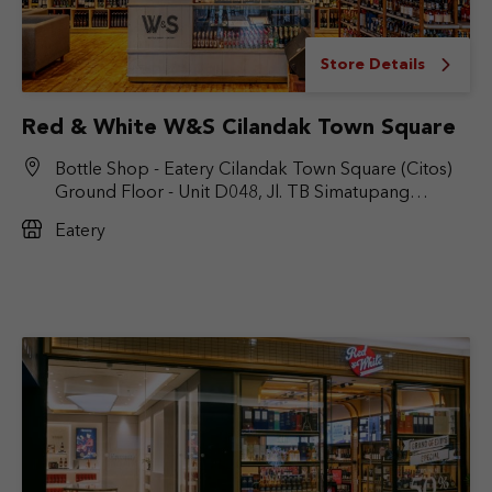
Store Details
Red & White W&S Cilandak Town Square
Bottle Shop - Eatery Cilandak Town Square (Citos)
Ground Floor - Unit D048, Jl. TB Simatupang
No.Kav. 17, RT.6/RW.9, Cilandak Bar., Kec. Cilandak,
Eatery
Jakarta Selatan, DKI Jakarta 12430