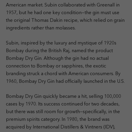
American market. Subin collaborated with Greenall in
1957, but he had one key condition—the gin must use
the original Thomas Dakin recipe, which relied on grain
ingredients rather than molasses.
Subin, inspired by the luxury and mystique of 1920s
Bombay during the British Raj, named the product
Bombay Dry Gin. Although the gin had no actual
connection to Bombay or sapphires, the exotic
branding struck a chord with American consumers. By
1960, Bombay Dry Gin had officially launched in the U.S.
Bombay Dry Gin quickly became a hit, selling 100,000
cases by 1970. Its success continued for two decades,
but there was still room for growth—specifically, in the
premium spirits category. In 1980, the brand was
acquired by International Distillers & Vintners (IDV),