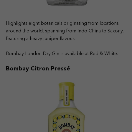
Highlights eight botanicals originating from locations
around the world, spanning from Indo-China to Saxony,
featuring a heavy juniper flavour.
Bombay London Dry Gin is available at Red & White.
Bombay Citron Pressé