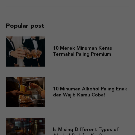
Popular post
10 Merek Minuman Keras
Termahal Paling Premium
10 Minuman Alkohol Paling Enak
dan Wajib Kamu Coba!
Is Mixing Different Types of