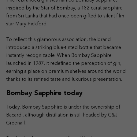
The rebranded gin was named Bombay Sapphire,
inspired by the Star of Bombay, a 182-carat sapphire
from Sri Lanka that had once been gifted to silent film
star Mary Pickford.
To reflect this glamorous association, the brand
introduced a striking blue-tinted bottle that became
instantly recognizable. When Bombay Sapphire
launched in 1987, it redefined the perception of gin,
earning a place on premium shelves around the world
thanks to its refined taste and luxurious presentation.
Bombay Sapphire today
Today, Bombay Sapphire is under the ownership of
Bacardi, although distillation is still headed by G&J
Greenall.