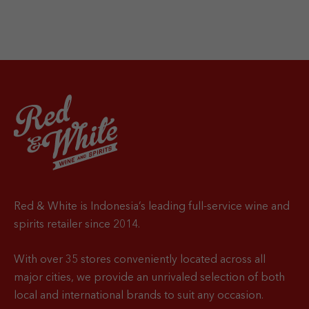
Red & White is Indonesia’s leading full-service wine and
spirits retailer since 2014.
With over 35 stores conveniently located across all
major cities, we provide an unrivaled selection of both
local and international brands to suit any occasion.