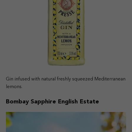
Gin infused with natural freshly squeezed Mediterranean
lemons.
Bombay Sapphire English Estate