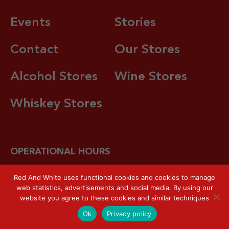
Events
Stories
Contact
Our Stores
Alcohol Stores
Wine Stores
Whiskey Stores
OPERATIONAL HOURS
7 days a week / 10.00 – 22.00 local time.
Hotline:
+62
Red And White uses functional cookies and cookies to manage
web statistics, advertisements and social media. By using our
821-8080-792
website you agree to these cookies and similar techniques
Ok
Privacy policy
Red & White