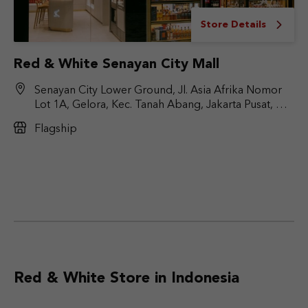
Store Details
Red & White Senayan City Mall
Senayan City Lower Ground, Jl. Asia Afrika Nomor
Lot 1A, Gelora, Kec. Tanah Abang, Jakarta Pusat, DKI
Jakarta 10270
Flagship
Red & White Store in Indonesia