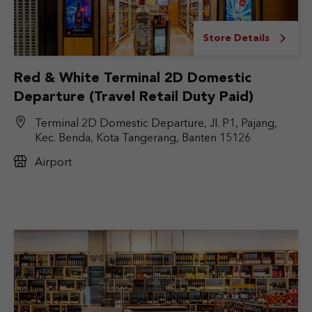
Store Details
Red & White Terminal 2D Domestic
Departure (Travel Retail Duty Paid)
Terminal 2D Domestic Departure, Jl. P1, Pajang,
Kec. Benda, Kota Tangerang, Banten 15126
Airport