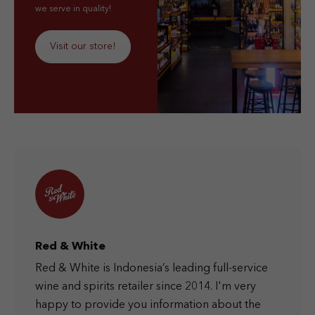
we serve in quality!
Visit our store!
Red & White
Red & White is Indonesia’s leading full-service
wine and spirits retailer since 2014. I'm very
happy to provide you information about the