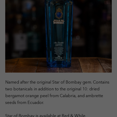
Named after the original Star of Bombay gem. Contains
two botanicals in addition to the original 10: dried
bergamot orange peel from Calabria, and ambrette
seeds from Ecuador.
Star of Bombay is available at Red & While.