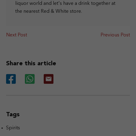
liquor world and let's have a drink together at
the nearest Red & White store.
Next Post
Previous Post
Share this article
Tags
Spirits