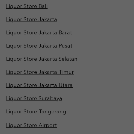
Liquor Store Bali
Liquor Store Jakarta
Liquor Store Jakarta Barat
Liquor Store Jakarta Pusat
Liquor Store Jakarta Selatan
Liquor Store Jakarta Timur
Liquor Store Jakarta Utara
Liquor Store Surabaya
Liquor Store Tangerang
Liquor Store Airport