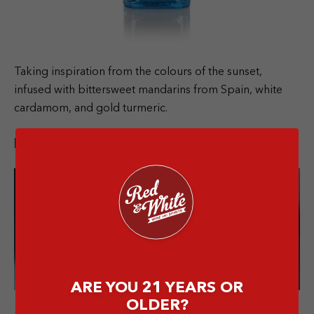
Taking inspiration from the colours of the sunset,
infused with bittersweet mandarins from Spain, white
cardamom, and gold turmeric.
Bombay Sapphire Premier Cru
ARE YOU 21 YEARS OR
OLDER?