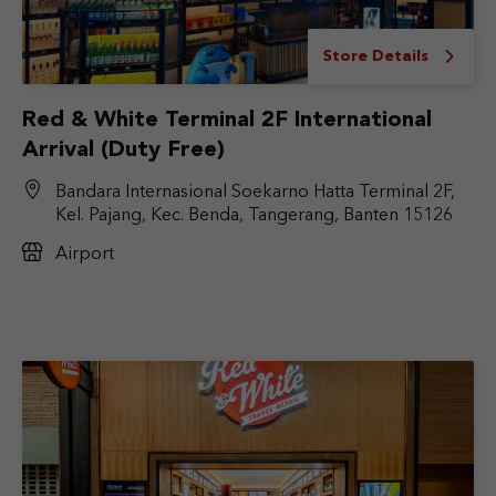
Store Details
Red & White Terminal 2F International
Arrival (Duty Free)
Bandara Internasional Soekarno Hatta Terminal 2F,
Kel. Pajang, Kec. Benda, Tangerang, Banten 15126
Airport