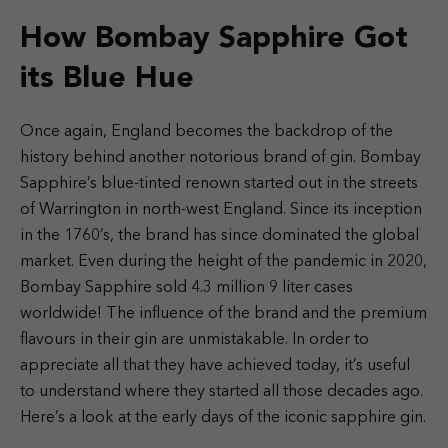
How Bombay Sapphire Got
its Blue Hue
Once again, England becomes the backdrop of the
history behind another notorious brand of gin. Bombay
Sapphire’s blue-tinted renown started out in the streets
of Warrington in north-west England. Since its inception
in the 1760’s, the brand has since dominated the global
market. Even during the height of the pandemic in 2020,
Bombay Sapphire sold 4.3 million 9 liter cases
worldwide! The influence of the brand and the premium
flavours in their gin are unmistakable. In order to
appreciate all that they have achieved today, it’s useful
to understand where they started all those decades ago.
Here’s a look at the early days of the iconic sapphire gin.