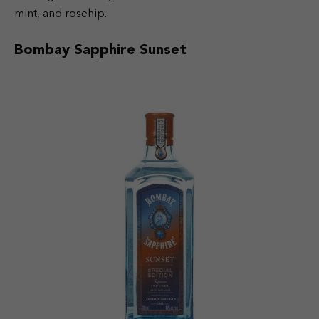
mint, and rosehip.
Bombay Sapphire Sunset