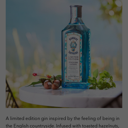
A limited edition gin inspired by the feeling of being in
the English countryside. Infused with toasted hazelnuts,