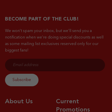
BECOME PART OF THE CLUB!
We won’t spam your inbox, but we’ll send you a
notification when
we’re doing special discounts as well
as some mailing list exclusives reserved only for our
biggest fans!
About Us
Current
Promotions