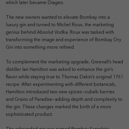
which later became Diageo.
The new owners wanted to elevate Bombay into a
luxury gin and turned to Michel Roux, the marketing
genius behind Absolut Vodka. Roux was tasked with
transforming the image and experience of Bombay Dry
Gin into something more refined.
To complement the marketing upgrade, Greenall’s head
distiller Ian Hamilton was asked to enhance the gin’s
flavor while staying true to Thomas Dakin’s original 1761
recipe. After experimenting with different botanicals,
Hamilton introduced two new spices—cubeb berries
and Grains of Paradise—adding depth and complexity to
the gin. These changes marked the birth of a more
sophisticated product.