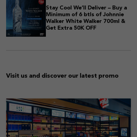
Stay Cool We’ll Deliver – Buy a
Minimum of 6 btls of Johnnie
Walker White Walker 700ml &
Get Extra 50K OFF
Visit us and discover
our latest promo