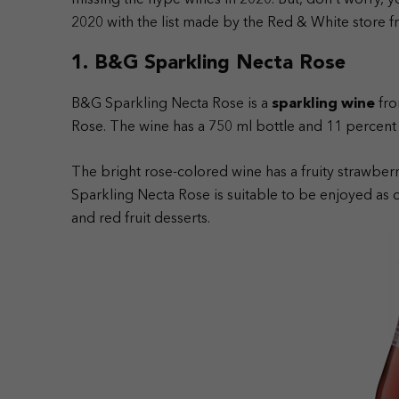
missing the hype wines in 2020. But, don’t worry, yo
2020 with the list made by the Red & White store fr
1. B&G Sparkling Necta Rose
B&G Sparkling Necta Rose is a
sparkling wine
fro
Rose. The wine has a 750 ml bottle and 11 percent 
The bright rose-colored wine has a fruity strawberr
Sparkling Necta Rose is suitable to be enjoyed as 
and red fruit desserts.