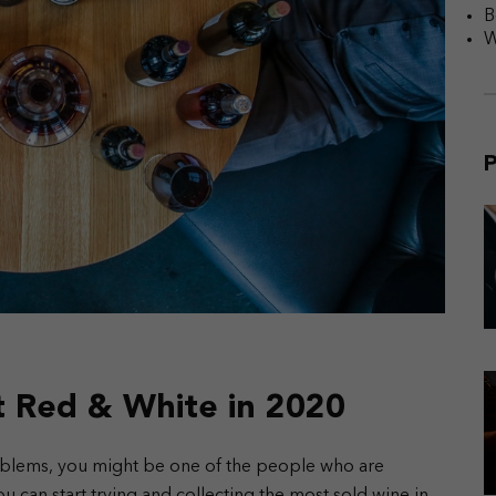
B
W
P
t Red & White in 2020
roblems, you might be one of the people who are