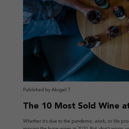
Published by Abigail T
The 10 Most Sold Wine a
Whether it’s due to the pandemic, work, or life p