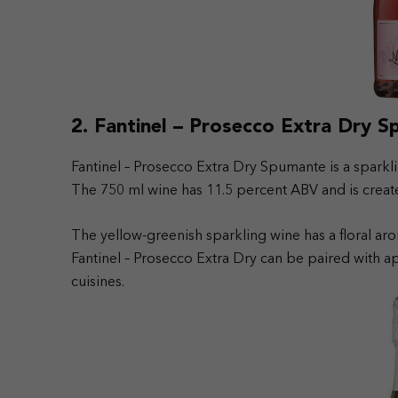
2. Fantinel – Prosecco Extra Dry 
Fantinel – Prosecco Extra Dry Spumante is a sparkling
The 750 ml wine has 11.5 percent ABV and is creat
The yellow-greenish sparkling wine has a floral aro
Fantinel – Prosecco Extra Dry can be paired with ap
cuisines.