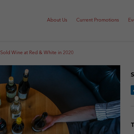
About Us
Current Promotions
Ev
Sold Wine at Red & White in 2020
S