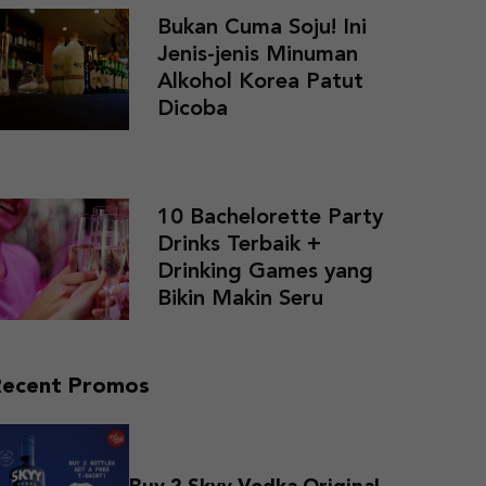
Bukan Cuma Soju! Ini
Jenis-jenis Minuman
Alkohol Korea Patut
Dicoba
10 Bachelorette Party
Drinks Terbaik +
Drinking Games yang
Bikin Makin Seru
Recent Promos