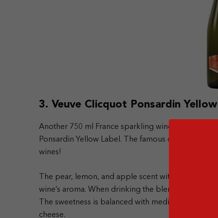
3. Veuve Clicquot Ponsardin Yellow
Another 750 ml France sparkling wine that manages t
Ponsardin Yellow Label. The famous champagne ha
wines!
The pear, lemon, and apple scent with a hint of vani
wine’s aroma. When drinking the blend, you will find 
The sweetness is balanced with medium acidity. Th
cheese.