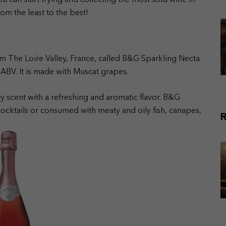
u can start trying and collecting the most sold wine in
om the least to the best!
m The Loire Valley, France, called B&G Sparkling Necta
ABV. It is made with Muscat grapes.
y scent with a refreshing and aromatic flavor. B&G
cocktails or consumed with meaty and oily fish, canapes,
R