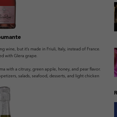
Spumante
 wine, but it’s made in Friuli, Italy, instead of France.
ed with Glera grape.
ma with a citrusy, green apple, honey, and pear flavor.
petizers, salads, seafood, desserts, and light chicken