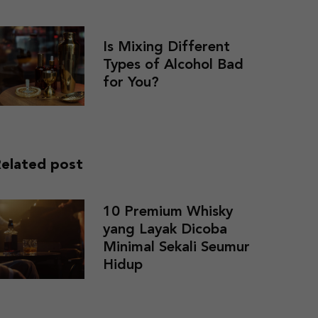
Is Mixing Different
Types of Alcohol Bad
for You?
elated post
10 Premium Whisky
yang Layak Dicoba
Minimal Sekali Seumur
Hidup