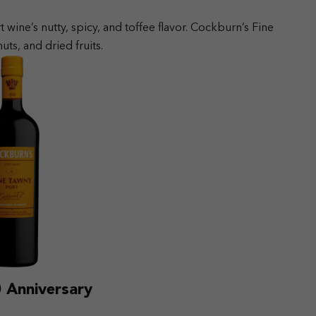
t wine’s nutty, spicy, and toffee flavor. Cockburn’s Fine
ts, and dried fruits.
 Anniversary