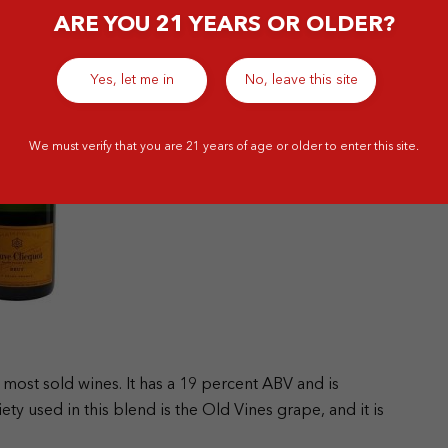
ARE YOU 21 YEARS OR OLDER?
Yes, let me in
No, leave this site
We must verify that you are 21 years of age or older to enter this site.
 most sold wines. It has a 19 percent ABV and is
ty used in this blend is the Old Vines grape, and it is