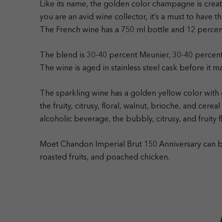
Like its name, the golden color champagne is creat
you are an avid wine collector, it’s a must to have
The French wine has a 750 ml bottle and 12 perce
The blend is 30-40 percent Meunier, 30-40 percen
The wine is aged in stainless steel cask before it m
The sparkling wine has a golden yellow color with 
the fruity, citrusy, floral, walnut, brioche, and cere
alcoholic beverage, the bubbly, citrusy, and fruity 
Moet Chandon Imperial Brut 150 Anniversary can be
roasted fruits, and poached chicken.