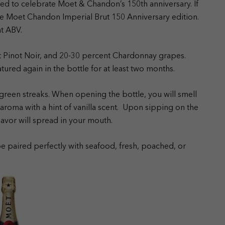
ed to celebrate Moet & Chandon’s 150th anniversary. If
 the Moet Chandon Imperial Brut 150 Anniversary edition.
nt ABV.
t Pinot Noir, and 20-30 percent Chardonnay grapes.
atured again in the bottle for at least two months.
green streaks. When opening the bottle, you will smell
al aroma with a hint of vanilla scent. Upon sipping on the
flavor will spread in your mouth.
 paired perfectly with seafood, fresh, poached, or