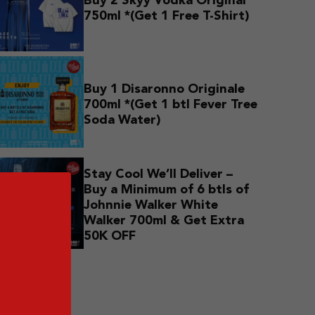
Buy 2 Skyy Vodka Original
750ml *(Get 1 Free T-Shirt)
Buy 1 Disaronno Originale
700ml *(Get 1 btl Fever Tree
Soda Water)
Stay Cool We’ll Deliver –
Buy a Minimum of 6 btls of
Johnnie Walker White
Walker 700ml & Get Extra
50K OFF