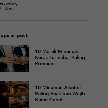
est Selling
hiskies
opular post
10 Merek Minuman
Keras Termahal Paling
Premium
10 Minuman Alkohol
Paling Enak dan Wajib
Kamu Coba!