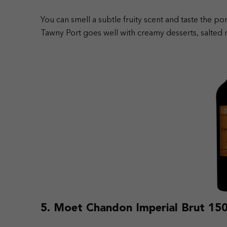
You can smell a subtle fruity scent and taste the por
Tawny Port goes well with creamy desserts, salted nu
5. Moet Chandon Imperial Brut 150