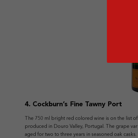
4. Cockburn’s Fine Tawny Port
The 750 ml bright red colored wine is on the list of
produced in Douro Valley, Portugal. The grape varie
aged for two to three years in seasoned oak casks.