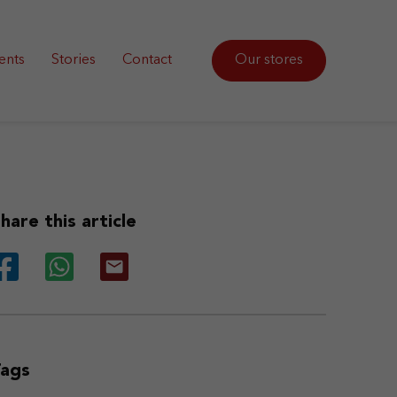
ents
Stories
Contact
Our stores
hare this article
Tags