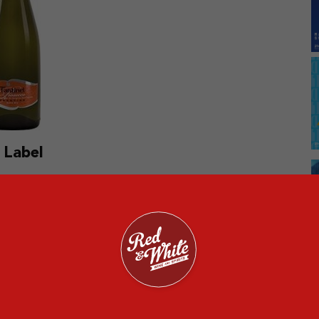
 Label
o slide on the ‘most sold wine’ list is Veuve Clicquot
s a 12 percent ABV and is made from up to 500 base
lla will tickle your nose when you take a waft of the
a sweet, toffee, toast, apple, biscuit, and nutty flavor.
e sparkling wine goes well with crab cakes and goat