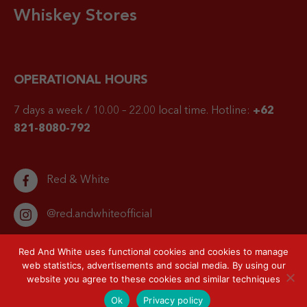
Whiskey Stores
OPERATIONAL HOURS
7 days a week / 10.00 – 22.00 local time.
Hotline:
+62
821-8080-792
Red & White
@red.andwhiteofficial
Red And White uses functional cookies and cookies to manage
web statistics, advertisements and social media. By using our
website you agree to these cookies and similar techniques
© 2026 Red & White. All right reserved.
Privacy Policy
Sitemap
Ok
Privacy policy