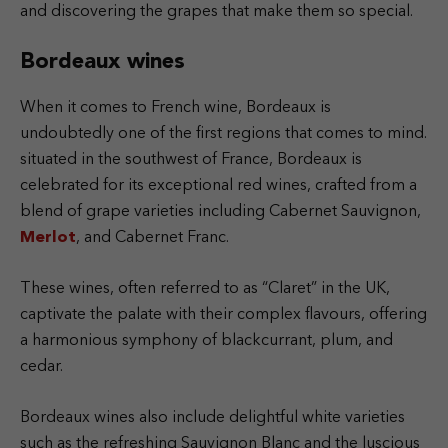
and discovering the grapes that make them so special.
Bordeaux wines
When it comes to French wine, Bordeaux is
undoubtedly one of the first regions that comes to mind.
situated in the southwest of France, Bordeaux is
celebrated for its exceptional red wines, crafted from a
blend of grape varieties including Cabernet Sauvignon,
Merlot
, and Cabernet Franc.
These wines, often referred to as “Claret” in the UK,
captivate the palate with their complex flavours, offering
a harmonious symphony of blackcurrant, plum, and
cedar.
Bordeaux wines also include delightful white varieties
such as the refreshing Sauvignon Blanc and the luscious