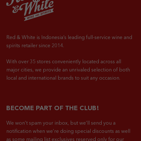
Red & White is Indonesia’s leading full-service wine and
spirits retailer since 2014.
With over 35 stores conveniently located across all
major cities, we provide an unrivaled selection of both
local and international brands to suit any occasion.
BECOME PART OF THE CLUB!
We won’t spam your inbox, but we’ll send you a
notification when
we’re doing special discounts as well
as some mailing list exclusives reserved only for our