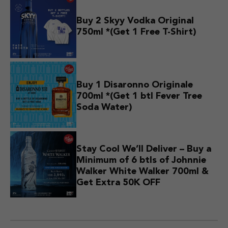
Buy 2 Skyy Vodka Original
750ml *(Get 1 Free T-Shirt)
Buy 1 Disaronno Originale
700ml *(Get 1 btl Fever Tree
Soda Water)
Stay Cool We’ll Deliver – Buy a
Minimum of 6 btls of Johnnie
Walker White Walker 700ml &
Get Extra 50K OFF