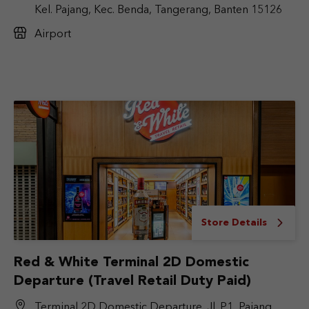
Kel. Pajang, Kec. Benda, Tangerang, Banten 15126
Airport
Store Details
Red & White Terminal 2D Domestic
Departure (Travel Retail Duty Paid)
Terminal 2D Domestic Departure, Jl. P1, Pajang,