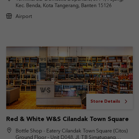
Kec. Benda, Kota Tangerang, Banten 15126
Airport
Store Details
Red & White W&S Cilandak Town Square
Bottle Shop - Eatery Cilandak Town Square (Citos)
Ground Floor - Unit D048, Jl. TB Simatupang