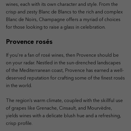
wines, each with its own character and style. From the
crisp and zesty Blanc de Blancs to the rich and complex
Blanc de Noirs, Champagne offers a myriad of choices
for those looking to raise a glass in celebration.
Provence rosés
If you’re a fan of rosé wines, then Provence should be
on your radar. Nestled in the sun-drenched landscapes
of the Mediterranean coast, Provence has earned a well-
deserved reputation for crafting some of the finest rosés
in the world.
The region’s warm climate, coupled with the skillful use
of grapes like Grenache, Cinsault, and Mourvèdre,
yields wines with a delicate blush hue and a refreshing,
crisp profile.