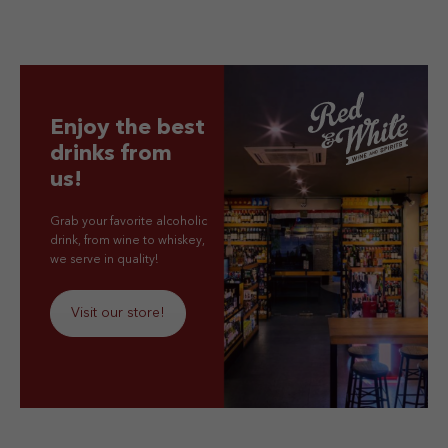
Enjoy the best
drinks from
us!
Grab your favorite alcoholic
drink, from wine to whiskey,
we serve in quality!
Visit our store!