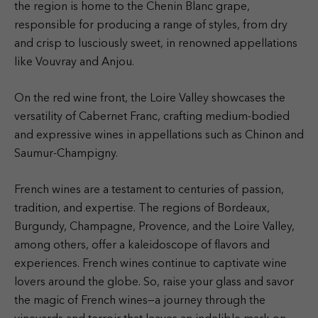
the region is home to the Chenin Blanc grape,
responsible for producing a range of styles, from dry
and crisp to lusciously sweet, in renowned appellations
like Vouvray and Anjou.
On the red wine front, the Loire Valley showcases the
versatility of Cabernet Franc, crafting medium-bodied
and expressive wines in appellations such as Chinon and
Saumur-Champigny.
French wines are a testament to centuries of passion,
tradition, and expertise. The regions of Bordeaux,
Burgundy, Champagne, Provence, and the Loire Valley,
among others, offer a kaleidoscope of flavors and
experiences. French wines continue to captivate wine
lovers around the globe. So, raise your glass and savor
the magic of French wines—a journey through the