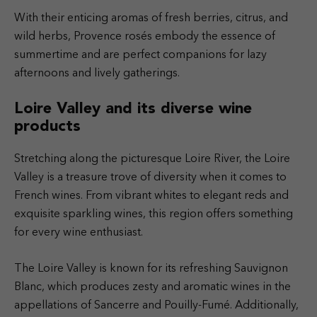
With their enticing aromas of fresh berries, citrus, and
wild herbs, Provence rosés embody the essence of
summertime and are perfect companions for lazy
afternoons and lively gatherings.
Loire Valley and its diverse wine
products
Stretching along the picturesque Loire River, the Loire
Valley is a treasure trove of diversity when it comes to
French wines. From vibrant whites to elegant reds and
exquisite sparkling wines, this region offers something
for every wine enthusiast.
The Loire Valley is known for its refreshing Sauvignon
Blanc, which produces zesty and aromatic wines in the
appellations of Sancerre and Pouilly-Fumé. Additionally,