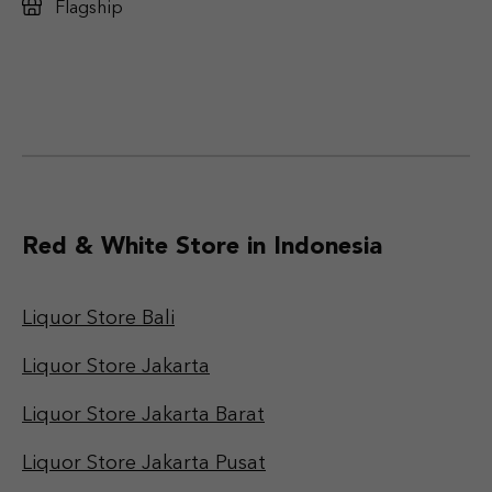
Flagship
Red & White Store in Indonesia
Liquor Store Bali
Liquor Store Jakarta
Liquor Store Jakarta Barat
Liquor Store Jakarta Pusat