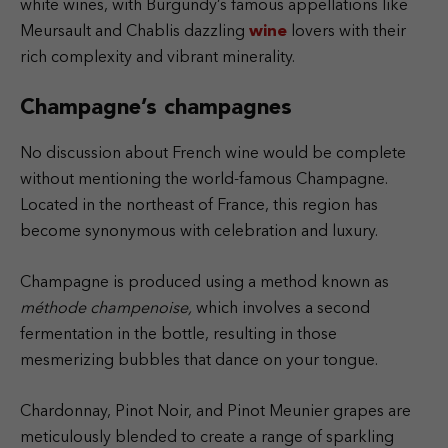
white wines, with Burgundy’s famous appellations like
Meursault and Chablis dazzling
wine
lovers with their
rich complexity and vibrant minerality.
Champagne’s champagnes
No discussion about French wine would be complete
without mentioning the world-famous Champagne.
Located in the northeast of France, this region has
become synonymous with celebration and luxury.
Champagne is produced using a method known as
méthode champenoise,
which involves a second
fermentation in the bottle, resulting in those
mesmerizing bubbles that dance on your tongue.
Chardonnay, Pinot Noir, and Pinot Meunier grapes are
meticulously blended to create a range of sparkling