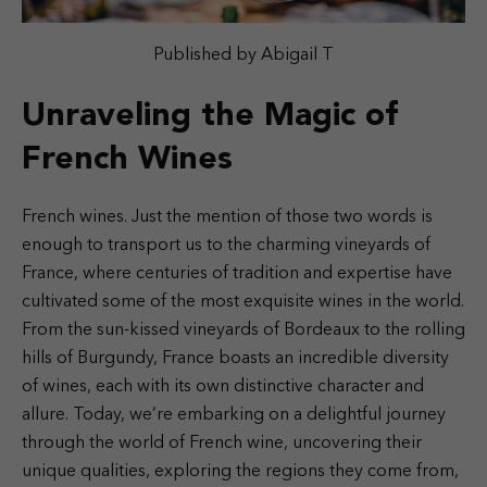
Published by Abigail T
Unraveling the Magic of
French Wines
French wines. Just the mention of those two words is
enough to transport us to the charming vineyards of
France, where centuries of tradition and expertise have
cultivated some of the most exquisite wines in the world.
From the sun-kissed vineyards of Bordeaux to the rolling
hills of Burgundy, France boasts an incredible diversity
of wines, each with its own distinctive character and
allure. Today, we’re embarking on a delightful journey
through the world of French wine, uncovering their
unique qualities, exploring the regions they come from,