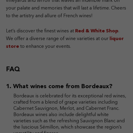
vineyards and terroir that leaves an indelible mark on
your palate and memories that will last a lifetime. Cheers
to the artistry and allure of French wines!
Let’s discover the finest wines at
Red & White Shop
.
We offer a diverse range of wine varieties at our
liquor
store
to enhance your events.
FAQ
What wines come from Bordeaux?
Bordeaux is celebrated for its exceptional red wines,
crafted from a blend of grape varieties including
Cabernet Sauvignon, Merlot, and Cabernet Franc.
Bordeaux wines also include delightful white
varieties such as the refreshing Sauvignon Blanc and
the luscious Sémillon, which showcase the region’s