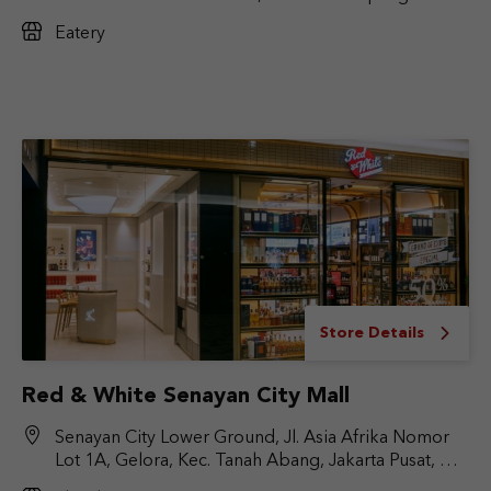
No.Kav. 17, RT.6/RW.9, Cilandak Bar., Kec. Cilandak,
Eatery
Jakarta Selatan, DKI Jakarta 12430
Store Details
Red & White Senayan City Mall
Senayan City Lower Ground, Jl. Asia Afrika Nomor
Lot 1A, Gelora, Kec. Tanah Abang, Jakarta Pusat, DKI
Jakarta 10270