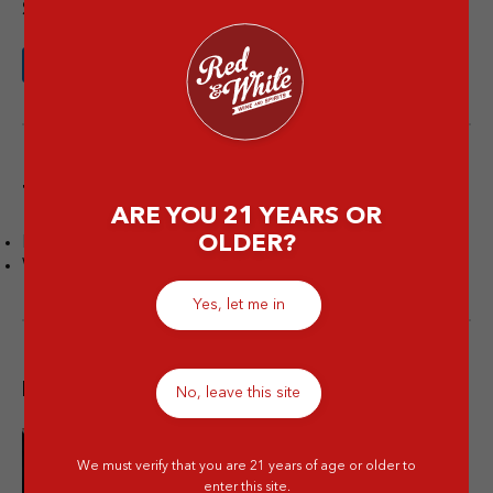
Share this article
Tags
ARE YOU 21 YEARS OR
OLDER?
Facts
Wine
Yes, let me in
Popular post
No, leave this site
We must verify that you are 21 years of age or older to
10 Merek Minuman Keras
enter this site.