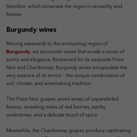
Sémillon, which showcase the region’s versatility and
finesse.
Burgundy wines
Moving eastwards to the enchanting region of
Burgundy
, we encounter wines that exude a sense of
purity and elegance. Renowned for its exquisite Pinot
Noir and Chardonnay, Burgundy wines encapsulate the
very essence of its terroir – the unique combination of
soil, climate, and winemaking tradition.
The Pinot Noir grapes unveil wines of unparalleled
finesse, revealing notes of red berries, earthy
undertones, and a delicate touch of spice.
Meanwhile, the Chardonnay grapes produce captivating