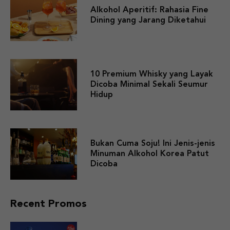
Alkohol Aperitif: Rahasia Fine
Dining yang Jarang Diketahui
10 Premium Whisky yang Layak
Dicoba Minimal Sekali Seumur
Hidup
Bukan Cuma Soju! Ini Jenis-jenis
Minuman Alkohol Korea Patut
Dicoba
Recent Promos