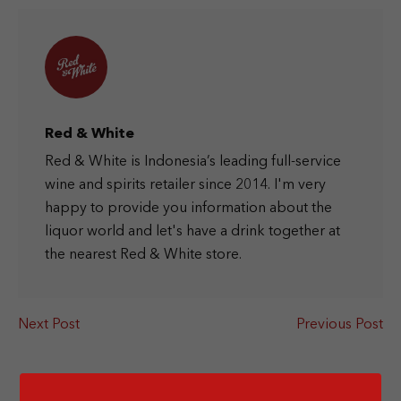
Red & White
Red & White is Indonesia’s leading full-service
wine and spirits retailer since 2014. I'm very
happy to provide you information about the
liquor world and let's have a drink together at
the nearest Red & White store.
Next Post
Previous Post