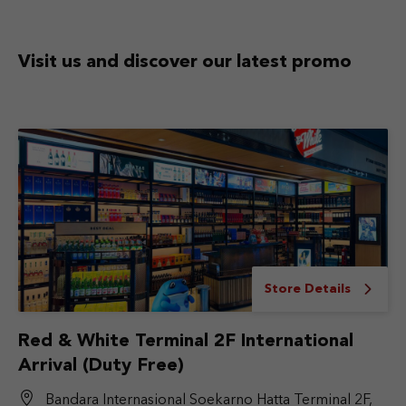
Visit us and discover
our latest promo
Store Details
Red & White Terminal 2F International
Arrival (Duty Free)
Bandara Internasional Soekarno Hatta Terminal 2F,