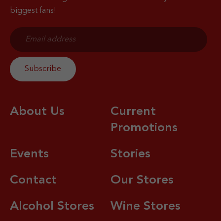
biggest fans!
About Us
Current
Promotions
Events
Stories
Contact
Our Stores
Alcohol Stores
Wine Stores