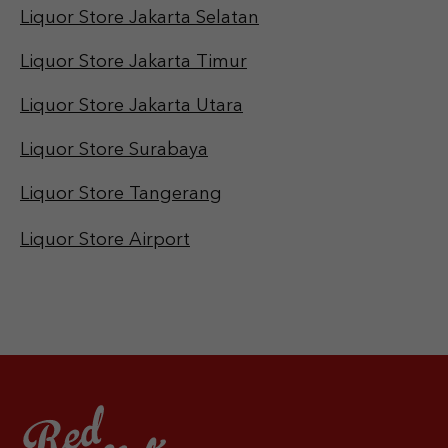
Liquor Store Jakarta Selatan
Liquor Store Jakarta Timur
Liquor Store Jakarta Utara
Liquor Store Surabaya
Liquor Store Tangerang
Liquor Store Airport