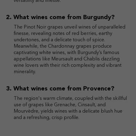
versatility and finesse.
What wines come from Burgundy?
The Pinot Noir grapes unveil wines of unparalleled
finesse, revealing notes of red berries, earthy
undertones, and a delicate touch of spice.
Meanwhile, the Chardonnay grapes produce
captivating white wines, with Burgundy’s famous
appellations like Meursault and Chablis dazzling
wine lovers with their rich complexity and vibrant
minerality.
What wines come from Provence?
The region's warm climate, coupled with the skillful
use of grapes like Grenache, Cinsault, and
Mourvèdre, yields wines with a delicate blush hue
and a refreshing, crisp profile.