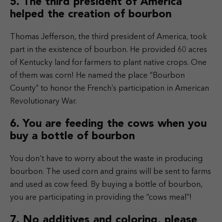
5. The third president of America
helped the creation of bourbon
Thomas Jefferson, the third president of America, took
part in the existence of bourbon. He provided 60 acres
of Kentucky land for farmers to plant native crops. One
of them was corn! He named the place “Bourbon
County” to honor the French’s participation in American
Revolutionary War.
6. You are feeding the cows when you
buy a bottle of bourbon
You don’t have to worry about the waste in producing
bourbon. The used corn and grains will be sent to farms
and used as cow feed. By buying a bottle of bourbon,
you are participating in providing the “cows meal”!
7. No additives and coloring, please