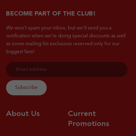
BECOME PART OF THE CLUB!
We won’t spam your inbox, but we’ll send you a
notification when
we’re doing special discounts as well
as some mailing list exclusives reserved only for our
biggest fans!
About Us
Current
Promotions