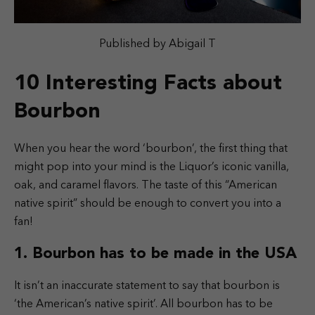
Published by Abigail T
10 Interesting Facts about
Bourbon
When you hear the word ‘bourbon’, the first thing that
might pop into your mind is the Liquor’s iconic vanilla,
oak, and caramel flavors. The taste of this “American
native spirit” should be enough to convert you into a
fan!
1. Bourbon has to be made in the USA
It isn’t an inaccurate statement to say that bourbon is
‘the American’s native spirit’. All bourbon has to be