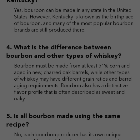
Kentucky?
Yes, bourbon can be made in any state in the United
States. However, Kentucky is known as the birthplace
of bourbon, and many of the most popular bourbon
brands are still produced there.
What is the difference between
bourbon and other types of whiskey?
Bourbon must be made from at least 51% corn and
aged in new, charred oak barrels, while other types
of whiskey may have different grain ratios and barrel
aging requirements. Bourbon also has a distinctive
flavor profile that is often described as sweet and
oaky.
Is all bourbon made using the same
recipe?
No, each bourbon producer has its own unique