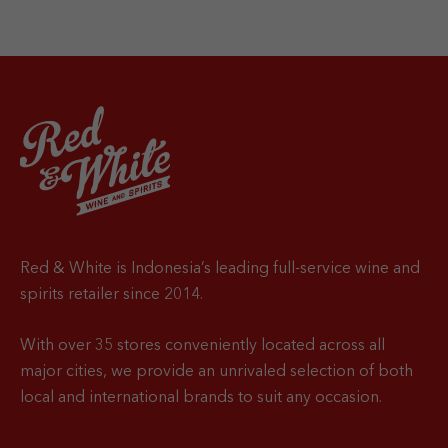
Red & White is Indonesia’s leading full-service wine and
spirits retailer since 2014.
With over 35 stores conveniently located across all
major cities, we provide an unrivaled selection of both
local and international brands to suit any occasion.