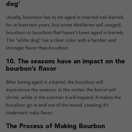
dog’
Usually, bourbon has to be aged in charred oak barrels
for at least two years, but some distilleries sell unaged
bourbon or bourbon that haven’t been aged in barrels.
The “white dog” has a clear color with a harsher and
stronger flavor than bourbon.
10. The seasons have an impact on the
bourbon’s flavor
After being aged in a barrel, the bourbon will
experience the seasons. In the winter, the barrel will
shrink, while in the summer it will expand. It makes the
bourbon go in and out of the wood, creating it’s
trademark oaky flavor.
The Process of Making Bourbon