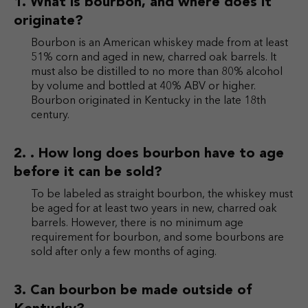
What is bourbon, and where does it
originate?
Bourbon is an American whiskey made from at least
51% corn and aged in new, charred oak barrels. It
must also be distilled to no more than 80% alcohol
by volume and bottled at 40% ABV or higher.
Bourbon originated in Kentucky in the late 18th
century.
. How long does bourbon have to age
before it can be sold?
To be labeled as straight bourbon, the whiskey must
be aged for at least two years in new, charred oak
barrels. However, there is no minimum age
requirement for bourbon, and some bourbons are
sold after only a few months of aging.
Can bourbon be made outside of