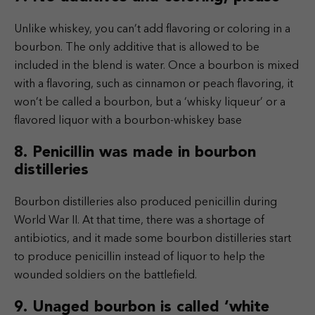
Unlike whiskey, you can’t add flavoring or coloring in a
bourbon. The only additive that is allowed to be
included in the blend is water. Once a bourbon is mixed
with a flavoring, such as cinnamon or peach flavoring, it
won’t be called a bourbon, but a ‘whisky liqueur’ or a
flavored liquor with a bourbon-whiskey base
8. Penicillin was made in bourbon
distilleries
Bourbon distilleries also produced penicillin during
World War II. At that time, there was a shortage of
antibiotics, and it made some bourbon distilleries start
to produce penicillin instead of liquor to help the
wounded soldiers on the battlefield.
9. Unaged bourbon is called ‘white