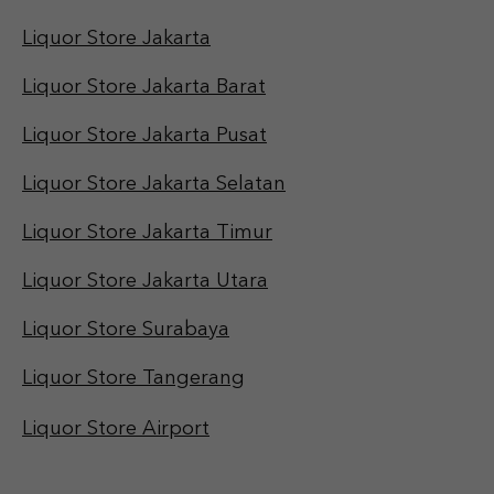
Liquor Store Jakarta
Liquor Store Jakarta Barat
Liquor Store Jakarta Pusat
Liquor Store Jakarta Selatan
Liquor Store Jakarta Timur
Liquor Store Jakarta Utara
Liquor Store Surabaya
Liquor Store Tangerang
Liquor Store Airport