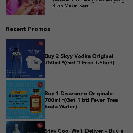
Terbaik + Drinking Games yang
Bikin Makin Seru
Recent Promos
Buy 2 Skyy Vodka Original
750ml *(Get 1 Free T-Shirt)
Buy 1 Disaronno Originale
700ml *(Get 1 btl Fever Tree
Soda Water)
Stay Cool We’ll Deliver – Buy a