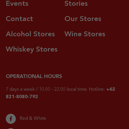
Events
Stories
Contact
Our Stores
Alcohol Stores
Wine Stores
Whiskey Stores
OPERATIONAL HOURS
7 days a week / 10.00 – 22.00 local time.
Hotline:
+62
821-8080-792
Red & White