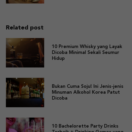
Related post
10 Premium Whisky yang Layak
Dicoba Minimal Sekali Seumur
Hidup
Bukan Cuma Soju! Ini Jenis-jenis
Minuman Alkohol Korea Patut
Dicoba
10 Bachelorette Party Drinks