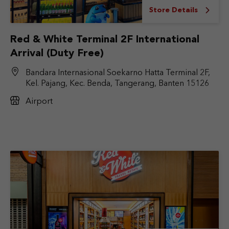
Store Details
Red & White Terminal 2F International
Arrival (Duty Free)
Bandara Internasional Soekarno Hatta Terminal 2F,
Kel. Pajang, Kec. Benda, Tangerang, Banten 15126
Airport