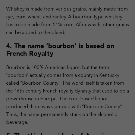
Whiskey is made from various grains, mainly made from
rye, corn, wheat, and barley. A bourbon type whiskey
has to be made from 51% corn. After which, other grains
can be added to the blend.
4. The name ‘bourbon’ is based on
French Royalty
Bourbon is 100% American liquor, but the term
‘bourbon’ actually comes from a county in Kentucky
called “Bourbon County”. The word itself is taken from
the 16th-century French royalty dynasty that used to be a
powerhouse in Europe. The corn-based liquor
produced there was stamped with “Bourbon County”.
Thus, the name permanently stuck on the alcoholic
beverage.