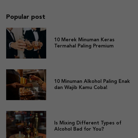
Popular post
10 Merek Minuman Keras
Termahal Paling Premium
10 Minuman Alkohol Paling Enak
dan Wajib Kamu Coba!
Is Mixing Different Types of
Alcohol Bad for You?