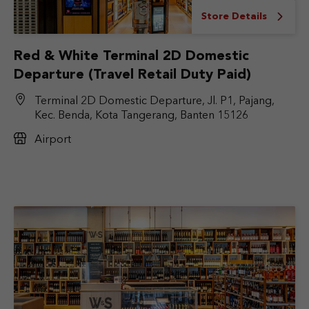
Store Details
Red & White Terminal 2D Domestic
Departure (Travel Retail Duty Paid)
Terminal 2D Domestic Departure, Jl. P1, Pajang,
Kec. Benda, Kota Tangerang, Banten 15126
Airport