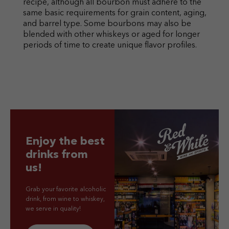
recipe, although all bourbon must adhere to the
same basic requirements for grain content, aging,
and barrel type. Some bourbons may also be
blended with other whiskeys or aged for longer
periods of time to create unique flavor profiles.
Enjoy the best
drinks from
us!
Grab your favorite alcoholic
drink, from wine to whiskey,
we serve in quality!