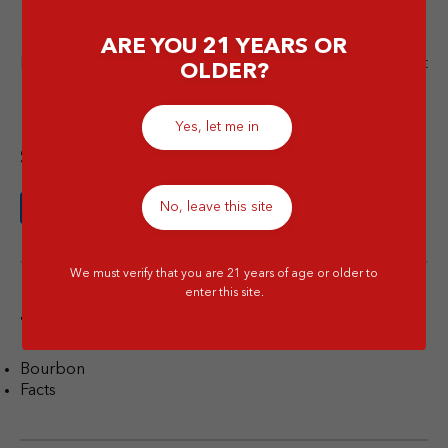
ARE YOU 21 YEARS OR
Next Post
Previous Post
OLDER?
Yes, let me in
Share this article
No, leave this site
We must verify that you are 21 years of age or older to
enter this site.
Tags
Bourbon
Facts