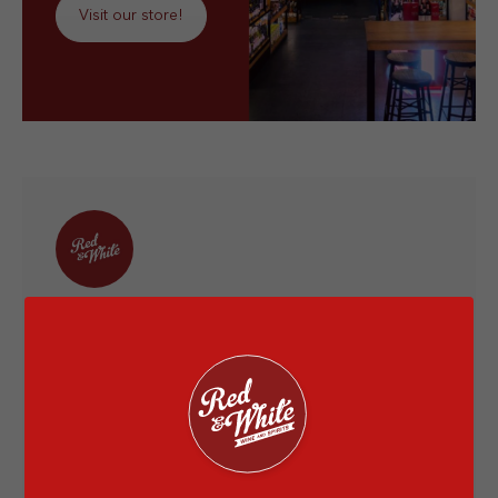
Visit our store!
Red & White
Red & White is Indonesia’s leading full-service
wine and spirits retailer since 2014. I'm very
happy to provide you information about the
liquor world and let's have a drink together at
the nearest Red & White store.