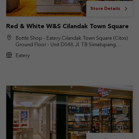
Store Details
Red & White W&S Cilandak Town Square
Bottle Shop - Eatery Cilandak Town Square (Citos)
Ground Floor - Unit D048, Jl. TB Simatupang
No.Kav. 17, RT.6/RW.9, Cilandak Bar., Kec. Cilandak,
Eatery
Jakarta Selatan, DKI Jakarta 12430