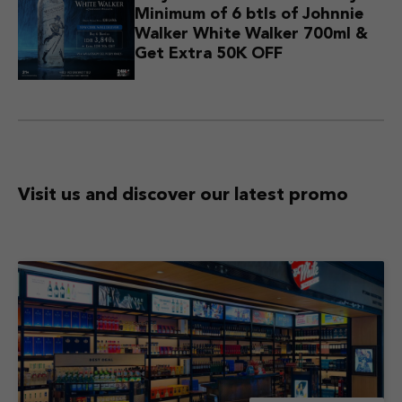
Minimum of 6 btls of Johnnie
Walker White Walker 700ml &
Get Extra 50K OFF
Visit us and discover
our latest promo