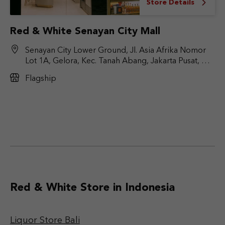
Store Details
Red & White Senayan City Mall
Senayan City Lower Ground, Jl. Asia Afrika Nomor
Lot 1A, Gelora, Kec. Tanah Abang, Jakarta Pusat, DKI
Jakarta 10270
Flagship
Red & White Store in Indonesia
Liquor Store Bali