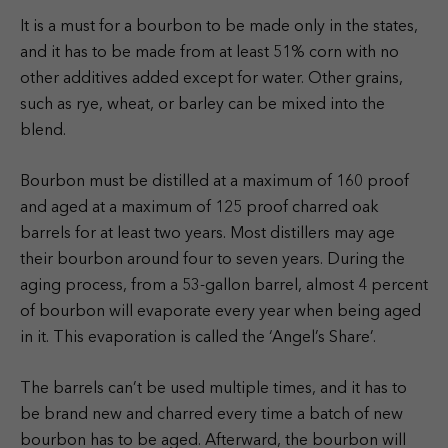
It is a must for a bourbon to be made only in the states,
and it has to be made from at least 51% corn with no
other additives added except for water. Other grains,
such as rye, wheat, or barley can be mixed into the
blend.
Bourbon must be distilled at a maximum of 160 proof
and aged at a maximum of 125 proof charred oak
barrels for at least two years. Most distillers may age
their bourbon around four to seven years. During the
aging process, from a 53-gallon barrel, almost 4 percent
of bourbon will evaporate every year when being aged
in it. This evaporation is called the ‘Angel’s Share’.
The barrels can’t be used multiple times, and it has to
be brand new and charred every time a batch of new
bourbon has to be aged. Afterward, the bourbon will