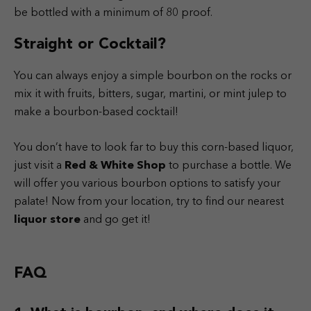
be bottled with a minimum of 80 proof.
Straight or Cocktail?
You can always enjoy a simple bourbon on the rocks or
mix it with fruits, bitters, sugar, martini, or mint julep to
make a bourbon-based cocktail!
You don’t have to look far to buy this corn-based liquor,
just visit a
Red & White Shop
to purchase a bottle. We
will offer you various bourbon options to satisfy your
palate! Now from your location, try to find our nearest
liquor store
and go get it!
FAQ