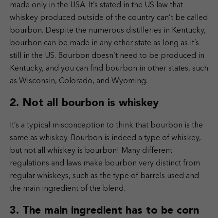
made only in the USA.
It’s stated in the US law that
whiskey produced outside of the country can’t be called
bourbon.
Despite the numerous distilleries in Kentucky,
bourbon can be made in any other state as long as it’s
still in the US. Bourbon doesn’t need to be produced in
Kentucky, and you can find bourbon in other states, such
as Wisconsin, Colorado, and Wyoming.
2. Not all bourbon is whiskey
It’s a typical misconception to think that bourbon is the
same as whiskey. Bourbon is indeed a type of whiskey,
but not all whiskey is bourbon! Many different
regulations and laws make bourbon very distinct from
regular whiskeys, such as the type of barrels used and
the main ingredient of the blend.
3. The main ingredient has to be corn