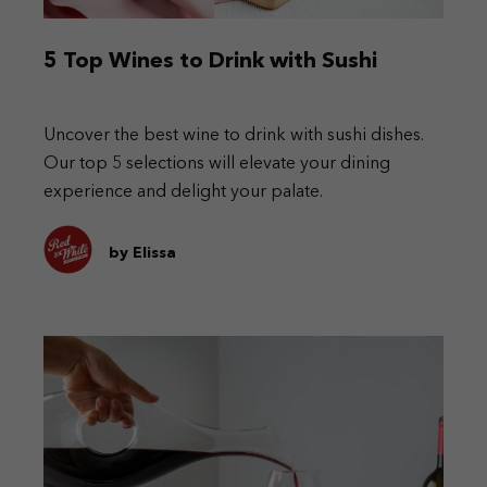
5 Top Wines to Drink with Sushi
Uncover the best wine to drink with sushi dishes.
Our top 5 selections will elevate your dining
experience and delight your palate.
by Elissa