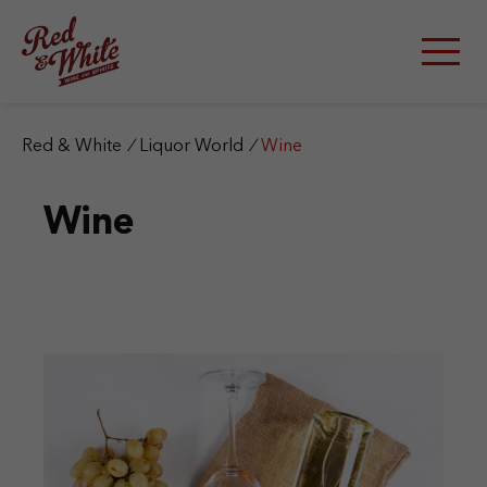
S
k
i
p
t
o
c
Red & White
/
Liquor World
/
Wine
o
n
Wine
t
e
n
t