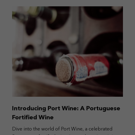
Introducing Port Wine: A Portuguese
Fortified Wine
Dive into the world of Port Wine, a celebrated