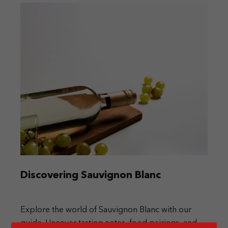
Discovering Sauvignon Blanc
Explore the world of Sauvignon Blanc with our
guide. Uncover tasting notes, food pairings, and