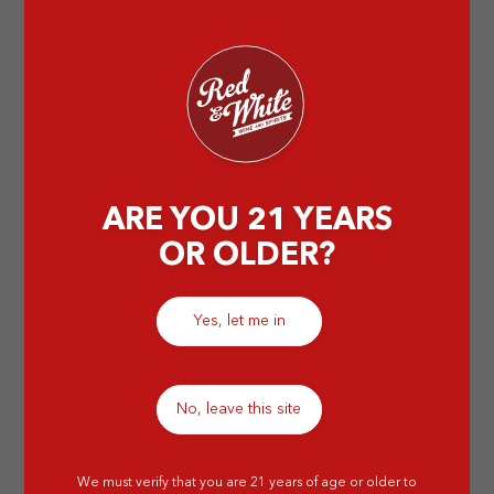
the best regions to enjoy this exquisite wine.
by Elissa
ARE YOU 21 YEARS
OR OLDER?
Yes, let me in
No, leave this site
We must verify that you are 21 years of age or older to