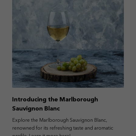
Introducing the Marlborough
Sauvignon Blanc
Explore the Marlborough Sauvignon Blanc,
renowned for its refreshing taste and aromatic