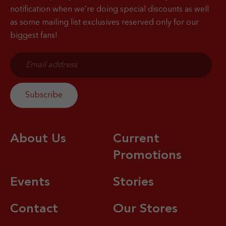
notification when
we’re doing special discounts as well
as some mailing list exclusives reserved only for our
biggest fans!
About Us
Current
Promotions
Events
Stories
Contact
Our Stores