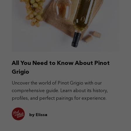
All You Need to Know About Pinot
Grigio
Uncover the world of Pinot Grigio with our
comprehensive guide. Learn about its history,
profiles, and perfect pairings for experience.
by Elissa