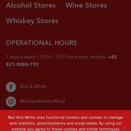
Alcohol Stores
Wine Stores
Whiskey Stores
OPERATIONAL HOURS
7 days a week / 10.00 – 22.00 local time.
Hotline:
+62
821-8080-792
Red & White
@red.andwhiteofficial
Red And White uses functional cookies and cookies to manage
web statistics, advertisements and social media. By using our
website you agree to these cookies and similar techniques
© 2026 Red & White. All right reserved.