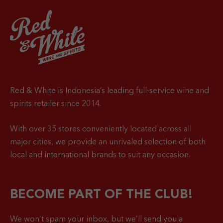
Red & White is Indonesia’s leading full-service wine and
spirits retailer since 2014.
With over 35 stores conveniently located across all
major cities, we provide an unrivaled selection of both
local and international brands to suit any occasion.
BECOME PART OF THE CLUB!
We won’t spam your inbox, but we’ll send you a