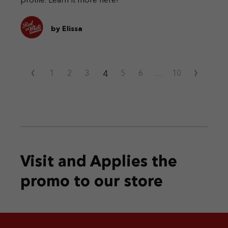
profile. Learn it more here!
by Elissa
‹
›
4
1
2
3
5
6
…
10
Visit and Applies the
promo
to our store