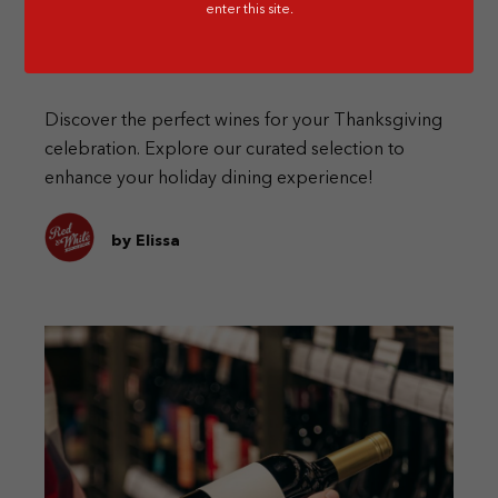
enter this site.
The Perfect Thanksgiving Day Wines
Discover the perfect wines for your Thanksgiving
celebration. Explore our curated selection to
enhance your holiday dining experience!
by Elissa