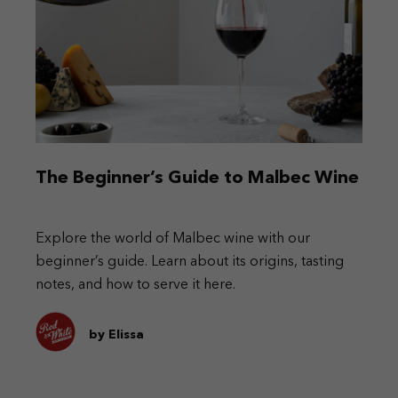
The Beginner’s Guide to Malbec Wine
Explore the world of Malbec wine with our
beginner’s guide. Learn about its origins, tasting
notes, and how to serve it here.
by Elissa