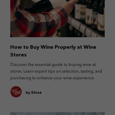
How to Buy Wine Properly at Wine
Stores
Discover the essential guide to buying wine at
stores. Learn expert tips on selection, tasting, and
purchasing to enhance your wine experience.
by Elissa