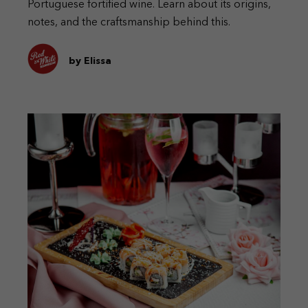
Portuguese fortified wine. Learn about its origins,
notes, and the craftsmanship behind this.
by Elissa