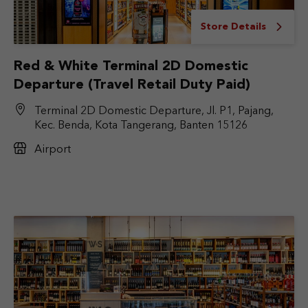
Store Details
Red & White Terminal 2D Domestic
Departure (Travel Retail Duty Paid)
Terminal 2D Domestic Departure, Jl. P1, Pajang,
Kec. Benda, Kota Tangerang, Banten 15126
Airport