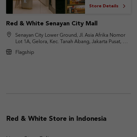
Store Details
Red & White Senayan City Mall
Senayan City Lower Ground, Jl. Asia Afrika Nomor
Lot 1A, Gelora, Kec. Tanah Abang, Jakarta Pusat, DKI
Jakarta 10270
Flagship
Red & White Store in Indonesia