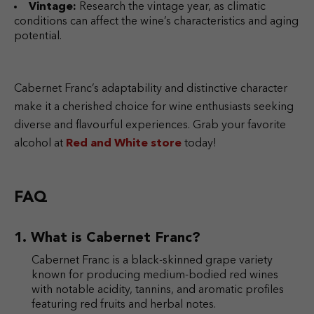
Vintage:
Research the vintage year, as climatic
conditions can affect the wine’s characteristics and aging
potential.
Cabernet Franc’s adaptability and distinctive character
make it a cherished choice for wine enthusiasts seeking
diverse and flavourful experiences. Grab your favorite
alcohol at
Red and White store
today!
FAQ
What is Cabernet Franc?
Cabernet Franc is a black-skinned grape variety
known for producing medium-bodied red wines
with notable acidity, tannins, and aromatic profiles
featuring red fruits and herbal notes.