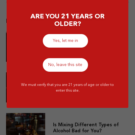
ARE YOU 21 YEARS OR
Popular post
OLDER?
Yes, let me in
10 Merek Minuman Keras
Termahal Paling Premium
No, leave this site
10 Minuman Alkohol Paling Enak
We must verify that you are 21 years of age or older to
dan Wajib Kamu Coba!
enter this site.
Is Mixing Different Types of
Alcohol Bad for You?