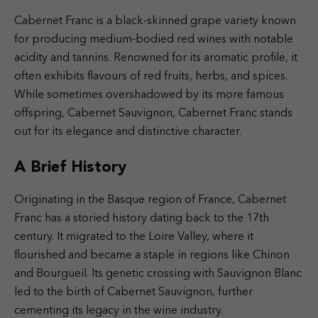
Cabernet Franc is a black-skinned grape variety known
for producing medium-bodied red wines with notable
acidity and tannins. Renowned for its aromatic profile, it
often exhibits flavours of red fruits, herbs, and spices.
While sometimes overshadowed by its more famous
offspring, Cabernet Sauvignon, Cabernet Franc stands
out for its elegance and distinctive character.
A Brief History
Originating in the Basque region of France, Cabernet
Franc has a storied history dating back to the 17th
century. It migrated to the Loire Valley, where it
flourished and became a staple in regions like Chinon
and Bourgueil. Its genetic crossing with Sauvignon Blanc
led to the birth of Cabernet Sauvignon, further
cementing its legacy in the wine industry.