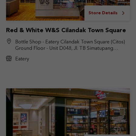
Store Details
Red & White W&S Cilandak Town Square
Bottle Shop - Eatery Cilandak Town Square (Citos)
Ground Floor - Unit D048, Jl. TB Simatupang
No.Kav. 17, RT.6/RW.9, Cilandak Bar., Kec. Cilandak,
Eatery
Jakarta Selatan, DKI Jakarta 12430