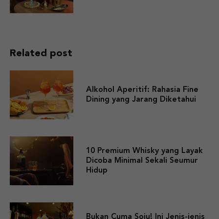
Related post
Alkohol Aperitif: Rahasia Fine
Dining yang Jarang Diketahui
10 Premium Whisky yang Layak
Dicoba Minimal Sekali Seumur
Hidup
Bukan Cuma Soju! Ini Jenis-jenis