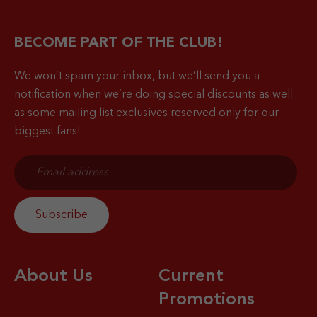
BECOME PART OF THE CLUB!
We won’t spam your inbox, but we’ll send you a
notification when
we’re doing special discounts as well
as some mailing list exclusives reserved only for our
biggest fans!
About Us
Current
Promotions