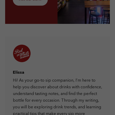
Elissa
Hi! As your go-to sip companion, I’m here to
help you discover about drinks with confidence,
understand tasting notes, and find the perfect
bottle for every occasion. Through my writing,
you will be exploring drink trends, and learning
practical tips that make every sip more