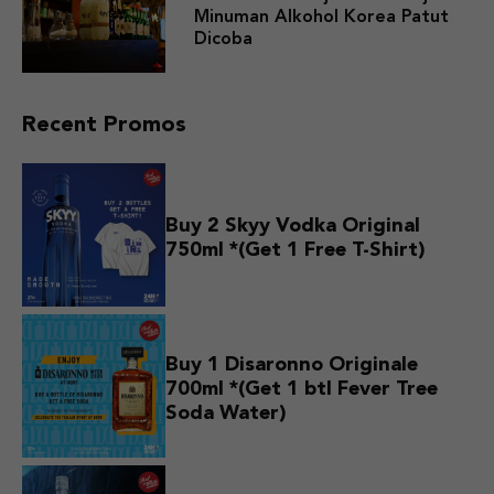
Minuman Alkohol Korea Patut
Dicoba
Recent Promos
Buy 2 Skyy Vodka Original
750ml *(Get 1 Free T-Shirt)
Buy 1 Disaronno Originale
700ml *(Get 1 btl Fever Tree
Soda Water)