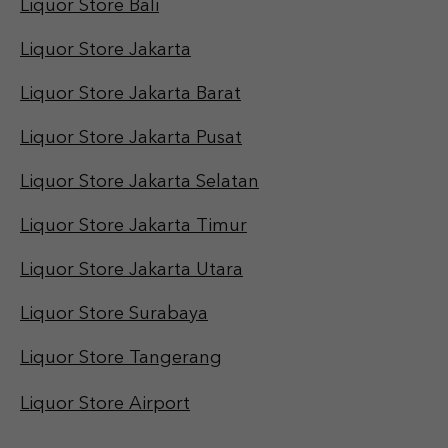
Liquor Store Bali
Liquor Store Jakarta
Liquor Store Jakarta Barat
Liquor Store Jakarta Pusat
Liquor Store Jakarta Selatan
Liquor Store Jakarta Timur
Liquor Store Jakarta Utara
Liquor Store Surabaya
Liquor Store Tangerang
Liquor Store Airport