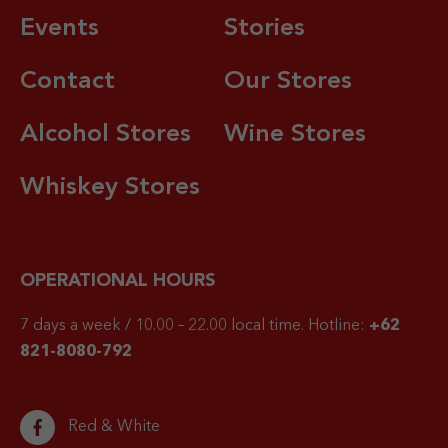
Events
Stories
Contact
Our Stores
Alcohol Stores
Wine Stores
Whiskey Stores
OPERATIONAL HOURS
7 days a week / 10.00 – 22.00 local time.
Hotline:
+62
821-8080-792
Red & White