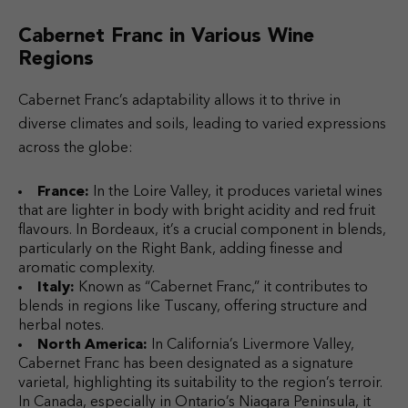
Cabernet Franc in Various Wine
Regions
Cabernet Franc’s adaptability allows it to thrive in
diverse climates and soils, leading to varied expressions
across the globe:
France:
In the Loire Valley, it produces varietal wines
that are lighter in body with bright acidity and red fruit
flavours. In Bordeaux, it’s a crucial component in blends,
particularly on the Right Bank, adding finesse and
aromatic complexity.
Italy:
Known as “Cabernet Franc,” it contributes to
blends in regions like Tuscany, offering structure and
herbal notes.
North America:
In California’s Livermore Valley,
Cabernet Franc has been designated as a signature
varietal, highlighting its suitability to the region’s terroir.
In Canada, especially in Ontario’s Niagara Peninsula, it