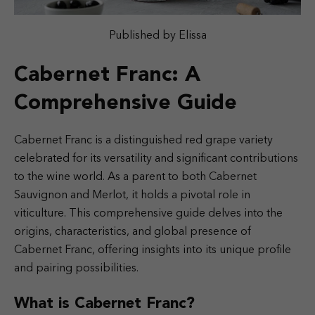
Published by Elissa
Cabernet Franc: A
Comprehensive Guide
Cabernet Franc is a distinguished red grape variety
celebrated for its versatility and significant contributions
to the wine world. As a parent to both Cabernet
Sauvignon and Merlot, it holds a pivotal role in
viticulture. This comprehensive guide delves into the
origins, characteristics, and global presence of
Cabernet Franc, offering insights into its unique profile
and pairing possibilities.
What is Cabernet Franc?