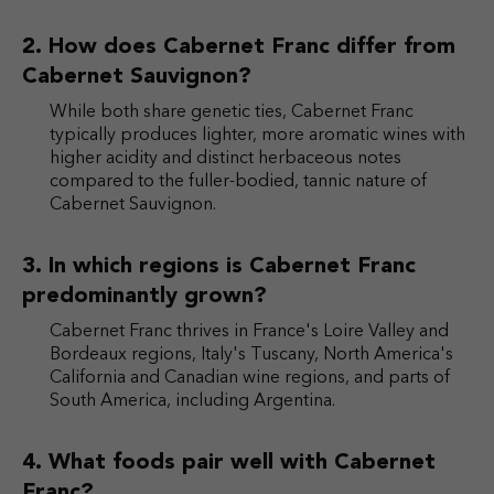
How does Cabernet Franc differ from
Cabernet Sauvignon?
While both share genetic ties, Cabernet Franc
typically produces lighter, more aromatic wines with
higher acidity and distinct herbaceous notes
compared to the fuller-bodied, tannic nature of
Cabernet Sauvignon.
In which regions is Cabernet Franc
predominantly grown?
Cabernet Franc thrives in France's Loire Valley and
Bordeaux regions, Italy's Tuscany, North America's
California and Canadian wine regions, and parts of
South America, including Argentina.
What foods pair well with Cabernet
Franc?