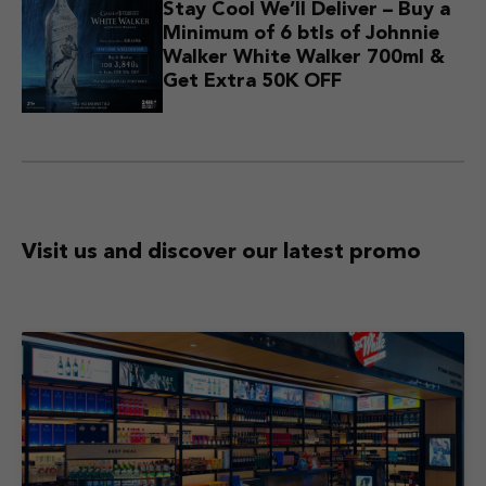
Stay Cool We’ll Deliver – Buy a
Minimum of 6 btls of Johnnie
Walker White Walker 700ml &
Get Extra 50K OFF
Visit us and discover
our latest promo