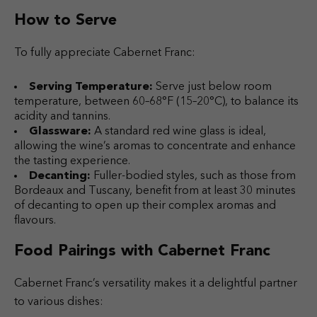
How to Serve
To fully appreciate Cabernet Franc:
Serving Temperature:
Serve just below room
temperature, between 60–68°F (15–20°C), to balance its
acidity and tannins.
Glassware:
A standard red wine glass is ideal,
allowing the wine’s aromas to concentrate and enhance
the tasting experience.
Decanting:
Fuller-bodied styles, such as those from
Bordeaux and Tuscany, benefit from at least 30 minutes
of decanting to open up their complex aromas and
flavours.
Food Pairings with Cabernet Franc
Cabernet Franc’s versatility makes it a delightful partner
to various dishes: