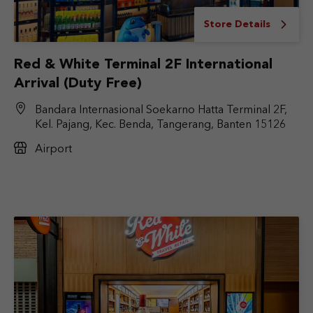
Store Details
Red & White Terminal 2F International
Arrival (Duty Free)
Bandara Internasional Soekarno Hatta Terminal 2F,
Kel. Pajang, Kec. Benda, Tangerang, Banten 15126
Airport