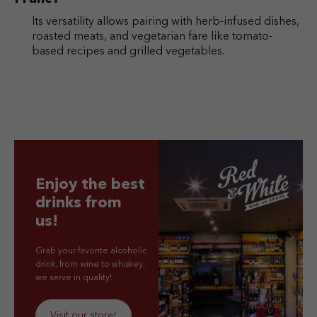
Its versatility allows pairing with herb-infused dishes,
roasted meats, and vegetarian fare like tomato-
based recipes and grilled vegetables.
Enjoy the best
drinks from
us!
Grab your favorite alcoholic
drink, from wine to whiskey,
we serve in quality!
Visit our store!