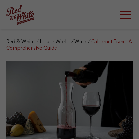
S
k
i
p
t
o
c
Red & White
/
Liquor World
/
Wine
/
Cabernet Franc: A
o
Comprehensive Guide
n
t
e
n
t