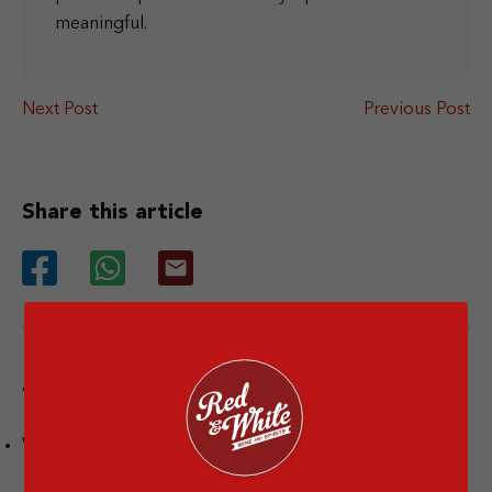
meaningful.
Next Post
Previous Post
Share this article
Tags
Wine