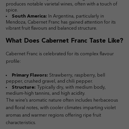
produces notable varietal wines, often with a touch of
spice.
South America:
In Argentina, particularly in
Mendoza, Cabernet Franc has gained attention for its
vibrant fruit flavours and balanced structure.
What Does Cabernet Franc Taste Like?
Cabernet Franc is celebrated for its complex flavour
profile:
Primary Flavors:
Strawberry, raspberry, bell
pepper, crushed gravel, and chili pepper.
Structure:
Typically dry, with medium body,
medium-high tannins, and high acidity.
The wine’s aromatic nature often includes herbaceous
and floral notes, with cooler climates imparting violet
aromas and warmer regions offering ripe fruit
characteristics.