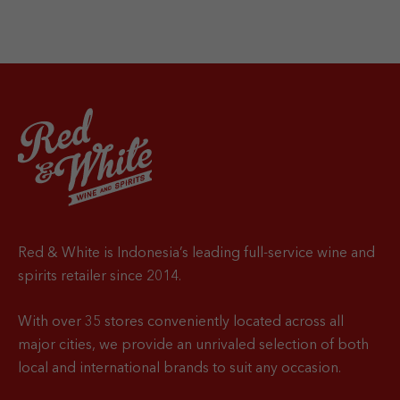
Red & White is Indonesia’s leading full-service wine and
spirits retailer since 2014.
With over 35 stores conveniently located across all
major cities, we provide an unrivaled selection of both
local and international brands to suit any occasion.