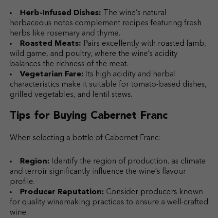
Herb-Infused Dishes:
The wine’s natural
herbaceous notes complement recipes featuring fresh
herbs like rosemary and thyme.
Roasted Meats:
Pairs excellently with roasted lamb,
wild game, and poultry, where the wine’s acidity
balances the richness of the meat.
Vegetarian Fare:
Its high acidity and herbal
characteristics make it suitable for tomato-based dishes,
grilled vegetables, and lentil stews.
Tips for Buying Cabernet Franc
When selecting a bottle of Cabernet Franc:
Region:
Identify the region of production, as climate
and terroir significantly influence the wine’s flavour
profile.
Producer Reputation:
Consider producers known
for quality winemaking practices to ensure a well-crafted
wine.