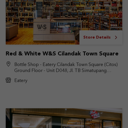
Store Details
Red & White W&S Cilandak Town Square
Bottle Shop - Eatery Cilandak Town Square (Citos)
Ground Floor - Unit D048, Jl. TB Simatupang
No.Kav. 17, RT.6/RW.9, Cilandak Bar., Kec. Cilandak,
Eatery
Jakarta Selatan, DKI Jakarta 12430