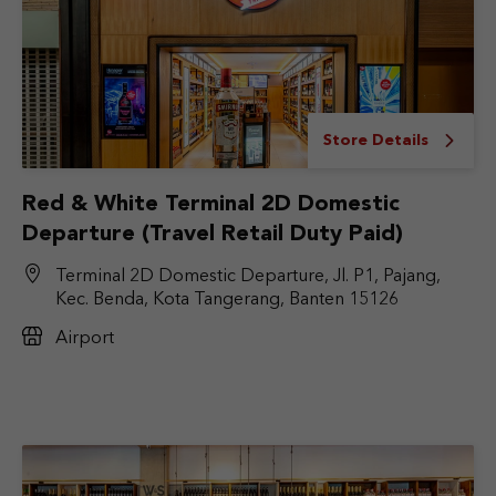
Store Details
Red & White Terminal 2D Domestic
Departure (Travel Retail Duty Paid)
Terminal 2D Domestic Departure, Jl. P1, Pajang,
Kec. Benda, Kota Tangerang, Banten 15126
Airport