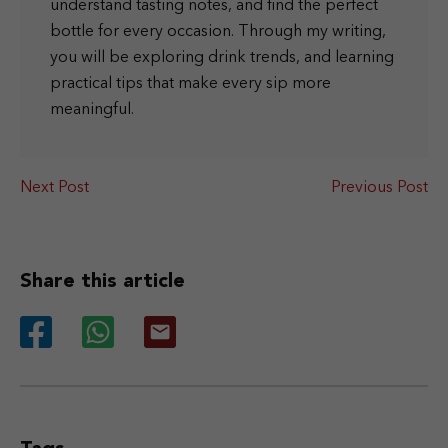
understand tasting notes, and find the perfect
bottle for every occasion. Through my writing,
you will be exploring drink trends, and learning
practical tips that make every sip more
meaningful.
Next Post
Previous Post
Share this article