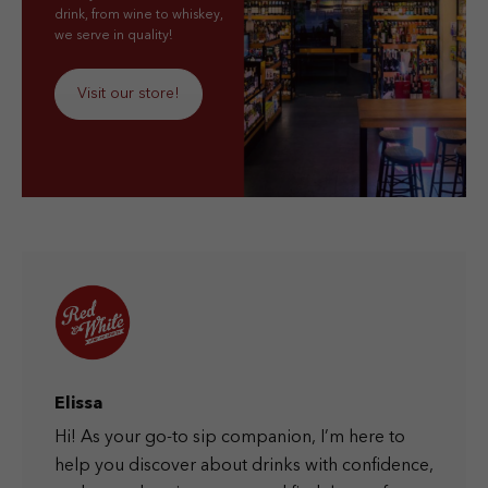
drink, from wine to whiskey,
we serve in quality!
Visit our store!
Elissa
Hi! As your go-to sip companion, I’m here to
help you discover about drinks with confidence,