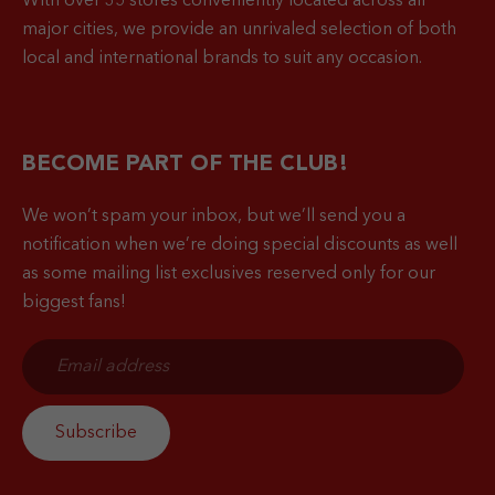
With over 35 stores conveniently located across all
major cities, we provide an unrivaled selection of both
local and international brands to suit any occasion.
BECOME PART OF THE CLUB!
We won’t spam your inbox, but we’ll send you a
notification when
we’re doing special discounts as well
as some mailing list exclusives reserved only for our
biggest fans!