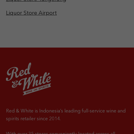
Liquor Store Airport
Red & White is Indonesia’s leading full-service wine and
spirits retailer since 2014.