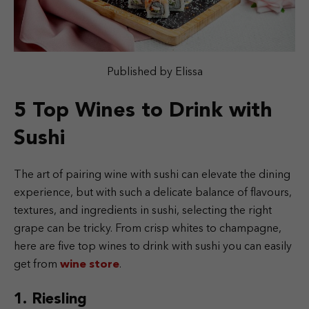
Published by Elissa
5 Top Wines to Drink with
Sushi
The art of pairing wine with sushi can elevate the dining
experience, but with such a delicate balance of flavours,
textures, and ingredients in sushi, selecting the right
grape can be tricky. From crisp whites to champagne,
here are five top wines to drink with sushi you can easily
get from
wine store
.
1. Riesling