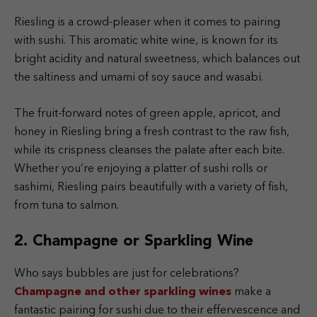
Riesling is a crowd-pleaser when it comes to pairing
with sushi. This aromatic white wine, is known for its
bright acidity and natural sweetness, which balances out
the saltiness and umami of soy sauce and wasabi.
The fruit-forward notes of green apple, apricot, and
honey in Riesling bring a fresh contrast to the raw fish,
while its crispness cleanses the palate after each bite.
Whether you’re enjoying a platter of sushi rolls or
sashimi, Riesling pairs beautifully with a variety of fish,
from tuna to salmon.
2. Champagne or Sparkling Wine
Who says bubbles are just for celebrations?
Champagne and other sparkling wines
make a
fantastic pairing for sushi due to their effervescence and