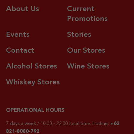
About Us
Current
Promotions
Events
Stories
Contact
Our Stores
Alcohol Stores
Wine Stores
Whiskey Stores
OPERATIONAL HOURS
7 days a week / 10.00 – 22.00 local time.
Hotline:
+62
821-8080-792