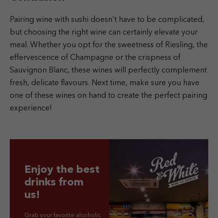
Pairing wine with sushi doesn’t have to be complicated,
but choosing the right wine can certainly elevate your
meal. Whether you opt for the sweetness of Riesling, the
effervescence of Champagne or the crispness of
Sauvignon Blanc, these wines will perfectly complement
fresh, delicate flavours. Next time, make sure you have
one of these wines on hand to create the perfect pairing
experience!
Enjoy the best
drinks from
us!
Grab your favorite alcoholic