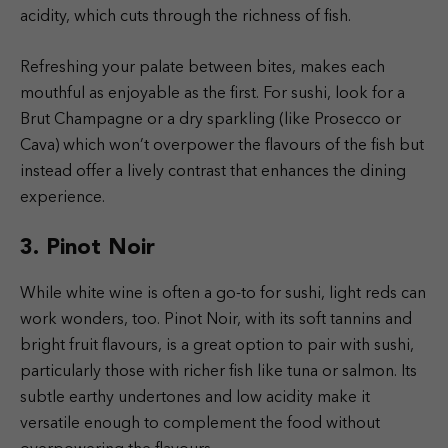
acidity, which cuts through the richness of fish.
Refreshing your palate between bites, makes each
mouthful as enjoyable as the first. For sushi, look for a
Brut Champagne or a dry sparkling (like Prosecco or
Cava) which won’t overpower the flavours of the fish but
instead offer a lively contrast that enhances the dining
experience.
3. Pinot Noir
While white wine is often a go-to for sushi, light reds can
work wonders, too. Pinot Noir, with its soft tannins and
bright fruit flavours, is a great option to pair with sushi,
particularly those with richer fish like tuna or salmon. Its
subtle earthy undertones and low acidity make it
versatile enough to complement the food without