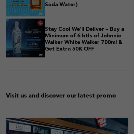
Soda Water)
Stay Cool We’ll Deliver – Buy a
Minimum of 6 btls of Johnnie
Walker White Walker 700ml &
Get Extra 50K OFF
Visit us and discover
our latest promo