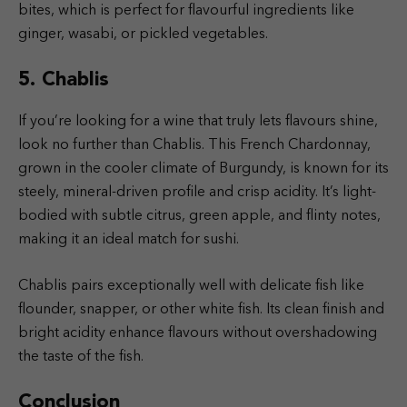
bites, which is perfect for flavourful ingredients like
ginger, wasabi, or pickled vegetables.
5. Chablis
If you’re looking for a wine that truly lets flavours shine,
look no further than Chablis. This French Chardonnay,
grown in the cooler climate of Burgundy, is known for its
steely, mineral-driven profile and crisp acidity. It’s light-
bodied with subtle citrus, green apple, and flinty notes,
making it an ideal match for sushi.
Chablis pairs exceptionally well with delicate fish like
flounder, snapper, or other white fish. Its clean finish and
bright acidity enhance flavours without overshadowing
the taste of the fish.
Conclusion