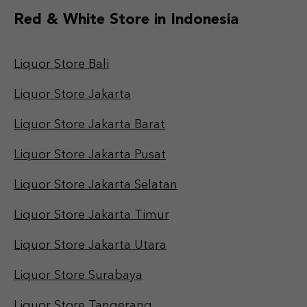
Red & White Store in Indonesia
Liquor Store Bali
Liquor Store Jakarta
Liquor Store Jakarta Barat
Liquor Store Jakarta Pusat
Liquor Store Jakarta Selatan
Liquor Store Jakarta Timur
Liquor Store Jakarta Utara
Liquor Store Surabaya
Liquor Store Tangerang