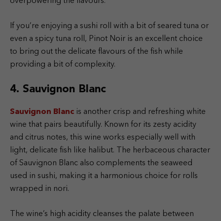
overpowering the flavours.
If you’re enjoying a sushi roll with a bit of seared tuna or
even a spicy tuna roll, Pinot Noir is an excellent choice
to bring out the delicate flavours of the fish while
providing a bit of complexity.
4. Sauvignon Blanc
Sauvignon Blanc
is another crisp and refreshing white
wine that pairs beautifully. Known for its zesty acidity
and citrus notes, this wine works especially well with
light, delicate fish like halibut. The herbaceous character
of Sauvignon Blanc also complements the seaweed
used in sushi, making it a harmonious choice for rolls
wrapped in nori.
The wine’s high acidity cleanses the palate between