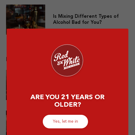
Is Mixing Different Types of
Alcohol Bad for You?
Related post
10 Premium Whisky yang Layak
Dicoba Minimal Sekali Seumur
Hidup
ARE YOU 21 YEARS OR
OLDER?
Bukan Cuma Soju! Ini Jenis-jenis
Yes, let me in
Minuman Alkohol Korea Patut
Dicoba