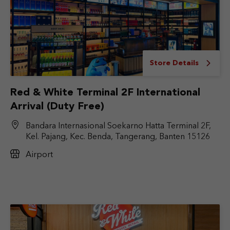
Store Details
Red & White Terminal 2F International
Arrival (Duty Free)
Bandara Internasional Soekarno Hatta Terminal 2F,
Kel. Pajang, Kec. Benda, Tangerang, Banten 15126
Airport