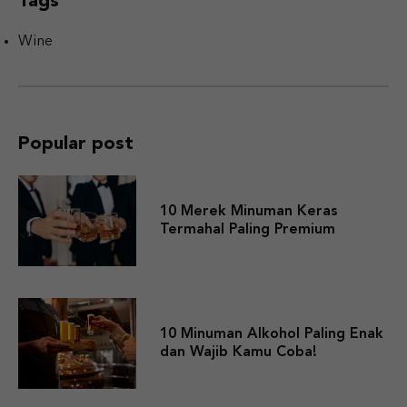
Tags
Wine
Popular post
10 Merek Minuman Keras
Termahal Paling Premium
10 Minuman Alkohol Paling Enak
dan Wajib Kamu Coba!