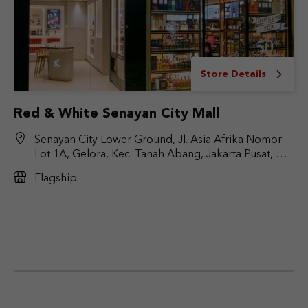
Store Details
Red & White Senayan City Mall
Senayan City Lower Ground, Jl. Asia Afrika Nomor
Lot 1A, Gelora, Kec. Tanah Abang, Jakarta Pusat, DKI
Jakarta 10270
Flagship