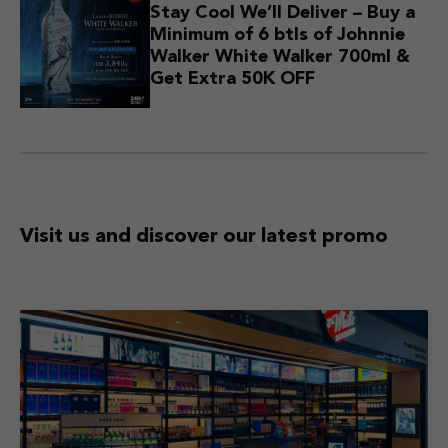
Stay Cool We’ll Deliver – Buy a
Minimum of 6 btls of Johnnie
Walker White Walker 700ml &
Get Extra 50K OFF
Visit us and discover
our latest promo