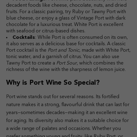
decadent foods like cheese, chocolate, nuts, and dried
fruits. For a classic pairing, try Ruby or Tawny Port with
blue cheese, or enjoy a glass of Vintage Port with dark
chocolate for a luxurious treat. White Port is excellent
with seafood or citrus-based dishes.
Cocktails
: While Port is often consumed on its own,
it also serves as a delicious base for cocktails. A classic
Port cocktail is the
Port and Tonic
, made with White Port,
tonic water, and a garnish of citrus. You can also use
Tawny Port to create a
Port Sour
, which combines the
richness of the wine with the sharpness of lemon juice.
Why is Port Wine So Special?
Port wine stands out for several reasons. Its fortified
nature makes it a strong, flavourful drink that can last for
years—sometimes decades—making it an excellent wine
for aging. Its diversity also makes it a suitable choice for
a wide range of palates and occasions. Whether you
prefer something young and fruity, like Ruby Port, or