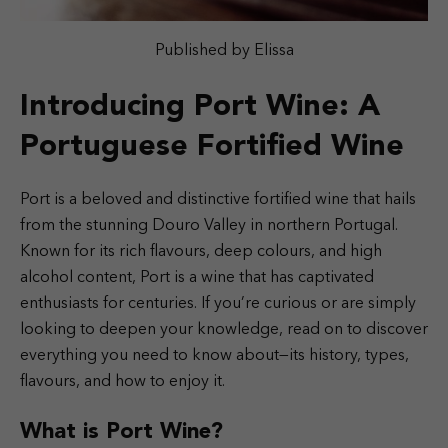
Published by Elissa
Introducing Port Wine: A
Portuguese Fortified Wine
Port is a beloved and distinctive fortified wine that hails
from the stunning Douro Valley in northern Portugal.
Known for its rich flavours, deep colours, and high
alcohol content, Port is a wine that has captivated
enthusiasts for centuries. If you’re curious or are simply
looking to deepen your knowledge, read on to discover
everything you need to know about—its history, types,
flavours, and how to enjoy it.
What is Port Wine?