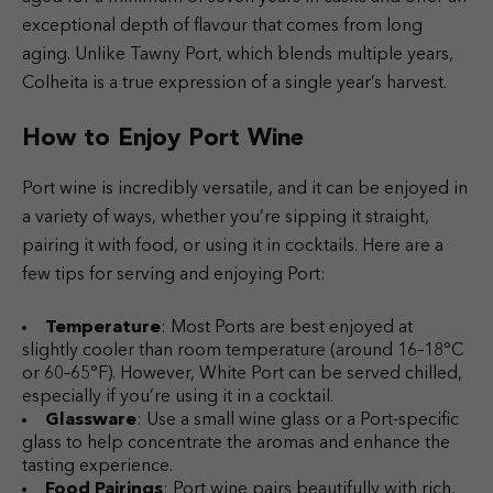
exceptional depth of flavour that comes from long
aging. Unlike Tawny Port, which blends multiple years,
Colheita is a true expression of a single year’s harvest.
How to Enjoy Port Wine
Port wine is incredibly versatile, and it can be enjoyed in
a variety of ways, whether you’re sipping it straight,
pairing it with food, or using it in cocktails. Here are a
few tips for serving and enjoying Port:
Temperature
: Most Ports are best enjoyed at
slightly cooler than room temperature (around 16–18°C
or 60–65°F). However, White Port can be served chilled,
especially if you’re using it in a cocktail.
Glassware
: Use a small wine glass or a Port-specific
glass to help concentrate the aromas and enhance the
tasting experience.
Food Pairings
: Port wine pairs beautifully with rich,