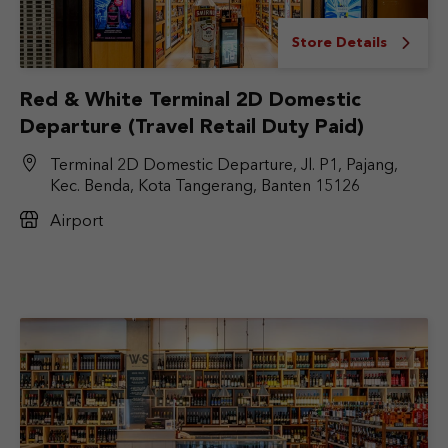
Store Details
Red & White Terminal 2D Domestic
Departure (Travel Retail Duty Paid)
Terminal 2D Domestic Departure, Jl. P1, Pajang,
Kec. Benda, Kota Tangerang, Banten 15126
Airport