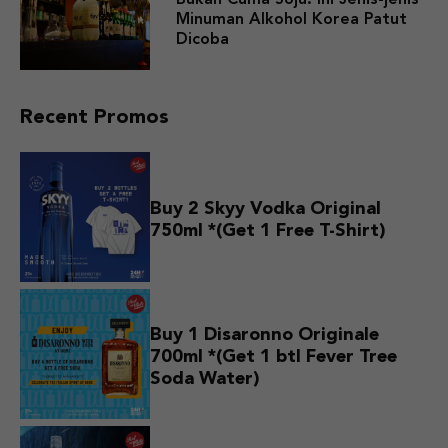
Minuman Alkohol Korea Patut
Dicoba
Recent Promos
Buy 2 Skyy Vodka Original
750ml *(Get 1 Free T-Shirt)
Buy 1 Disaronno Originale
700ml *(Get 1 btl Fever Tree
Soda Water)