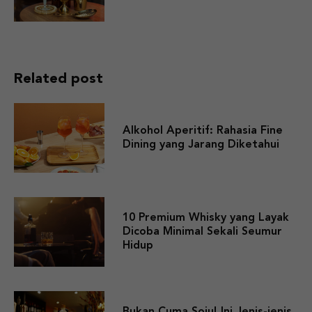
Related post
Alkohol Aperitif: Rahasia Fine
Dining yang Jarang Diketahui
10 Premium Whisky yang Layak
Dicoba Minimal Sekali Seumur
Hidup
Bukan Cuma Soju! Ini Jenis-jenis