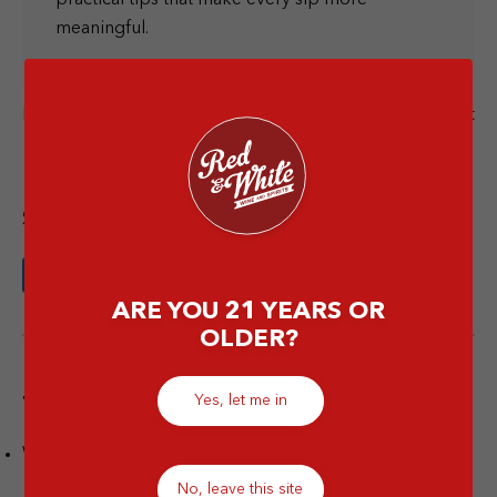
meaningful.
Next Post
Previous Post
Share this article
ARE YOU 21 YEARS OR
OLDER?
Yes, let me in
Tags
Wine
No, leave this site