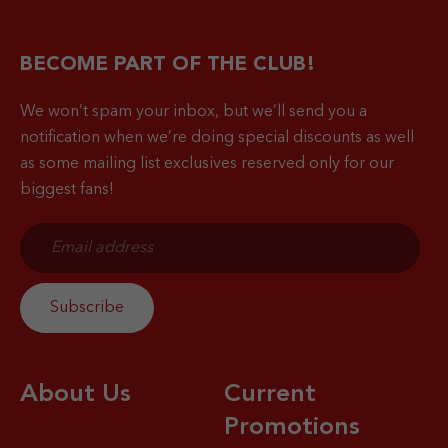
BECOME PART OF THE CLUB!
We won’t spam your inbox, but we’ll send you a
notification when
we’re doing special discounts as well
as some mailing list exclusives reserved only for our
biggest fans!
About Us
Current
Promotions