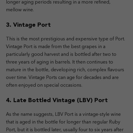
longer aging periods resulting in a more refined,
mellow wine.
3. Vintage Port
This is the most prestigious and expensive type of Port.
Vintage Port is made from the best grapes in a
particularly good harvest and is bottled after two to
three years of aging in barrels. It then continues to
mature in the bottle, developing rich, complex flavours
over time. Vintage Ports can age for decades and are
often enjoyed on special occasions.
4. Late Bottled Vintage (LBV) Port
As the name suggests, LBV Port is a vintage-style wine
that is aged in the bottle for longer than regular Ruby
Port, but it is bottled later, usually four to six years after