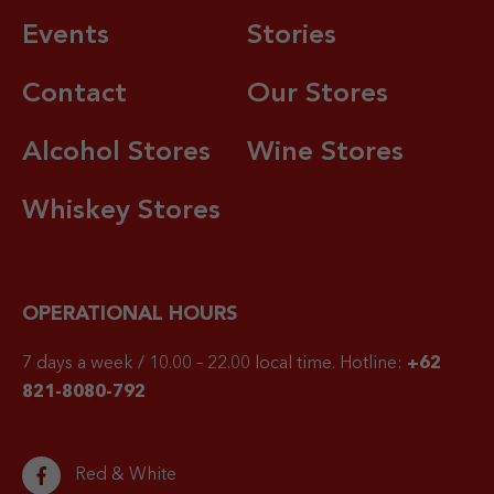
Events
Stories
Contact
Our Stores
Alcohol Stores
Wine Stores
Whiskey Stores
OPERATIONAL HOURS
7 days a week / 10.00 – 22.00 local time.
Hotline:
+62
821-8080-792
Red & White