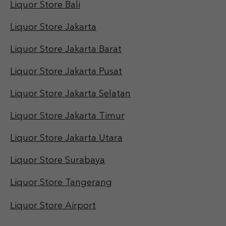
Liquor Store Bali
Liquor Store Jakarta
Liquor Store Jakarta Barat
Liquor Store Jakarta Pusat
Liquor Store Jakarta Selatan
Liquor Store Jakarta Timur
Liquor Store Jakarta Utara
Liquor Store Surabaya
Liquor Store Tangerang
Liquor Store Airport