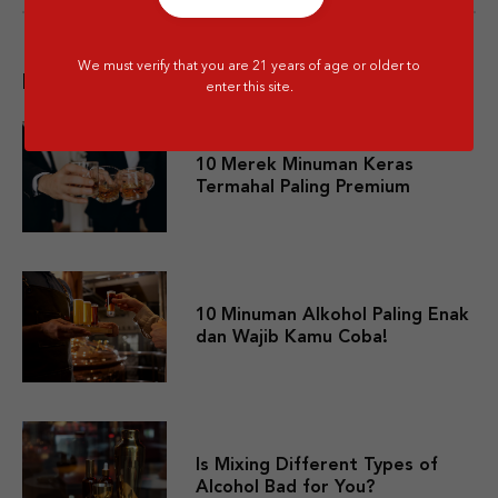
We must verify that you are 21 years of age or older to
Popular post
enter this site.
10 Merek Minuman Keras
Termahal Paling Premium
10 Minuman Alkohol Paling Enak
dan Wajib Kamu Coba!
Is Mixing Different Types of
Alcohol Bad for You?