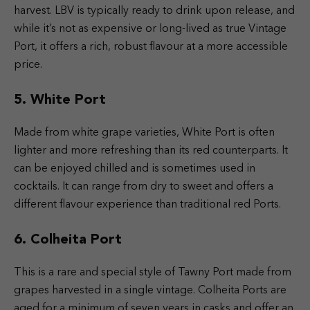
harvest. LBV is typically ready to drink upon release, and
while it’s not as expensive or long-lived as true Vintage
Port, it offers a rich, robust flavour at a more accessible
price.
5. White Port
Made from white grape varieties, White Port is often
lighter and more refreshing than its red counterparts. It
can be enjoyed chilled and is sometimes used in
cocktails. It can range from dry to sweet and offers a
different flavour experience than traditional red Ports.
6. Colheita Port
This is a rare and special style of Tawny Port made from
grapes harvested in a single vintage. Colheita Ports are
aged for a minimum of seven years in casks and offer an