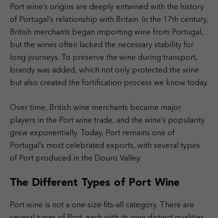
Port wine’s origins are deeply entwined with the history
of Portugal’s relationship with Britain. In the 17th century,
British merchants began importing wine from Portugal,
but the wines often lacked the necessary stability for
long journeys. To preserve the wine during transport,
brandy was added, which not only protected the wine
but also created the fortification process we know today.
Over time, British wine merchants became major
players in the Port wine trade, and the wine’s popularity
grew exponentially. Today, Port remains one of
Portugal’s most celebrated exports, with several types
of Port produced in the Douro Valley.
The Different Types of Port Wine
Port wine is not a one-size-fits-all category. There are
several types of Port, each with its own distinct qualities.