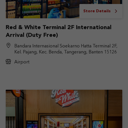
Store Details
Red & White Terminal 2F International
Arrival (Duty Free)
Bandara Internasional Soekarno Hatta Terminal 2F,
Kel. Pajang, Kec. Benda, Tangerang, Banten 15126
Airport