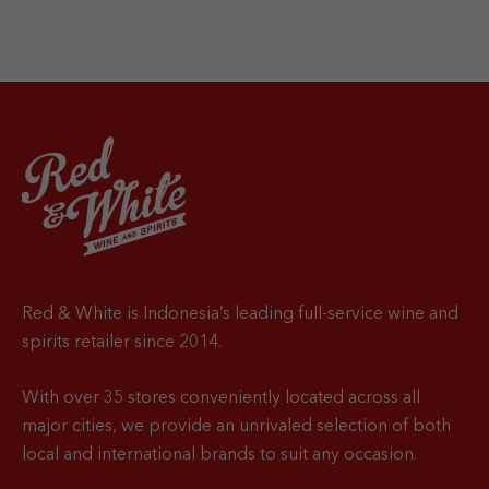
Red & White is Indonesia’s leading full-service wine and
spirits retailer since 2014.
With over 35 stores conveniently located across all
major cities, we provide an unrivaled selection of both
local and international brands to suit any occasion.