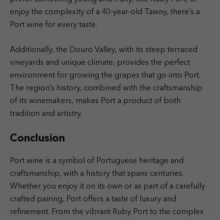
enjoy the complexity of a 40-year-old Tawny, there’s a
Port wine for every taste.
Additionally, the Douro Valley, with its steep terraced
vineyards and unique climate, provides the perfect
environment for growing the grapes that go into Port.
The region’s history, combined with the craftsmanship
of its winemakers, makes Port a product of both
tradition and artistry.
Conclusion
Port wine is a symbol of Portuguese heritage and
craftsmanship, with a history that spans centuries.
Whether you enjoy it on its own or as part of a carefully
crafted pairing, Port offers a taste of luxury and
refinement. From the vibrant Ruby Port to the complex