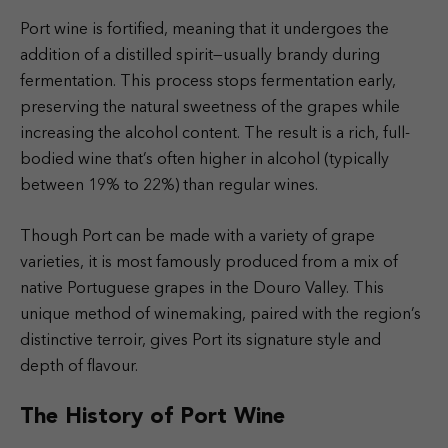
Port wine is fortified, meaning that it undergoes the
addition of a distilled spirit—usually brandy during
fermentation. This process stops fermentation early,
preserving the natural sweetness of the grapes while
increasing the alcohol content. The result is a rich, full-
bodied wine that’s often higher in alcohol (typically
between 19% to 22%) than regular wines.
Though Port can be made with a variety of grape
varieties, it is most famously produced from a mix of
native Portuguese grapes in the Douro Valley. This
unique method of winemaking, paired with the region’s
distinctive terroir, gives Port its signature style and
depth of flavour.
The History of Port Wine