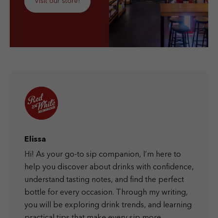
Visit our store!
Elissa
Hi! As your go-to sip companion, I’m here to
help you discover about drinks with confidence,
understand tasting notes, and find the perfect
bottle for every occasion. Through my writing,
you will be exploring drink trends, and learning
practical tips that make every sip more