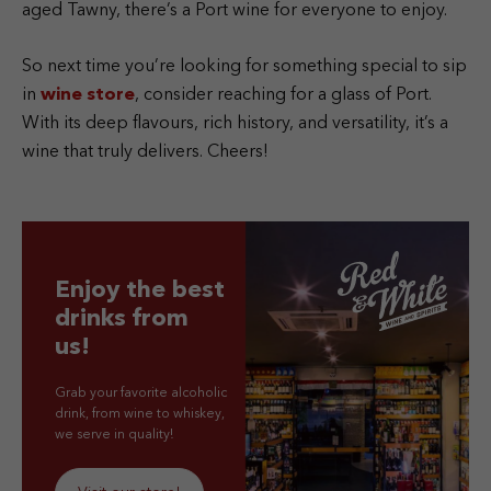
aged Tawny, there’s a Port wine for everyone to enjoy.
So next time you’re looking for something special to sip
in
wine store
, consider reaching for a glass of Port.
With its deep flavours, rich history, and versatility, it’s a
wine that truly delivers. Cheers!
Enjoy the best
drinks from
us!
Grab your favorite alcoholic
drink, from wine to whiskey,
we serve in quality!