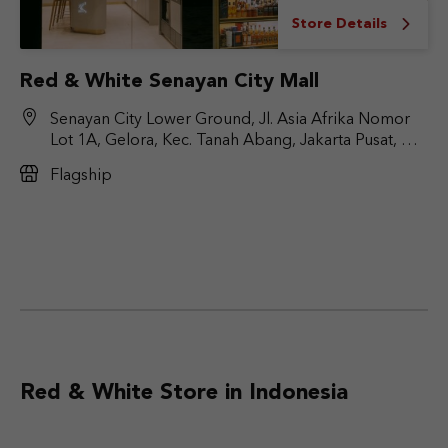
Store Details
Red & White Senayan City Mall
Senayan City Lower Ground, Jl. Asia Afrika Nomor
Lot 1A, Gelora, Kec. Tanah Abang, Jakarta Pusat, DKI
Jakarta 10270
Flagship
Red & White Store in Indonesia