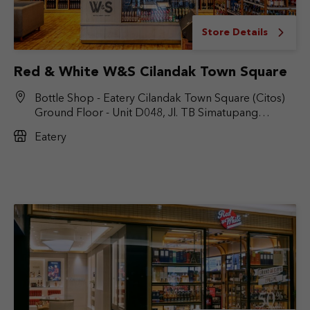
Store Details
Red & White W&S Cilandak Town Square
Bottle Shop - Eatery Cilandak Town Square (Citos)
Ground Floor - Unit D048, Jl. TB Simatupang
No.Kav. 17, RT.6/RW.9, Cilandak Bar., Kec. Cilandak,
Eatery
Jakarta Selatan, DKI Jakarta 12430