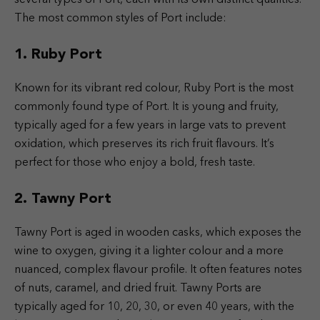
The most common styles of Port include:
1. Ruby Port
Known for its vibrant red colour, Ruby Port is the most
commonly found type of Port. It is young and fruity,
typically aged for a few years in large vats to prevent
oxidation, which preserves its rich fruit flavours. It’s
perfect for those who enjoy a bold, fresh taste.
2. Tawny Port
Tawny Port is aged in wooden casks, which exposes the
wine to oxygen, giving it a lighter colour and a more
nuanced, complex flavour profile. It often features notes
of nuts, caramel, and dried fruit. Tawny Ports are
typically aged for 10, 20, 30, or even 40 years, with the