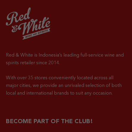
Red & White is Indonesia’s leading full-service wine and
spirits retailer since 2014.
With over 35 stores conveniently located across all
major cities, we provide an unrivaled selection of both
local and international brands to suit any occasion.
BECOME PART OF THE CLUB!