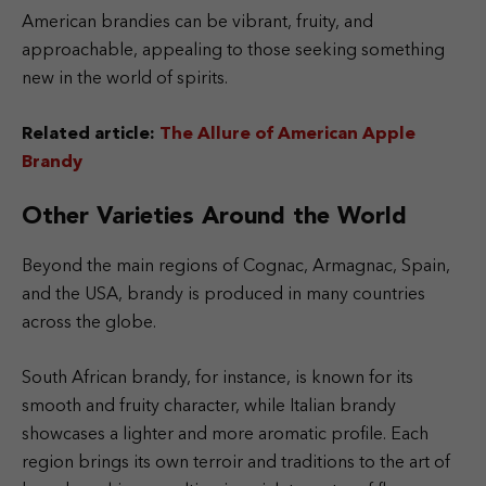
American brandies can be vibrant, fruity, and
approachable, appealing to those seeking something
new in the world of spirits.
Related article:
The Allure of American Apple
Brandy
Other Varieties Around the World
Beyond the main regions of Cognac, Armagnac, Spain,
and the USA, brandy is produced in many countries
across the globe.
South African brandy, for instance, is known for its
smooth and fruity character, while Italian brandy
showcases a lighter and more aromatic profile. Each
region brings its own terroir and traditions to the art of