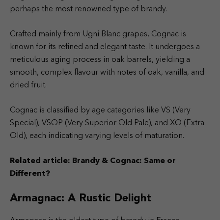
perhaps the most renowned type of brandy.
Crafted mainly from Ugni Blanc grapes, Cognac is
known for its refined and elegant taste. It undergoes a
meticulous aging process in oak barrels, yielding a
smooth, complex flavour with notes of oak, vanilla, and
dried fruit.
Cognac is classified by age categories like VS (Very
Special), VSOP (Very Superior Old Pale), and XO (Extra
Old), each indicating varying levels of maturation.
Related article:
Brandy & Cognac: Same or
Different?
Armagnac: A Rustic Delight