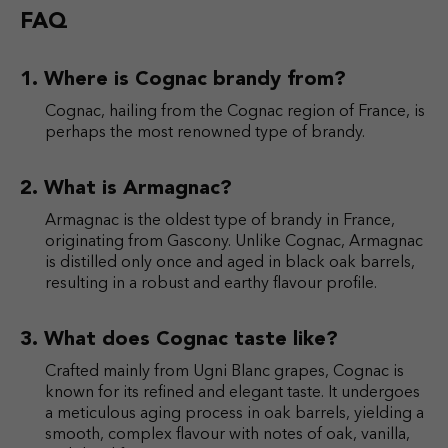
FAQ
Where is Cognac brandy from?
Cognac, hailing from the Cognac region of France, is
perhaps the most renowned type of brandy.
What is Armagnac?
Armagnac is the oldest type of brandy in France,
originating from Gascony. Unlike Cognac, Armagnac
is distilled only once and aged in black oak barrels,
resulting in a robust and earthy flavour profile.
What does Cognac taste like?
Crafted mainly from Ugni Blanc grapes, Cognac is
known for its refined and elegant taste. It undergoes
a meticulous aging process in oak barrels, yielding a
smooth, complex flavour with notes of oak, vanilla,