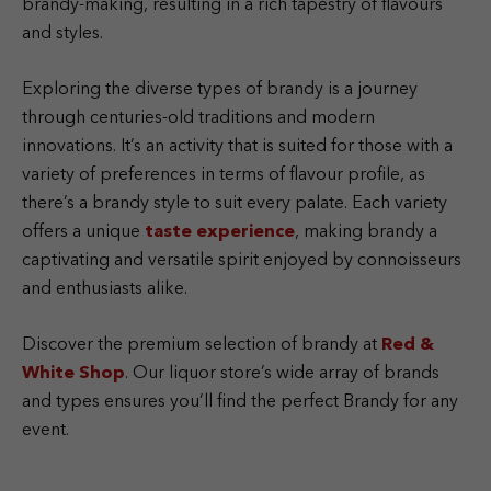
brandy-making, resulting in a rich tapestry of flavours
and styles.
Exploring the diverse types of brandy is a journey
through centuries-old traditions and modern
innovations. It’s an activity that is suited for those with a
variety of preferences in terms of flavour profile, as
there’s a brandy style to suit every palate. Each variety
offers a unique
taste experience
, making brandy a
captivating and versatile spirit enjoyed by connoisseurs
and enthusiasts alike.
Discover the premium selection of brandy at
Red &
White Shop
. Our liquor store’s wide array of brands
and types ensures you’ll find the perfect Brandy for any
event.