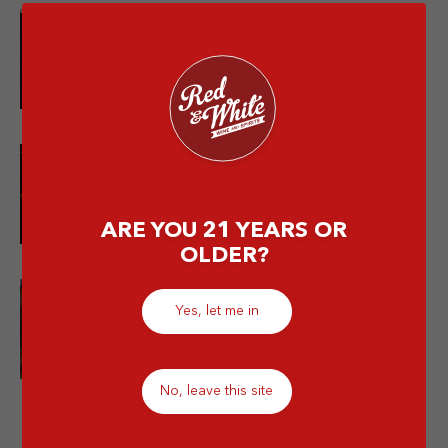
10 Merek Minuman Keras
Termahal Paling Premium
10 Minuman Alkohol Paling Enak
dan Wajib Kamu Coba!
ARE YOU 21 YEARS OR
OLDER?
Yes, let me in
Is Mixing Different Types of
Alcohol Bad for You?
No, leave this site