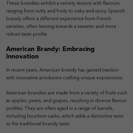
These brandies exhibit a velvety texture with flavours
ranging from nutty and fruity to oaky and spicy. Spanish
brandy offers a different experience from French
varieties, often leaning towards a sweeter and more
robust taste profile.
American Brandy: Embracing
Innovation
In recent years, American brandy has gained traction
with innovative producers crafting unique expressions.
American brandies are made from a variety of fruits such
as apples, pears, and grapes, resulting in diverse flavour
profiles. They are often aged in a range of barrels,
including bourbon casks, which adds a distinctive twist
to the traditional brandy taste.