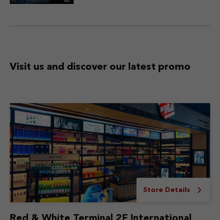
Visit us and discover
our latest promo
Store Details
Red & White Terminal 2F International