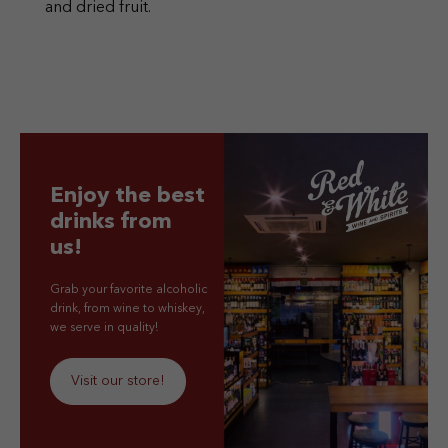
and dried fruit.
Enjoy the best
drinks from
us!
Grab your favorite alcoholic
drink, from wine to whiskey,
we serve in quality!
Visit our store!