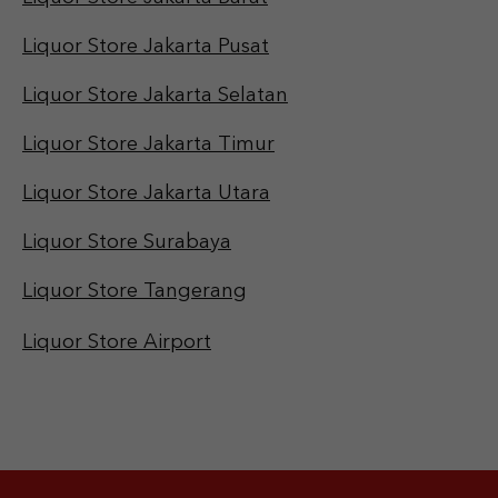
Liquor Store Jakarta Pusat
Liquor Store Jakarta Selatan
Liquor Store Jakarta Timur
Liquor Store Jakarta Utara
Liquor Store Surabaya
Liquor Store Tangerang
Liquor Store Airport