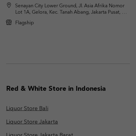
Senayan City Lower Ground, Jl. Asia Afrika Nomor
Lot 1A, Gelora, Kec. Tanah Abang, Jakarta Pusat, DKI
Jakarta 10270
Flagship
Red & White Store in Indonesia
Liquor Store Bali
Liquor Store Jakarta
Liquor Store Jakarta Barat