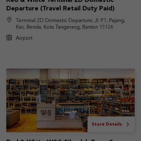
Red & White Terminal 2D Domestic
Departure (Travel Retail Duty Paid)
Terminal 2D Domestic Departure, Jl. P1, Pajang,
Kec. Benda, Kota Tangerang, Banten 15126
Airport
Store Details