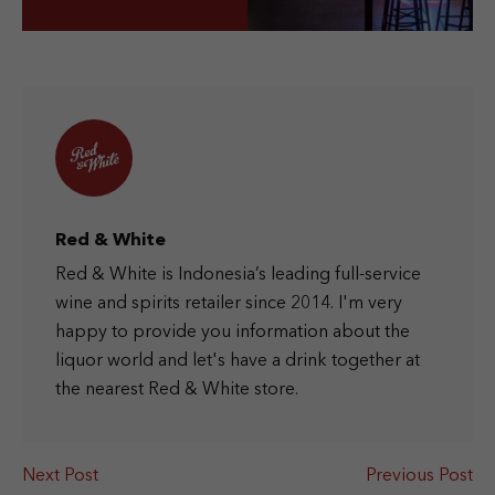
Red & White
Red & White is Indonesia’s leading full-service
wine and spirits retailer since 2014. I'm very
happy to provide you information about the
liquor world and let's have a drink together at
the nearest Red & White store.
Next Post
Previous Post