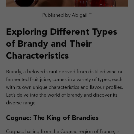
Published by Abigail T
Exploring Different Types
of Brandy and Their
Characteristics
Brandy, a beloved spirit derived from distilled wine or
fermented fruit juice, comes in a variety of types, each
with its own unique characteristics and flavour profiles.
Let’s delve into the world of brandy and discover its
diverse range.
Cognac: The King of Brandies
Cognac, hailing from the Cognac region of France, is