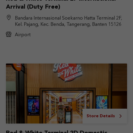
Arrival (Duty Free)
Bandara Internasional Soekarno Hatta Terminal 2F,
Kel. Pajang, Kec. Benda, Tangerang, Banten 15126
Airport
Store Details