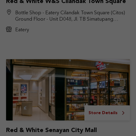
Red & White W&S Cilandak Town Square
Bottle Shop - Eatery Cilandak Town Square (Citos)
Ground Floor - Unit D048, Jl. TB Simatupang
No.Kav. 17, RT.6/RW.9, Cilandak Bar., Kec. Cilandak,
Eatery
Jakarta Selatan, DKI Jakarta 12430
Store Details
Red & White Senayan City Mall