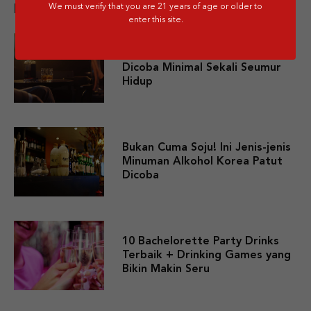
We must verify that you are 21 years of age or older to
Related post
enter this site.
10 Premium Whisky yang Layak
Dicoba Minimal Sekali Seumur
Hidup
Bukan Cuma Soju! Ini Jenis-jenis
Minuman Alkohol Korea Patut
Dicoba
10 Bachelorette Party Drinks
Terbaik + Drinking Games yang
Bikin Makin Seru