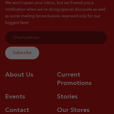
We won’t spam your inbox, but we’ll send you a
notification when
we’re doing special discounts as well
as some mailing list exclusives reserved only for our
biggest fans!
About Us
Current
Promotions
Events
Stories
Contact
Our Stores