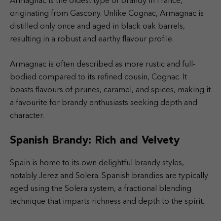
Armagnac is the oldest type of brandy in France,
originating from Gascony. Unlike Cognac, Armagnac is
distilled only once and aged in black oak barrels,
resulting in a robust and earthy flavour profile.
Armagnac is often described as more rustic and full-
bodied compared to its refined cousin, Cognac. It
boasts flavours of prunes, caramel, and spices, making it
a favourite for brandy enthusiasts seeking depth and
character.
Spanish Brandy: Rich and Velvety
Spain is home to its own delightful brandy styles,
notably Jerez and Solera. Spanish brandies are typically
aged using the Solera system, a fractional blending
technique that imparts richness and depth to the spirit.