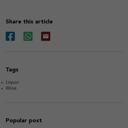
Share this article
Tags
Liquor
Wine
Popular post