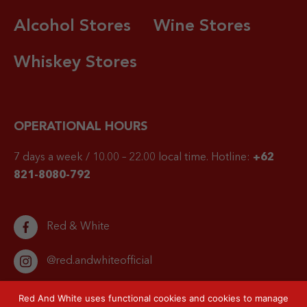
Alcohol Stores
Wine Stores
Whiskey Stores
OPERATIONAL HOURS
7 days a week / 10.00 – 22.00 local time.
Hotline:
+62
821-8080-792
Red & White
@red.andwhiteofficial
Red And White uses functional cookies and cookies to manage