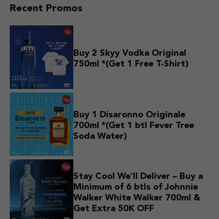
Recent Promos
Buy 2 Skyy Vodka Original
750ml *(Get 1 Free T-Shirt)
Buy 1 Disaronno Originale
700ml *(Get 1 btl Fever Tree
Soda Water)
Stay Cool We’ll Deliver – Buy a
Minimum of 6 btls of Johnnie
Walker White Walker 700ml &
Get Extra 50K OFF