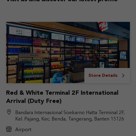
Store Details
Red & White Terminal 2F International
Arrival (Duty Free)
Bandara Internasional Soekarno Hatta Terminal 2F,
Kel. Pajang, Kec. Benda, Tangerang, Banten 15126
Airport