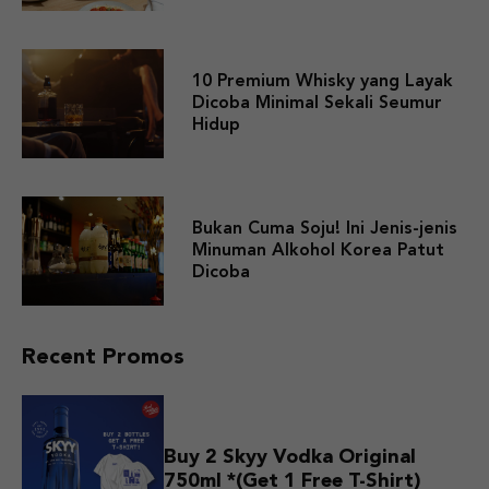
10 Premium Whisky yang Layak
Dicoba Minimal Sekali Seumur
Hidup
Bukan Cuma Soju! Ini Jenis-jenis
Minuman Alkohol Korea Patut
Dicoba
Recent Promos
Buy 2 Skyy Vodka Original
750ml *(Get 1 Free T-Shirt)