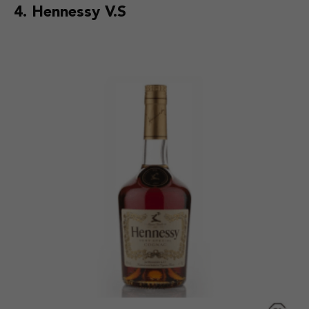
4. Hennessy V.S