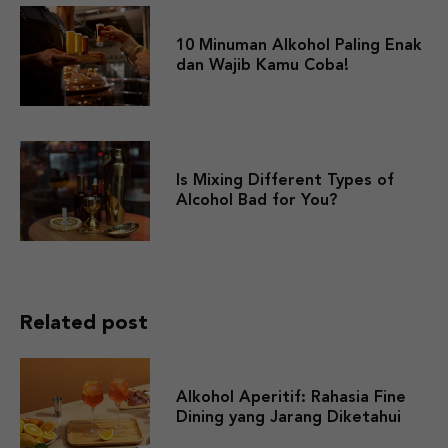
10 Minuman Alkohol Paling Enak
dan Wajib Kamu Coba!
Is Mixing Different Types of
Alcohol Bad for You?
Related post
Alkohol Aperitif: Rahasia Fine
Dining yang Jarang Diketahui