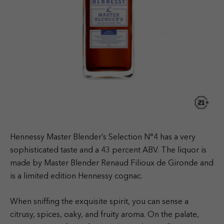
Hennessy Master Blender’s Selection N°4 has a very
sophisticated taste and a 43 percent ABV. The liquor is
made by Master Blender Renaud Filioux de Gironde and
is a limited edition Hennessy cognac.
When sniffing the exquisite spirit, you can sense a
citrusy, spices, oaky, and fruity aroma. On the palate,