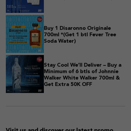
Buy 1 Disaronno Originale
700ml *(Get 1 btl Fever Tree
Soda Water)
Stay Cool We’ll Deliver – Buy a
Minimum of 6 btls of Johnnie
Walker White Walker 700ml &
Get Extra 50K OFF
Visit us and discover
our latest promo