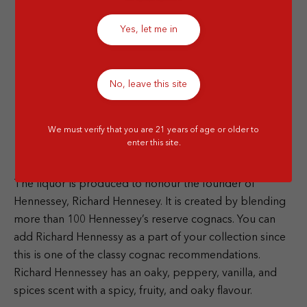
Yes, let me in
No, leave this site
We must verify that you are 21 years of age or older to
enter this site.
The liquor is produced to honour the founder of
Hennessey, Richard Hennesey. It is created by blending
more than 100 Hennessey’s reserve cognacs. You can
add Richard Hennessy as a part of your collection since
this is one of the classy cognac recommendations.
Richard Hennessey has an oaky, peppery, vanilla, and
spices scent with a spicy, fruity, and oaky flavour.