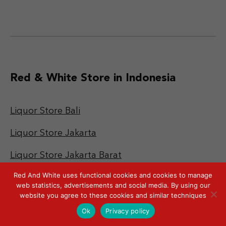
Red & White Store in Indonesia
Liquor Store Bali
Liquor Store Jakarta
Liquor Store Jakarta Barat
Red And White uses functional cookies and cookies to manage
Liquor Store Jakarta Pusat
web statistics, advertisements and social media. By using our
website you agree to these cookies and similar techniques
Liquor Store Jakarta Selatan
Ok
Privacy policy
Liquor Store Jakarta Timur