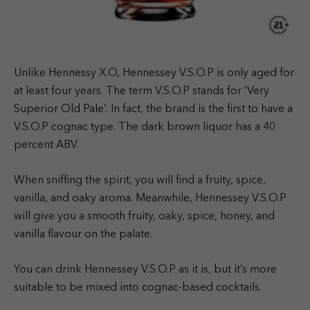
Unlike Hennessy X.O, Hennessey V.S.O.P is only aged for
at least four years. The term V.S.O.P stands for ‘Very
Superior Old Pale’. In fact, the brand is the first to have a
V.S.O.P cognac type. The dark brown liquor has a 40
percent ABV.
When sniffing the spirit, you will find a fruity, spice,
vanilla, and oaky aroma. Meanwhile, Hennessey V.S.O.P
will give you a smooth fruity, oaky, spice, honey, and
vanilla flavour on the palate.
You can drink Hennessey V.S.O.P as it is, but it’s more
suitable to be mixed into cognac-based cocktails.