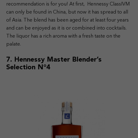
recommendation is for you! At first, Hennessy ClassIVM
can only be found in China, but now it has spread to all
of Asia. The blend has been aged for at least four years
and can be enjoyed as it is or combined into cocktails.
The liquor has a rich aroma with a fresh taste on the
palate.
7.
Hennessy Master Blender’s
Selection N°4