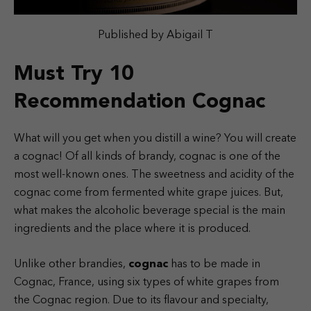
Published by Abigail T
Must Try 10
Recommendation Cognac
What will you get when you distill a wine? You will create
a cognac! Of all kinds of brandy, cognac is one of the
most well-known ones. The sweetness and acidity of the
cognac come from fermented white grape juices. But,
what makes the alcoholic beverage special is the main
ingredients and the place where it is produced.
Unlike other brandies,
cognac
has to be made in
Cognac, France, using six types of white grapes from
the Cognac region. Due to its flavour and specialty,