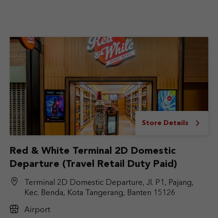
Store Details
Red & White Terminal 2D Domestic
Departure (Travel Retail Duty Paid)
Terminal 2D Domestic Departure, Jl. P1, Pajang,
Kec. Benda, Kota Tangerang, Banten 15126
Airport