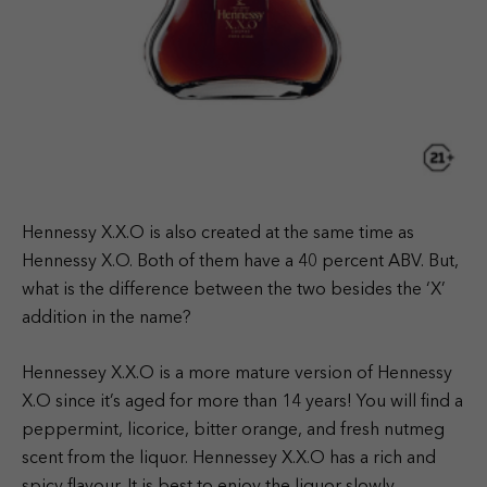
Hennessy X.X.O is also created at the same time as
Hennessy X.O. Both of them have a 40 percent ABV. But,
what is the difference between the two besides the ‘X’
addition in the name?
Hennessey X.X.O is a more mature version of Hennessy
X.O since it’s aged for more than 14 years! You will find a
peppermint, licorice, bitter orange, and fresh nutmeg
scent from the liquor. Hennessey X.X.O has a rich and
spicy flavour. It is best to enjoy the liquor slowly.