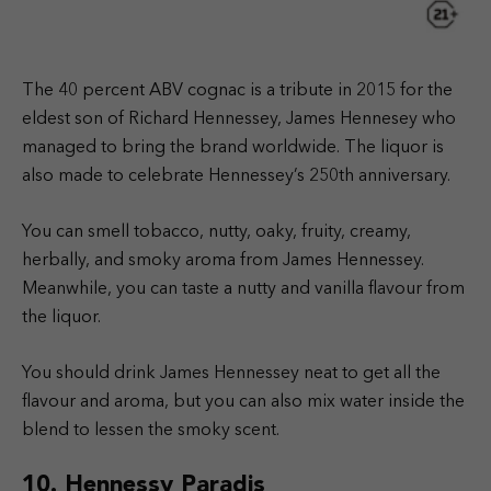
The 40 percent ABV cognac is a tribute in 2015 for the
eldest son of Richard Hennessey, James Hennesey who
managed to bring the brand worldwide. The liquor is
also made to celebrate Hennessey’s 250th anniversary.
You can smell tobacco, nutty, oaky, fruity, creamy,
herbally, and smoky aroma from James Hennessey.
Meanwhile, you can taste a nutty and vanilla flavour from
the liquor.
You should drink James Hennessey neat to get all the
flavour and aroma, but you can also mix water inside the
blend to lessen the smoky scent.
10. Hennessy Paradis