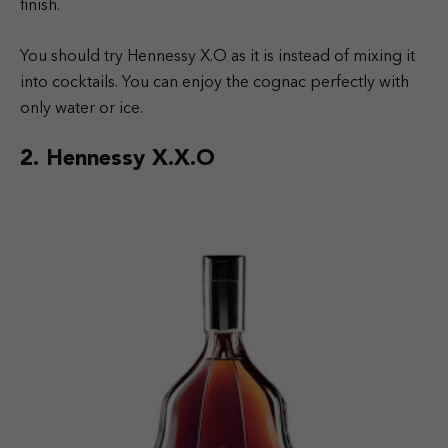
finish.
You should try Hennessy X.O as it is instead of mixing it
into cocktails. You can enjoy the cognac perfectly with
only water or ice.
2. Hennessy X.X.O