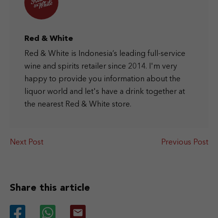
Red & White
Red & White is Indonesia’s leading full-service
wine and spirits retailer since 2014. I'm very
happy to provide you information about the
liquor world and let's have a drink together at
the nearest Red & White store.
Next Post
Previous Post
Share this article