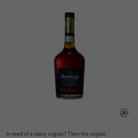
In need of a classy cognac? Then this cognac