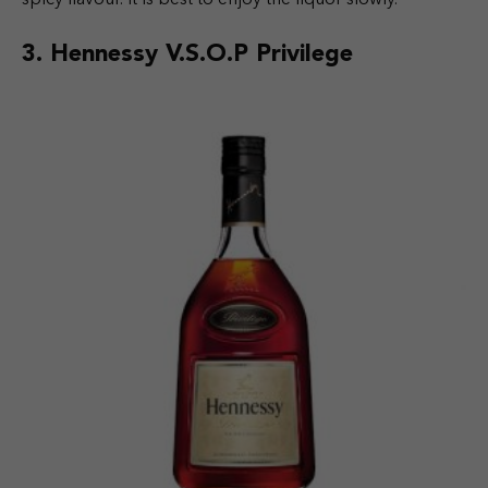
3.
Hennessy V.S.O.P Privilege