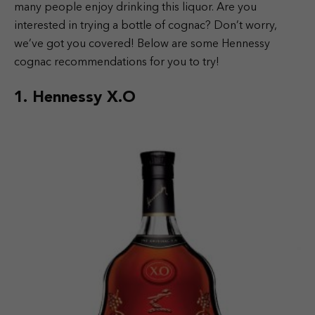
many people enjoy drinking this liquor. Are you
interested in trying a bottle of cognac? Don’t worry,
we’ve got you covered! Below are some Hennessy
cognac recommendations for you to try!
1. Hennessy X.O