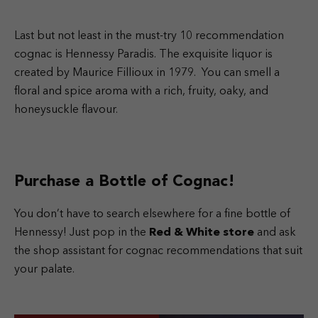
Last but not least in the must-try 10 recommendation
cognac is Hennessy Paradis. The exquisite liquor is
created by Maurice Fillioux in 1979. You can smell a
floral and spice aroma with a rich, fruity, oaky, and
honeysuckle flavour.
Purchase a Bottle of Cognac!
You don’t have to search elsewhere for a fine bottle of
Hennessy! Just pop in the
Red & White store
and ask
the shop assistant for cognac recommendations that suit
your palate.