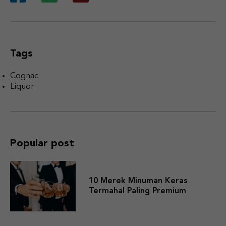
Tags
Cognac
Liquor
Popular post
10 Merek Minuman Keras
Termahal Paling Premium