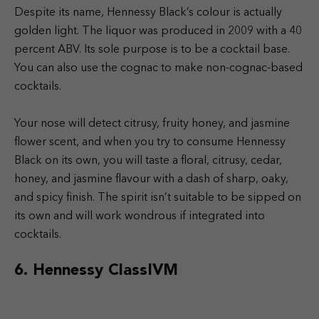
Despite its name, Hennessy Black’s colour is actually
golden light. The liquor was produced in 2009 with a 40
percent ABV. Its sole purpose is to be a cocktail base.
You can also use the cognac to make non-cognac-based
cocktails.
Your nose will detect citrusy, fruity honey, and jasmine
flower scent, and when you try to consume Hennessy
Black on its own, you will taste a floral, citrusy, cedar,
honey, and jasmine flavour with a dash of sharp, oaky,
and spicy finish. The spirit isn’t suitable to be sipped on
its own and will work wondrous if integrated into
cocktails.
6. Hennessy ClassIVM