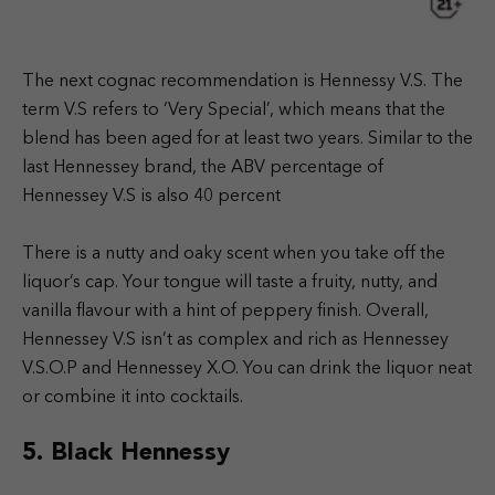
The next cognac recommendation is Hennessy V.S. The
term V.S refers to ‘Very Special’, which means that the
blend has been aged for at least two years. Similar to the
last Hennessey brand, the ABV percentage of
Hennessey V.S is also 40 percent
There is a nutty and oaky scent when you take off the
liquor’s cap. Your tongue will taste a fruity, nutty, and
vanilla flavour with a hint of peppery finish. Overall,
Hennessey V.S isn’t as complex and rich as Hennessey
V.S.O.P and Hennessey X.O. You can drink the liquor neat
or combine it into cocktails.
5. Black Hennessy