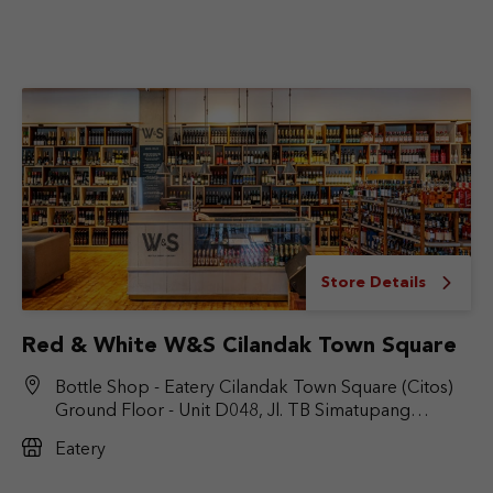
Store Details
Red & White W&S Cilandak Town Square
Bottle Shop - Eatery Cilandak Town Square (Citos)
Ground Floor - Unit D048, Jl. TB Simatupang
No.Kav. 17, RT.6/RW.9, Cilandak Bar., Kec. Cilandak,
Eatery
Jakarta Selatan, DKI Jakarta 12430