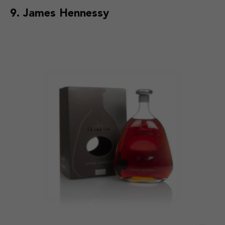
9. James Hennessy