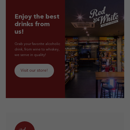
Enjoy the best
drinks from
us!
Grab your favorite alcoholic
drink, from wine to whiskey,
we serve in quality!
Visit our store!