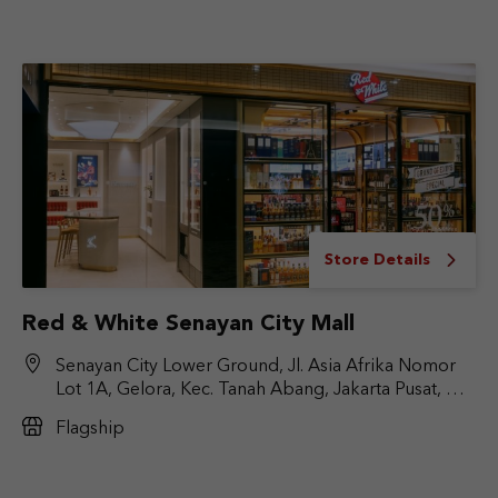
Store Details
Red & White Senayan City Mall
Senayan City Lower Ground, Jl. Asia Afrika Nomor
Lot 1A, Gelora, Kec. Tanah Abang, Jakarta Pusat, DKI
Jakarta 10270
Flagship