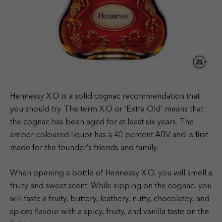
Hennessy X.O is a solid cognac recommendation that
you should try. The term X.O or ‘Extra Old’ means that
the cognac has been aged for at least six years. The
amber-coloured liquor has a 40 percent ABV and is first
made for the founder’s friends and family.
When opening a bottle of Hennessy X.O, you will smell a
fruity and sweet scent. While sipping on the cognac, you
will taste a fruity, buttery, leathery, nutty, chocolatey, and
spices flavour with a spicy, fruity, and vanilla taste on the