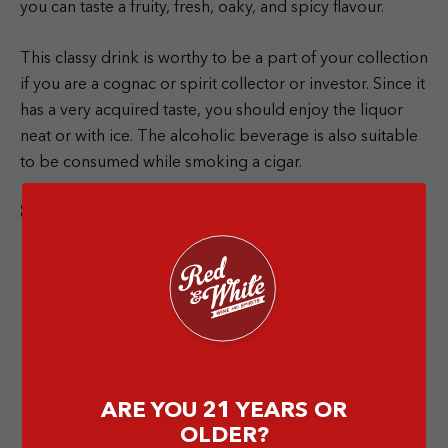
you can taste a fruity, fresh, oaky, and spicy flavour.
This classy drink is worthy to be a part of your collection
if you are a cognac or spirit collector or investor. Since it
has a very acquired taste, you should enjoy the liquor
neat or with ice. The alcoholic beverage is also suitable
to be consumed while smoking a cigar.
8. Richard Hennessy
ARE YOU 21 YEARS OR
OLDER?