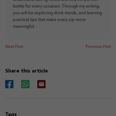
bottle for every occasion. Through my writing,
you will be exploring drink trends, and learning
practical tips that make every sip more
meaningful.
Next Post
Previous Post
Share this article
Tags