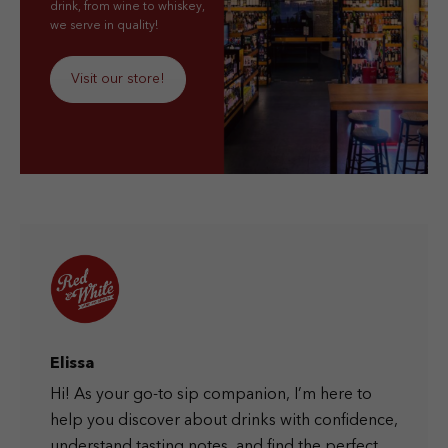
drink, from wine to whiskey,
we serve in quality!
Visit our store!
Elissa
Hi! As your go-to sip companion, I’m here to
help you discover about drinks with confidence,
understand tasting notes, and find the perfect