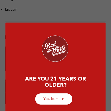
Liquor
Popular post
10 Merek Minuman Keras
Termahal Paling Premium
ARE YOU 21 YEARS OR
OLDER?
10 Minuman Alkohol Paling Enak
dan Wajib Kamu Coba!
Yes, let me in