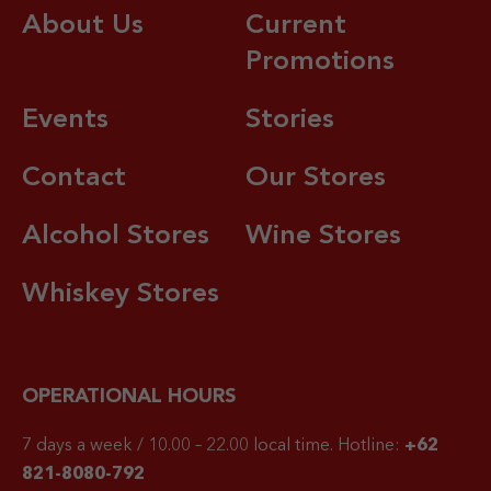
About Us
Current
Promotions
Events
Stories
Contact
Our Stores
Alcohol Stores
Wine Stores
Whiskey Stores
OPERATIONAL HOURS
7 days a week / 10.00 – 22.00 local time.
Hotline:
+62
821-8080-792