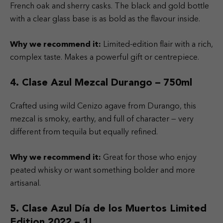
French oak and sherry casks. The black and gold bottle
with a clear glass base is as bold as the flavour inside.
Why we recommend it:
Limited-edition flair with a rich,
complex taste. Makes a powerful gift or centrepiece.
4. Clase Azul Mezcal Durango – 750ml
Crafted using wild Cenizo agave from Durango, this
mezcal is smoky, earthy, and full of character — very
different from tequila but equally refined.
Why we recommend it:
Great for those who enjoy
peated whisky or want something bolder and more
artisanal.
5. Clase Azul Día de los Muertos Limited
Edition 2022 – 1L