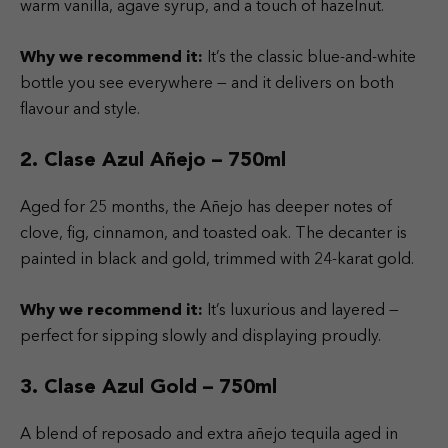
warm vanilla, agave syrup, and a touch of hazelnut.
Why we recommend it:
It’s the classic blue-and-white
bottle you see everywhere — and it delivers on both
flavour and style.
2. Clase Azul Añejo – 750ml
Aged for 25 months, the Añejo has deeper notes of
clove, fig, cinnamon, and toasted oak. The decanter is
painted in black and gold, trimmed with 24-karat gold.
Why we recommend it:
It’s luxurious and layered —
perfect for sipping slowly and displaying proudly.
3. Clase Azul Gold – 750ml
A blend of reposado and extra añejo tequila aged in