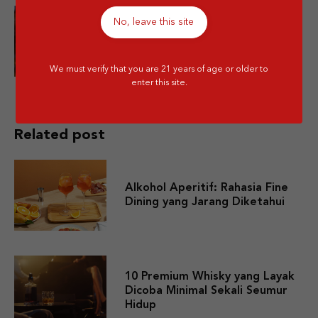
No, leave this site
Is Mixing Different Types of
Alcohol Bad for You?
We must verify that you are 21 years of age or older to
enter this site.
Related post
Alkohol Aperitif: Rahasia Fine
Dining yang Jarang Diketahui
10 Premium Whisky yang Layak
Dicoba Minimal Sekali Seumur
Hidup