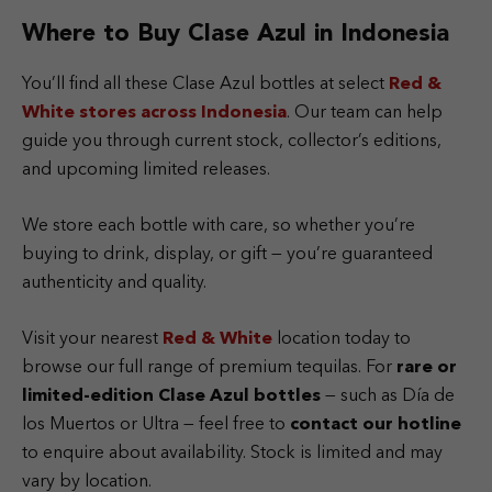
Where to Buy Clase Azul in Indonesia
You’ll find all these Clase Azul bottles at select
Red &
White
stores across Indonesia
. Our team can help
guide you through current stock, collector’s editions,
and upcoming limited releases.
We store each bottle with care, so whether you’re
buying to drink, display, or gift — you’re guaranteed
authenticity and quality.
Visit your nearest
Red & White
location today to
browse our full range of premium tequilas. For
rare or
limited-edition Clase Azul bottles
— such as Día de
los Muertos or Ultra — feel free to
contact our hotline
to enquire about availability. Stock is limited and may
vary by location.