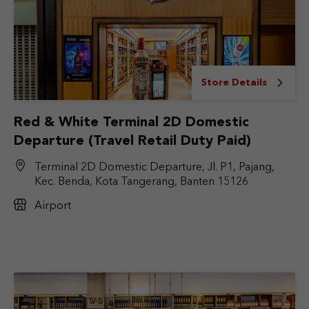
Store Details
Red & White Terminal 2D Domestic
Departure (Travel Retail Duty Paid)
Terminal 2D Domestic Departure, Jl. P1, Pajang,
Kec. Benda, Kota Tangerang, Banten 15126
Airport