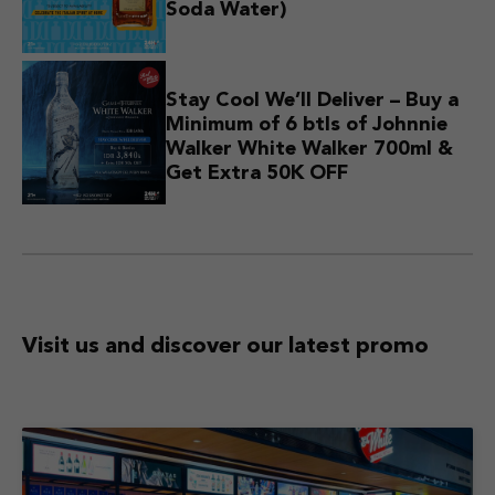
Soda Water)
Stay Cool We’ll Deliver – Buy a
Minimum of 6 btls of Johnnie
Walker White Walker 700ml &
Get Extra 50K OFF
Visit us and discover
our latest promo