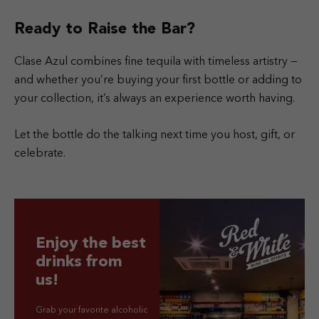
Ready to Raise the Bar?
Clase Azul combines fine tequila with timeless artistry —
and whether you’re buying your first bottle or adding to
your collection, it’s always an experience worth having.
Let the bottle do the talking next time you host, gift, or
celebrate.
Enjoy the best
drinks from
us!
Grab your favorite alcoholic