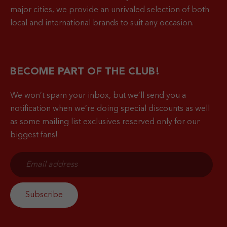
major cities, we provide an unrivaled selection of both
local and international brands to suit any occasion.
BECOME PART OF THE CLUB!
We won’t spam your inbox, but we’ll send you a
notification when
we’re doing special discounts as well
as some mailing list exclusives reserved only for our
biggest fans!