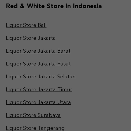
Red & White Store in Indonesia
Liquor Store Bali
Liquor Store Jakarta
Liquor Store Jakarta Barat
Liquor Store Jakarta Pusat
Liquor Store Jakarta Selatan
Liquor Store Jakarta Timur
Liquor Store Jakarta Utara
Liquor Store Surabaya
Liquor Store Tangerang