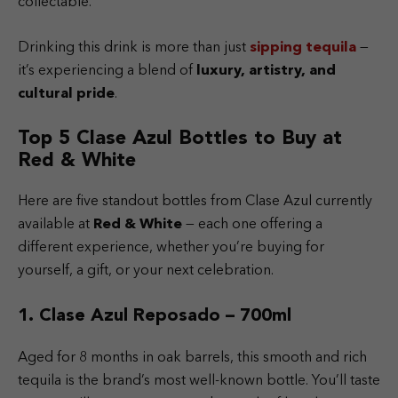
collectable.
Drinking this drink is more than just
sipping tequila
—
it’s experiencing a blend of
luxury, artistry, and
cultural pride
.
Top 5 Clase Azul Bottles to Buy at
Red & White
Here are five standout bottles from Clase Azul currently
available at
Red & White
— each one offering a
different experience, whether you’re buying for
yourself, a gift, or your next celebration.
1. Clase Azul Reposado – 700ml
Aged for 8 months in oak barrels, this smooth and rich
tequila is the brand’s most well-known bottle. You’ll taste