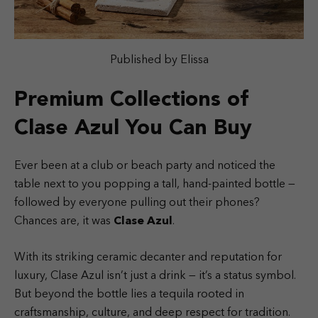
Published by Elissa
Premium Collections of
Clase Azul You Can Buy
Ever been at a club or beach party and noticed the
table next to you popping a tall, hand-painted bottle —
followed by everyone pulling out their phones?
Chances are, it was
Clase Azul
.
With its striking ceramic decanter and reputation for
luxury, Clase Azul isn’t just a drink — it’s a status symbol.
But beyond the bottle lies a tequila rooted in
craftsmanship, culture, and deep respect for tradition.