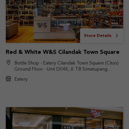
Store Details
Red & White W&S Cilandak Town Square
Bottle Shop - Eatery Cilandak Town Square (Citos)
Ground Floor - Unit D048, Jl. TB Simatupang
No.Kav. 17, RT.6/RW.9, Cilandak Bar., Kec. Cilandak,
Eatery
Jakarta Selatan, DKI Jakarta 12430