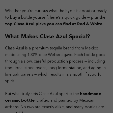
Whether you’re curious what the hype is about or ready
to buy a bottle yourself, here’s a quick guide — plus the
top Clase Azul picks you can find at
Red & White
.
What Makes Clase Azul Special?
Clase Azul is a premium tequila brand from Mexico,
made using 100% blue Weber agave. Each bottle goes
through a slow, careful production process — including
traditional stone ovens, long fermentation, and aging in
fine oak barrels — which results in a smooth, flavourful
spirit.
But what truly sets Clase Azul apart is the
handmade
ceramic bottle
, crafted and painted by Mexican
artisans. No two are exactly alike, and many bottles are