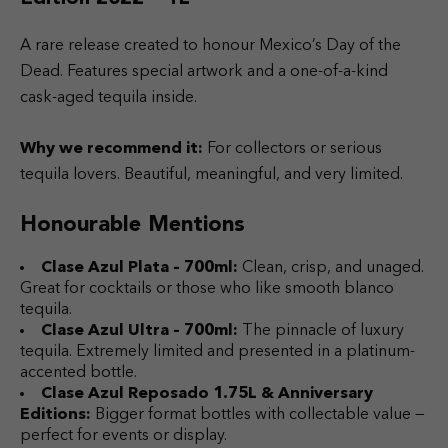
A rare release created to honour Mexico’s Day of the
Dead. Features special artwork and a one-of-a-kind
cask-aged tequila inside.
Why we recommend it:
For collectors or serious
tequila lovers. Beautiful, meaningful, and very limited.
Honourable Mentions
Clase Azul Plata – 700ml:
Clean, crisp, and unaged.
Great for cocktails or those who like smooth blanco
tequila.
Clase Azul Ultra – 700ml:
The pinnacle of luxury
tequila. Extremely limited and presented in a platinum-
accented bottle.
Clase Azul Reposado 1.75L & Anniversary
Editions:
Bigger format bottles with collectable value —
perfect for events or display.