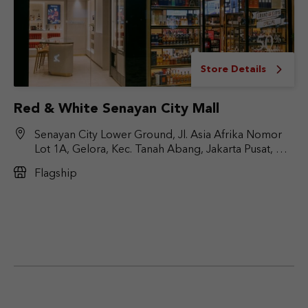
Store Details
Red & White Senayan City Mall
Senayan City Lower Ground, Jl. Asia Afrika Nomor
Lot 1A, Gelora, Kec. Tanah Abang, Jakarta Pusat, DKI
Jakarta 10270
Flagship