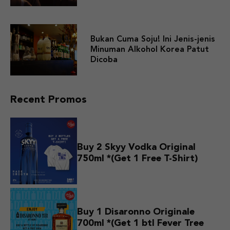
Bukan Cuma Soju! Ini Jenis-jenis
Minuman Alkohol Korea Patut
Dicoba
Recent Promos
Buy 2 Skyy Vodka Original
750ml *(Get 1 Free T-Shirt)
Buy 1 Disaronno Originale
700ml *(Get 1 btl Fever Tree