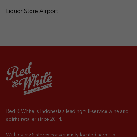
Liquor Store Airport
Red & White is Indonesia’s leading full-service wine and
spirits retailer since 2014.
With over 35 stores conveniently located across all