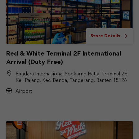
Store Details
Red & White Terminal 2F International
Arrival (Duty Free)
Bandara Internasional Soekarno Hatta Terminal 2F,
Kel. Pajang, Kec. Benda, Tangerang, Banten 15126
Airport