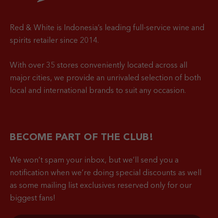
Red & White is Indonesia’s leading full-service wine and
spirits retailer since 2014.
With over 35 stores conveniently located across all
major cities, we provide an unrivaled selection of both
local and international brands to suit any occasion.
BECOME PART OF THE CLUB!
We won’t spam your inbox, but we’ll send you a
notification when
we’re doing special discounts as well
as some mailing list exclusives reserved only for our
biggest fans!