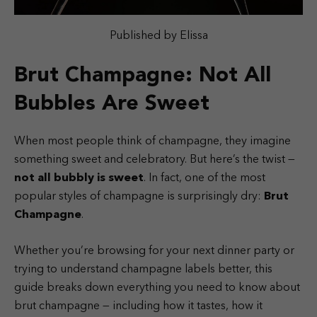
Published by Elissa
Brut Champagne: Not All
Bubbles Are Sweet
When most people think of champagne, they imagine
something sweet and celebratory. But here’s the twist —
not all bubbly is sweet
. In fact, one of the most
popular styles of champagne is surprisingly dry:
Brut
Champagne
.
Whether you’re browsing for your next dinner party or
trying to understand champagne labels better, this
guide breaks down everything you need to know about
brut champagne — including how it tastes, how it