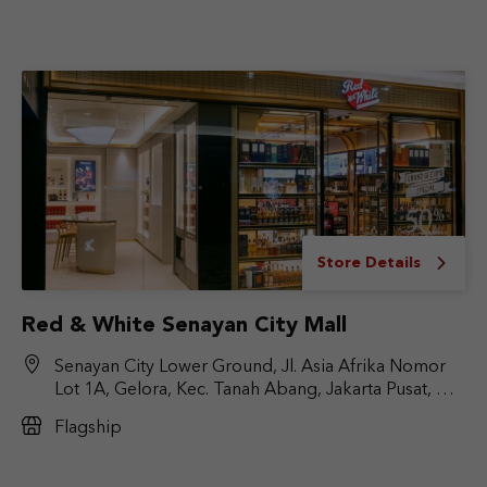
Store Details
Red & White Senayan City Mall
Senayan City Lower Ground, Jl. Asia Afrika Nomor
Lot 1A, Gelora, Kec. Tanah Abang, Jakarta Pusat, DKI
Jakarta 10270
Flagship