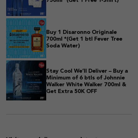
750ml *(Get 1 Free T-Shirt)
Buy 1 Disaronno Originale
700ml *(Get 1 btl Fever Tree
Soda Water)
Stay Cool We’ll Deliver – Buy a
Minimum of 6 btls of Johnnie
Walker White Walker 700ml &
Get Extra 50K OFF