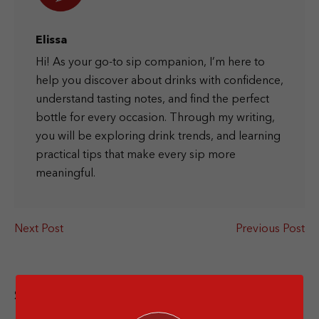
Elissa
Hi! As your go-to sip companion, I’m here to
help you discover about drinks with confidence,
understand tasting notes, and find the perfect
bottle for every occasion. Through my writing,
you will be exploring drink trends, and learning
practical tips that make every sip more
meaningful.
Next Post
Previous Post
Share this article