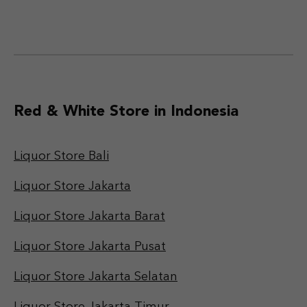
Red & White Store in Indonesia
Liquor Store Bali
Liquor Store Jakarta
Liquor Store Jakarta Barat
Liquor Store Jakarta Pusat
Liquor Store Jakarta Selatan
Liquor Store Jakarta Timur