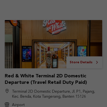
Store Details
Red & White Terminal 2D Domestic
Departure (Travel Retail Duty Paid)
Terminal 2D Domestic Departure, Jl. P1, Pajang,
Kec. Benda, Kota Tangerang, Banten 15126
Airport