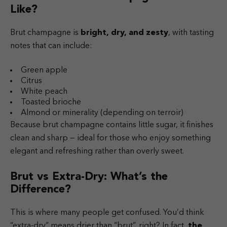
Like?
Brut champagne is
bright, dry, and zesty
, with tasting
notes that can include:
Green apple
Citrus
White peach
Toasted brioche
Almond or minerality (depending on terroir)
Because brut champagne contains little sugar, it finishes
clean and sharp — ideal for those who enjoy something
elegant and refreshing rather than overly sweet.
Brut vs Extra-Dry: What’s the
Difference?
This is where many people get confused. You’d think
“extra-dry” means drier than “brut”, right? In fact,
the