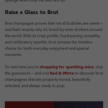
splurge when only the best will do.
Raise a Glass to Brut
Brut champagne proves that not all bubbles are sweet —
and that’s exactly why it’s loved by wine drinkers around
the world. With its crisp profile, food-pairing versatility,
and celebratory sparkle, brut remains the timeless
choice for both everyday enjoyment and special
moments.
So next time you’re
shopping for sparkling wine
, skip
the guesswork — and visit
Red & White
to discover brut
champagnes that are properly stored, beautifully
selected, and always ready to pop.