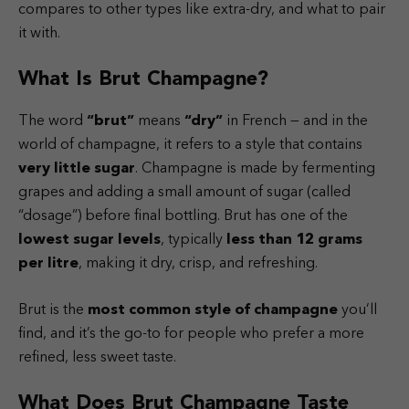
compares to other types like extra-dry, and what to pair
it with.
What Is Brut Champagne?
The word
“brut”
means
“dry”
in French — and in the
world of champagne, it refers to a style that contains
very little sugar
. Champagne is made by fermenting
grapes and adding a small amount of sugar (called
“dosage”) before final bottling. Brut has one of the
lowest sugar levels
, typically
less than 12 grams
per litre
, making it dry, crisp, and refreshing.
Brut is the
most common style of champagne
you’ll
find, and it’s the go-to for people who prefer a more
refined, less sweet taste.
What Does Brut Champagne Taste