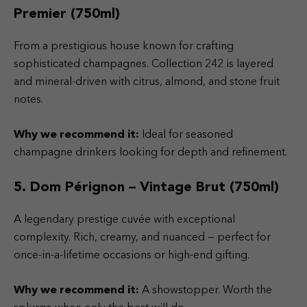
Premier (750ml)
From a prestigious house known for crafting
sophisticated champagnes. Collection 242 is layered
and mineral-driven with citrus, almond, and stone fruit
notes.
Why we recommend it:
Ideal for seasoned
champagne drinkers looking for depth and refinement.
5. Dom Pérignon – Vintage Brut (750ml)
A legendary prestige cuvée with exceptional
complexity. Rich, creamy, and nuanced — perfect for
once-in-a-lifetime occasions or high-end gifting.
Why we recommend it:
A showstopper. Worth the