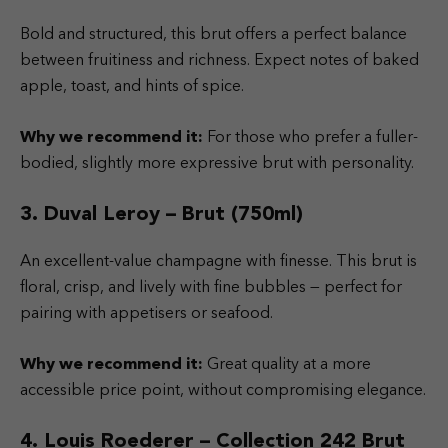
Bold and structured, this brut offers a perfect balance
between fruitiness and richness. Expect notes of baked
apple, toast, and hints of spice.
Why we recommend it:
For those who prefer a fuller-
bodied, slightly more expressive brut with personality.
3. Duval Leroy – Brut (750ml)
An excellent-value champagne with finesse. This brut is
floral, crisp, and lively with fine bubbles — perfect for
pairing with appetisers or seafood.
Why we recommend it:
Great quality at a more
accessible price point, without compromising elegance.
4. Louis Roederer – Collection 242 Brut