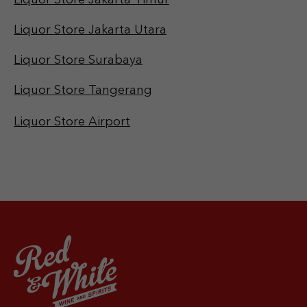
Liquor Store Jakarta Utara
Liquor Store Surabaya
Liquor Store Tangerang
Liquor Store Airport