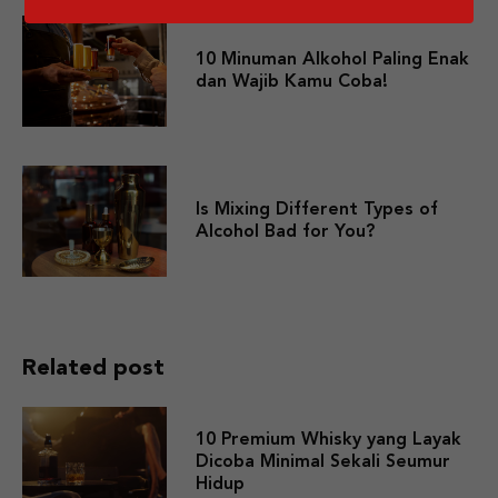
10 Minuman Alkohol Paling Enak
dan Wajib Kamu Coba!
Is Mixing Different Types of
Alcohol Bad for You?
Related post
10 Premium Whisky yang Layak
Dicoba Minimal Sekali Seumur
Hidup