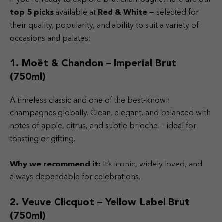
top 5 picks
available at
Red & White
— selected for
their quality, popularity, and ability to suit a variety of
occasions and palates:
1. Moët & Chandon – Imperial Brut
(750ml)
A timeless classic and one of the best-known
champagnes globally. Clean, elegant, and balanced with
notes of apple, citrus, and subtle brioche — ideal for
toasting or gifting.
Why we recommend it:
It’s iconic, widely loved, and
always dependable for celebrations.
2. Veuve Clicquot – Yellow Label Brut
(750ml)