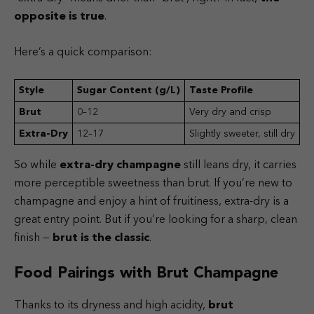
opposite is true
.
Here’s a quick comparison:
Style
Sugar Content (g/L)
Taste Profile
Brut
0–12
Very dry and crisp
Extra-Dry
12–17
Slightly sweeter, still dry
So while
extra-dry champagne
still leans dry, it carries
more perceptible sweetness than brut. If you’re new to
champagne and enjoy a hint of fruitiness, extra-dry is a
great entry point. But if you’re looking for a sharp, clean
finish —
brut is the classic
.
Food Pairings with Brut Champagne
Thanks to its dryness and high acidity,
brut