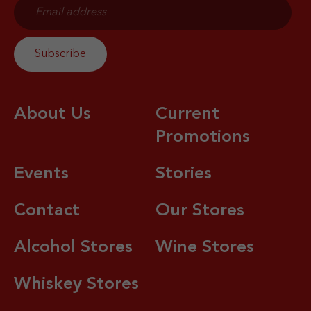
About Us
Current
Promotions
Events
Stories
Contact
Our Stores
Alcohol Stores
Wine Stores
Whiskey Stores