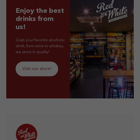
Enjoy the best
drinks from
us!
Grab your favorite alcoholic
drink, from wine to whiskey,
we serve in quality!
Visit our store!