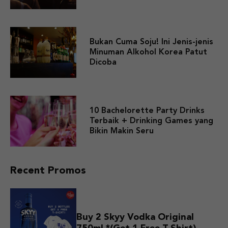
Bukan Cuma Soju! Ini Jenis-jenis
Minuman Alkohol Korea Patut
Dicoba
10 Bachelorette Party Drinks
Terbaik + Drinking Games yang
Bikin Makin Seru
Recent Promos
Buy 2 Skyy Vodka Original