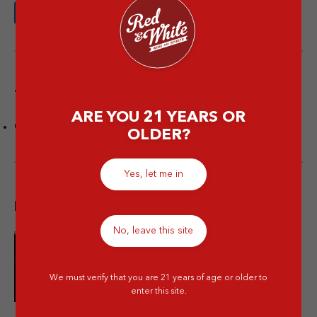
Tags
ARE YOU 21 YEARS OR
Champagne
OLDER?
Yes, let me in
Popular post
No, leave this site
10 Merek Minuman Keras
Termahal Paling Premium
We must verify that you are 21 years of age or older to
enter this site.