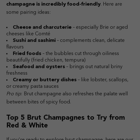
champagne is incredibly food-friendly
. Here are
some pairing ideas:
Cheese and charcuterie
– especially Brie or aged
cheeses like Comté
Sushi and sashimi
– complements clean, delicate
flavours
Fried foods
– the bubbles cut through oiliness
beautifully (fried chicken, tempura)
Seafood and oysters
– brings out natural briny
freshness
Creamy or buttery dishes
– like lobster, scallops,
or creamy pasta sauces
Pro tip
: Brut champagne also refreshes the palate well
between bites of spicy food.
Top 5 Brut Champagnes to Try from
Red & White
If you’re ready to explore brut champagne, here are our