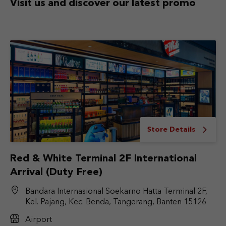
Visit us and discover
our latest promo
Store Details
Red & White Terminal 2F International
Arrival (Duty Free)
Bandara Internasional Soekarno Hatta Terminal 2F,
Kel. Pajang, Kec. Benda, Tangerang, Banten 15126
Airport