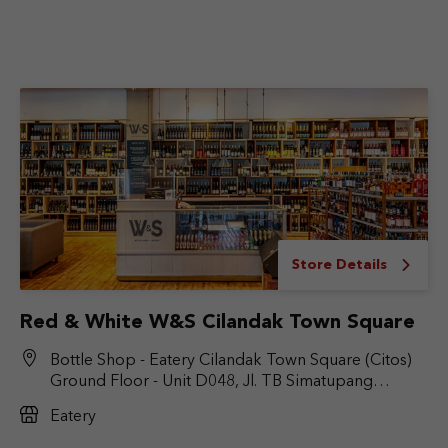
Store Details
Red & White W&S Cilandak Town Square
Bottle Shop - Eatery Cilandak Town Square (Citos)
Ground Floor - Unit D048, Jl. TB Simatupang
No.Kav. 17, RT.6/RW.9, Cilandak Bar., Kec. Cilandak,
Eatery
Jakarta Selatan, DKI Jakarta 12430