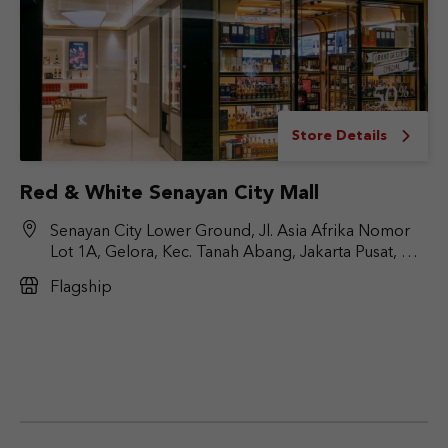
Store Details
Red & White Senayan City Mall
Senayan City Lower Ground, Jl. Asia Afrika Nomor
Lot 1A, Gelora, Kec. Tanah Abang, Jakarta Pusat, DKI
Jakarta 10270
Flagship