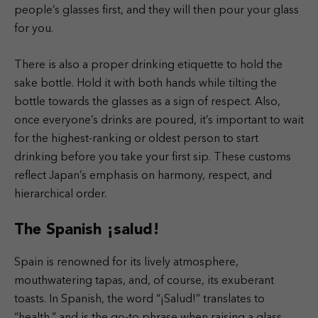
people’s glasses first, and they will then pour your glass
for you.
There is also a proper drinking etiquette to hold the
sake bottle. Hold it with both hands while tilting the
bottle towards the glasses as a sign of respect. Also,
once everyone’s drinks are poured, it’s important to wait
for the highest-ranking or oldest person to start
drinking before you take your first sip. These customs
reflect Japan’s emphasis on harmony, respect, and
hierarchical order.
The Spanish ¡salud!
Spain is renowned for its lively atmosphere,
mouthwatering tapas, and, of course, its exuberant
toasts. In Spanish, the word “¡Salud!” translates to
“health,” and is the go-to phrase when raising a glass.