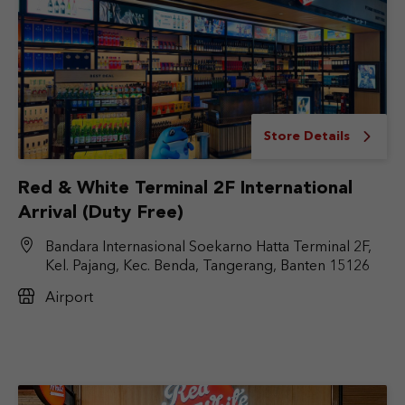
Store Details
Red & White Terminal 2F International
Arrival (Duty Free)
Bandara Internasional Soekarno Hatta Terminal 2F,
Kel. Pajang, Kec. Benda, Tangerang, Banten 15126
Airport