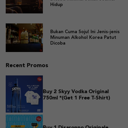
Hidup
Bukan Cuma Soju! Ini Jenis-jenis
Minuman Alkohol Korea Patut
Dicoba
Recent Promos
Buy 2 Skyy Vodka Original
750ml *(Get 1 Free T-Shirt)
Buy 1 Disaronno Originale