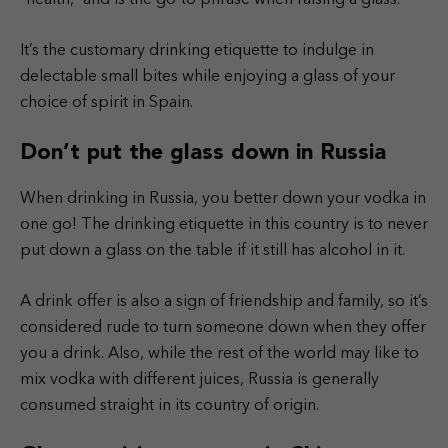
It’s the customary drinking etiquette to indulge in
delectable small bites while enjoying a glass of your
choice of spirit in Spain.
Don’t put the glass down in Russia
When drinking in Russia, you better down your vodka in
one go! The drinking etiquette in this country is to never
put down a glass on the table if it still has alcohol in it.
A drink offer is also a sign of friendship and family, so it’s
considered rude to turn someone down when they offer
you a drink. Also, while the rest of the world may like to
mix vodka with different juices, Russia is generally
consumed straight in its country of origin.