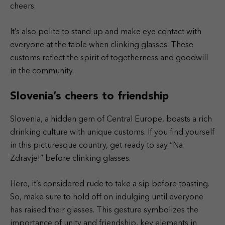
cheers.
It’s also polite to stand up and make eye contact with
everyone at the table when clinking glasses. These
customs reflect the spirit of togetherness and goodwill
in the community.
Slovenia’s cheers to friendship
Slovenia, a hidden gem of Central Europe, boasts a rich
drinking culture with unique customs. If you find yourself
in this picturesque country, get ready to say “Na
Zdravje!” before clinking glasses.
Here, it’s considered rude to take a sip before toasting.
So, make sure to hold off on indulging until everyone
has raised their glasses. This gesture symbolizes the
importance of unity and friendship, key elements in