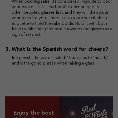
When pouring sake, it’s considered impolite to pour
your own glass. Instead, you’re encouraged to fill
other people’s glasses first, and they will then pour
your glass for you. There is also a proper drinking
etiquette to hold the sake bottle. Hold it with both
hands while tilting the bottle towards the glasses as a
sign of respect.
What is the Spanish word for cheers?
In Spanish, the word “¡Salud!” translates to “health,”
and is the go-to phrase when raising a glass.
Enjoy the best