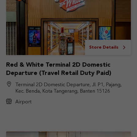
Store Details
Red & White Terminal 2D Domestic
Departure (Travel Retail Duty Paid)
Terminal 2D Domestic Departure, Jl. P1, Pajang,
Kec. Benda, Kota Tangerang, Banten 15126
Airport