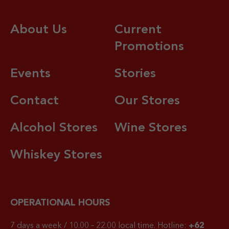
About Us
Current
Promotions
Events
Stories
Contact
Our Stores
Alcohol Stores
Wine Stores
Whiskey Stores
OPERATIONAL HOURS
7 days a week / 10.00 – 22.00 local time.
Hotline:
+62