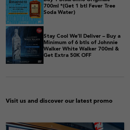
700ml *(Get 1 btl Fever Tree
Soda Water)
Stay Cool We’ll Deliver – Buy a
Minimum of 6 btls of Johnnie
Walker White Walker 700ml &
Get Extra 50K OFF
Visit us and discover
our latest promo