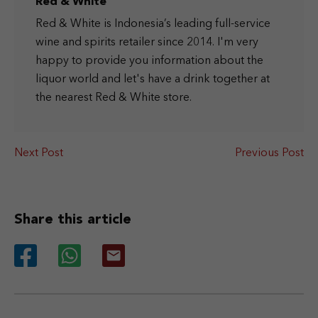
Red & White
Red & White is Indonesia’s leading full-service
wine and spirits retailer since 2014. I'm very
happy to provide you information about the
liquor world and let's have a drink together at
the nearest Red & White store.
Next Post
Previous Post
Share this article