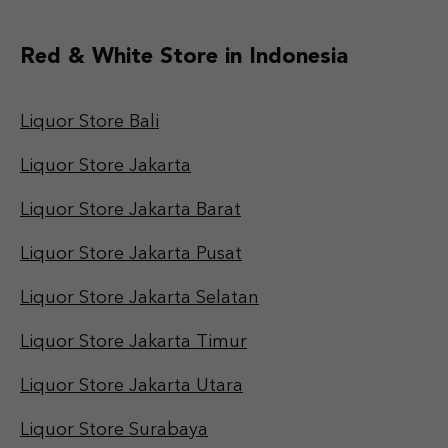
Red & White Store in Indonesia
Liquor Store Bali
Liquor Store Jakarta
Liquor Store Jakarta Barat
Liquor Store Jakarta Pusat
Liquor Store Jakarta Selatan
Liquor Store Jakarta Timur
Liquor Store Jakarta Utara
Liquor Store Surabaya