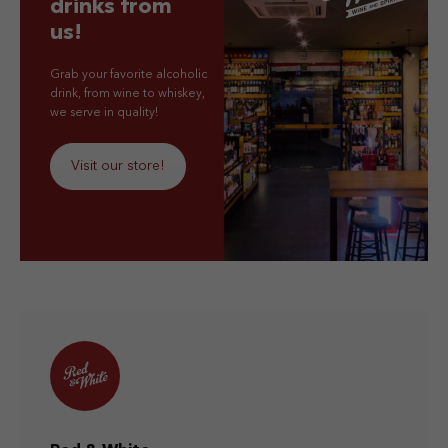
drinks from
us!
Grab your favorite alcoholic
drink, from wine to whiskey,
we serve in quality!
Visit our store!