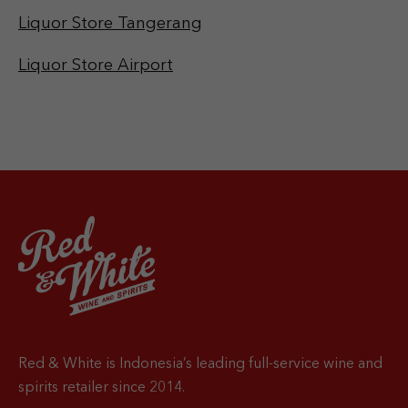
Liquor Store Tangerang
Liquor Store Airport
Red & White is Indonesia’s leading full-service wine and
spirits retailer since 2014.