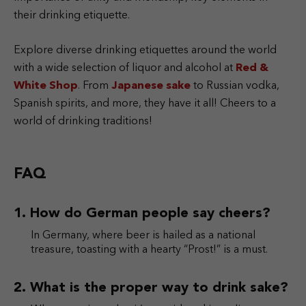
their drinking etiquette.
Explore diverse drinking etiquettes around the world
with a wide selection of liquor and alcohol at
Red &
White Shop
. From
Japanese sake
to Russian vodka,
Spanish spirits, and more, they have it all! Cheers to a
world of drinking traditions!
FAQ
How do German people say cheers?
In Germany, where beer is hailed as a national
treasure, toasting with a hearty “Prost!” is a must.
What is the proper way to drink sake?