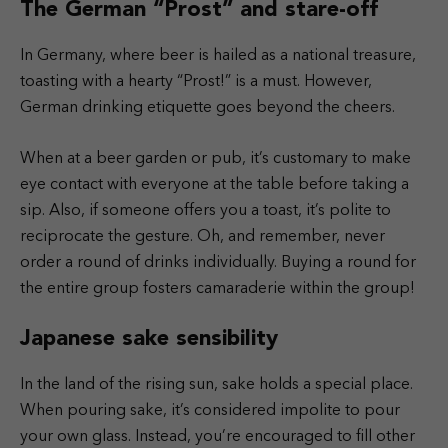
The German “Prost” and stare-off
In Germany, where beer is hailed as a national treasure,
toasting with a hearty “Prost!” is a must. However,
German drinking etiquette goes beyond the cheers.
When at a beer garden or pub, it’s customary to make
eye contact with everyone at the table before taking a
sip. Also, if someone offers you a toast, it’s polite to
reciprocate the gesture. Oh, and remember, never
order a round of drinks individually. Buying a round for
the entire group fosters camaraderie within the group!
Japanese sake sensibility
In the land of the rising sun, sake holds a special place.
When pouring sake, it’s considered impolite to pour
your own glass. Instead, you’re encouraged to fill other