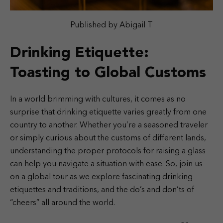
Published by Abigail T
Drinking Etiquette:
Toasting to Global Customs
In a world brimming with cultures, it comes as no
surprise that drinking etiquette varies greatly from one
country to another. Whether you’re a seasoned traveler
or simply curious about the customs of different lands,
understanding the proper protocols for raising a glass
can help you navigate a situation with ease. So, join us
on a global tour as we explore fascinating drinking
etiquettes and traditions, and the do’s and don’ts of
“cheers” all around the world.