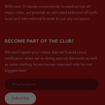
With over 35 stores conveniently located across all
major cities, we provide an unrivaled selection of both
local and international brands to suit any occasion.
BECOME PART OF THE CLUB!
We won’t spam your inbox, but we’ll send you a
notification when
we’re doing special discounts as well
as some mailing list exclusives reserved only for our
biggest fans!