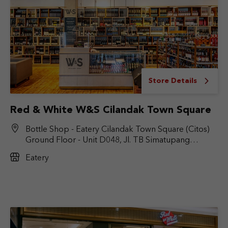
Store Details
Red & White W&S Cilandak Town Square
Bottle Shop - Eatery Cilandak Town Square (Citos)
Ground Floor - Unit D048, Jl. TB Simatupang
No.Kav. 17, RT.6/RW.9, Cilandak Bar., Kec. Cilandak,
Eatery
Jakarta Selatan, DKI Jakarta 12430