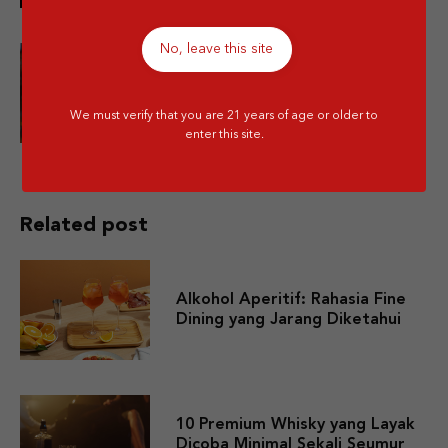
No, leave this site
Is Mixing Different Types of
Alcohol Bad for You?
We must verify that you are 21 years of age or older to
enter this site.
Related post
Alkohol Aperitif: Rahasia Fine
Dining yang Jarang Diketahui
10 Premium Whisky yang Layak
Dicoba Minimal Sekali Seumur