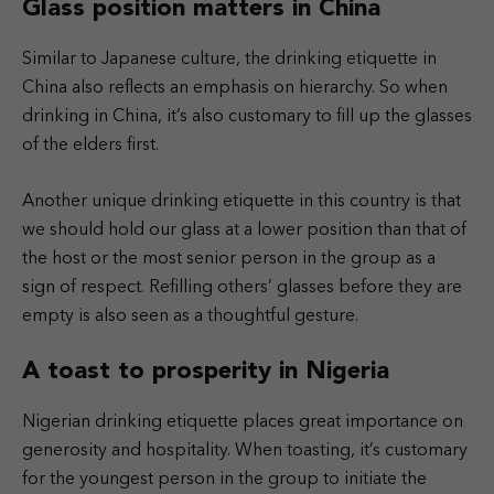
Glass position matters in China
Similar to Japanese culture, the drinking etiquette in
China also reflects an emphasis on hierarchy. So when
drinking in China, it’s also customary to fill up the glasses
of the elders first.
Another unique drinking etiquette in this country is that
we should hold our glass at a lower position than that of
the host or the most senior person in the group as a
sign of respect. Refilling others’ glasses before they are
empty is also seen as a thoughtful gesture.
A toast to prosperity in Nigeria
Nigerian drinking etiquette places great importance on
generosity and hospitality. When toasting, it’s customary
for the youngest person in the group to initiate the