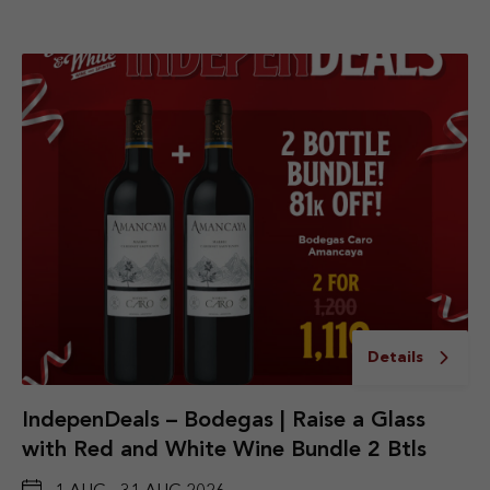
Details
IndepenDeals – Bodegas | Raise a Glass
with Red and White Wine Bundle 2 Btls