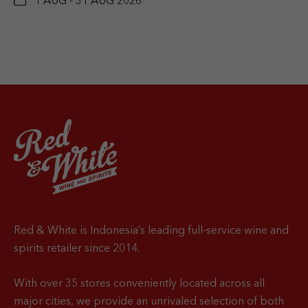
1 AUG - 31 AUG 2026
Red & White is Indonesia’s leading full-service wine and
spirits retailer since 2014.
With over 35 stores conveniently located across all
major cities, we provide an unrivaled selection of both