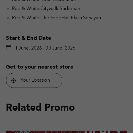
Red & White Citywalk Sudirman
Red & White The FoodHall Plaza Senayan
Start & End Date
1 June, 2026 - 30 June, 2026
Get to your nearest store
Your Location
Related Promo