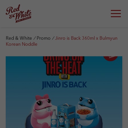
S
k
i
p
t
o
c
Red & White
/
Promo
/
Jinro is Back 360ml x Bulmyun
o
Korean Noddle
n
t
e
n
t