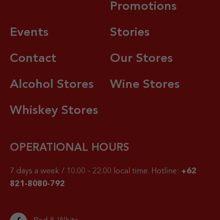
Promotions
Events
Stories
Contact
Our Stores
Alcohol Stores
Wine Stores
Whiskey Stores
OPERATIONAL HOURS
7 days a week / 10.00 – 22.00 local time.
Hotline:
+62
821-8080-792