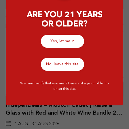
ARE YOU 21 YEARS
OR OLDER?
Yes, let me in
No, leave this site
We must verify that you are 21 years of age or older to
Details
enter this site.
IndepenDeals – Mouton Cadet | Raise a
Glass with Red and White Wine Bundle 2
Btls
1 AUG - 31 AUG 2026