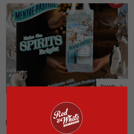
Details
Menthe Pastille VAP GWP with Special
Price
1 APR - 30 JUN 2026