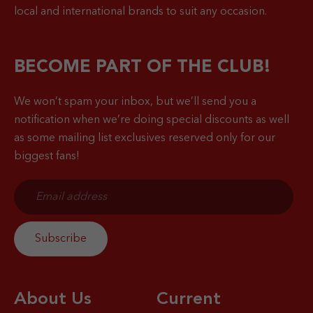
local and international brands to suit any occasion.
BECOME PART OF THE CLUB!
We won’t spam your inbox, but we’ll send you a
notification when
we’re doing special discounts as well
as some mailing list exclusives reserved only for our
biggest fans!
About Us
Current