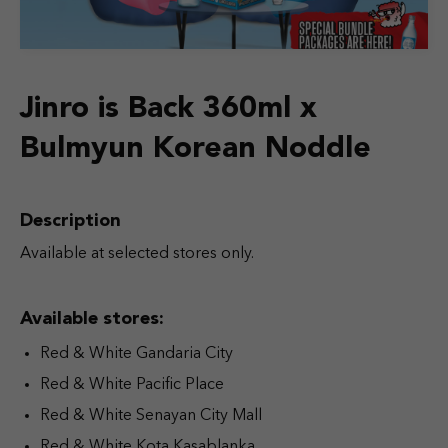
Jinro is Back 360ml x
Bulmyun Korean Noddle
Description
Available at selected stores only.
Available stores:
Red & White Gandaria City
Red & White Pacific Place
Red & White Senayan City Mall
Red & White Kota Kasablanka