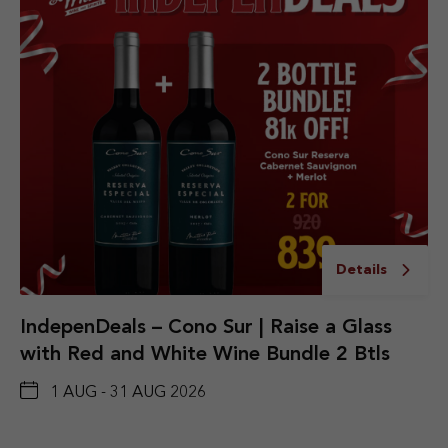
Details
IndepenDeals – Cono Sur | Raise a Glass
with Red and White Wine Bundle 2 Btls
1 AUG - 31 AUG 2026