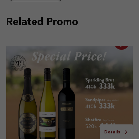
Related Promo
Details