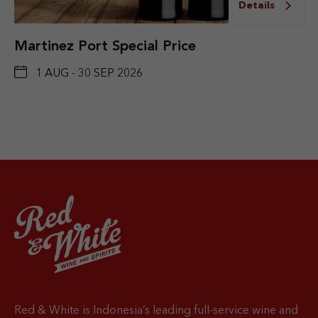
Details
Martinez Port Special Price
1 AUG - 30 SEP 2026
Red & White is Indonesia’s leading full-service wine and