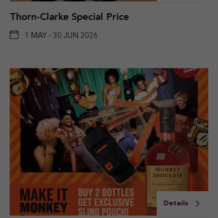
Thorn-Clarke Special Price
1 MAY - 30 JUN 2026
Details