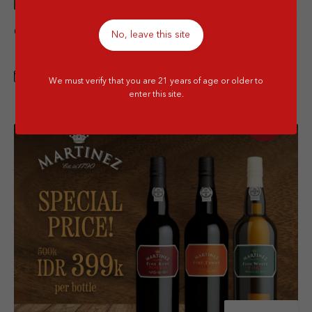
Chateau Sociando Mallet 2005 Special
No, leave this site
Price
1 FEB - 30 APR 2026
We must verify that you are 21 years of age or older to
enter this site.