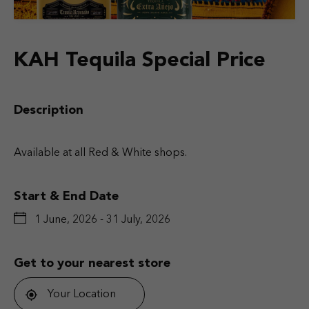
KAH Tequila Special Price
Description
Available at all Red & White shops.
Start & End Date
1 June, 2026 - 31 July, 2026
Get to your nearest store
Your Location