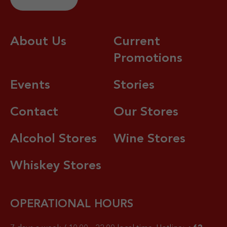
About Us
Current
Promotions
Events
Stories
Contact
Our Stores
Alcohol Stores
Wine Stores
Whiskey Stores
OPERATIONAL HOURS