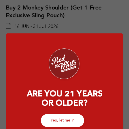
Buy 2 Monkey Shoulder (Get 1 Free
Exclusive Sling Pouch)
16 JUN - 31 JUL 2026
ARE YOU 21 YEARS
OR OLDER?
Yes, let me in
Details