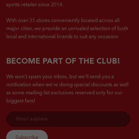
spirits retailer since 2014.
With over 35 stores conveniently located across all
major cities, we provide an unrivaled selection of both
local and international brands to suit any occasion.
BECOME PART OF THE CLUB!
We won’t spam your inbox, but we’ll send you a
notification when
we’re doing special discounts as well
as some mailing list exclusives reserved only for our
biggest fans!