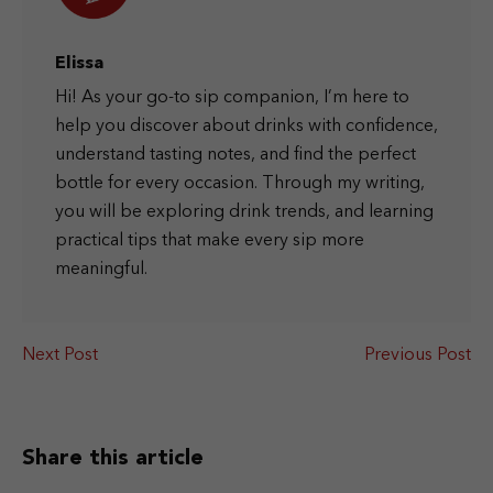
Elissa
Hi! As your go-to sip companion, I’m here to
help you discover about drinks with confidence,
understand tasting notes, and find the perfect
bottle for every occasion. Through my writing,
you will be exploring drink trends, and learning
practical tips that make every sip more
meaningful.
Next Post
Previous Post
Share this article