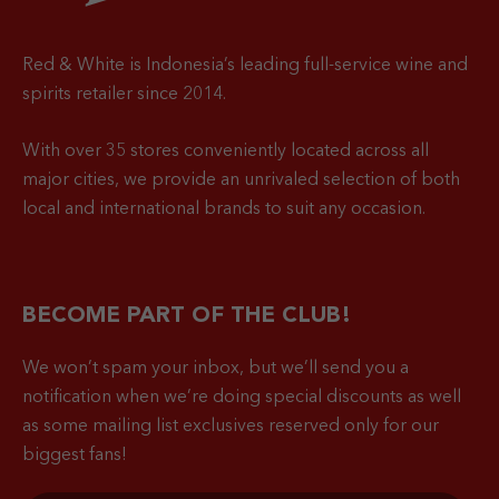
Red & White is Indonesia’s leading full-service wine and
spirits retailer since 2014.
With over 35 stores conveniently located across all
major cities, we provide an unrivaled selection of both
local and international brands to suit any occasion.
BECOME PART OF THE CLUB!
We won’t spam your inbox, but we’ll send you a
notification when
we’re doing special discounts as well
as some mailing list exclusives reserved only for our
biggest fans!