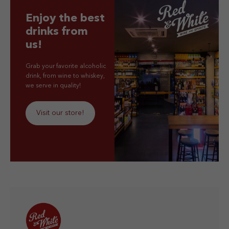
Enjoy the best
drinks from
us!
Grab your favorite alcoholic
drink, from wine to whiskey,
we serve in quality!
Visit our store!