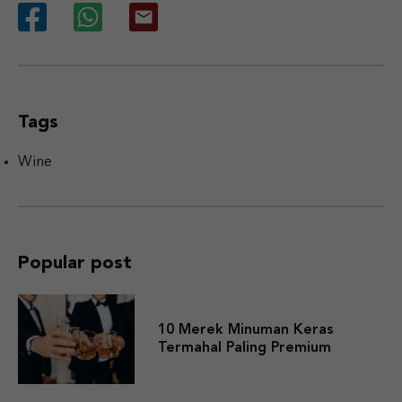
Tags
Wine
Popular post
10 Merek Minuman Keras
Termahal Paling Premium