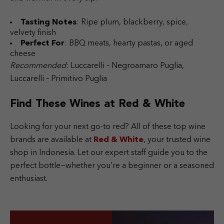
Tasting Notes
: Ripe plum, blackberry, spice,
velvety finish
Perfect For
: BBQ meats, hearty pastas, or aged
cheese
Recommended
: Luccarelli – Negroamaro Puglia,
Luccarelli – Primitivo Puglia
Find These Wines at Red & White
Looking for your next go-to red? All of these top wine
brands are available at
Red & White
, your trusted wine
shop in Indonesia. Let our expert staff guide you to the
perfect bottle—whether you’re a beginner or a seasoned
enthusiast.