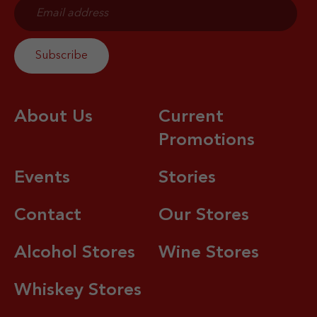
About Us
Current
Promotions
Events
Stories
Contact
Our Stores
Alcohol Stores
Wine Stores
Whiskey Stores