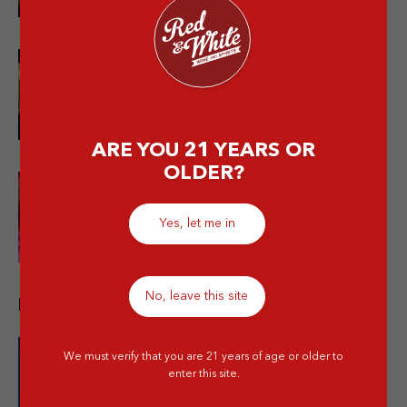
Bukan Cuma Soju! Ini Jenis-jenis
Minuman Alkohol Korea Patut
Dicoba
ARE YOU 21 YEARS OR
OLDER?
10 Bachelorette Party Drinks
Terbaik + Drinking Games yang
Yes, let me in
Bikin Makin Seru
No, leave this site
Recent Promos
We must verify that you are 21 years of age or older to
enter this site.
Buy 2 Skyy Vodka Original