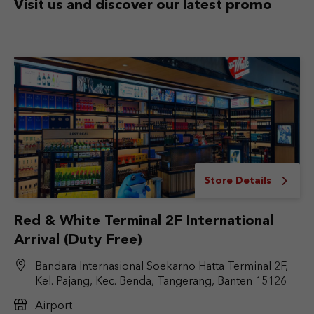
Visit us and discover
our latest promo
Store Details
Red & White Terminal 2F International
Arrival (Duty Free)
Bandara Internasional Soekarno Hatta Terminal 2F,
Kel. Pajang, Kec. Benda, Tangerang, Banten 15126
Airport