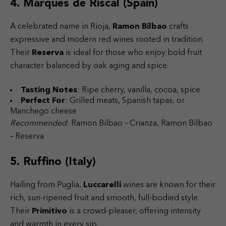
4. Marques de Riscal (Spain)
A celebrated name in Rioja,
Ramon Bilbao
crafts
expressive and modern red wines rooted in tradition.
Their
Reserva
is ideal for those who enjoy bold fruit
character balanced by oak aging and spice.
Tasting Notes
: Ripe cherry, vanilla, cocoa, spice
Perfect For
: Grilled meats, Spanish tapas, or
Manchego cheese
Recommended
: Ramon Bilbao – Crianza, Ramon Bilbao
– Reserva
5. Ruffino (Italy)
Hailing from Puglia,
Luccarelli
wines are known for their
rich, sun-ripened fruit and smooth, full-bodied style.
Their
Primitivo
is a crowd-pleaser, offering intensity
and warmth in every sip.