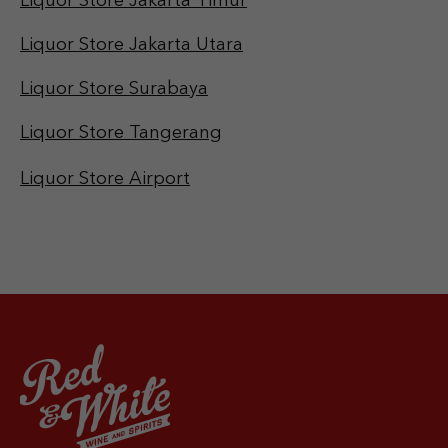
Liquor Store Jakarta Timur
Liquor Store Jakarta Utara
Liquor Store Surabaya
Liquor Store Tangerang
Liquor Store Airport