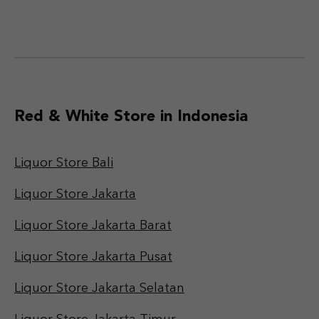
Red & White Store in Indonesia
Liquor Store Bali
Liquor Store Jakarta
Liquor Store Jakarta Barat
Liquor Store Jakarta Pusat
Liquor Store Jakarta Selatan