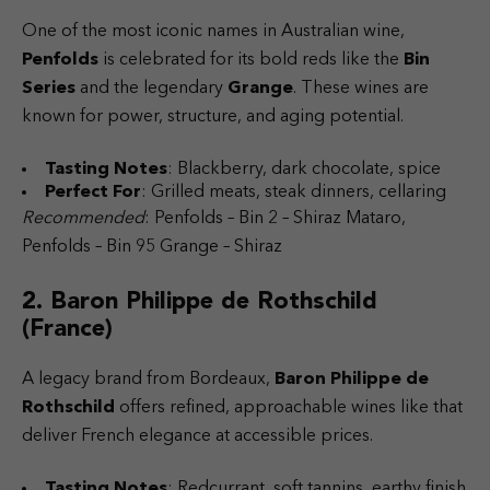
One of the most iconic names in Australian wine,
Penfolds
is celebrated for its bold reds like the
Bin
Series
and the legendary
Grange
. These wines are
known for power, structure, and aging potential.
Tasting Notes
: Blackberry, dark chocolate, spice
Perfect For
: Grilled meats, steak dinners, cellaring
Recommended
: Penfolds – Bin 2 – Shiraz Mataro,
Penfolds – Bin 95 Grange – Shiraz
2. Baron Philippe de Rothschild
(France)
A legacy brand from Bordeaux,
Baron Philippe de
Rothschild
offers refined, approachable wines like that
deliver French elegance at accessible prices.
Tasting Notes
: Redcurrant, soft tannins, earthy finish