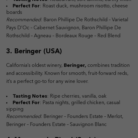
Perfect For
: Roast duck, mushroom risotto, cheese
boards
Recommended
: Baron Phillipe De Rothschild – Varietal
Pays D’Oc – Cabernet Sauvignon, Baron Phillipe De
Rothschild – Agneau – Bordeaux Rouge – Red Blend
3. Beringer (USA)
California’s oldest winery,
Beringer,
combines tradition
and accessibility. Known for smooth, fruit-forward reds,
it’s a perfect go-to for any wine lover.
Tasting Notes
: Ripe cherries, vanilla, oak
Perfect For
: Pasta nights, grilled chicken, casual
sipping
Recommended
: Beringer – Founders Estate – Merlot,
Beringer – Founders Estate – Sauvignon Blanc