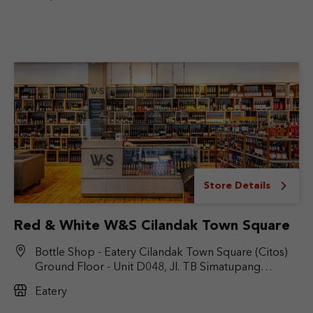
Store Details
Red & White W&S Cilandak Town Square
Bottle Shop - Eatery Cilandak Town Square (Citos)
Ground Floor - Unit D048, Jl. TB Simatupang
No.Kav. 17, RT.6/RW.9, Cilandak Bar., Kec. Cilandak,
Eatery
Jakarta Selatan, DKI Jakarta 12430