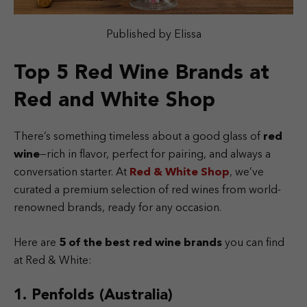
Published by Elissa
Top 5 Red Wine Brands at
Red and White Shop
There’s something timeless about a good glass of
red
wine
—rich in flavor, perfect for pairing, and always a
conversation starter. At
Red & White Shop
, we’ve
curated a premium selection of red wines from world-
renowned brands, ready for any occasion.
Here are
5 of the best red wine brands
you can find
at Red & White:
1. Penfolds (Australia)