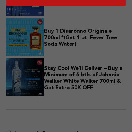
750ml *(Get 1 Free T-Shirt)
Buy 1 Disaronno Originale
700ml *(Get 1 btl Fever Tree
Soda Water)
Stay Cool We’ll Deliver – Buy a
Minimum of 6 btls of Johnnie
Walker White Walker 700ml &
Get Extra 50K OFF