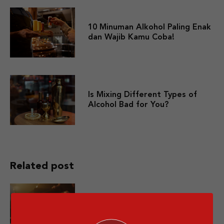
10 Minuman Alkohol Paling Enak
dan Wajib Kamu Coba!
Is Mixing Different Types of
Alcohol Bad for You?
Related post
10 Premium Whisky yang Layak
Dicoba Minimal Sekali Seumur
Hidup