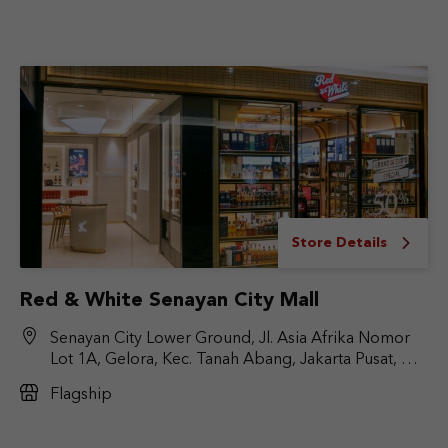
Store Details
Red & White Senayan City Mall
Senayan City Lower Ground, Jl. Asia Afrika Nomor
Lot 1A, Gelora, Kec. Tanah Abang, Jakarta Pusat, DKI
Jakarta 10270
Flagship