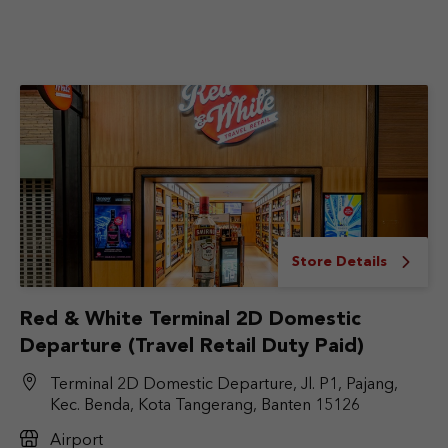
Store Details
Red & White Terminal 2D Domestic
Departure (Travel Retail Duty Paid)
Terminal 2D Domestic Departure, Jl. P1, Pajang,
Kec. Benda, Kota Tangerang, Banten 15126
Airport