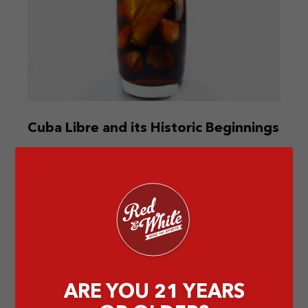
Cuba Libre and its Historic Beginnings
Dive into the Cuba Libre’s origins, from war cries
to Captain Russell’s tale. Different accounts, one
common thread—lime.
by Abigail T
ARE YOU 21 YEARS