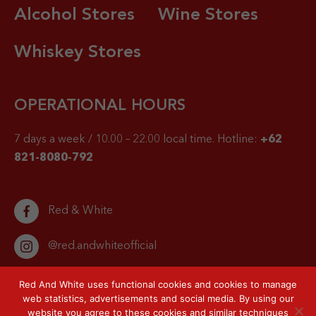
Alcohol Stores
Wine Stores
Whiskey Stores
OPERATIONAL HOURS
7 days a week / 10.00 – 22.00 local time.
Hotline:
+62
821-8080-792
Red & White
@red.andwhiteofficial
Red And White uses functional cookies and cookies to manage
web statistics, advertisements and social media. By using our
website you agree to these cookies and similar techniques