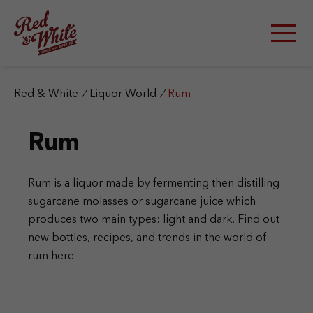
S
k
i
p
t
o
c
Red & White
/
Liquor World
/
Rum
o
n
Rum
t
e
n
t
Rum is a liquor made by fermenting then distilling
sugarcane molasses or sugarcane juice which
produces two main types: light and dark. Find out
new bottles, recipes, and trends in the world of
rum here.