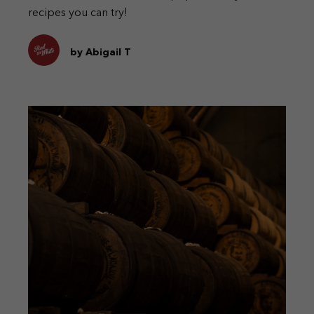
recipes you can try!
by Abigail T