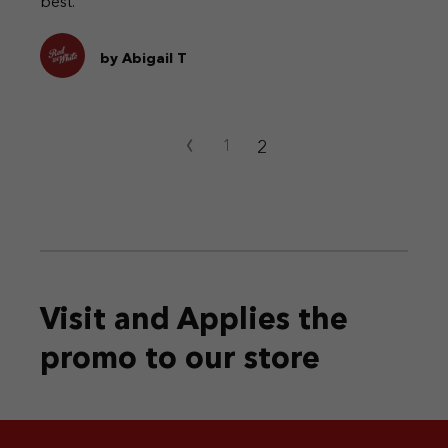
best.
by Abigail T
‹
2
1
Visit and Applies the
promo
to our store