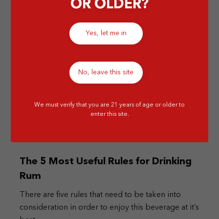
OR OLDER?
Yes, let me in
No, leave this site
We must verify that you are 21 years of age or older to
enter this site.
The 5 Most Useful Rules for Drinking
Rum
There are five rules that need to be taken into
consideration in order to enjoy this beverage at it’s