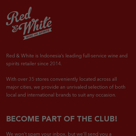
Red & White is Indonesia’s leading full-service wine and
spirits retailer since 2014.
With over 35 stores conveniently located across all
major cities, we provide an unrivaled selection of both
local and international brands to suit any occasion.
BECOME PART OF THE CLUB!
We won’t spam your inbox, but we’ll send you a