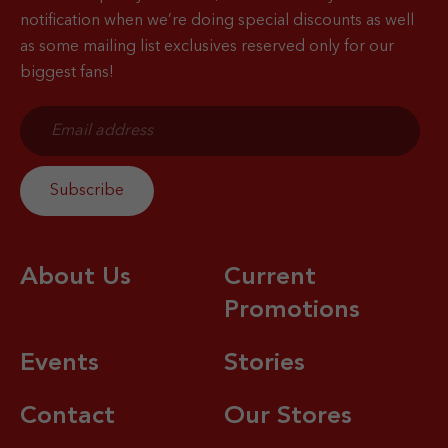
notification when
we’re doing special discounts as well
as some mailing list exclusives reserved only for our
biggest fans!
About Us
Current
Promotions
Events
Stories
Contact
Our Stores