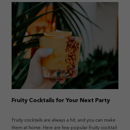
Fruity Cocktails for Your Next Party
Fruity cocktails are always a hit, and you can make
them at home. Here are few popular fruity cocktail