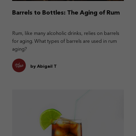
Barrels to Bottles: The Aging of Rum
Rum, like many alcoholic drinks, relies on barrels
for aging. What types of barrels are used in rum
aging?
by Abigail T