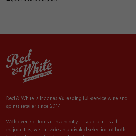
Red & White is Indonesia’s leading full-service wine and
spirits retailer since 2014.
With over 35 stores conveniently located across all
major cities, we provide an unrivaled selection of both