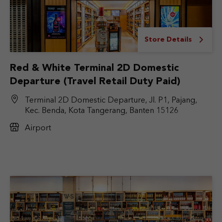
Store Details
Red & White Terminal 2D Domestic
Departure (Travel Retail Duty Paid)
Terminal 2D Domestic Departure, Jl. P1, Pajang,
Kec. Benda, Kota Tangerang, Banten 15126
Airport