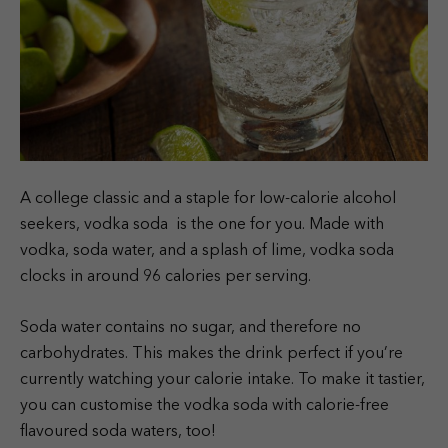
A college classic and a staple for low-calorie alcohol
seekers, vodka soda is the one for you. Made with
vodka, soda water, and a splash of lime, vodka soda
clocks in around 96 calories per serving.
Soda water contains no sugar, and therefore no
carbohydrates. This makes the drink perfect if you’re
currently watching your calorie intake. To make it tastier,
you can customise the vodka soda with calorie-free
flavoured soda waters, too!