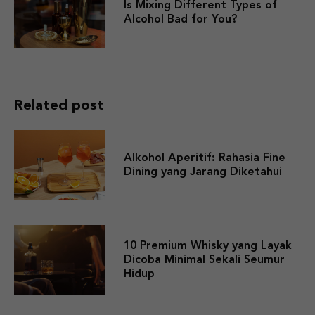
Is Mixing Different Types of
Alcohol Bad for You?
Related post
Alkohol Aperitif: Rahasia Fine
Dining yang Jarang Diketahui
10 Premium Whisky yang Layak
Dicoba Minimal Sekali Seumur
Hidup