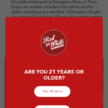
Dry white wines such as Sauvignon Blanc or Pinot
Grigio are another excellent low-calorie alcohol
option. Indulging in a standard 150ml glass will gain
you around 120 calories. This may be a high number
for some, but it’s still lighter than other, sweeter
wines.
ARE YOU 21 YEARS OR
Enjoy the best
OLDER?
drinks from
us!
Yes, let me in
Grab your favorite alcoholic
drink, from wine to whiskey,
we serve in quality!