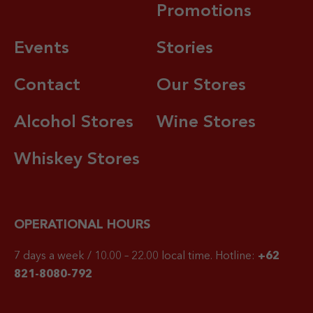
Promotions
Events
Stories
Contact
Our Stores
Alcohol Stores
Wine Stores
Whiskey Stores
OPERATIONAL HOURS
7 days a week / 10.00 – 22.00 local time.
Hotline:
+62
821-8080-792