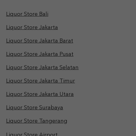
Liquor Store Bali
Liquor Store Jakarta
Liquor Store Jakarta Barat
Liquor Store Jakarta Pusat
Liquor Store Jakarta Selatan
Liquor Store Jakarta Timur
Liquor Store Jakarta Utara
Liquor Store Surabaya
Liquor Store Tangerang
Liquor Store Airport