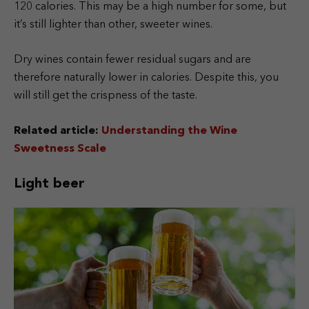
120 calories. This may be a high number for some, but
it’s still lighter than other, sweeter wines.
Dry wines contain fewer residual sugars and are
therefore naturally lower in calories. Despite this, you
will still get the crispness of the taste.
Related article:
Understanding the Wine
Sweetness Scale
Light beer