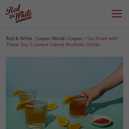
S
k
i
p
t
o
c
Red & White
/
Liquor World
/
Liquor
/
Sip Smart with
o
These Top 5 Lowest Calorie Alcoholic Drinks
n
t
e
n
t