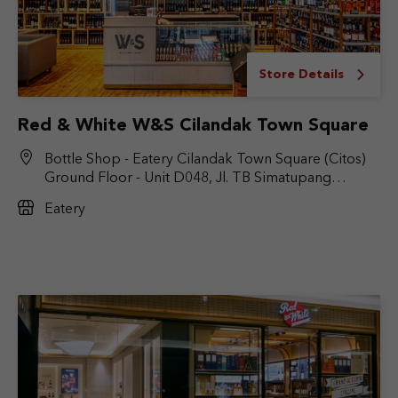
Store Details
Red & White W&S Cilandak Town Square
Bottle Shop - Eatery Cilandak Town Square (Citos)
Ground Floor - Unit D048, Jl. TB Simatupang
No.Kav. 17, RT.6/RW.9, Cilandak Bar., Kec. Cilandak,
Eatery
Jakarta Selatan, DKI Jakarta 12430