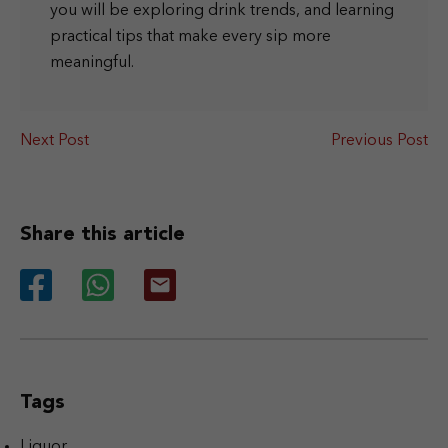
you will be exploring drink trends, and learning
practical tips that make every sip more
meaningful.
Next Post
Previous Post
Share this article
Tags
Liquor