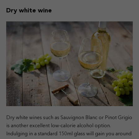
Dry white wine
Dry white wines such as Sauvignon Blanc or Pinot Grigio
is another excellent low-calorie alcohol option.
Indulging in a standard 150ml glass will gain you around