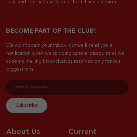
local and international brands to suit any occasion.
BECOME PART OF THE CLUB!
We won’t spam your inbox, but we’ll send you a
notification when
we’re doing special discounts as well
as some mailing list exclusives reserved only for our
biggest fans!
About Us
Current