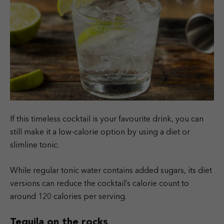
If this timeless cocktail is your favourite drink, you can
still make it a low-calorie option by using a diet or
slimline tonic.
While regular tonic water contains added sugars, its diet
versions can reduce the cocktail’s calorie count to
around 120 calories per serving.
Tequila on the rocks