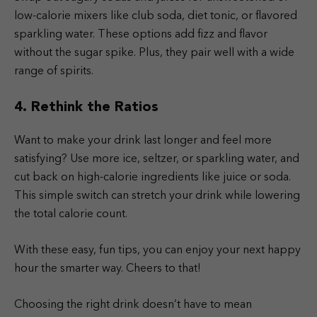
low-calorie mixers like club soda, diet tonic, or flavored
sparkling water. These options add fizz and flavor
without the sugar spike. Plus, they pair well with a wide
range of spirits.
4. Rethink the Ratios
Want to make your drink last longer and feel more
satisfying? Use more ice, seltzer, or sparkling water, and
cut back on high-calorie ingredients like juice or soda.
This simple switch can stretch your drink while lowering
the total calorie count.
With these easy, fun tips, you can enjoy your next happy
hour the smarter way. Cheers to that!
Choosing the right drink doesn’t have to mean