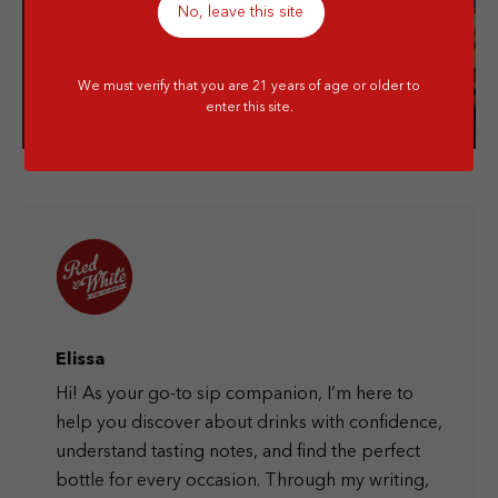
No, leave this site
Visit our store!
We must verify that you are 21 years of age or older to
enter this site.
Elissa
Hi! As your go-to sip companion, I’m here to
help you discover about drinks with confidence,
understand tasting notes, and find the perfect
bottle for every occasion. Through my writing,