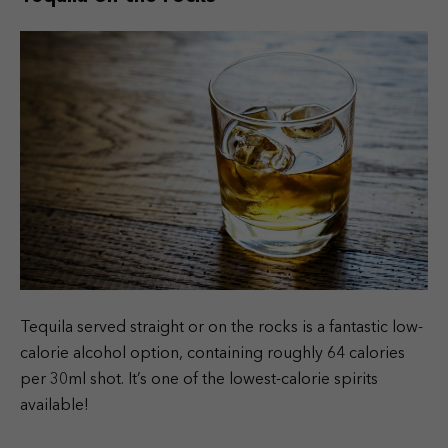
Tequila served straight or on the rocks is a fantastic low-
calorie alcohol option, containing roughly 64 calories
per 30ml shot. It’s one of the lowest-calorie spirits
available!