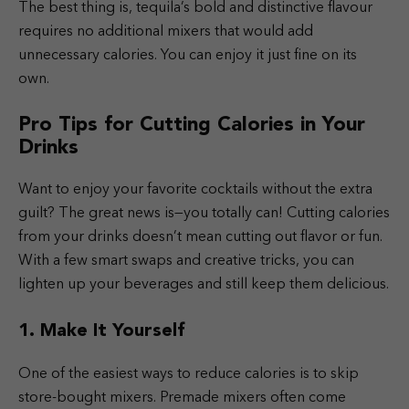
The best thing is, tequila’s bold and distinctive flavour
requires no additional mixers that would add
unnecessary calories. You can enjoy it just fine on its
own.
Pro Tips for Cutting Calories in Your
Drinks
Want to enjoy your favorite cocktails without the extra
guilt? The great news is—you totally can! Cutting calories
from your drinks doesn’t mean cutting out flavor or fun.
With a few smart swaps and creative tricks, you can
lighten up your beverages and still keep them delicious.
1. Make It Yourself
One of the easiest ways to reduce calories is to skip
store-bought mixers. Premade mixers often come