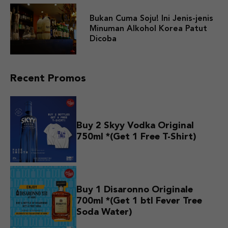
Bukan Cuma Soju! Ini Jenis-jenis
Minuman Alkohol Korea Patut
Dicoba
Recent Promos
Buy 2 Skyy Vodka Original
750ml *(Get 1 Free T-Shirt)
Buy 1 Disaronno Originale
700ml *(Get 1 btl Fever Tree
Soda Water)