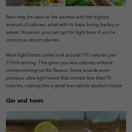
Beer may be seen as the alcohol with the highest
amount of calories, what with its base being barley or
wheat. However, you can opt for light beer if you’re
conscious about calories.
Most light beers come in at around 100 calories per
350ml serving. This gives you less calories without
compromising on the flavour. Some brands even
produce ultra-light beers that contain less than 90
calories, making this a great low-calorie alcohol choice.
Gin and tonic