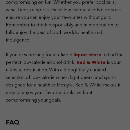
compromising on fun. Whether you prefer cocktails,
wine, beer, or spirits, these low-calorie alcohol options
ensure you can enjoy your favourites without guilt.
Remember to drink responsibly and in moderation to
fully enjoy the best of both worlds: health and
indulgence!
If you’re searching for a reliable
liquor store
to find the
perfect low-calorie alcohol drink,
Red & White
is your
ultimate destination. With a thoughtfully curated
selection of low-calorie wines, light beers, and spirits
designed for a healthier lifestyle, Red & White makes it
easy to enjoy your favorite drinks without
compromising your goals.
FAQ