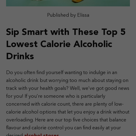
Published by Elissa
Sip Smart with These Top 5
Lowest Calorie Alcoholic
Drinks
Do you often find yourself wanting to indulge in an
alcoholic drink but worrying too much about staying on
track with your health goals? Well, we’ve got good news
for you! If you’re someone who is particularly
concerned with calorie count, there are plenty of low-
calorie alcohol options that let you enjoy a drink without
overloading. Here are our top five choices that balance
flavour and calorie control you can find easily at your
desired
alcohol stores
.