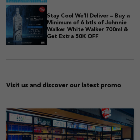
Stay Cool We’ll Deliver – Buy a
Minimum of 6 btls of Johnnie
Walker White Walker 700ml &
Get Extra 50K OFF
Visit us and discover
our latest promo