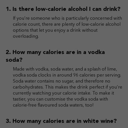
Is there low-calorie alcohol I can drink?
If you’re someone who is particularly concerned with
calorie count, there are plenty of low-calorie alcohol
options that let you enjoy a drink without
overloading.
How many calories are in a vodka
soda?
Made with vodka, soda water, and a splash of lime,
vodka soda clocks in around 96 calories per serving.
Soda water contains no sugar, and therefore no
carbohydrates. This makes the drink perfect if you’re
currently watching your calorie intake. To make it
tastier, you can customise the vodka soda with
calorie-free flavoured soda waters, too!
How many calories are in white wine?