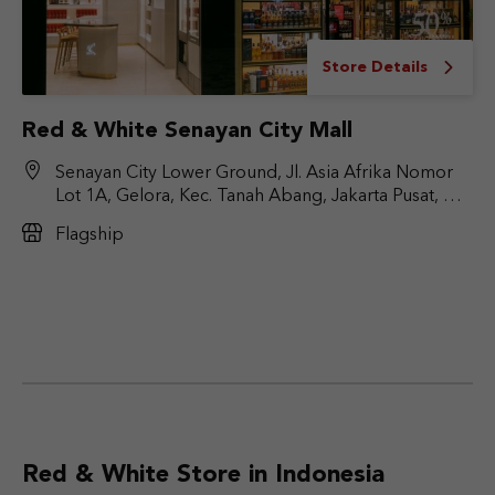
Store Details
Red & White Senayan City Mall
Senayan City Lower Ground, Jl. Asia Afrika Nomor
Lot 1A, Gelora, Kec. Tanah Abang, Jakarta Pusat, DKI
Jakarta 10270
Flagship
Red & White Store in Indonesia