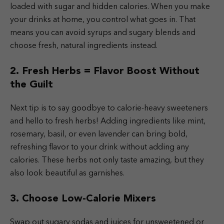
loaded with sugar and hidden calories. When you make
your drinks at home, you control what goes in. That
means you can avoid syrups and sugary blends and
choose fresh, natural ingredients instead.
2. Fresh Herbs = Flavor Boost Without
the Guilt
Next tip is to say goodbye to calorie-heavy sweeteners
and hello to fresh herbs! Adding ingredients like mint,
rosemary, basil, or even lavender can bring bold,
refreshing flavor to your drink without adding any
calories. These herbs not only taste amazing, but they
also look beautiful as garnishes.
3. Choose Low-Calorie Mixers
Swap out sugary sodas and juices for unsweetened or