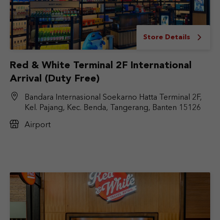
Store Details
Red & White Terminal 2F International
Arrival (Duty Free)
Bandara Internasional Soekarno Hatta Terminal 2F,
Kel. Pajang, Kec. Benda, Tangerang, Banten 15126
Airport