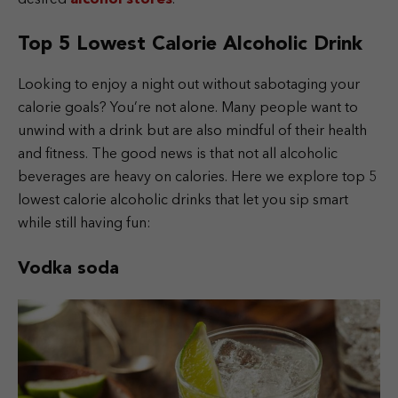
Top 5 Lowest Calorie Alcoholic Drink
Looking to enjoy a night out without sabotaging your
calorie goals? You’re not alone. Many people want to
unwind with a drink but are also mindful of their health
and fitness. The good news is that not all alcoholic
beverages are heavy on calories. Here we explore top 5
lowest calorie alcoholic drinks that let you sip smart
while still having fun:
Vodka soda