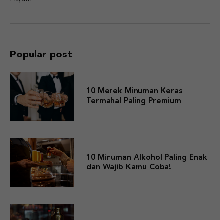
Popular post
10 Merek Minuman Keras
Termahal Paling Premium
10 Minuman Alkohol Paling Enak
dan Wajib Kamu Coba!