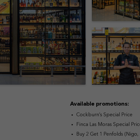
Available promotions:
Cockburn’s Special Price
Finca Las Moras Special Pric
Buy 2 Get 1 Penfolds (Nigo,