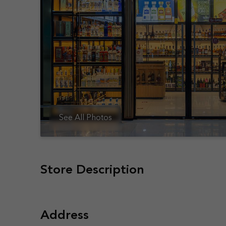
See All Photos
Store Description
Address