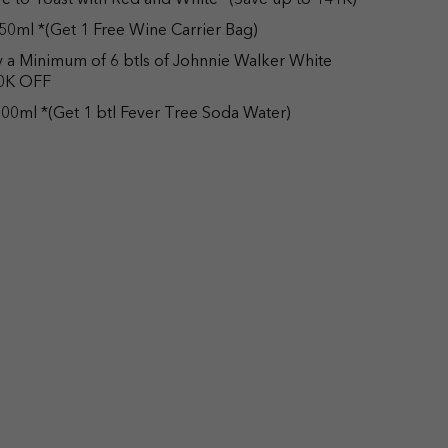
e to Toast with Red and White *(Save up to 141K)
50ml *(Get 1 Free Wine Carrier Bag)
uy a Minimum of 6 btls of Johnnie Walker White
50K OFF
00ml *(Get 1 btl Fever Tree Soda Water)