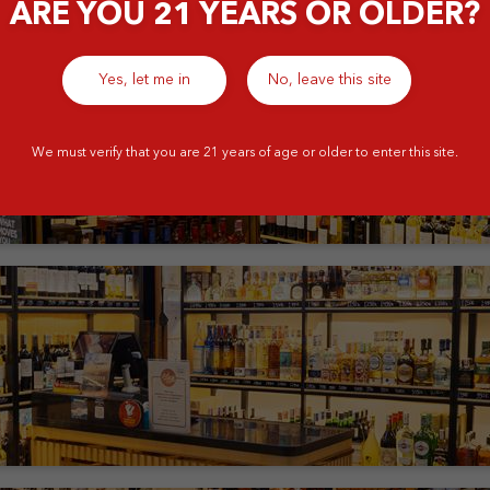
ARE YOU 21 YEARS OR OLDER?
Yes, let me in
No, leave this site
We must verify that you are 21 years of age or older to enter this site.