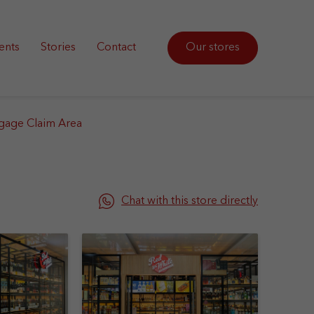
ents
Stories
Contact
Our stores
gage Claim Area
Chat with this store directly