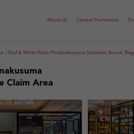
About Us
Current Promotions
Ev
ur
/
Red & White Halim Perdanakusuma Domestic Arrival, Bag
anakusuma
e Claim Area