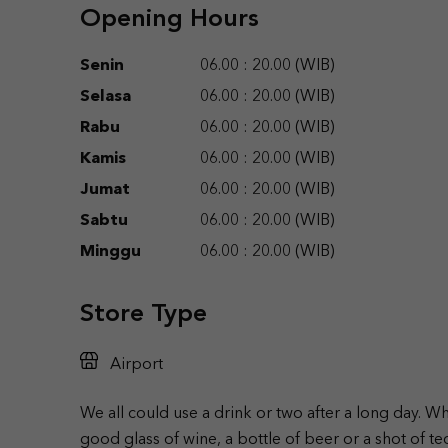
Opening Hours
Senin
06.00 : 20.00 (WIB)
Selasa
06.00 : 20.00 (WIB)
Rabu
06.00 : 20.00 (WIB)
Kamis
06.00 : 20.00 (WIB)
Jumat
06.00 : 20.00 (WIB)
Sabtu
06.00 : 20.00 (WIB)
Minggu
06.00 : 20.00 (WIB)
Store Type
Airport
We all could use a drink or two after a long day. W
good glass of wine, a bottle of beer or a shot of te