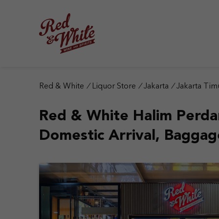
S
k
i
p
t
o
c
o
n
Red & White
/
Liquor Store
/
Jakarta
/
Jakarta Tim
t
e
Red & White Halim Perd
n
t
Domestic Arrival, Baggag