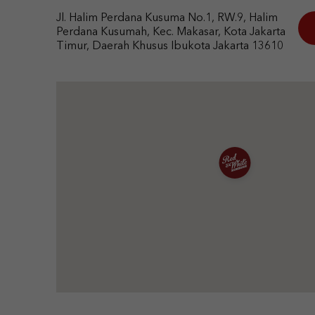
Jl. Halim Perdana Kusuma No.1, RW.9, Halim
Perdana Kusumah, Kec. Makasar, Kota Jakarta
Timur, Daerah Khusus Ibukota Jakarta 13610