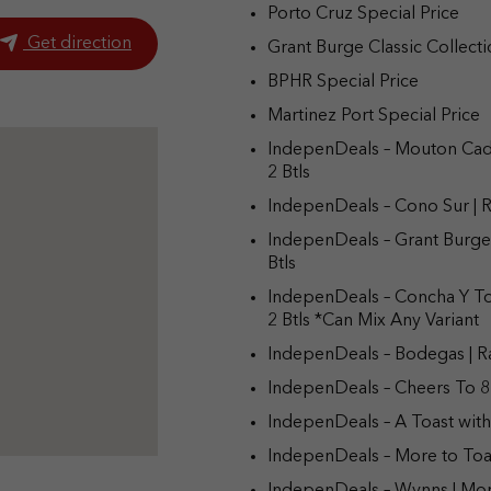
Porto Cruz Special Price
Get direction
Grant Burge Classic Collecti
BPHR Special Price
Martinez Port Special Price
IndepenDeals – Mouton Cade
2 Btls
IndepenDeals – Cono Sur | R
IndepenDeals – Grant Burge 
Btls
IndepenDeals – Concha Y To
2 Btls *Can Mix Any Variant
IndepenDeals – Bodegas | Ra
IndepenDeals – Cheers To 8
IndepenDeals – A Toast with
IndepenDeals – More to Toa