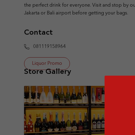
the perfect drink for everyone. Visit and stop by ou
Jakarta or Bali airport before getting your bags.
Contact
081119158964
Liquor Promo
Store Gallery