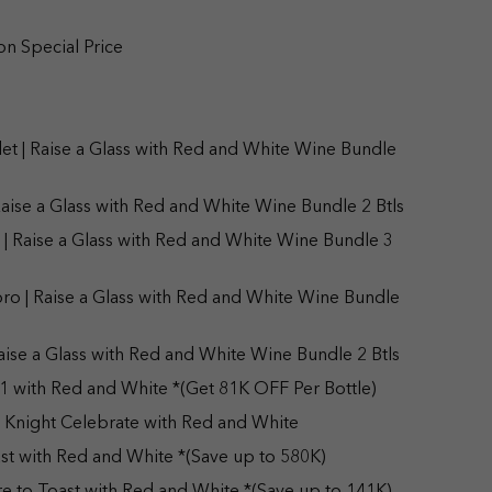
on Special Price
t | Raise a Glass with Red and White Wine Bundle
aise a Glass with Red and White Wine Bundle 2 Btls
| Raise a Glass with Red and White Wine Bundle 3
ro | Raise a Glass with Red and White Wine Bundle
ise a Glass with Red and White Wine Bundle 2 Btls
1 with Red and White *(Get 81K OFF Per Bottle)
 Knight Celebrate with Red and White
st with Red and White *(Save up to 580K)