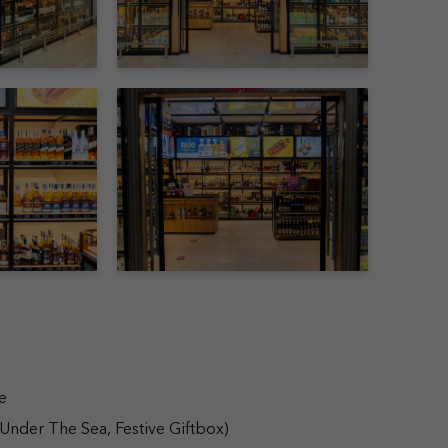
e
 Under The Sea, Festive Giftbox)