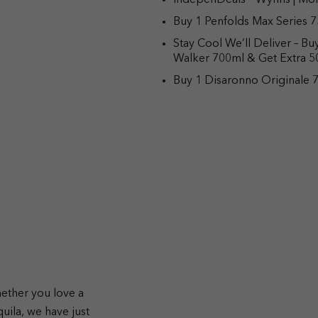
IndepenDeals – Wynns | Mor
Buy 1 Penfolds Max Series 7
Stay Cool We’ll Deliver – B
Walker 700ml & Get Extra 
Buy 1 Disaronno Originale 7
hether you love a
quila, we have just