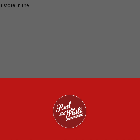
r store in the