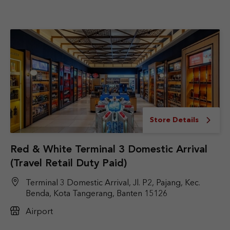
Store Details
Red & White Terminal 3 Domestic Arrival
(Travel Retail Duty Paid)
Terminal 3 Domestic Arrival, Jl. P2, Pajang, Kec.
Benda, Kota Tangerang, Banten 15126
Airport