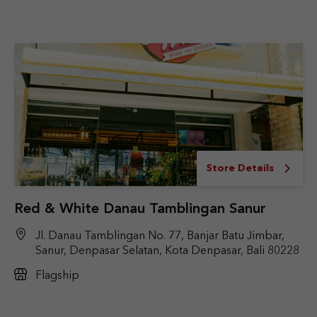
Store Details
Red & White Danau Tamblingan Sanur
Jl. Danau Tamblingan No. 77, Banjar Batu Jimbar,
Sanur, Denpasar Selatan, Kota Denpasar, Bali 80228
Flagship