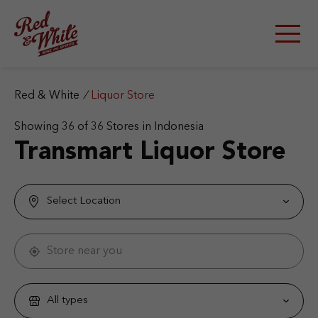
S
k
i
p
t
o
c
Red & White
/
Liquor Store
o
n
Showing
36
of
36
Stores in Indonesia
t
Transmart Liquor Store
e
n
t
Select Location
Store near you
All types