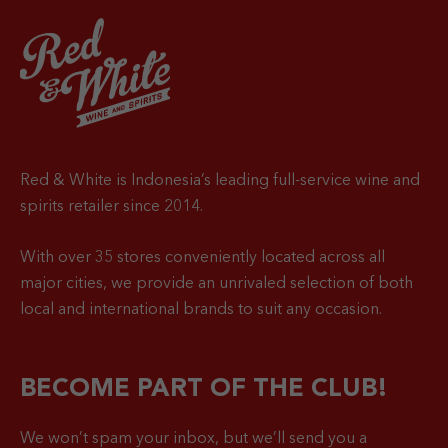
Red & White is Indonesia’s leading full-service wine and
spirits retailer since 2014.
With over 35 stores conveniently located across all
major cities, we provide an unrivaled selection of both
local and international brands to suit any occasion.
BECOME PART OF THE CLUB!
We won’t spam your inbox, but we’ll send you a