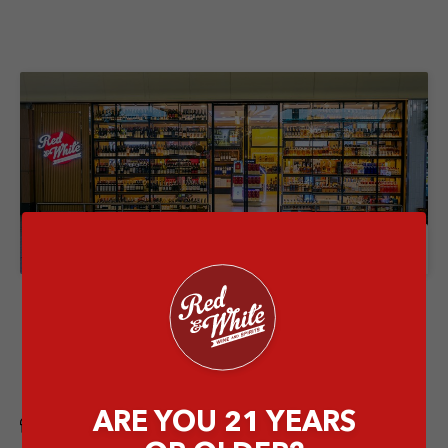
Store Details
Red & White Ngurah Rai Airport
International Arrival
Jalan Raya Gusti Ngurah Rai, Tuban, Kec. Kuta,
Kabupaten Badung, Bali 80362
ARE YOU 21 YEARS
Airport