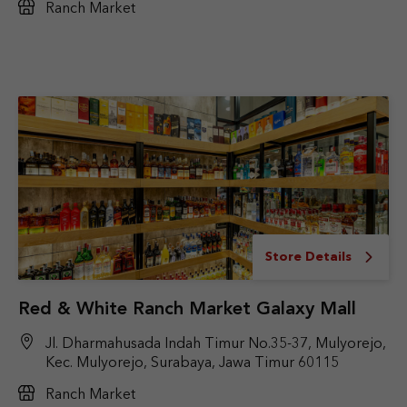
Ranch Market
Store Details
Red & White Ranch Market Galaxy Mall
Jl. Dharmahusada Indah Timur No.35-37, Mulyorejo,
Kec. Mulyorejo, Surabaya, Jawa Timur 60115
Ranch Market