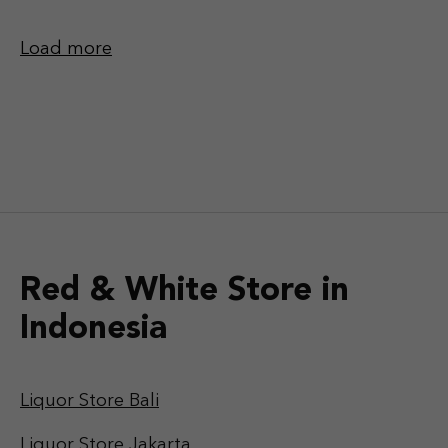
Load more
Red & White Store in
Indonesia
Liquor Store Bali
Liquor Store Jakarta