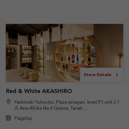
Store Details
Red & White AKASHIRO
Yashinoki Yokocho, Plaza senayan, level P5 unit J-1
Jl. Asia Afrika No.8 Gelora, Tanah
Abang, Jakarta Pusat
Flagship