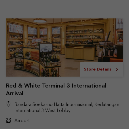
Store Details
Red & White Terminal 3 International
Arrival
Bandara Soekarno Hatta Internasional, Kedatangan
International 3 West Lobby
Airport