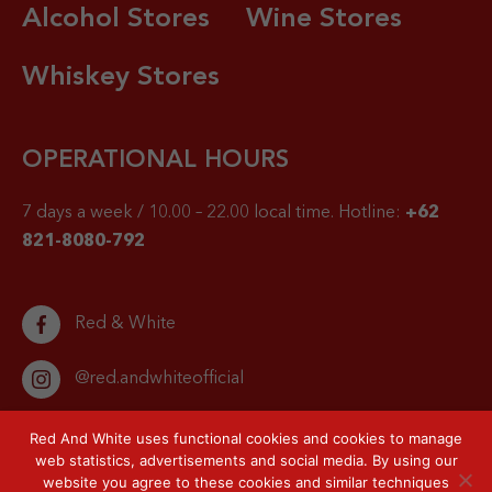
Alcohol Stores
Wine Stores
Whiskey Stores
OPERATIONAL HOURS
7 days a week / 10.00 – 22.00 local time.
Hotline:
+62
821-8080-792
Red & White
@red.andwhiteofficial
Red And White uses functional cookies and cookies to manage
web statistics, advertisements and social media. By using our
website you agree to these cookies and similar techniques
© 2026 Red & White. All right reserved.