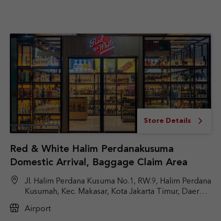
Store Details
Red & White Halim Perdanakusuma
Domestic Arrival, Baggage Claim Area
Jl. Halim Perdana Kusuma No.1, RW.9, Halim Perdana
Kusumah, Kec. Makasar, Kota Jakarta Timur, Daerah
Khusus Ibukota Jakarta 13610
Airport