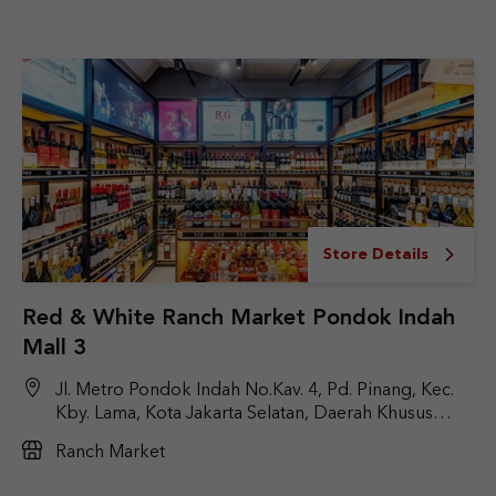
Store Details
Red & White Ranch Market Pondok Indah
Mall 3
Jl. Metro Pondok Indah No.Kav. 4, Pd. Pinang, Kec.
Kby. Lama, Kota Jakarta Selatan, Daerah Khusus
Ibukota Jakarta 12310
Ranch Market