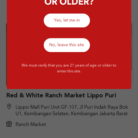
OR OLDER?
Yes, let me in
No, leave this site
We must verify that you are 21 years of age or older to
enter this site.
Store Details
Red & White Ranch Market Lippo Puri
Lippo Mall Puri Unit GF-107, Jl Puri Indah Raya Bok
U1, Kembangan Selatan, Kembangan Jakarta Barat
Ranch Market