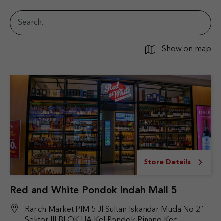
Show on map
Store Details
Red and White Pondok Indah Mall 5
Ranch Market PIM 5 Jl Sultan Iskandar Muda No 21
Sektor III BLOK UA Kel Pondok Pinang Kec