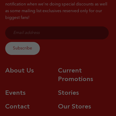
notification when
we’re doing special discounts as well
as some mailing list exclusives reserved only for our
biggest fans!
About Us
Current
Promotions
Events
Stories
Contact
Our Stores