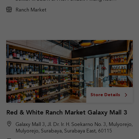
kebayoran Lama Jakarta selatan
Ranch Market
Store Details
Red & White Ranch Market Galaxy Mall 3
Galaxy Mall 3, Jl. Dr. Ir. H. Soekarno No. 3, Mulyorejo,
Mulyorejo, Surabaya, Surabaya East, 60115