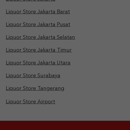
Liquor Store Jakarta Barat
Liquor Store Jakarta Pusat
Liquor Store Jakarta Selatan
Liquor Store Jakarta Timur
Liquor Store Jakarta Utara
Liquor Store Surabaya
Liquor Store Tangerang
Liquor Store Airport