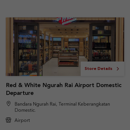
Store Details
Red & White Ngurah Rai Airport Domestic
Departure
Bandara Ngurah Rai, Terminal Keberangkatan
Domestic.
Airport