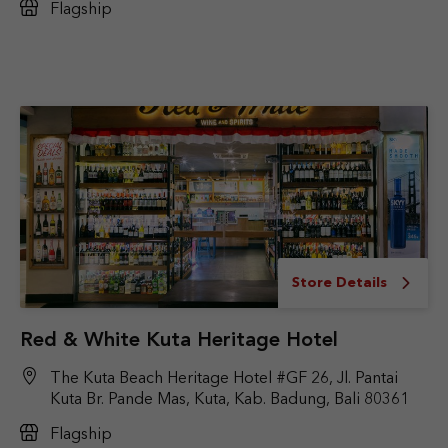
Flagship
Store Details
Red & White Kuta Heritage Hotel
The Kuta Beach Heritage Hotel #GF 26, Jl. Pantai
Kuta Br. Pande Mas, Kuta, Kab. Badung, Bali 80361
Flagship