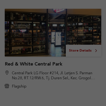
Store Details
Red & White Central Park
Central Park LG Floor #214, Jl. Letjen S. Parman
No.28, RT.12/RW.6, Tj. Duren Sel., Kec. Grogol
Petamburan, Jakarta Barat, DKI Jakarta 11470
Flagship