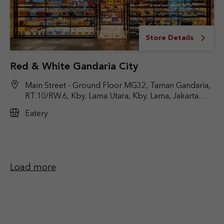
Store Details
Red & White Gandaria City
Main Street - Ground Floor MG32, Taman Gandaria,
RT.10/RW.6, Kby. Lama Utara, Kby. Lama, Jakarta
Selatan, DKI Jakarta 12240
Eatery
Load more