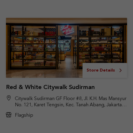
Store Details
Red & White Citywalk Sudirman
Citywalk Sudirman GF Floor #8, Jl. K.H. Mas Mansyur
No. 121, Karet Tengsin, Kec. Tanah Abang, Jakarta
Pusat, DKI Jakarta 10220
Flagship