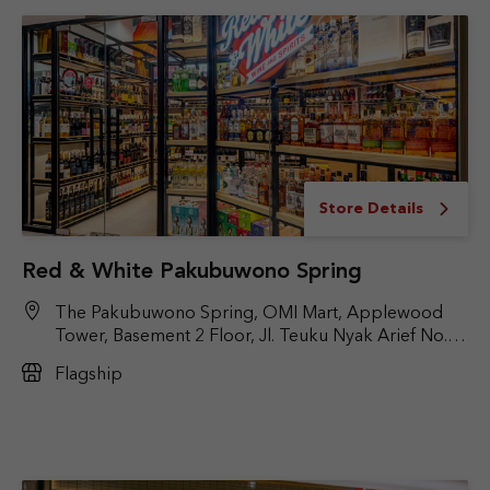
Store Details
Red & White Pakubuwono Spring
The Pakubuwono Spring, OMI Mart, Applewood
Tower, Basement 2 Floor, Jl. Teuku Nyak Arief No. 9,
Kby. Lama, Jakarta Selatan, DKI Jakarta 12220
Flagship