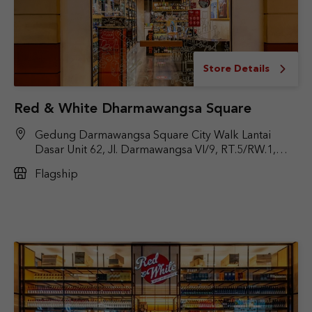
Store Details
Red & White Dharmawangsa Square
Gedung Darmawangsa Square City Walk Lantai
Dasar Unit 62, Jl. Darmawangsa VI/9, RT.5/RW.1,
Pulo, Kec. Kby. Baru, Jakarta Selatan, DKI Jakarta
Flagship
12160