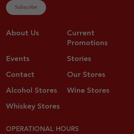
About Us
Current
Promotions
Events
Stories
Contact
Our Stores
Alcohol Stores
Wine Stores
Whiskey Stores
OPERATIONAL HOURS