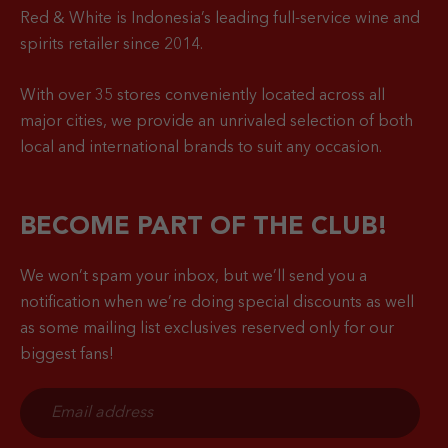
Red & White is Indonesia’s leading full-service wine and
spirits retailer since 2014.
With over 35 stores conveniently located across all
major cities, we provide an unrivaled selection of both
local and international brands to suit any occasion.
BECOME PART OF THE CLUB!
We won’t spam your inbox, but we’ll send you a
notification when
we’re doing special discounts as well
as some mailing list exclusives reserved only for our
biggest fans!