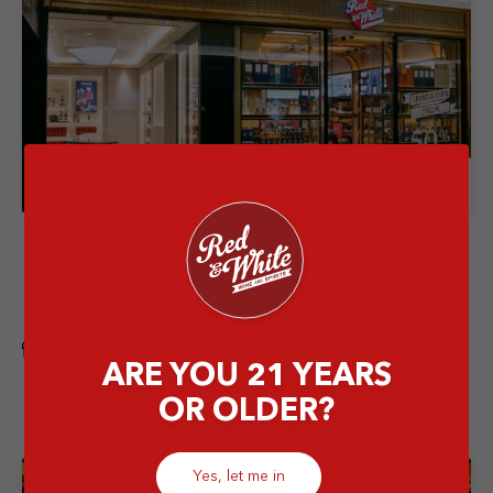
Store Details
Red & White Senayan City Mall
Senayan City Lower Ground, Jl. Asia Afrika Nomor
Lot 1A, Gelora, Kec. Tanah Abang, Jakarta Pusat, DKI
Jakarta 10270
Flagship
ARE YOU 21 YEARS
OR OLDER?
Yes, let me in