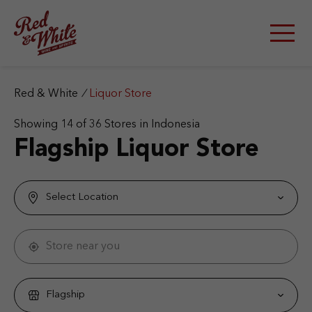
S
k
i
p
t
o
c
Red & White
/
Liquor Store
o
n
Showing
14
of
36
Stores in Indonesia
t
Flagship Liquor Store
e
n
t
Select Location
Store near you
Flagship