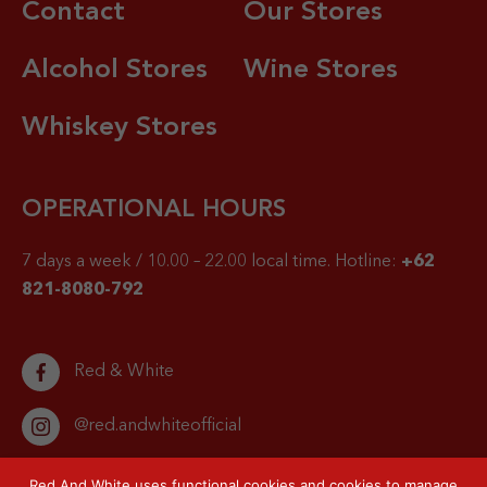
Contact
Our Stores
Alcohol Stores
Wine Stores
Whiskey Stores
OPERATIONAL HOURS
7 days a week / 10.00 – 22.00 local time.
Hotline:
+62
821-8080-792
Red & White
@red.andwhiteofficial
Red And White uses functional cookies and cookies to manage