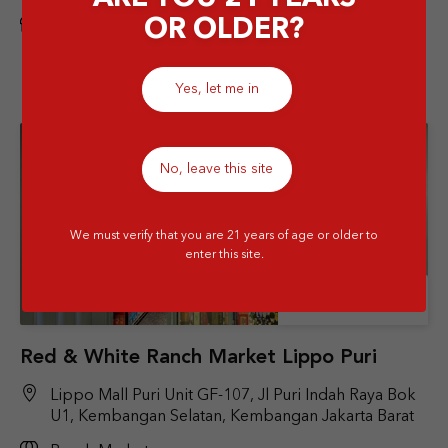
OR OLDER?
Airport
Yes, let me in
No, leave this site
We must verify that you are 21 years of age or older to
enter this site.
Store Details
Red & White Ranch Market Lippo Puri
Lippo Mall Puri Unit GF-107, Jl Puri Indah Raya Bok
U1, Kembangan Selatan, Kembangan Jakarta Barat