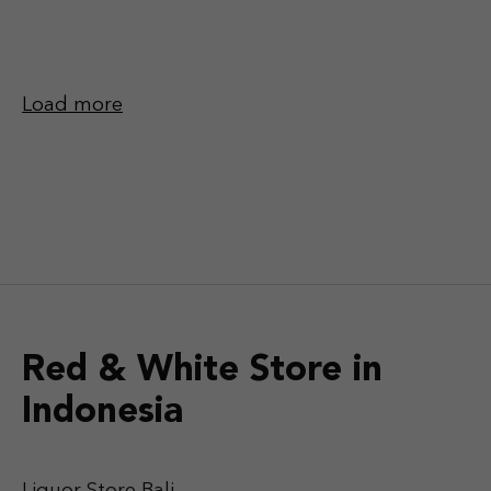
Load more
Red & White Store in
Indonesia