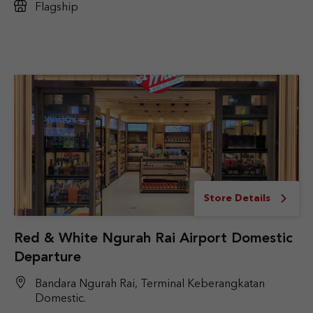
Flagship
Store Details
Red & White Ngurah Rai Airport Domestic
Departure
Bandara Ngurah Rai, Terminal Keberangkatan
Domestic.