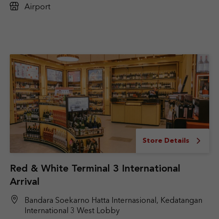
Airport
Store Details
Red & White Terminal 3 International
Arrival
Bandara Soekarno Hatta Internasional, Kedatangan
International 3 West Lobby