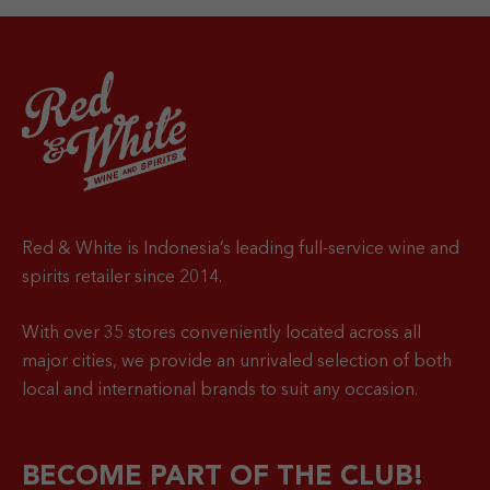
Red & White is Indonesia’s leading full-service wine and
spirits retailer since 2014.
With over 35 stores conveniently located across all
major cities, we provide an unrivaled selection of both
local and international brands to suit any occasion.
BECOME PART OF THE CLUB!