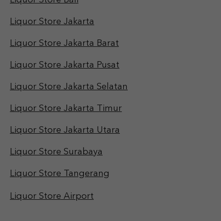
Liquor Store Bali
Liquor Store Jakarta
Liquor Store Jakarta Barat
Liquor Store Jakarta Pusat
Liquor Store Jakarta Selatan
Liquor Store Jakarta Timur
Liquor Store Jakarta Utara
Liquor Store Surabaya
Liquor Store Tangerang
Liquor Store Airport