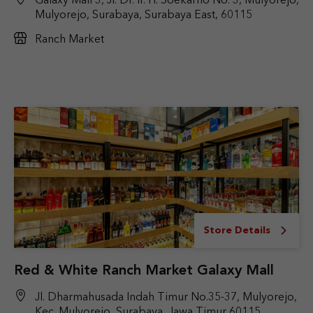
Galaxy Mall 3, Jl. Dr. Ir. H. Soekarno No. 3, Mulyorejo,
Mulyorejo, Surabaya, Surabaya East, 60115
Ranch Market
Store Details
Red & White Ranch Market Galaxy Mall
Jl. Dharmahusada Indah Timur No.35-37, Mulyorejo,
Kec. Mulyorejo, Surabaya, Jawa Timur 60115