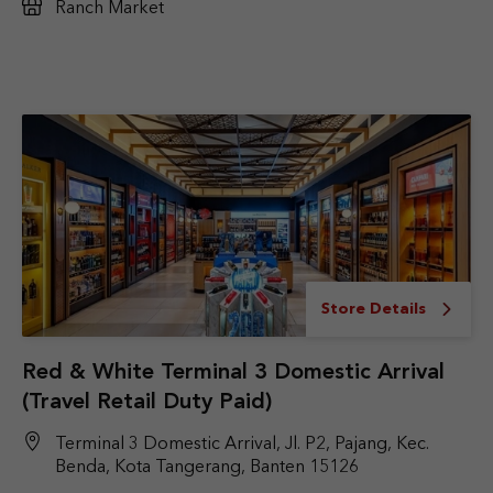
Ranch Market
Store Details
Red & White Terminal 3 Domestic Arrival
(Travel Retail Duty Paid)
Terminal 3 Domestic Arrival, Jl. P2, Pajang, Kec.
Benda, Kota Tangerang, Banten 15126