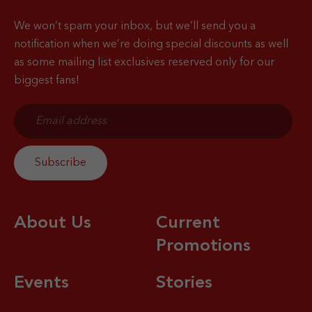
We won’t spam your inbox, but we’ll send you a
notification when
we’re doing special discounts as well
as some mailing list exclusives reserved only for our
biggest fans!
About Us
Current
Promotions
Events
Stories