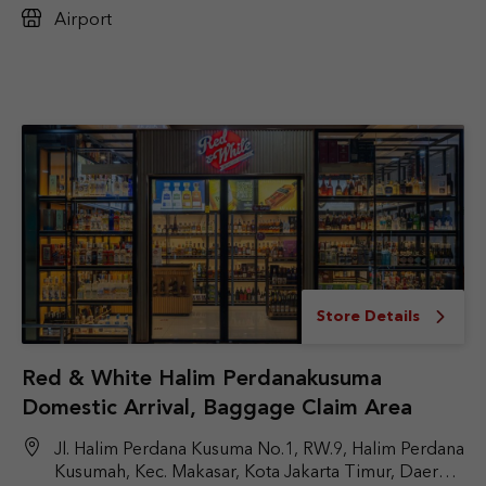
Airport
Store Details
Red & White Halim Perdanakusuma
Domestic Arrival, Baggage Claim Area
Jl. Halim Perdana Kusuma No.1, RW.9, Halim Perdana
Kusumah, Kec. Makasar, Kota Jakarta Timur, Daerah