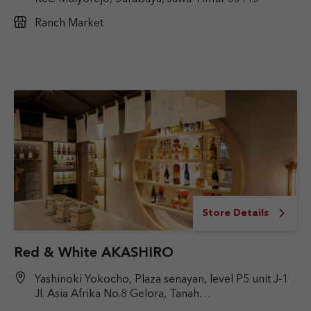
Ranch Market
Store Details
Red & White AKASHIRO
Yashinoki Yokocho, Plaza senayan, level P5 unit J-1
Jl. Asia Afrika No.8 Gelora, Tanah
Abang, Jakarta Pusat