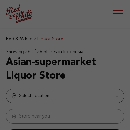
S
k
i
p
t
o
c
Red & White
/
Liquor Store
o
n
Showing
36
of
36
Stores in Indonesia
t
Asian-supermarket
e
n
Liquor Store
t
Select Location
Store near you