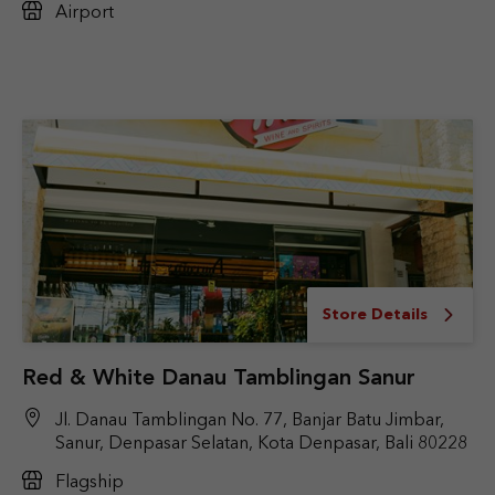
Airport
Store Details
Red & White Danau Tamblingan Sanur
Jl. Danau Tamblingan No. 77, Banjar Batu Jimbar,
Sanur, Denpasar Selatan, Kota Denpasar, Bali 80228
Flagship