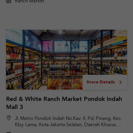
Ranch Market
Store Details
Red & White Ranch Market Pondok Indah
Mall 3
Jl. Metro Pondok Indah No.Kav. 4, Pd. Pinang, Kec.
Kby. Lama, Kota Jakarta Selatan, Daerah Khusus
Ibukota Jakarta 12310