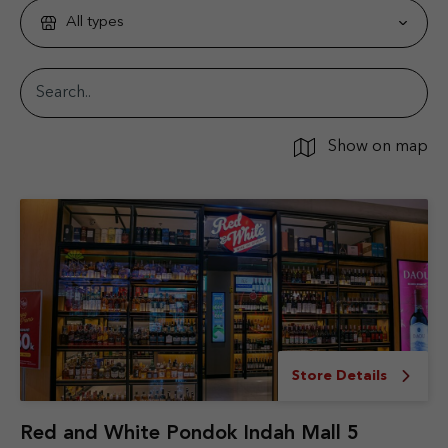
All types
Show on map
Store Details
Red and White Pondok Indah Mall 5