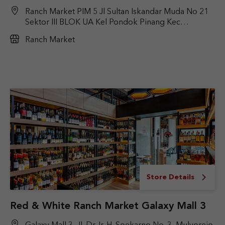
Ranch Market PIM 5 Jl Sultan Iskandar Muda No 21
Sektor III BLOK UA Kel Pondok Pinang Kec
kebayoran Lama Jakarta selatan
Ranch Market
Store Details
Red & White Ranch Market Galaxy Mall 3