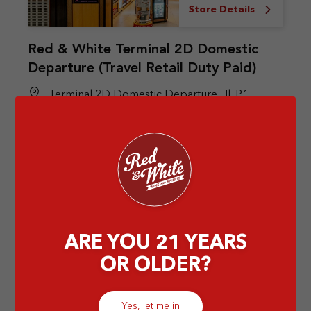
Store Details
Red & White Terminal 2D Domestic
Departure (Travel Retail Duty Paid)
Terminal 2D Domestic Departure, Jl. P1,
Pajang, Kec. Benda, Kota Tangerang, Banten
15126
Airport
ARE YOU 21 YEARS
OR OLDER?
Yes, let me in