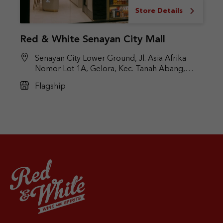
Store Details
Red & White Senayan City Mall
Senayan City Lower Ground, Jl. Asia Afrika
Nomor Lot 1A, Gelora, Kec. Tanah Abang,
Jakarta Pusat, DKI Jakarta 10270
Flagship