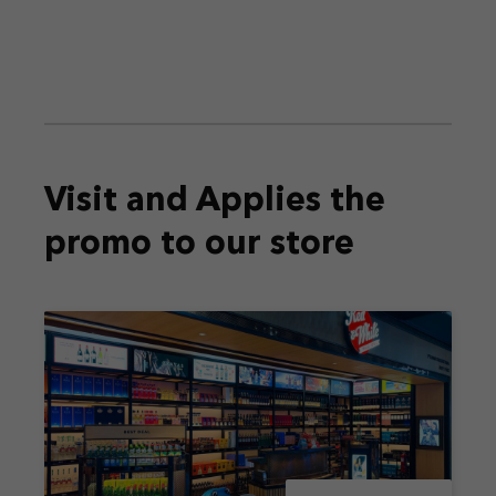
Visit and Applies the
promo
to our store