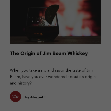
The Origin of Jim Beam Whiskey
When you take a sip and savor the taste of Jim
Beam, have you ever wondered about it’s origins
and history?
by Abigail T