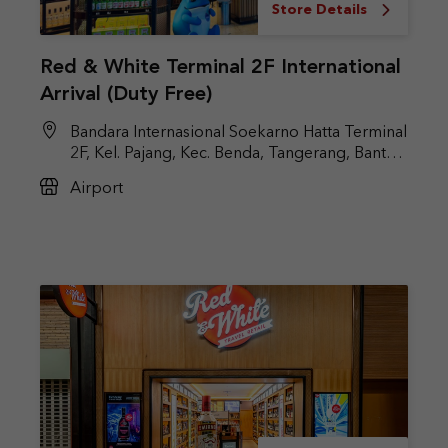
Store Details
Red & White Terminal 2F International
Arrival (Duty Free)
Bandara Internasional Soekarno Hatta Terminal
2F, Kel. Pajang, Kec. Benda, Tangerang, Banten
15126
Airport