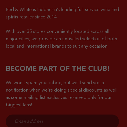
Red & White is Indonesia’s leading full-service wine and
spirits retailer since 2014.
With over 35 stores conveniently located across all
major cities, we provide an unrivaled selection of both
local and international brands to suit any occasion.
BECOME PART OF THE CLUB!
We won’t spam your inbox, but we’ll send you a
notification when
we’re doing special discounts as well
as some mailing list exclusives reserved only for our
biggest fans!