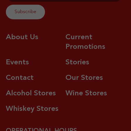
About Us
Current
Promotions
Events
Stories
Contact
Our Stores
Alcohol Stores
Wine Stores
Whiskey Stores