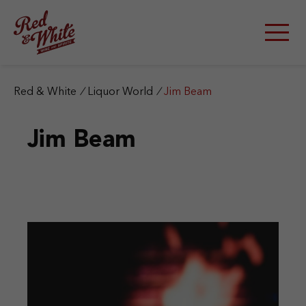
S
k
i
p
t
o
c
Red & White
/
Liquor World
/
Jim Beam
o
n
Jim Beam
t
e
n
t