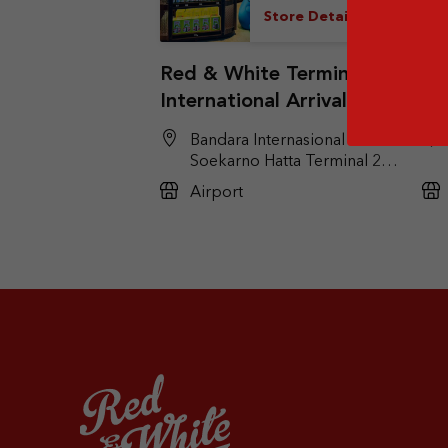
Store Details
Red & White Terminal 2F
Re
International Arrival
Do
(Duty Free)
(T
Bandara Internasional
Soekarno Hatta Terminal 2F,
Kel. Pajang, Kec. Benda,
Airport
Tangerang, Banten 15126