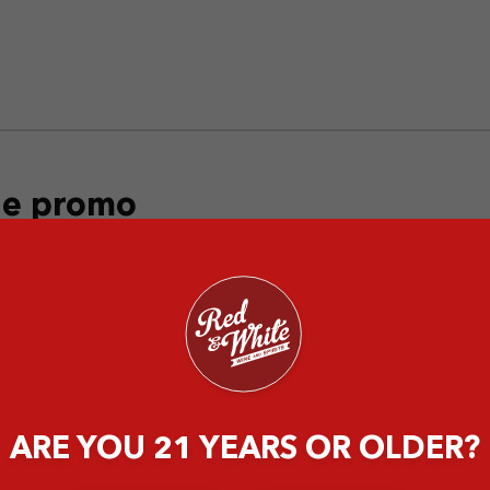
the promo
ARE YOU 21 YEARS OR OLDER?