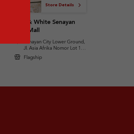
Store Details
Red & White Senayan
City Mall
Senayan City Lower Ground,
Jl. Asia Afrika Nomor Lot 1A,
it
Gelora, Kec. Tanah Abang,
Flagship
Jakarta Pusat, DKI Jakarta
10270
ak,
ta