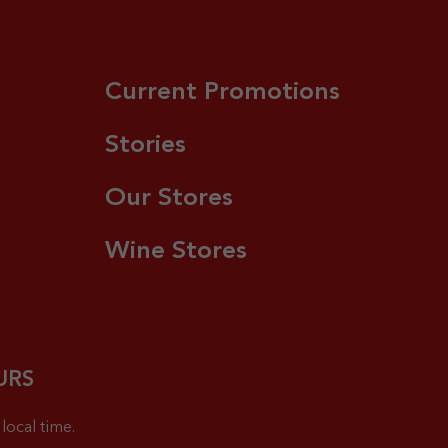
Current Promotions
Stories
Our Stores
Wine Stores
URS
local time.