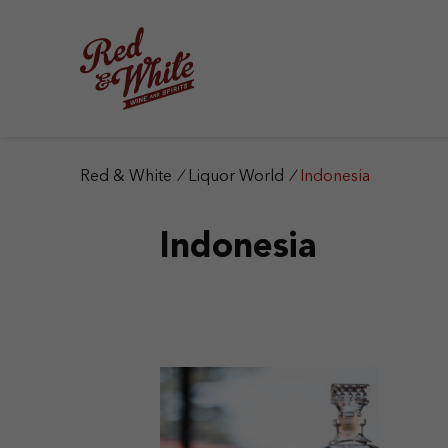
S
k
i
p
t
o
c
o
n
Red & White
/
Liquor World
/
Indonesia
t
e
Indonesia
n
t