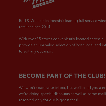
Red & White is Indonesia’s leading full-service wine
retailer since 2014.
With over 35 stores conveniently located across all 
provide an unrivaled selection of both local and in
to suit any occasion.
BECOME PART OF THE CLUB!
We won’t spam your inbox, but we’ll send you a no
we’re doing special discounts as well as some mailin
reserved only for our biggest fans!