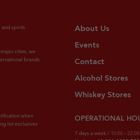
About Us
 and spirits
Events
major cities, we
ternational brands
Contact
Alcohol Stores
Whiskey Stores
tification when
OPERATIONAL HO
g list exclusives
7 days a week / 10.00 – 22.00 