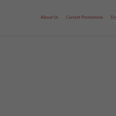
About Us
Current Promotions
Ev