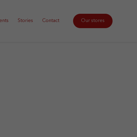
ents
Stories
Contact
Our stores