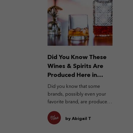
Did You Know These
Wines & Spirits Are
Produced Here in
Indonesia?
Did you know that some
brands, possibly even your
favorite brand, are produced
locally?
by Abigail T