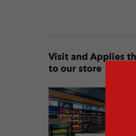
Visit and Applies 
to our store