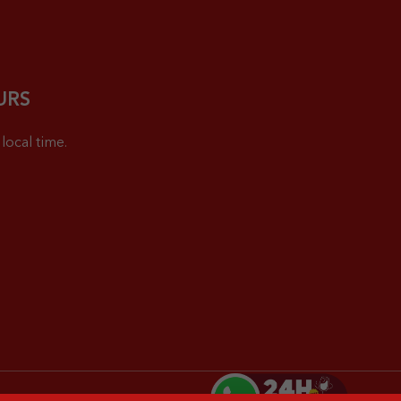
URS
local time.