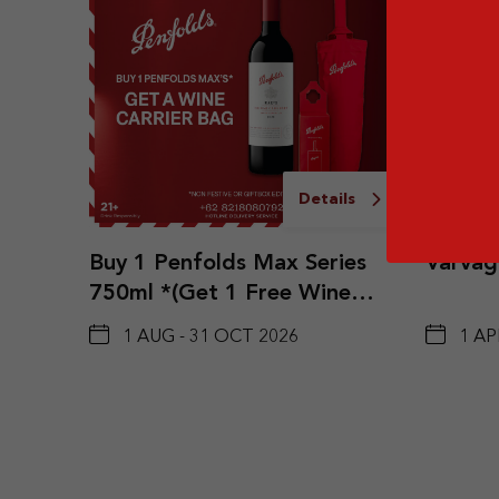
Details
Buy 1 Penfolds Max Series
Varvagl
750ml *(Get 1 Free Wine
Carrier Bag)
1 AUG - 31 OCT 2026
1 AP