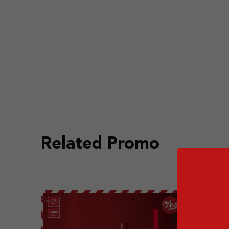
Related Promo