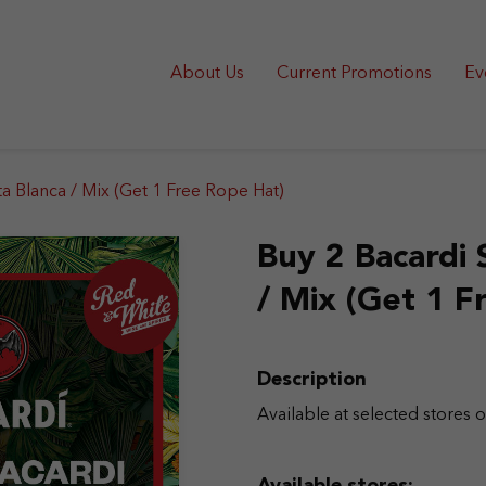
About Us
Current Promotions
Ev
ta Blanca / Mix (Get 1 Free Rope Hat)
Buy 2 Bacardi 
/ Mix (Get 1 F
Description
Available at selected stores o