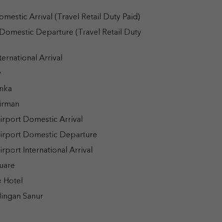
estic Arrival (Travel Retail Duty Paid)
Domestic Departure (Travel Retail Duty
ernational Arrival
y
nka
irman
rport Domestic Arrival
irport Domestic Departure
port International Arrival
uare
 Hotel
ingan Sanur