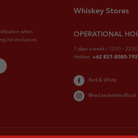
Whiskey Stores
tification when
OPERATIONAL HO
g list exclusives
7 days a week / 10.00 – 22.00 
Hotline:
+62 821-8080-792
Red & White
@red.andwhiteofficial