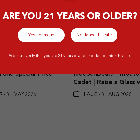
ARE YOU 21 YEARS OR OLDER?
Yes, let me in
No, leave this site
Details
Det
We must verify that you are 21 years of age or older to enter this site.
ione Special Price
IndepenDeals – Mouto
Cadet | Raise a Glass 
Red and White Wine B
R - 31 MAY 2026
1 AUG - 31 AUG 2026
2 Btls