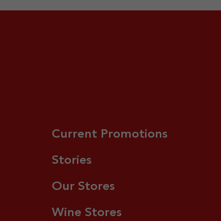
Current Promotions
Stories
Our Stores
Wine Stores