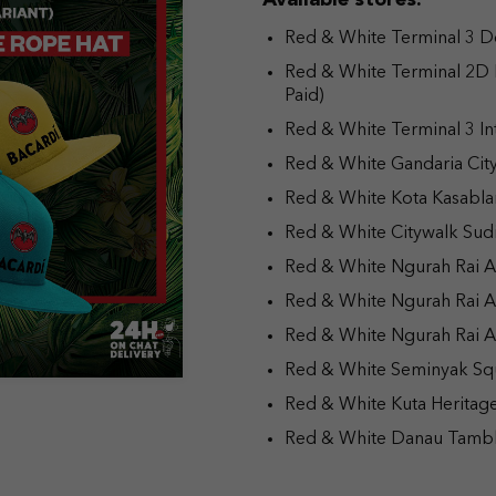
Available stores:
Red & White Terminal 3 Dom
Red & White Terminal 2D 
Paid)
Red & White Terminal 3 Int
Red & White Gandaria Cit
Red & White Kota Kasabla
Red & White Citywalk Sud
Red & White Ngurah Rai Ai
Red & White Ngurah Rai A
Red & White Ngurah Rai Air
Red & White Seminyak Sq
Red & White Kuta Heritage
Red & White Danau Tambl