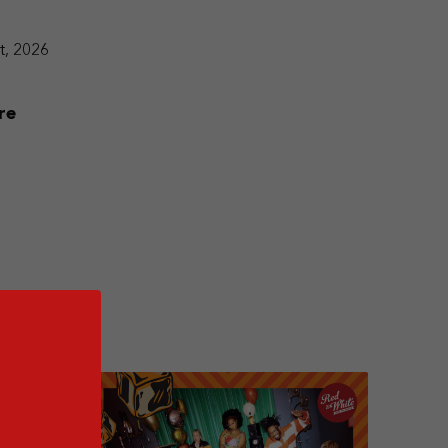
t, 2026
re