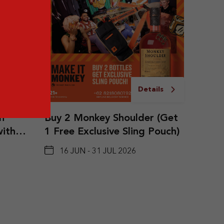
ails
Details
n
Buy 2 Monkey Shoulder (Get
with
1 Free Exclusive Sling Pouch)
undle
16 JUN - 31 JUL 2026