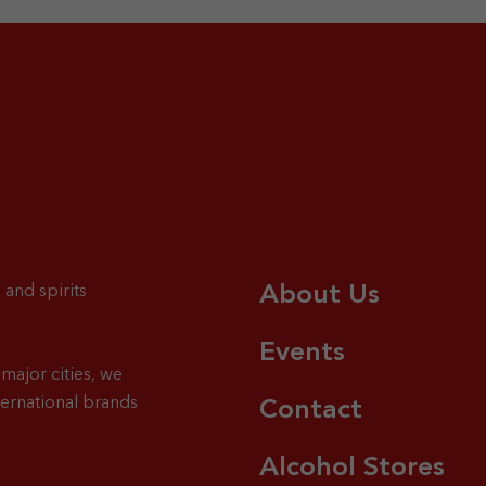
About Us
 and spirits
Events
major cities, we
ternational brands
Contact
Alcohol Stores