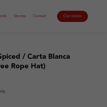
ents
Stories
Contact
Our stores
Spiced / Carta Blanca
ree Rope Hat)
nly.