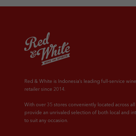
Red & White is Indonesia’s leading full-service wine
retailer since 2014.
With over 35 stores conveniently located across all 
provide an unrivaled selection of both local and in
to suit any occasion.