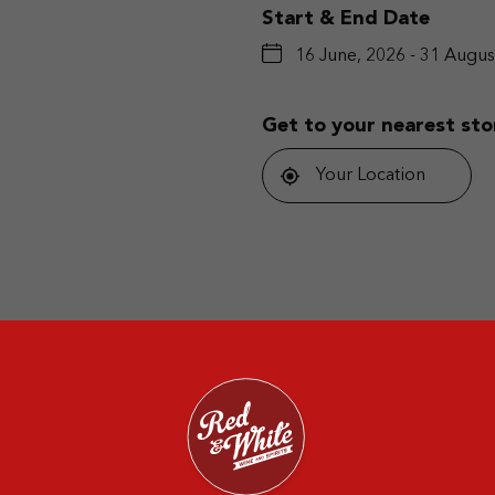
Start & End Date
16 June, 2026 - 31 Augus
Get to your nearest sto
Your Location