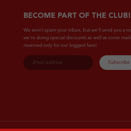
BECOME PART OF THE CLUB!
We won’t spam your inbox, but we’ll send you a no
we’re doing special discounts as well as some mailin
reserved only for our biggest fans!