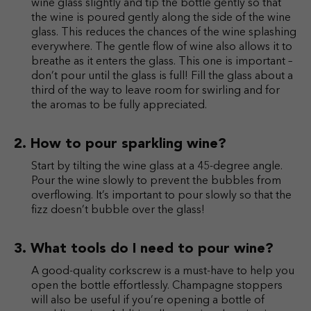
wine glass slightly and tip the bottle gently so that
the wine is poured gently along the side of the wine
glass. This reduces the chances of the wine splashing
everywhere. The gentle flow of wine also allows it to
breathe as it enters the glass. This one is important –
don’t pour until the glass is full! Fill the glass about a
third of the way to leave room for swirling and for
the aromas to be fully appreciated.
How to pour sparkling wine?
Start by tilting the wine glass at a 45-degree angle.
Pour the wine slowly to prevent the bubbles from
overflowing. It’s important to pour slowly so that the
fizz doesn’t bubble over the glass!
What tools do I need to pour wine?
A good-quality corkscrew is a must-have to help you
open the bottle effortlessly. Champagne stoppers
will also be useful if you’re opening a bottle of