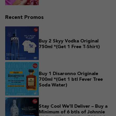
Recent Promos
Buy 2 Skyy Vodka Original
750ml *(Get 1 Free T-Shirt)
Buy 1 Disaronno Originale
700ml *(Get 1 btl Fever Tree
Soda Water)
Stay Cool We’ll Deliver – Buy a
Minimum of 6 btls of Johnnie