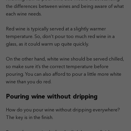
the differences between wines and being aware of what
each wine needs.
Red wine is typically served at a slightly warmer
temperature. So, don’t pour too much red wine in a
glass, as it could warm up quite quickly.
On the other hand, white wine should be served chilled,
so make sure it’s the correct temperature before
pouring. You can also afford to pour a little more white
wine than you do red.
Pouring wine without dripping
How do you pour wine without dripping everywhere?
The key is in the finish.