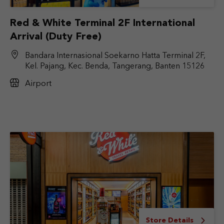
Red & White Terminal 2F International
Arrival (Duty Free)
Bandara Internasional Soekarno Hatta Terminal 2F,
Kel. Pajang, Kec. Benda, Tangerang, Banten 15126
Airport
Store Details