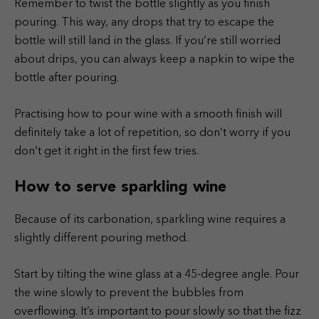
Remember to twist the bottle slightly as you finish
pouring. This way, any drops that try to escape the
bottle will still land in the glass. If you’re still worried
about drips, you can always keep a napkin to wipe the
bottle after pouring.
Practising how to pour wine with a smooth finish will
definitely take a lot of repetition, so don’t worry if you
don’t get it right in the first few tries.
How to serve sparkling wine
Because of its carbonation, sparkling wine requires a
slightly different pouring method.
Start by tilting the wine glass at a 45-degree angle. Pour
the wine slowly to prevent the bubbles from
overflowing. It’s important to pour slowly so that the fizz