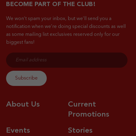
BECOME PART OF THE CLUB!
We won’t spam your inbox, but we’ll send you a
notification when
we’re doing special discounts as well
as some mailing list exclusives reserved only for our
biggest fans!
About Us
Current
Promotions
Events
Stories