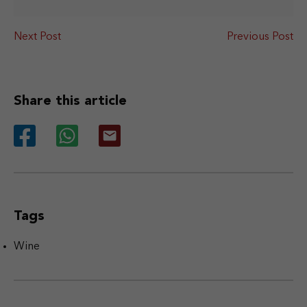
Next Post
Previous Post
Share this article
Tags
Wine