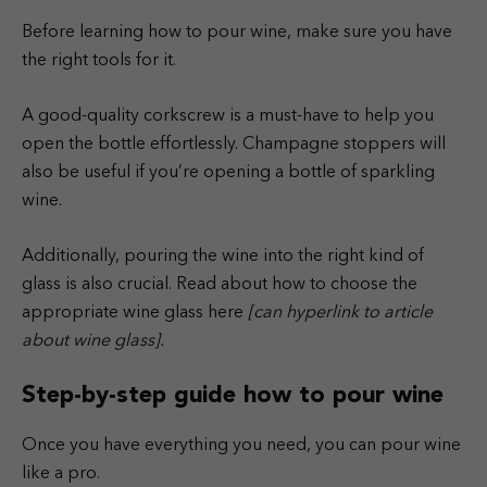
Before learning how to pour wine, make sure you have
the right tools for it.
A good-quality corkscrew is a must-have to help you
open the bottle effortlessly. Champagne stoppers will
also be useful if you’re opening a bottle of sparkling
wine.
Additionally, pouring the wine into the right kind of
glass is also crucial. Read about how to choose the
appropriate wine glass here
[can hyperlink to article
about wine glass].
Step-by-step guide how to pour wine
Once you have everything you need, you can pour wine
like a pro.