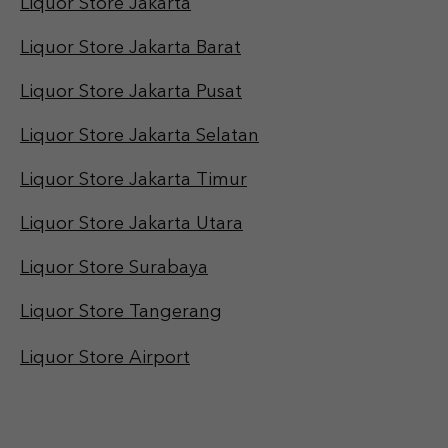
Liquor Store Jakarta
Liquor Store Jakarta Barat
Liquor Store Jakarta Pusat
Liquor Store Jakarta Selatan
Liquor Store Jakarta Timur
Liquor Store Jakarta Utara
Liquor Store Surabaya
Liquor Store Tangerang
Liquor Store Airport