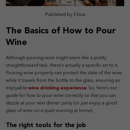
Published by Elissa
The Basics of How to Pour
Wine
Although pouring wine might seem like a pretty
straightforward task, there’s actually a specific art to it.
Pouring wine properly can protect the state of the wine
while it travels from the bottle to the glass, ensuring an
enjoyable
wine drinking experience
. So, here’s our
guide for how to pour wine correctly so that you can
dazzle at your next dinner party (or just enjoy a good
glass of wine on a quiet evening at home).
The right tools for the job