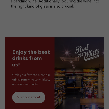
sparkling wine. Additionally, pouring the wine into
the right kind of glass is also crucial.
Enjoy the best
drinks from
us!
Grab your favorite alcoholic
drink, from wine to whiskey,
we serve in quality!
Visit our store!