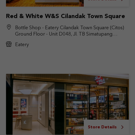
Red & White W&S Cilandak Town Square
Bottle Shop - Eatery Cilandak Town Square (Citos)
Ground Floor - Unit D048, Jl. TB Simatupang
No.Kav. 17, RT.6/RW.9, Cilandak Bar., Kec. Cilandak,
Eatery
Jakarta Selatan, DKI Jakarta 12430
Store Details