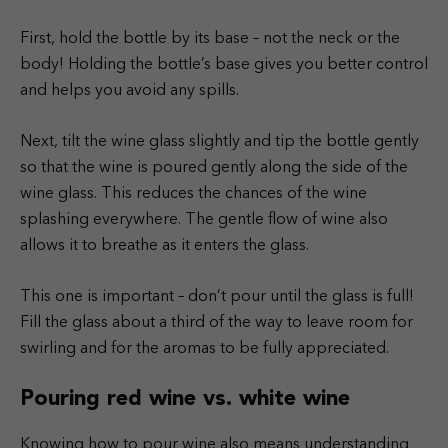
First, hold the bottle by its base – not the neck or the
body! Holding the bottle’s base gives you better control
and helps you avoid any spills.
Next, tilt the wine glass slightly and tip the bottle gently
so that the wine is poured gently along the side of the
wine glass. This reduces the chances of the wine
splashing everywhere. The gentle flow of wine also
allows it to breathe as it enters the glass.
This one is important – don’t pour until the glass is full!
Fill the glass about a third of the way to leave room for
swirling and for the aromas to be fully appreciated.
Pouring red wine vs. white wine
Knowing how to pour wine also means understanding