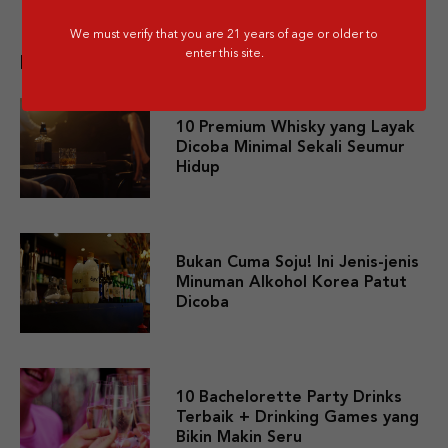
We must verify that you are 21 years of age or older to
enter this site.
Related post
10 Premium Whisky yang Layak
Dicoba Minimal Sekali Seumur
Hidup
Bukan Cuma Soju! Ini Jenis-jenis
Minuman Alkohol Korea Patut
Dicoba
10 Bachelorette Party Drinks
Terbaik + Drinking Games yang
Bikin Makin Seru