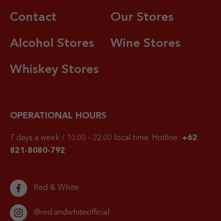
Contact
Our Stores
Alcohol Stores
Wine Stores
Whiskey Stores
OPERATIONAL HOURS
7 days a week / 10.00 – 22.00 local time.
Hotline:
+62
821-8080-792
Red & White
@red.andwhiteofficial