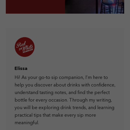
Elissa
Hi! As your go-to sip companion, I’m here to
help you discover about drinks with confidence,
understand tasting notes, and find the perfect
bottle for every occasion. Through my writing,
you will be exploring drink trends, and learning
practical tips that make every sip more
meaningful.