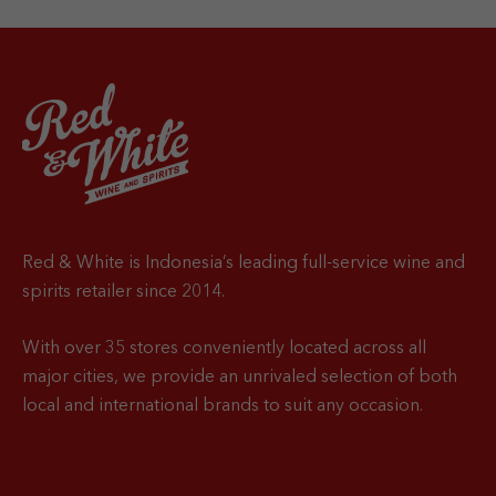
Red & White is Indonesia’s leading full-service wine and
spirits retailer since 2014.
With over 35 stores conveniently located across all
major cities, we provide an unrivaled selection of both
local and international brands to suit any occasion.