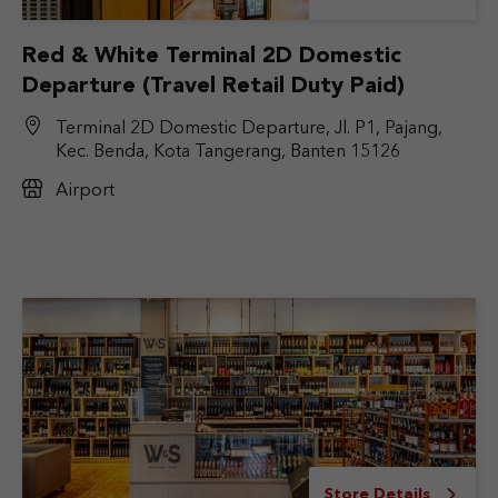
Red & White Terminal 2D Domestic
Departure (Travel Retail Duty Paid)
Terminal 2D Domestic Departure, Jl. P1, Pajang,
Kec. Benda, Kota Tangerang, Banten 15126
Airport
Store Details