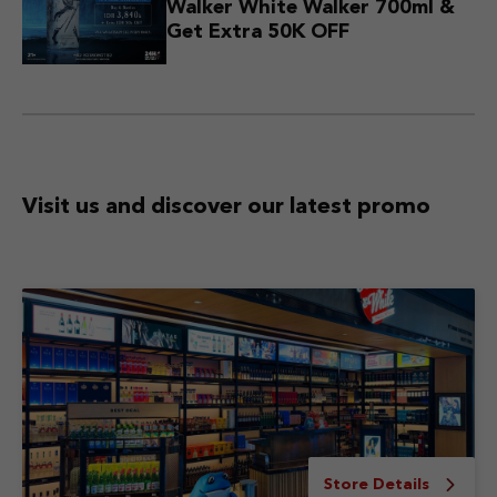
Walker White Walker 700ml &
Get Extra 50K OFF
Visit us and discover
our latest promo
Store Details