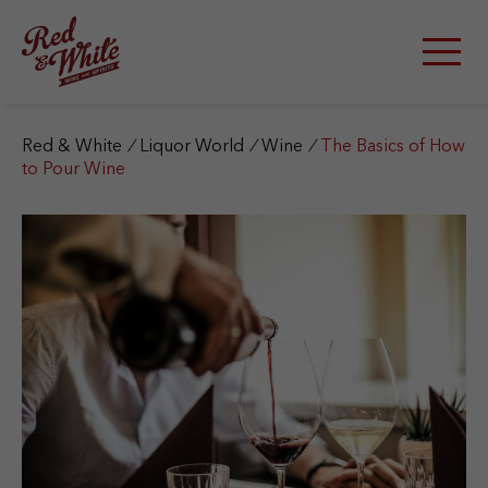
S
k
i
p
t
o
c
Red & White
/
Liquor World
/
Wine
/
The Basics of How
o
to Pour Wine
n
t
e
n
t