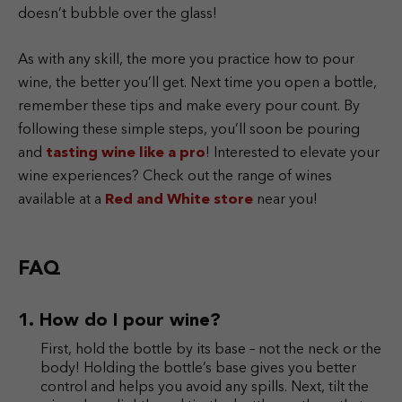
doesn’t bubble over the glass!
As with any skill, the more you practice how to pour
wine, the better you’ll get. Next time you open a bottle,
remember these tips and make every pour count. By
following these simple steps, you’ll soon be pouring
and
tasting wine like a pro
! Interested to elevate your
wine experiences? Check out the range of wines
available at a
Red and White store
near you!
FAQ
How do I pour wine?
First, hold the bottle by its base – not the neck or the
body! Holding the bottle’s base gives you better
control and helps you avoid any spills. Next, tilt the