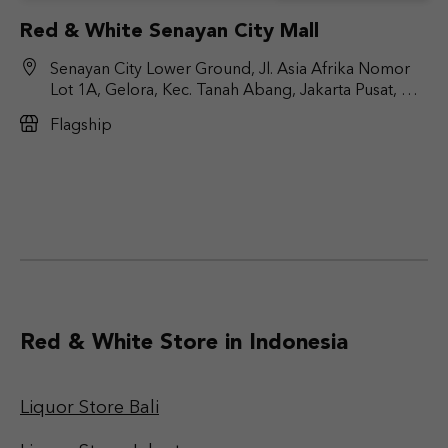
Red & White Senayan City Mall
Senayan City Lower Ground, Jl. Asia Afrika Nomor
Lot 1A, Gelora, Kec. Tanah Abang, Jakarta Pusat, DKI
Jakarta 10270
Flagship
Red & White Store in Indonesia
Liquor Store Bali