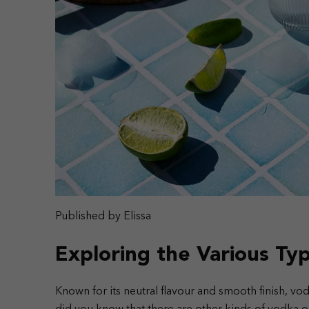
Published by Elissa
Exploring the Various Ty
Known for its neutral flavour and smooth finish, vodk