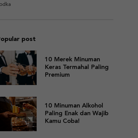
odka
opular post
10 Merek Minuman
Keras Termahal Paling
Premium
10 Minuman Alkohol
Paling Enak dan Wajib
Kamu Coba!