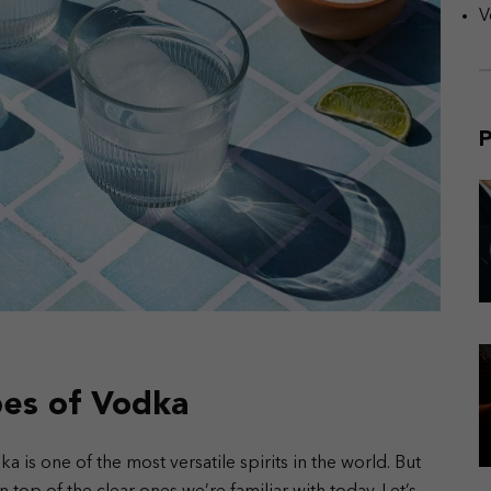
V
P
pes of Vodka
a is one of the most versatile spirits in the world. But