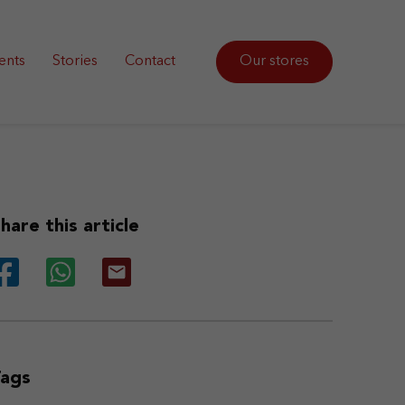
ents
Stories
Contact
Our stores
hare this article
Tags