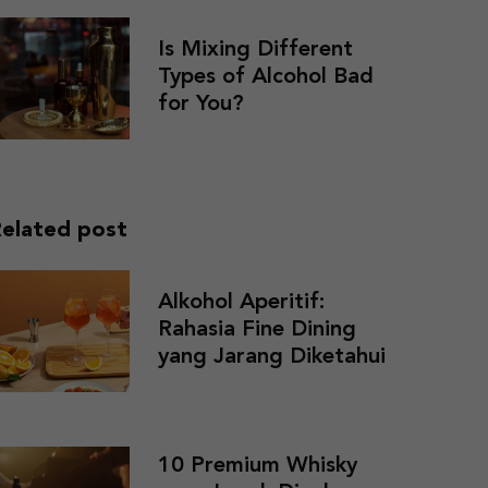
Is Mixing Different
Types of Alcohol Bad
for You?
elated post
Alkohol Aperitif:
Rahasia Fine Dining
yang Jarang Diketahui
10 Premium Whisky