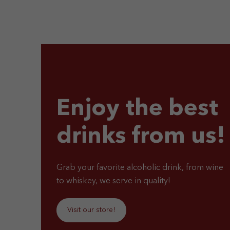
Enjoy the best
drinks from us!
Grab your favorite alcoholic drink, from wine
to whiskey, we serve in quality!
Visit our store!