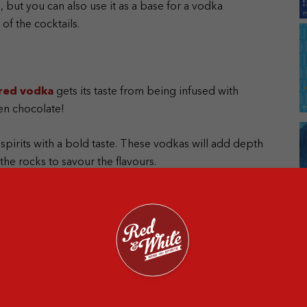
 but you can also use it as a base for a vodka
f the cocktails.
red vodka
gets its taste from being infused with
even chocolate!
 spirits with a bold taste. These vodkas will add depth
the rocks to savour the flavours.
 few years, especially among those who are health-
hout synthetic pesticides or fertilisers. Some even
al vodka because of its ethical ingredients.