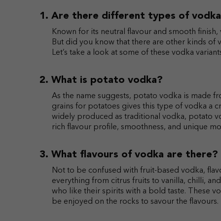
Are there different types of vodk
Known for its neutral flavour and smooth finish, 
But did you know that there are other kinds of v
Let’s take a look at some of these vodka varian
What is potato vodka?
As the name suggests, potato vodka is made fro
grains for potatoes gives this type of vodka a c
widely produced as traditional vodka, potato vo
rich flavour profile, smoothness, and unique mo
What flavours of vodka are there?
Not to be confused with fruit-based vodka, flav
everything from citrus fruits to vanilla, chilli,
who like their spirits with a bold taste. These 
be enjoyed on the rocks to savour the flavours.