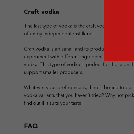
Craft vodka
The last type of vodka is the craft vodka. As it is wi
often by independent distilleries.
Craft vodka is artisanal, and its production focuses o
experiment with different ingredients and technique
vodka. This type of vodka is perfect for those on 
support smaller producers.
Whatever your preference is, there’s bound to be a 
vodka variants that you haven’t tried? Why not pi
find out if it suits your taste!
FAQ