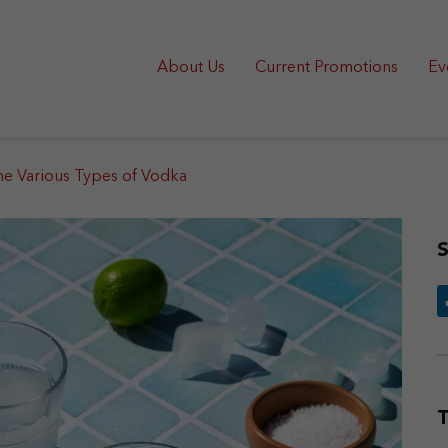
About Us
Current Promotions
Ev
he Various Types of Vodka
S