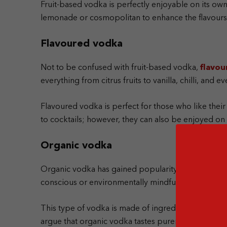
Fruit-based vodka is perfectly enjoyable on its own,
lemonade or cosmopolitan to enhance the flavours o
Flavoured vodka
Not to be confused with fruit-based vodka,
flavou
everything from citrus fruits to vanilla, chilli, and 
Flavoured vodka is perfect for those who like their
to cocktails; however, they can also be enjoyed on 
Organic vodka
Organic vodka has gained popularity over the past
conscious or environmentally mindful.
This type of vodka is made of ingredients grown wit
argue that organic vodka tastes purer than tradition