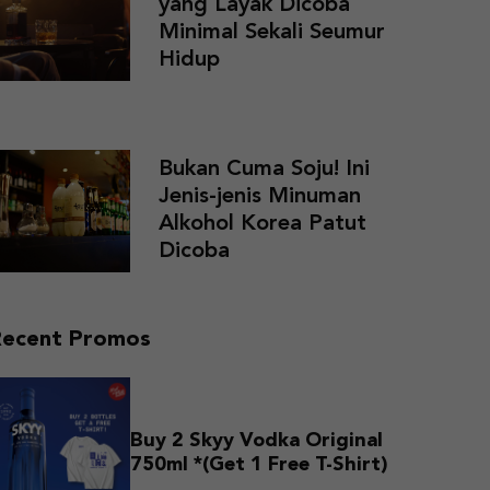
yang Layak Dicoba
Minimal Sekali Seumur
Hidup
Bukan Cuma Soju! Ini
Jenis-jenis Minuman
Alkohol Korea Patut
Dicoba
Recent Promos
Buy 2 Skyy Vodka Original
750ml *(Get 1 Free T-Shirt)