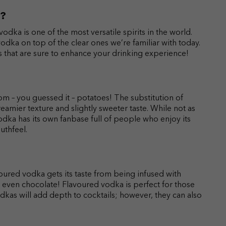
a?
vodka is one of the most versatile spirits in the world.
odka on top of the clear ones we’re familiar with today.
ts that are sure to enhance your drinking experience!
m – you guessed it – potatoes! The substitution of
reamier texture and slightly sweeter taste. While not as
dka has its own fanbase full of people who enjoy its
uthfeel.
oured vodka gets its taste from being infused with
 and even chocolate! Flavoured vodka is perfect for those
vodkas will add depth to cocktails; however, they can also