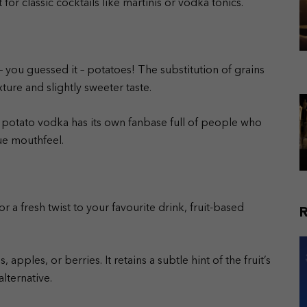
t for classic cocktails like martinis or vodka tonics.
you guessed it – potatoes! The substitution of grains
ture and slightly sweeter taste.
 potato vodka has its own fanbase full of people who
que mouthfeel.
r a fresh twist to your favourite drink, fruit-based
, apples, or berries. It retains a subtle hint of the fruit’s
lternative.