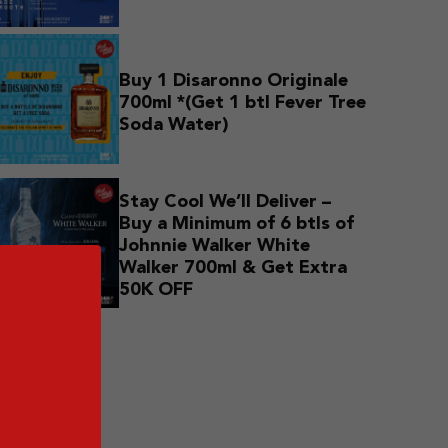
Buy 1 Disaronno Originale
700ml *(Get 1 btl Fever Tree
Soda Water)
Stay Cool We’ll Deliver –
Buy a Minimum of 6 btls of
Johnnie Walker White
Walker 700ml & Get Extra
50K OFF