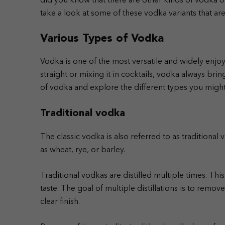
did you know that there are other kinds of vodka on 
take a look at some of these vodka variants that a
Various Types of Vodka
Vodka is one of the most versatile and widely enjo
straight or mixing it in cocktails, vodka always bri
of vodka and explore the different types you might
Traditional vodka
The classic vodka is also referred to as traditional 
as wheat, rye, or barley.
Traditional vodkas are distilled multiple times. This
taste. The goal of multiple distillations is to remo
clear finish.