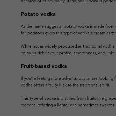
Because of its neutrality, traditional vodka is perfec
Potato vodka
As the name suggests, potato vodka is made from – 
for potatoes gives this type of vodka a creamier tex
While not as widely produced as traditional vodka,
enjoy its rich flavour profile, smoothness, and uni
Fruit-based vodka
If you’re feeling more adventurous or are looking fo
vodka offers a fruity kick to the traditional spirit.
This type of vodka is distilled from fruits like grapes
essence, offering a lighter and sometimes sweeter a