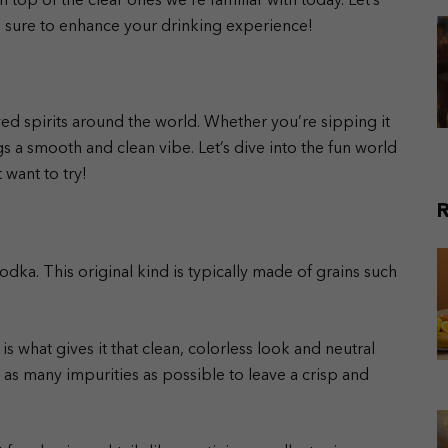
top of the clear ones we’re familiar with today. Let’s
re sure to enhance your drinking experience!
yed spirits around the world. Whether you’re sipping it
ngs a smooth and clean vibe. Let’s dive into the fun world
 want to try!
R
vodka. This original kind is typically made of grains such
 is what gives it that clean, colorless look and neutral
ve as many impurities as possible to leave a crisp and