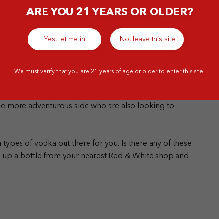
ARE YOU 21 YEARS OR OLDER?
Yes, let me in
No, leave this site
th craft alcohol, this vodka is made in smaller batches,
We must verify that you are 21 years of age or older to enter this site.
n quality and innovation. Craft distillers will
s to bring out different aspects of your traditional
the more adventurous side who are also looking to
types of vodka out there for you. Is there any of these
ck up a bottle from your nearest Red & White shop and