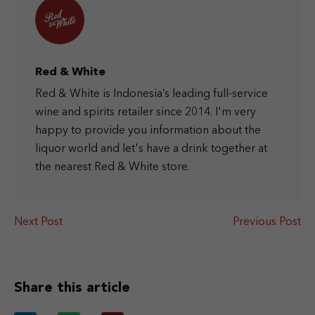
Red & White
Red & White is Indonesia’s leading full-service
wine and spirits retailer since 2014. I'm very
happy to provide you information about the
liquor world and let's have a drink together at
the nearest Red & White store.
Next Post
Previous Post
Share this article