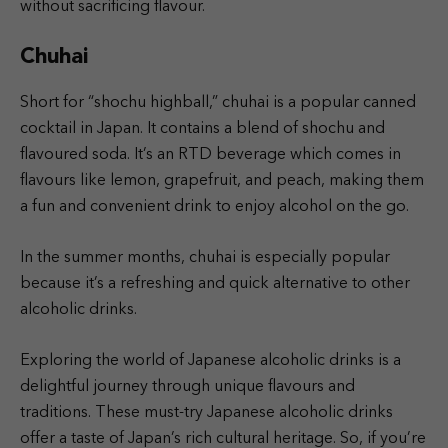
without sacrificing flavour.
Chuhai
Short for “shochu highball,” chuhai is a popular canned
cocktail in Japan. It contains a blend of shochu and
flavoured soda. It’s an RTD beverage which comes in
flavours like lemon, grapefruit, and peach, making them
a fun and convenient drink to enjoy alcohol on the go.
In the summer months, chuhai is especially popular
because it’s a refreshing and quick alternative to other
alcoholic drinks.
Exploring the world of Japanese alcoholic drinks is a
delightful journey through unique flavours and
traditions. These must-try Japanese alcoholic drinks
offer a taste of Japan’s rich cultural heritage. So, if you’re