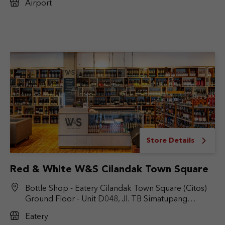
Airport
Store Details
Red & White W&S Cilandak Town Square
Bottle Shop - Eatery Cilandak Town Square (Citos)
Ground Floor - Unit D048, Jl. TB Simatupang
No.Kav. 17, RT.6/RW.9, Cilandak Bar., Kec. Cilandak,
Eatery
Jakarta Selatan, DKI Jakarta 12430