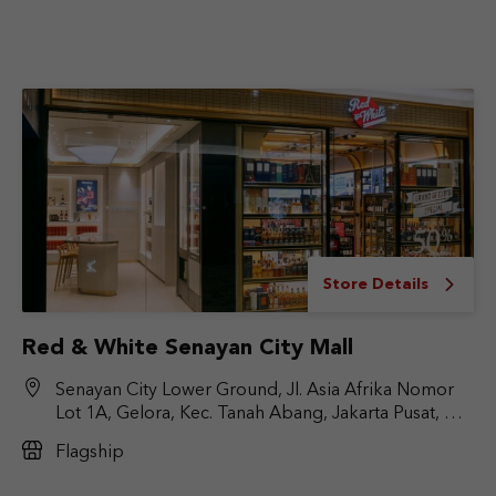
Store Details
Red & White Senayan City Mall
Senayan City Lower Ground, Jl. Asia Afrika Nomor
Lot 1A, Gelora, Kec. Tanah Abang, Jakarta Pusat, DKI
Jakarta 10270
Flagship