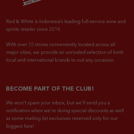
Red & White is Indonesia’s leading full-service wine and
spirits retailer since 2014.
With over 35 stores conveniently located across all
major cities, we provide an unrivaled selection of both
local and international brands to suit any occasion.
BECOME PART OF THE CLUB!
We won’t spam your inbox, but we’ll send you a
notification when
we’re doing special discounts as well
as some mailing list exclusives reserved only for our
biggest fans!