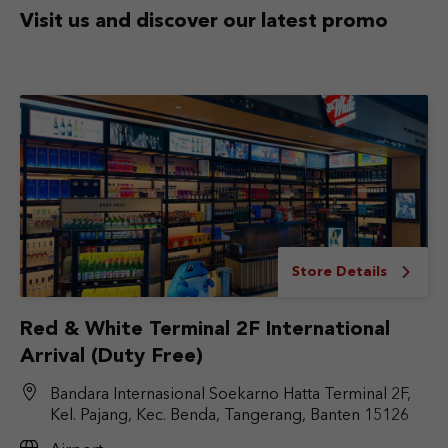
Visit us and discover
our latest promo
Store Details
Red & White Terminal 2F International
Arrival (Duty Free)
Bandara Internasional Soekarno Hatta Terminal 2F,
Kel. Pajang, Kec. Benda, Tangerang, Banten 15126