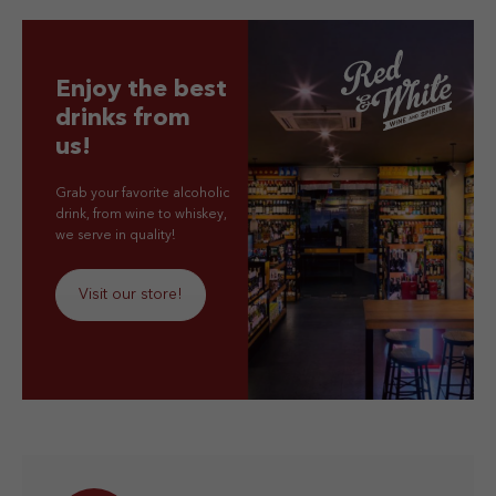
Enjoy the best
drinks from
us!
Grab your favorite alcoholic
drink, from wine to whiskey,
we serve in quality!
Visit our store!