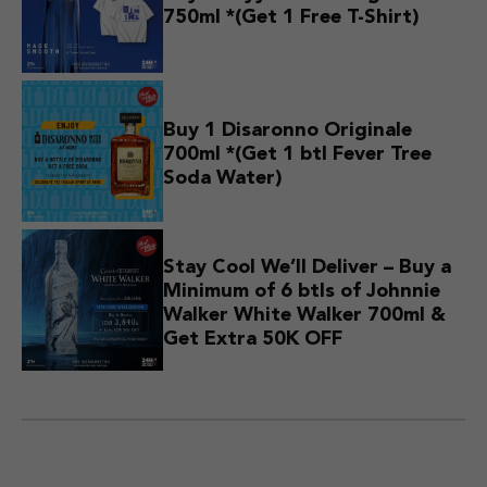
750ml *(Get 1 Free T-Shirt)
Buy 1 Disaronno Originale
700ml *(Get 1 btl Fever Tree
Soda Water)
Stay Cool We’ll Deliver – Buy a
Minimum of 6 btls of Johnnie
Walker White Walker 700ml &
Get Extra 50K OFF