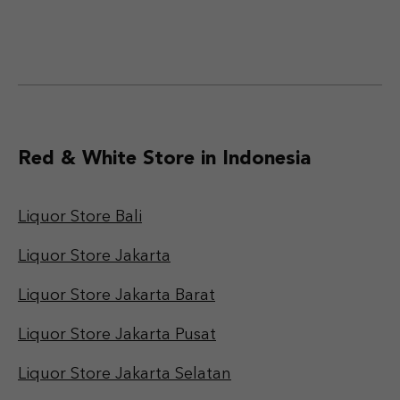
Red & White Store in Indonesia
Liquor Store Bali
Liquor Store Jakarta
Liquor Store Jakarta Barat
Liquor Store Jakarta Pusat
Liquor Store Jakarta Selatan