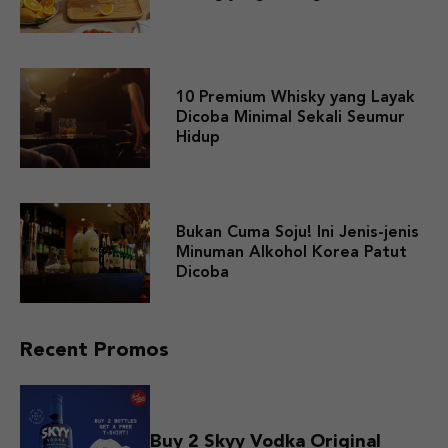
10 Premium Whisky yang Layak
Dicoba Minimal Sekali Seumur
Hidup
Bukan Cuma Soju! Ini Jenis-jenis
Minuman Alkohol Korea Patut
Dicoba
Recent Promos
Buy 2 Skyy Vodka Original