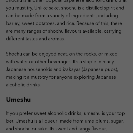
Shochu is another popular Japanese alcoholic drink that
you must try. Unlike sake, shochu is a distilled spirit and
can be made from a variety of ingredients, including
barley, sweet potatoes, and rice. Because of this, there
are many ranges of shochu flavours available, carrying
different tastes and aromas.
Shochu can be enjoyed neat, on the rocks, or mixed
with water or other beverages. It’s a staple in many
Japanese households and izakayas (Japanese pubs),
making it a must-try for anyone exploring Japanese
alcoholic drinks.
Umeshu
If you prefer sweet alcoholic drinks, umeshu is your top
bet. Umeshu is a liqueur made from ume plums, sugar,
and shochu or sake. Its sweet and tangy flavour,