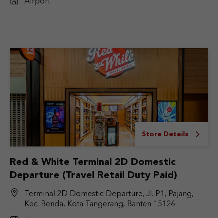
Airport
Store Details
Red & White Terminal 2D Domestic
Departure (Travel Retail Duty Paid)
Terminal 2D Domestic Departure, Jl. P1, Pajang,
Kec. Benda, Kota Tangerang, Banten 15126