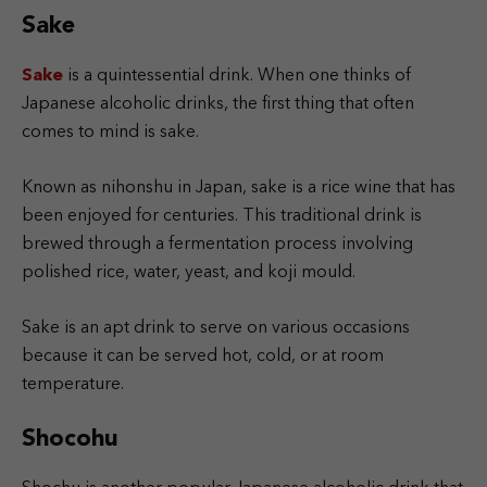
Sake
Sake
is a quintessential drink. When one thinks of
Japanese alcoholic drinks, the first thing that often
comes to mind is sake.
Known as nihonshu in Japan, sake is a rice wine that has
been enjoyed for centuries. This traditional drink is
brewed through a fermentation process involving
polished rice, water, yeast, and koji mould.
Sake is an apt drink to serve on various occasions
because it can be served hot, cold, or at room
temperature.
Shocohu