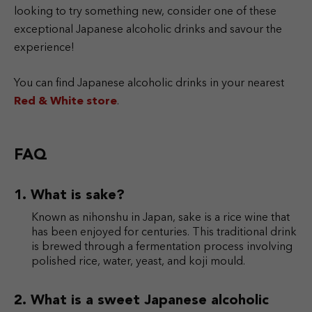
looking to try something new, consider one of these
exceptional Japanese alcoholic drinks and savour the
experience!
You can find Japanese alcoholic drinks in your nearest
Red & White store
.
FAQ
What is sake?
Known as nihonshu in Japan, sake is a rice wine that
has been enjoyed for centuries. This traditional drink
is brewed through a fermentation process involving
polished rice, water, yeast, and koji mould.
What is a sweet Japanese alcoholic