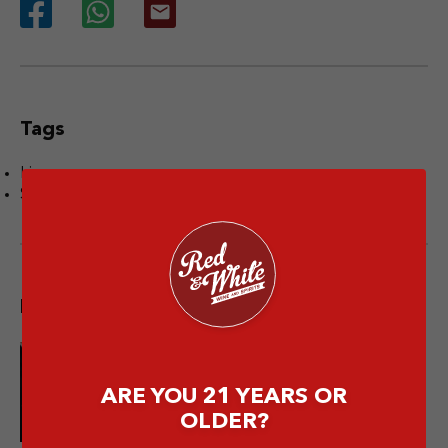
Tags
Liquor
Sake
Popular post
10 Merek Minuman Keras
ARE YOU 21 YEARS OR
Termahal Paling Premium
OLDER?