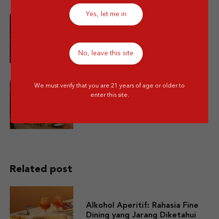
Yes, let me in
10 Minuman Alkohol Paling Enak
dan Wajib Kamu Coba!
No, leave this site
We must verify that you are 21 years of age or older to
enter this site.
Is Mixing Different Types of
Alcohol Bad for You?
Related post
Alkohol Aperitif: Rahasia Fine
Dining yang Jarang Diketahui