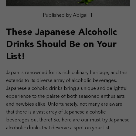
Published by Abigail T
These Japanese Alcoholic
Drinks Should Be on Your
List!
Japan is renowned for its rich culinary heritage, and this
extends to its diverse array of alcoholic beverages.
Japanese alcoholic drinks bring a unique and delightful
experience to the palate of both seasoned enthusiasts
and newbies alike. Unfortunately, not many are aware
that there is a vast array of Japanese alcoholic
beverages out there! So, here are our must-try Japanese
alcoholic drinks that deserve a spot on your list.