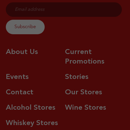
About Us
Current
Promotions
Events
Stories
Contact
Our Stores
Alcohol Stores
Wine Stores
Whiskey Stores