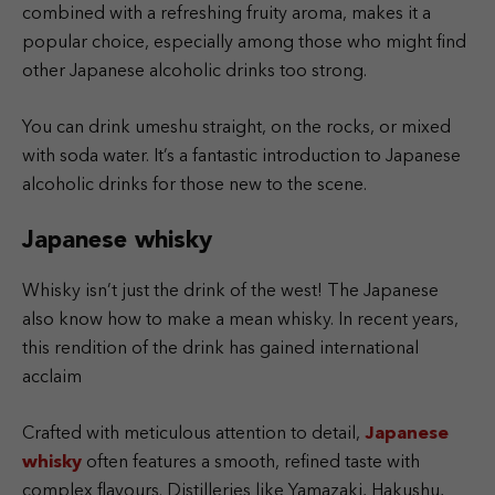
combined with a refreshing fruity aroma, makes it a
popular choice, especially among those who might find
other Japanese alcoholic drinks too strong.
You can drink umeshu straight, on the rocks, or mixed
with soda water. It’s a fantastic introduction to Japanese
alcoholic drinks for those new to the scene.
Japanese whisky
Whisky isn’t just the drink of the west! The Japanese
also know how to make a mean whisky. In recent years,
this rendition of the drink has gained international
acclaim
Crafted with meticulous attention to detail,
Japanese
whisky
often features a smooth, refined taste with
complex flavours. Distilleries like Yamazaki, Hakushu,