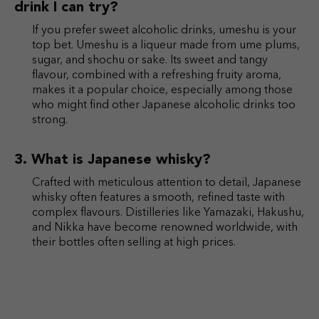
drink I can try?
If you prefer sweet alcoholic drinks, umeshu is your
top bet. Umeshu is a liqueur made from ume plums,
sugar, and shochu or sake. Its sweet and tangy
flavour, combined with a refreshing fruity aroma,
makes it a popular choice, especially among those
who might find other Japanese alcoholic drinks too
strong.
What is Japanese whisky?
Crafted with meticulous attention to detail, Japanese
whisky often features a smooth, refined taste with
complex flavours. Distilleries like Yamazaki, Hakushu,
and Nikka have become renowned worldwide, with
their bottles often selling at high prices.