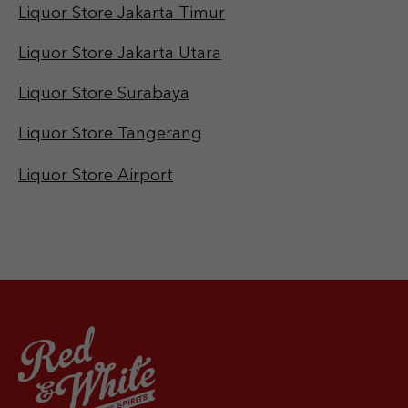
Liquor Store Jakarta Timur
Liquor Store Jakarta Utara
Liquor Store Surabaya
Liquor Store Tangerang
Liquor Store Airport