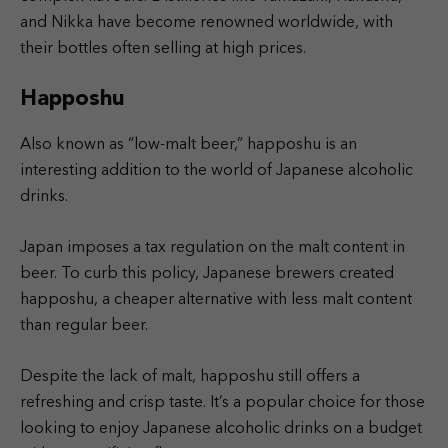
and Nikka have become renowned worldwide, with
their bottles often selling at high prices.
Happoshu
Also known as “low-malt beer,” happoshu is an
interesting addition to the world of Japanese alcoholic
drinks.
Japan imposes a tax regulation on the malt content in
beer. To curb this policy, Japanese brewers created
happoshu, a cheaper alternative with less malt content
than regular beer.
Despite the lack of malt, happoshu still offers a
refreshing and crisp taste. It’s a popular choice for those
looking to enjoy Japanese alcoholic drinks on a budget