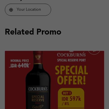
Your Location
Related Promo