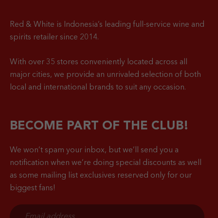
Red & White is Indonesia’s leading full-service wine and
spirits retailer since 2014.
With over 35 stores conveniently located across all
major cities, we provide an unrivaled selection of both
local and international brands to suit any occasion.
BECOME PART OF THE CLUB!
We won’t spam your inbox, but we’ll send you a
notification when
we’re doing special discounts as well
as some mailing list exclusives reserved only for our
biggest fans!