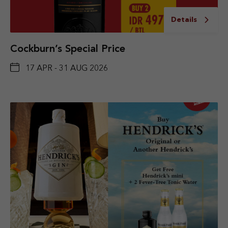
Details
Cockburn’s Special Price
17 APR - 31 AUG 2026