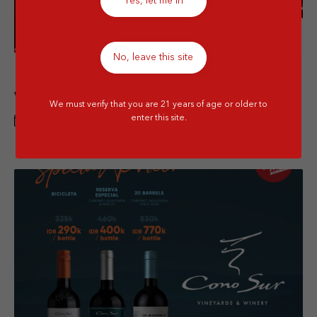
Yes, let me in
Details
No, leave this site
IndepenDeals – Bodegas | Raise a Glass
with Red and White Wine Bundle 2 Btls
We must verify that you are 21 years of age or older to
enter this site.
1 AUG - 31 AUG 2026