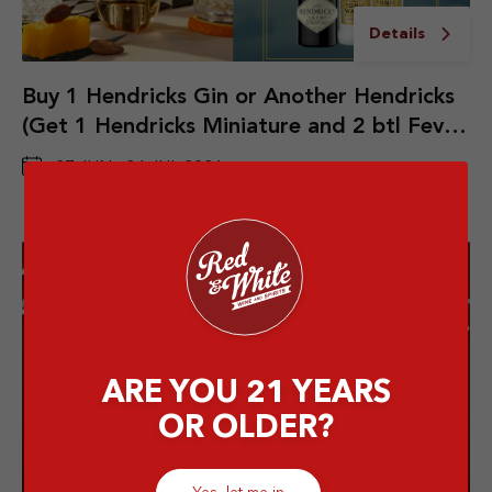
Details
Buy 1 Hendricks Gin or Another Hendricks
(Get 1 Hendricks Miniature and 2 btl Fever
Tree Indian Tonic Water)
27 JUN - 31 JUL 2026
ARE YOU 21 YEARS
OR OLDER?