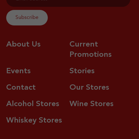
About Us
Current
Promotions
Events
Stories
Contact
Our Stores
Alcohol Stores
Wine Stores
Whiskey Stores