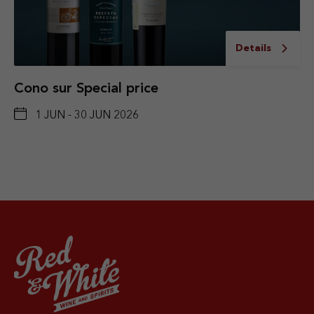
Details
Cono sur Special price
1 JUN - 30 JUN 2026