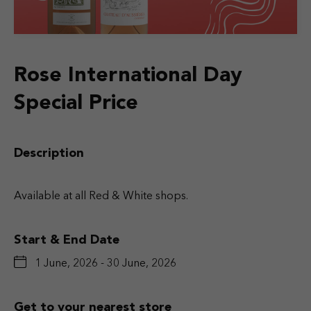
Rose International Day
Special Price
Description
Available at all Red & White shops.
Start & End Date
1 June, 2026 - 30 June, 2026
Get to your nearest store